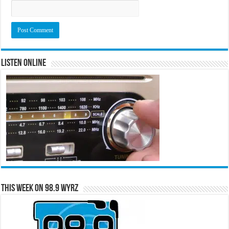
Listen Online
This Week on 98.9 WYRZ