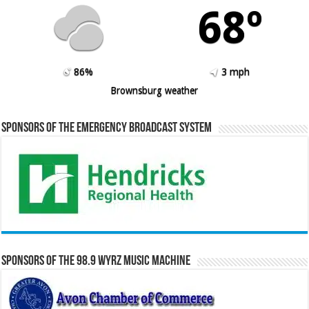
68º
86%
3 mph
Brownsburg weather
Sponsors of the Emergency Broadcast System
Sponsors of the 98.9 WYRZ Music Machine