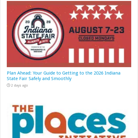
Plan Ahead: Your Guide to Getting to the 2026 Indiana
State Fair Safely and Smoothly
2 days ago