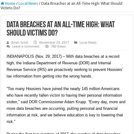
Home
/
Local News
/
Data Breaches at an All-Time High: What Should
Victims Do?
Data Breaches at an All-Time High: What
Should Victims Do?
Brian Scott
November 29, 2017
Local News
Leave a comment
780 Views
INDIANAPOLIS (Nov. 29, 2017) – With data breaches at a record
high, the Indiana Department of Revenue (DOR) and Internal
Revenue Service (IRS) are proactively working to prevent Hoosiers’
tax information from getting into the wrong hands.
“Too many Hoosiers have joined the nearly 145 million Americans
who have recently fallen victim to having their personal information
stolen,” said DOR Commissioner Adam Krupp. “Every day, more and
more data breaches are occurring, putting personal and financial
information at risk, and we believe education is key to lowering that
risk.”