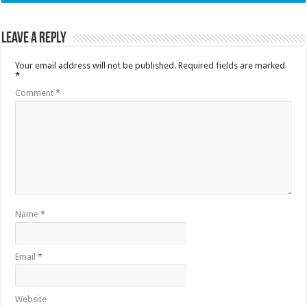
Leave a Reply
Your email address will not be published.
Required fields are marked
*
Comment
*
Name
*
Email
*
Website