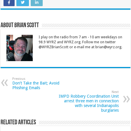
About Brian Scott
I play on the radio from 7 am - 10 am weekdays on
98.9 WYRZ and WYRZ.org. Follow me on twitter
@WYRZBrianScott or e-mail me at brian@wyrz.org.
Previous
Don’t Take the Bait; Avoid
Phishing Emails
Next
IMPD Robbery Coordination Unit
arrest three men in connection
with several Indianapolis
burglaries
Related Articles