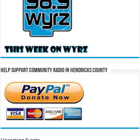
Help Support Community Radio in Hendricks County