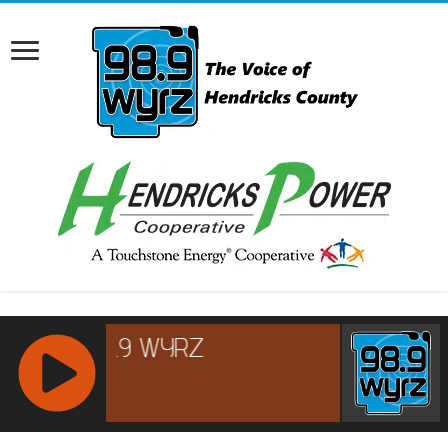
RCAST.NET