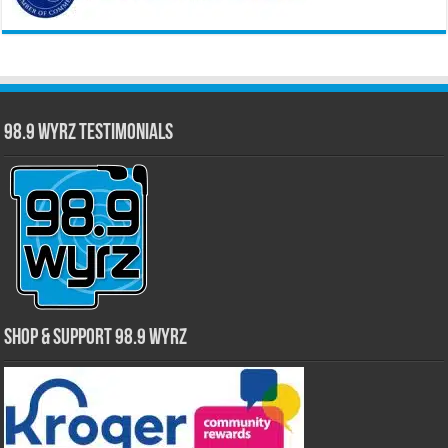
98.9 WYRZ Testimonials
Shop & Support 98.9 WYRZ