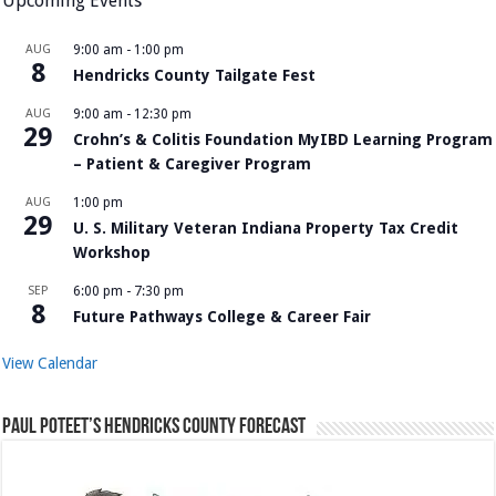
Upcoming Events
AUG
9:00 am
-
1:00 pm
8
Hendricks County Tailgate Fest
AUG
9:00 am
-
12:30 pm
29
Crohn’s & Colitis Foundation MyIBD Learning Program
– Patient & Caregiver Program
AUG
1:00 pm
29
U. S. Military Veteran Indiana Property Tax Credit
Workshop
SEP
6:00 pm
-
7:30 pm
8
Future Pathways College & Career Fair
View Calendar
Paul Poteet’s Hendricks County Forecast