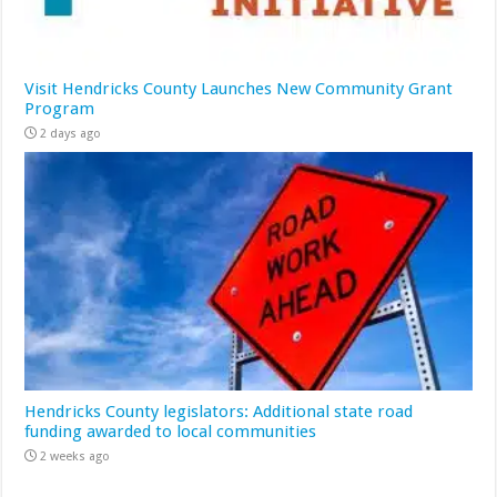
Visit Hendricks County Launches New Community Grant
Program
2 days ago
Hendricks County legislators: Additional state road
funding awarded to local communities
2 weeks ago