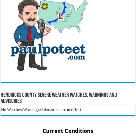
Hendricks County Severe Weather Watches, Warnings and
Advisories
No Watches/Warnings/Advisories are in effect
Current Conditions