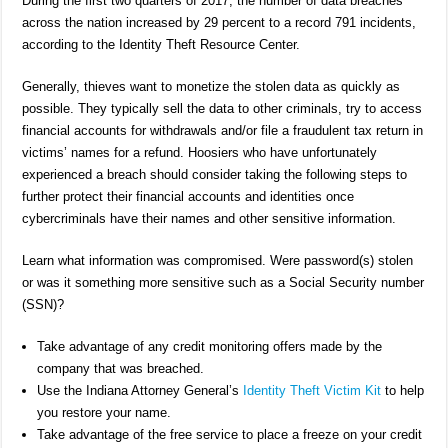
During the first two quarters of 2017, the number of data breaches
across the nation increased by 29 percent to a record 791 incidents,
according to the Identity Theft Resource Center.
Generally, thieves want to monetize the stolen data as quickly as
possible. They typically sell the data to other criminals, try to access
financial accounts for withdrawals and/or file a fraudulent tax return in
victims’ names for a refund. Hoosiers who have unfortunately
experienced a breach should consider taking the following steps to
further protect their financial accounts and identities once
cybercriminals have their names and other sensitive information.
Learn what information was compromised. Were password(s) stolen
or was it something more sensitive such as a Social Security number
(SSN)?
Take advantage of any credit monitoring offers made by the
company that was breached.
Use the Indiana Attorney General’s
Identity Theft Victim Kit
to help
you restore your name.
Take advantage of the free service to place a freeze on your credit