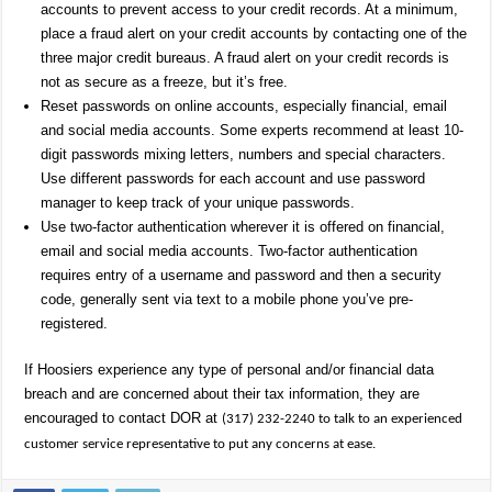
accounts to prevent access to your credit records. At a minimum,
place a fraud alert on your credit accounts by contacting one of the
three major credit bureaus. A fraud alert on your credit records is
not as secure as a freeze, but it’s free.
Reset passwords on online accounts, especially financial, email
and social media accounts. Some experts recommend at least 10-
digit passwords mixing letters, numbers and special characters.
Use different passwords for each account and use password
manager to keep track of your unique passwords.
Use two-factor authentication wherever it is offered on financial,
email and social media accounts. Two-factor authentication
requires entry of a username and password and then a security
code, generally sent via text to a mobile phone you’ve pre-
registered.
If Hoosiers experience any type of personal and/or financial data
breach and are concerned about their tax information, they are
encouraged to contact DOR at
(317) 232-2240 to talk to an experienced
customer service representative to put any concerns at ease.