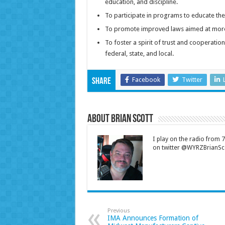
education, and discipline.
To participate in programs to educate the
To promote improved laws aimed at more
To foster a spirit of trust and cooperati
federal, state, and local.
Facebook
Twitter
Share
About Brian Scott
I play on the radio from
on twitter @WYRZBrianSco
Previous
IMA Announces Formation of