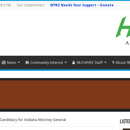
98.9 FM
Our Underwriters
WYRZ Needs Your Support – Donate
News
Community Interest
98.9 WYRZ Staff
About 9
les Candidacy for Indiana Attorney General
Liste