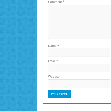
Comment
*
Name
*
Email
*
Website