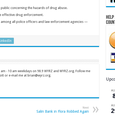
 public concerning the hazards of drug abuse.
 effective drug enforcement.
Help 
on among all police officers and law enforcement agencies —
Coun
LinkedIn
 7 am - 10 am weekdays on 98.9 WYRZ and WYRZ.org. Follow me
tt or e-mail me at brian@wyrz.org.
Upco
A
A
Next
2
Salin Bank in Flora Robbed Again