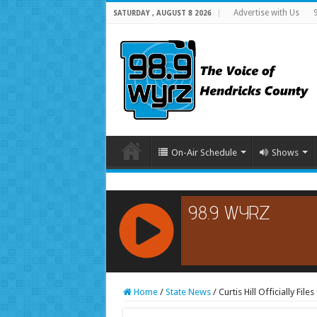
Advertise with Us
SATURDAY , AUGUST 8 2026
On-Air Schedule
Shows
RCAST.NET
Home
/
State News
/
Curtis Hill Officially Fi