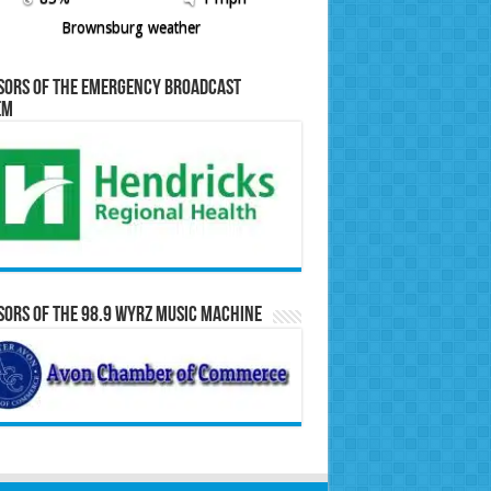
Brownsburg weather
sors of the Emergency Broadcast
em
ors of the 98.9 WYRZ Music Machine