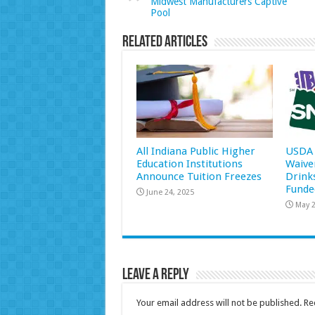
Midwest Manufacturers Captive
Pool
Related Articles
All Indiana Public Higher
USDA 
Education Institutions
Waive
Announce Tuition Freezes
Drink
Funde
June 24, 2025
May 2
Leave a Reply
Your email address will not be published.
Re