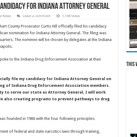
s Candidacy for Indiana Attorney General
te News
Leave a comment
1,108 Views
hart County Prosecutor Curtis Hill officially filed his candidacy
lican nomination for Indiana Attorney General. The filing was
arters. The nominee will be chosen by delegates at the Indiana
napolis.
 spoke to the Indiana Drug Enforcement Association at their
This 
ficially file my candidacy for Indiana Attorney General on
ring of Indiana Drug Enforcement Association members.
ty to serve our state as Attorney General, I will work
ile also creating programs to prevent pathways to drug
s founded in 1986 with the four following principles:
nt of federal and state narcotics laws through training,