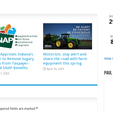
A
2
SE
Approves Indiana’s
Motorists: stay alert and
r to Remove Sugary
share the road with farm
View 
s from Taxpayer-
equipment this spring
d SNAP Benefits
April 16, 2025
Paul 
7, 2025
quired fields are marked
*