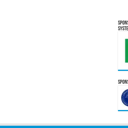
Spon
Syst
Spons