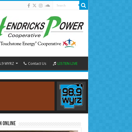
8.9 WYRZ
Contact Us
LISTEN LIVE
n Online