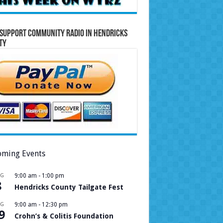
Support Community Radio in Hendricks
ty
ming Events
UG
9:00 am
-
1:00 pm
8
Hendricks County Tailgate Fest
UG
9:00 am
-
12:30 pm
9
Crohn’s & Colitis Foundation