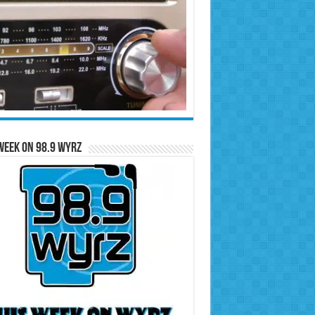
Week on 98.9 WYRZ