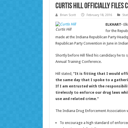
Curtis Hill Officially File
Brian Scott
February 18, 2016
Sta
ELKHART-
Elk
Curtis Hill
for the Repub
made at the Indiana Republican Party Headqu
Republican Party Convention in June in India
Shortly before Hill filed his candidacy he to
Annual Training Conference.
Hill stated,
“It is fitting that I would of
the same day that I spoke to a gathe
If I am entrusted with the responsibili
tirelessly to enforce our drug laws wh
use and related crime.”
The Indiana Drug Enforcement Association wa
To encourage a high standard of enforceme