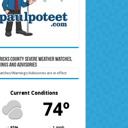
ricks County Severe Weather Watches,
ings and Advisories
tches/Warnings/Advisories are in effect
Current Conditions
74º
85%
1 mph