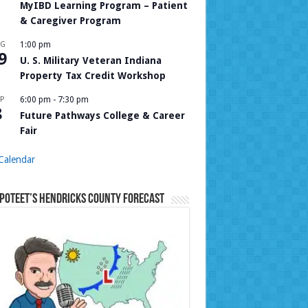
MyIBD Learning Program – Patient
& Caregiver Program
UG
1:00 pm
9
U. S. Military Veteran Indiana
Property Tax Credit Workshop
P
6:00 pm
-
7:30 pm
8
Future Pathways College & Career
Fair
Calendar
Poteet’s Hendricks County Forecast