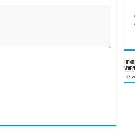
Hend
Warn
No Wa