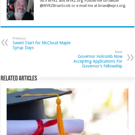
98.9 WYRZ and WYRZ.org. Follow me on twitter
@WYRZBrianScott or e-mail me at brian@wyrz.org.
Previous
Sweet Start for McCloud Maple
Syrup Days
Next
Governor Holcomb Now
Accepting Applications For
Governor’s Fellowship
Related Articles