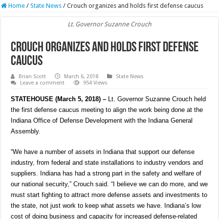
Home
/
State News
/
Crouch organizes and holds first defense caucus
Lt. Governor Suzanne Crouch
Crouch organizes and holds first defense
caucus
Brian Scott
March 6, 2018
State News
Leave a comment
954 Views
STATEHOUSE (March 5, 2018) –
Lt. Governor Suzanne Crouch held
the first defense caucus meeting to align the work being done at the
Indiana Office of Defense Development with the Indiana General
Assembly.
“We have a number of assets in Indiana that support our defense
industry, from federal and state installations to industry vendors and
suppliers. Indiana has had a strong part in the safety and welfare of
our national security,” Crouch said. “I believe we can do more, and we
must start fighting to attract more defense assets and investments to
the state, not just work to keep what assets we have. Indiana’s low
cost of doing business and capacity for increased defense-related