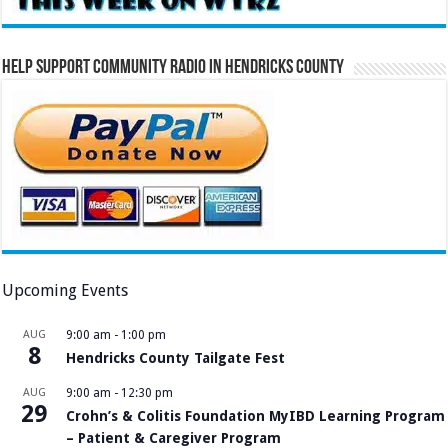
Help Support Community Radio in Hendricks County
Upcoming Events
AUG
9:00 am
-
1:00 pm
8
Hendricks County Tailgate Fest
AUG
9:00 am
-
12:30 pm
29
Crohn’s & Colitis Foundation MyIBD Learning Program
– Patient & Caregiver Program