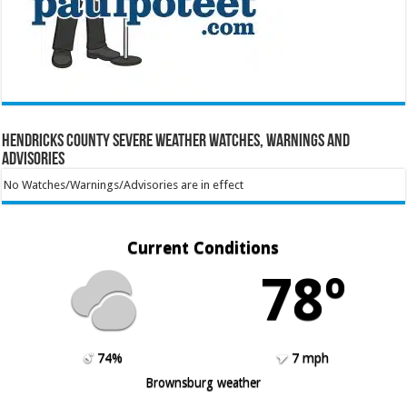
Hendricks County Severe Weather Watches, Warnings and
Advisories
No Watches/Warnings/Advisories are in effect
Current Conditions
78º
74%
7 mph
Brownsburg weather