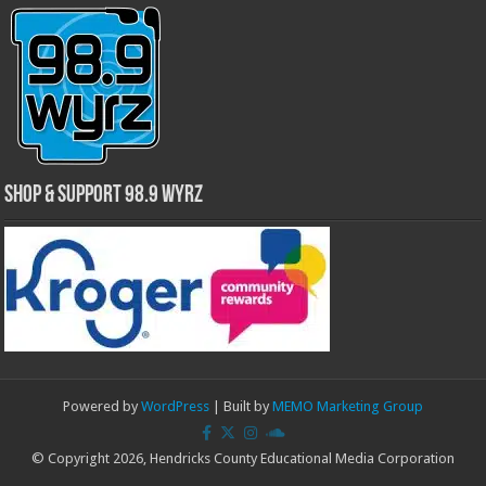
Shop & Support 98.9 WYRZ
Powered by
WordPress
| Built by
MEMO Marketing Group
© Copyright 2026, Hendricks County Educational Media Corporation