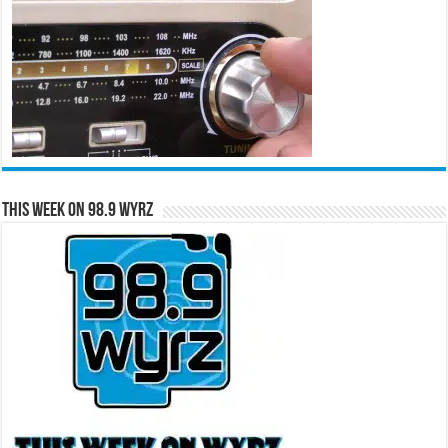
This Week on 98.9 WYRZ