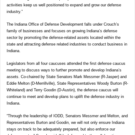
activities keep us well positioned to expand and grow our defense
industry.”
The Indiana Office of Defense Development falls under Crouch’s
family of businesses and focuses on growing Indiana’s defense
sector by promoting the defense-related assets located within the
state and attracting defense related industries to conduct business in
Indiana.
Legislators from all four caucuses attended the first defense caucus
meeting to discuss ways to further promote and develop Indiana’s
assets. Co-chaired by State Senators Mark Messmer (R-Jasper) and
Eddie Melton (D-Merrillville), State Representatives Woody Burton (R-
Whiteland) and Terry Goodin (D-Austin), the defense caucus will
continue to meet and develop plans to uplift the defense industry in
Indiana.
“Through the leadership of IODD, Senators Messmer and Melton, and
Representatives Burton and Goodin, we will not only ensure Indiana
stays on track to be adequately prepared, but also enforce our