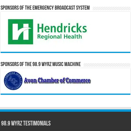
Sponsors of the Emergency Broadcast System
Sponsors of the 98.9 WYRZ Music Machine
98.9 WYRZ Testimonials