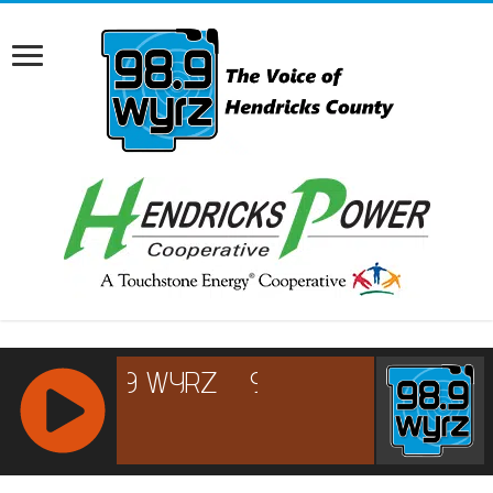
RCAST.NET