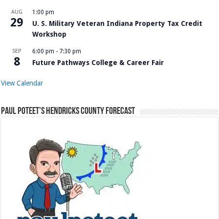
AUG
1:00 pm
29
U. S. Military Veteran Indiana Property Tax Credit
Workshop
SEP
6:00 pm
-
7:30 pm
8
Future Pathways College & Career Fair
View Calendar
Paul Poteet’s Hendricks County Forecast