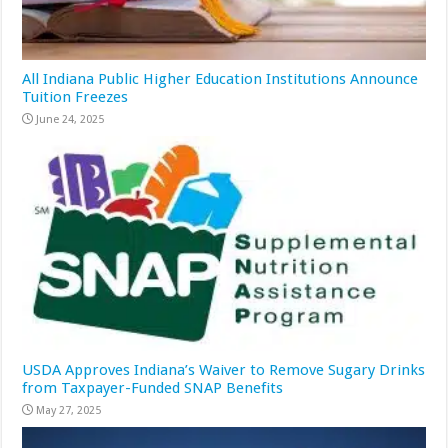
All Indiana Public Higher Education Institutions Announce
Tuition Freezes
June 24, 2025
USDA Approves Indiana’s Waiver to Remove Sugary Drinks
from Taxpayer-Funded SNAP Benefits
May 27, 2025