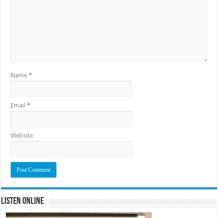
Name
*
Email
*
Website
Listen Online