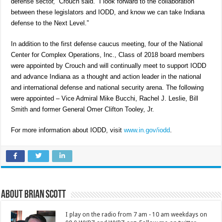
defense sector,” Crouch said. “I look forward to the collaboration
between these legislators and IODD, and know we can take Indiana
defense to the Next Level.”
In addition to the first defense caucus meeting, four of the National
Center for Complex Operations, Inc., Class of 2018 board members
were appointed by Crouch and will continually meet to support IODD
and advance Indiana as a thought and action leader in the national
and international defense and national security arena. The following
were appointed – Vice Admiral Mike Bucchi, Rachel J. Leslie, Bill
Smith and former General Omer Clifton Tooley, Jr.
For more information about IODD, visit
www.in.gov/iodd
.
About Brian Scott
I play on the radio from 7 am - 10 am weekdays on