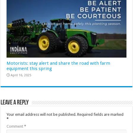
Motorists: stay alert and share the road with farm
equipment this spring
April 16, 2025
Leave a Reply
Your email address will not be published.
Required fields are marked
*
Comment
*