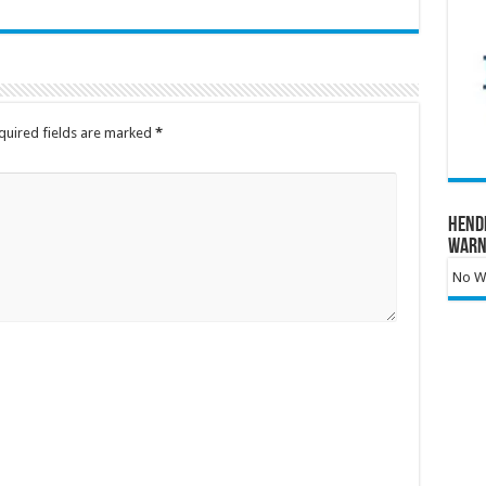
quired fields are marked
*
Hend
Warn
No Wa