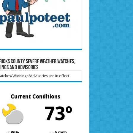
ricks County Severe Weather Watches,
ings and Advisories
tches/Warnings/Advisories are in effect
Current Conditions
73º
86%
6 mph