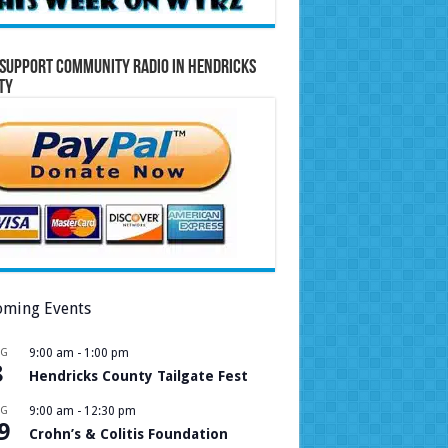
Support Community Radio in Hendricks
ty
ming Events
UG
9:00 am
-
1:00 pm
8
Hendricks County Tailgate Fest
UG
9:00 am
-
12:30 pm
9
Crohn’s & Colitis Foundation