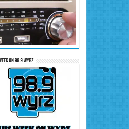
Week on 98.9 WYRZ