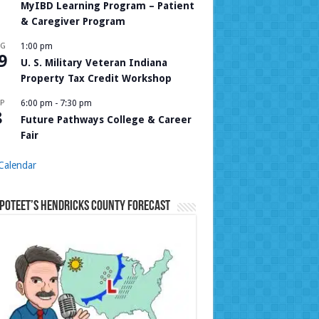
MyIBD Learning Program – Patient
& Caregiver Program
UG
1:00 pm
9
U. S. Military Veteran Indiana
Property Tax Credit Workshop
P
6:00 pm
-
7:30 pm
8
Future Pathways College & Career
Fair
Calendar
Poteet’s Hendricks County Forecast