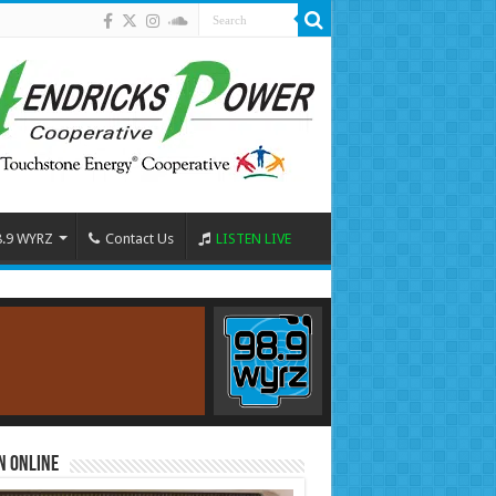
8.9 WYRZ
Contact Us
LISTEN LIVE
n Online