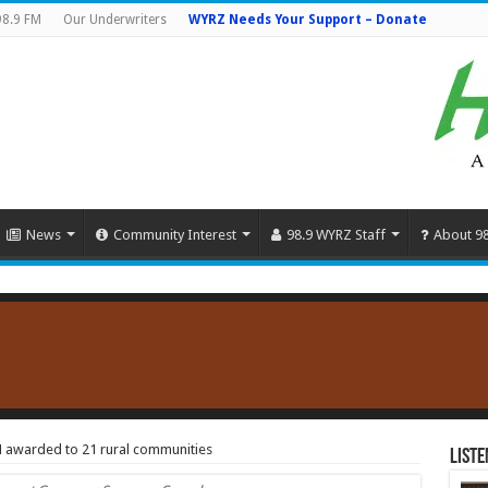
98.9 FM
Our Underwriters
WYRZ Needs Your Support – Donate
News
Community Interest
98.9 WYRZ Staff
About 9
awarded to 21 rural communities
Liste