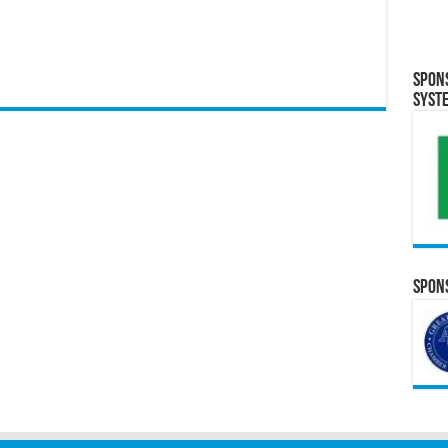
Spon
Syst
Spons