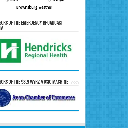
Brownsburg weather
sors of the Emergency Broadcast
em
ors of the 98.9 WYRZ Music Machine