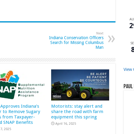
A
2
Next
Indiana Conservation Officers
Search for Missing Columbus
SE
Man
View 
Paul 
Approves Indiana’s
Motorists: stay alert and
r to Remove Sugary
share the road with farm
s from Taxpayer-
equipment this spring
d SNAP Benefits
April 16, 2025
7, 2025