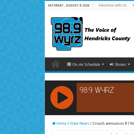
Advertise with Us
SATURDAY , AUGUST 8 2026
On-Air Schedule
Shows
RCAST.NET
Home
/
State News
/
Crouch announces $11M 