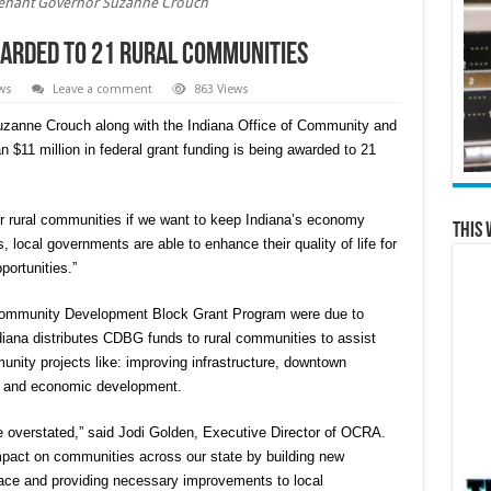
tenant Governor Suzanne Crouch
rded to 21 rural communities
ws
Leave a comment
863 Views
zanne Crouch along with the Indiana Office of Community and
 $11 million in federal grant funding is being awarded to 21
ur rural communities if we want to keep Indiana’s economy
This 
, local governments are able to enhance their quality of life for
portunities.”
l Community Development Block Grant Program were due to
iana distributes CDBG funds to rural communities to assist
unity projects like: improving infrastructure, downtown
nts and economic development.
 overstated,” said Jodi Golden, Executive Director of OCRA.
mpact on communities across our state by building new
place and providing necessary improvements to local