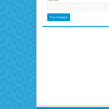
Website