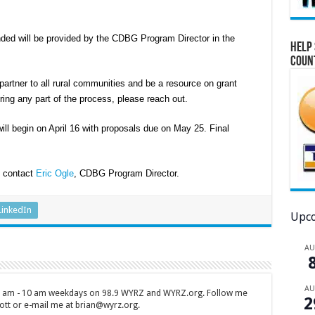
ded will be provided by the CDBG Program Director in the
Help 
Coun
rtner to all rural communities and be a resource on grant
ring any part of the process, please reach out.
ll begin on April 16 with proposals due on May 25. Final
, contact
Eric Ogle
, CDBG Program Director.
LinkedIn
Upco
A
A
 7 am - 10 am weekdays on 98.9 WYRZ and WYRZ.org. Follow me
2
tt or e-mail me at brian@wyrz.org.