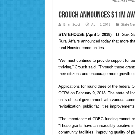
Indiana Lieu
Crouch announces $11M awa
Brian Scott
April 5, 2018
State Ne
STATEHOUSE (April 5, 2018) –
Lt. Gov. Su
Rural Affairs announced today that more than
rural Hoosier communities.
“We must continue to provide support for o
thriving,” Crouch said. “Through these grants
their citizens and encourage more growth op
Applications for round three of the federa
OCRA on February 9, 2018. The state of Ind
units of local government with various comm
revitalization, public facilities improveme
“The importance of CDBG funding cannot be
“These grants have an incredibly positive i
community facilities, improving quality of 