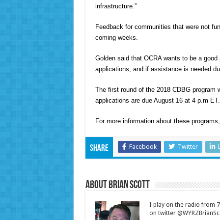
infrastructure.”
Feedback for communities that were not fun
coming weeks.
Golden said that OCRA wants to be a good pa
applications, and if assistance is needed du
The first round of the 2018 CDBG program wi
applications are due August 16 at 4 p.m ET.
For more information about these programs
Facebook
Twitter
Share
About Brian Scott
I play on the radio from
on twitter @WYRZBrianSco