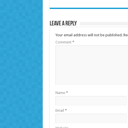
Leave a Reply
Your email address will not be published.
Re
Comment
*
Name
*
Email
*