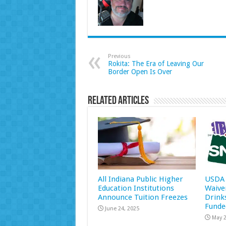
Previous
Rokita: The Era of Leaving Our
Border Open Is Over
Related Articles
All Indiana Public Higher
USDA 
Education Institutions
Waive
Announce Tuition Freezes
Drink
Funde
June 24, 2025
May 2