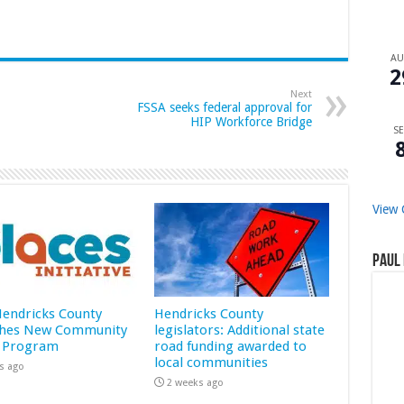
A
2
Next
FSSA seeks federal approval for
HIP Workforce Bridge
SE
View 
Paul 
 Hendricks County
Hendricks County
hes New Community
legislators: Additional state
 Program
road funding awarded to
local communities
s ago
2 weeks ago