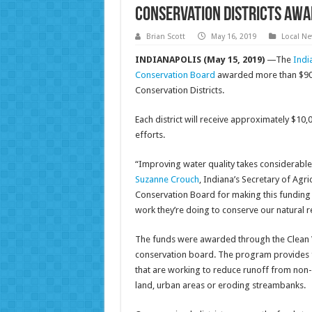
Conservation districts awa
Brian Scott
May 16, 2019
Local N
INDIANAPOLIS (May 15, 2019)
—The
Indi
Conservation Board
awarded more than $900,
Conservation Districts.
Each district will receive approximately $10,
efforts.
“Improving water quality takes considerable 
Suzanne Crouch
, Indiana’s Secretary of Agr
Conservation Board for making this funding av
work they’re doing to conserve our natural r
The funds were awarded through the Clean W
conservation board. The program provides f
that are working to reduce runoff from non-p
land, urban areas or eroding streambanks.