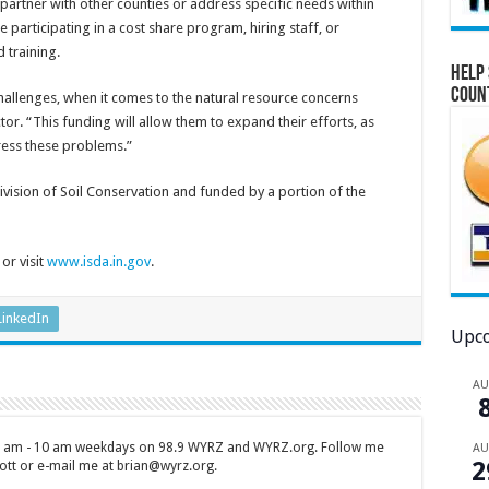
 partner with other counties or address specific needs within
 participating in a cost share program, hiring staff, or
 training.
Help 
Coun
challenges, when it comes to the natural resource concerns
ctor. “This funding will allow them to expand their efforts, as
ress these problems.”
vision of Soil Conservation and funded by a portion of the
or visit
www.isda.in.gov
.
LinkedIn
Upco
A
 7 am - 10 am weekdays on 98.9 WYRZ and WYRZ.org. Follow me
A
2
tt or e-mail me at brian@wyrz.org.