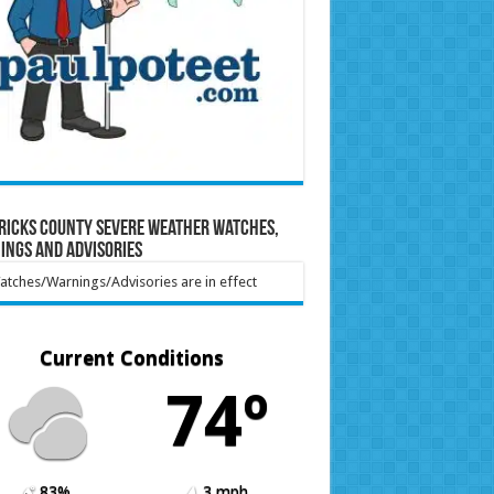
ricks County Severe Weather Watches,
ings and Advisories
tches/Warnings/Advisories are in effect
Current Conditions
74º
83%
3 mph