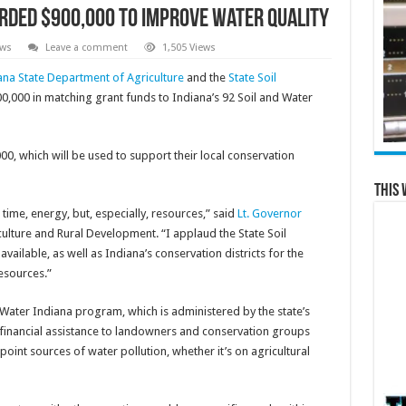
rded $900,000 to improve water quality
ews
Leave a comment
1,505 Views
ana State Department of Agriculture
and the
State Soil
000 in matching grant funds to Indiana’s 92 Soil and Water
000, which will be used to support their local conservation
This 
time, energy, but, especially, resources,” said
Lt. Governor
iculture and Rural Development. “I applaud the State Soil
ailable, as well as Indiana’s conservation districts for the
esources.”
ater Indiana program, which is administered by the state’s
inancial assistance to landowners and conservation groups
oint sources of water pollution, whether it’s on agricultural