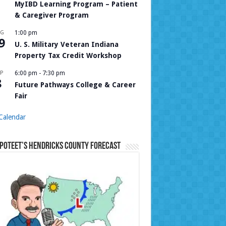
MyIBD Learning Program – Patient
& Caregiver Program
UG
1:00 pm
9
U. S. Military Veteran Indiana
Property Tax Credit Workshop
P
6:00 pm
-
7:30 pm
8
Future Pathways College & Career
Fair
Calendar
Poteet’s Hendricks County Forecast