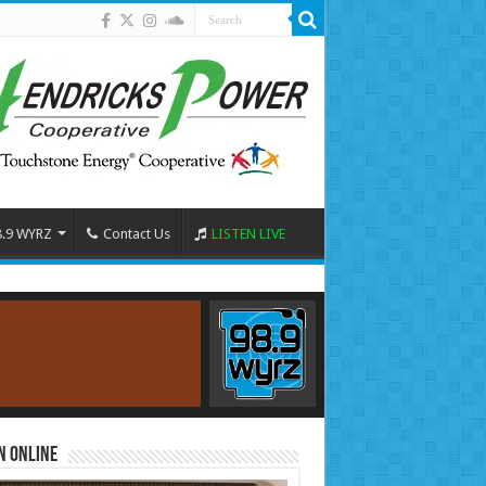
8.9 WYRZ
Contact Us
LISTEN LIVE
n Online