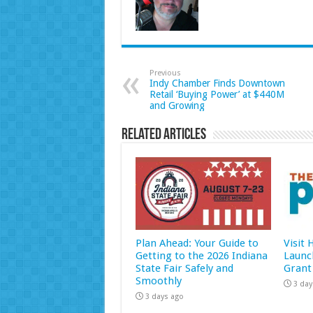
Previous
Indy Chamber Finds Downtown
Retail ‘Buying Power’ at $440M
and Growing
Related Articles
Plan Ahead: Your Guide to
Visit
Getting to the 2026 Indiana
Launc
State Fair Safely and
Grant
Smoothly
3 day
3 days ago