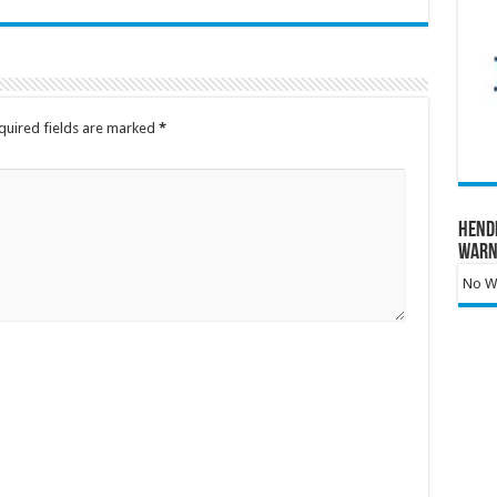
quired fields are marked
*
Hend
Warn
No Wa