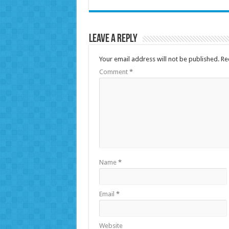
Leave a Reply
Your email address will not be published.
Re
Comment
*
Name
*
Email
*
Website