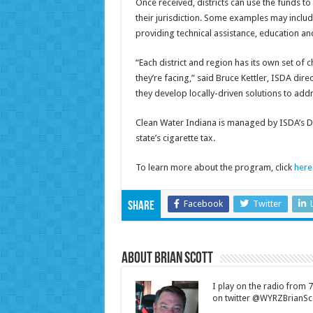
Once received, districts can use the funds to
their jurisdiction. Some examples may include
providing technical assistance, education and
“Each district and region has its own set of 
they’re facing,” said Bruce Kettler, ISDA dire
they develop locally-driven solutions to add
Clean Water Indiana is managed by ISDA’s Di
state’s cigarette tax.
To learn more about the program, click
here
Facebook
Twitter
Share
About Brian Scott
I play on the radio from
on twitter @WYRZBrianSco