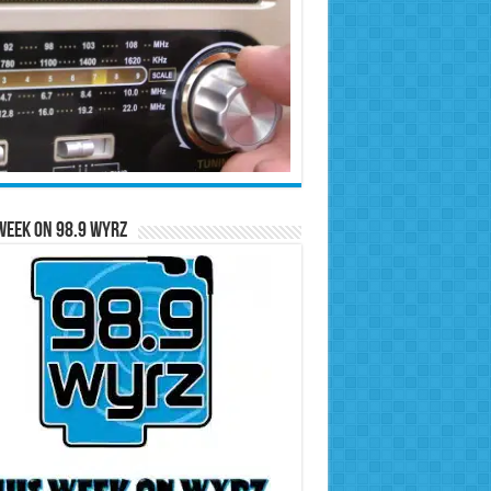
Week on 98.9 WYRZ