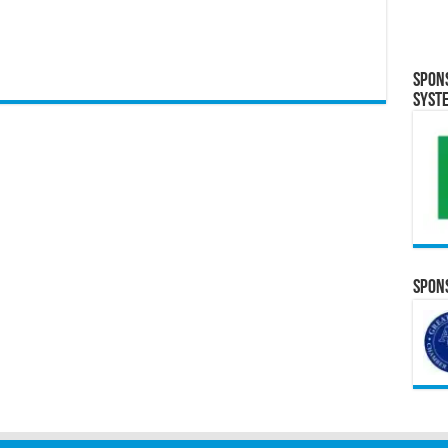
Spon
Syst
Spons