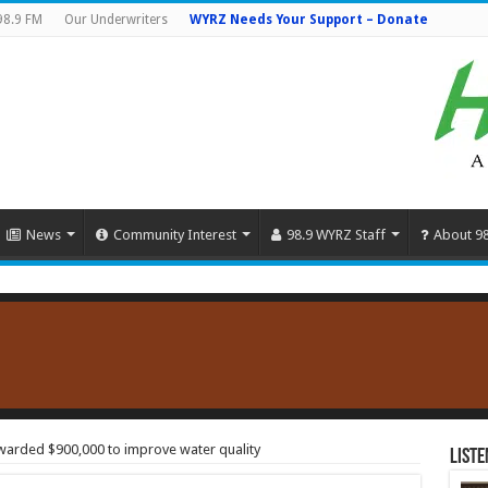
98.9 FM
Our Underwriters
WYRZ Needs Your Support – Donate
News
Community Interest
98.9 WYRZ Staff
About 9
awarded $900,000 to improve water quality
Liste