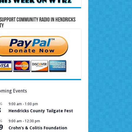
Support Community Radio in Hendricks
ty
ming Events
UG
9:00 am
-
1:00 pm
8
Hendricks County Tailgate Fest
UG
9:00 am
-
12:30 pm
9
Crohn’s & Colitis Foundation