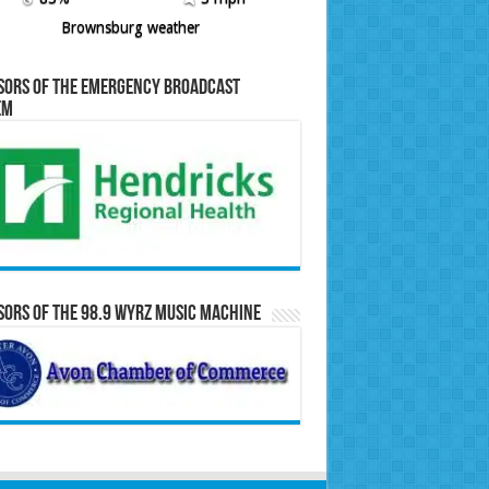
Brownsburg weather
sors of the Emergency Broadcast
em
ors of the 98.9 WYRZ Music Machine