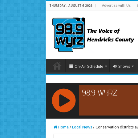
Advertise with Us
THURSDAY , AUGUST 6 2026
On-Air Schedule
Shows
RCAST.NET
Home
/
Local News
/
Conservation districts 