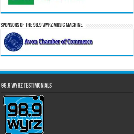
Sponsors of the 98.9 WYRZ Music Machine
98.9 WYRZ Testimonials