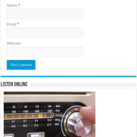
Name
*
Email
*
Website
Listen Online