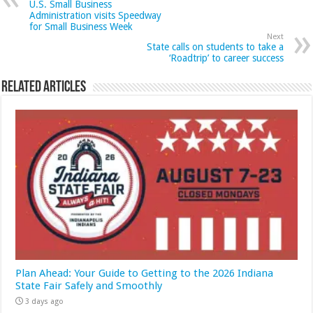
U.S. Small Business
Administration visits Speedway
for Small Business Week
Next
State calls on students to take a
‘Roadtrip’ to career success
Related Articles
Plan Ahead: Your Guide to Getting to the 2026 Indiana
State Fair Safely and Smoothly
3 days ago