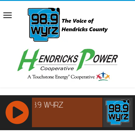
RCAST.NET