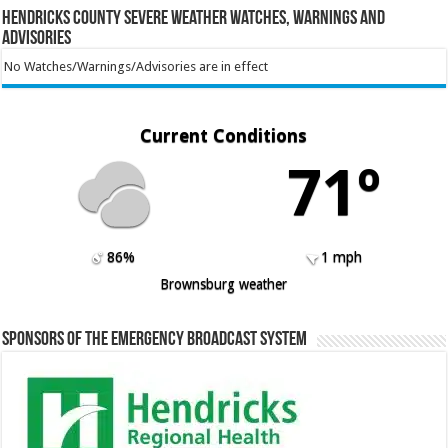
Hendricks County Severe Weather Watches, Warnings and
Advisories
No Watches/Warnings/Advisories are in effect
Current Conditions
71º
86%
1 mph
Brownsburg weather
Sponsors of the Emergency Broadcast System