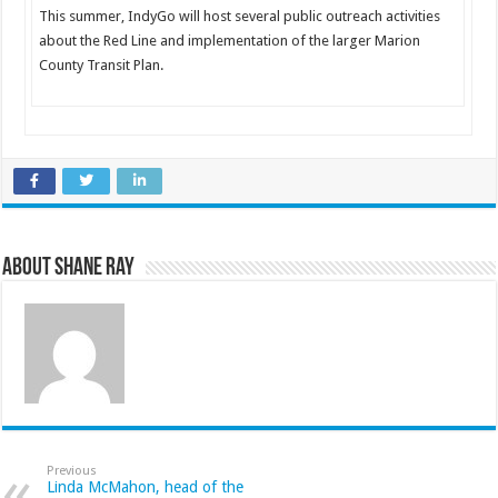
This summer, IndyGo will host several public outreach activities
about the Red Line and implementation of the larger Marion
County Transit Plan.
About Shane Ray
Previous
Linda McMahon, head of the