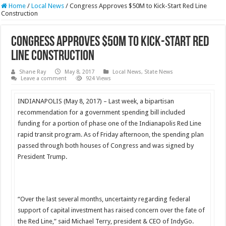
Home
/
Local News
/
Congress Approves $50M to Kick-Start Red Line
Construction
Congress Approves $50M to Kick-Start Red
Line Construction
Shane Ray
May 8, 2017
Local News
,
State News
Leave a comment
924 Views
INDIANAPOLIS (
May 8, 2017
) – Last week, a bipartisan
recommendation for a government spending bill included
funding for a portion of phase one of the Indianapolis Red Line
rapid transit program. As of
Friday
afternoon, the spending plan
passed through both houses of Congress and was signed by
President Trump.
“Over the last several months, uncertainty regarding federal
support of capital investment has raised concern over the fate of
the Red Line,” said Michael Terry, president & CEO of IndyGo.