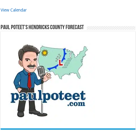
View Calendar
Paul Poteet’s Hendricks County Forecast