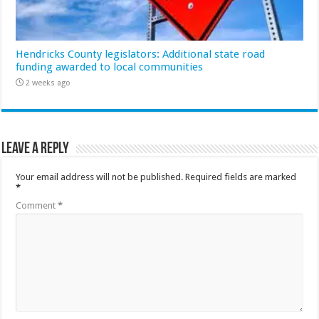
Hendricks County legislators: Additional state road
funding awarded to local communities
2 weeks ago
Leave a Reply
Your email address will not be published.
Required fields are marked
*
Comment
*