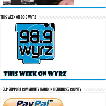
This Week on 98.9 WYRZ
Help Support Community Radio in Hendricks County