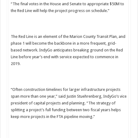
“The final votes in the House and Senate to appropriate $50M to
the Red Line will help the project progress on schedule.”
The Red Line is an element of the Marion County Transit Plan, and
phase 1 will become the backbone in a more frequent, grid-
based network. IndyGo anticipates breaking ground on the Red
Line before year’s end with service expected to commence in
2019.
“Often construction timelines for larger infrastructure projects
span more than one year,” said Justin Stuehrenberg, IndyGo’s vice
president of capital projects and planning. “The strategy of
splitting a project’s full funding between two fiscal years helps
keep more projects in the FTA pipeline moving.”