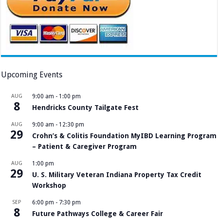
Upcoming Events
AUG
9:00 am
-
1:00 pm
8
Hendricks County Tailgate Fest
AUG
9:00 am
-
12:30 pm
29
Crohn’s & Colitis Foundation MyIBD Learning Program
– Patient & Caregiver Program
AUG
1:00 pm
29
U. S. Military Veteran Indiana Property Tax Credit
Workshop
SEP
6:00 pm
-
7:30 pm
8
Future Pathways College & Career Fair