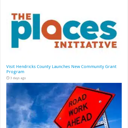
Visit Hendricks County Launches New Community Grant
Program
3 days ago