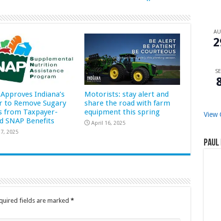
A
2
SE
Approves Indiana’s
Motorists: stay alert and
r to Remove Sugary
share the road with farm
s from Taxpayer-
equipment this spring
View 
d SNAP Benefits
April 16, 2025
7, 2025
Paul 
quired fields are marked
*