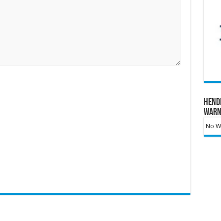
Hend
Warn
No Wa