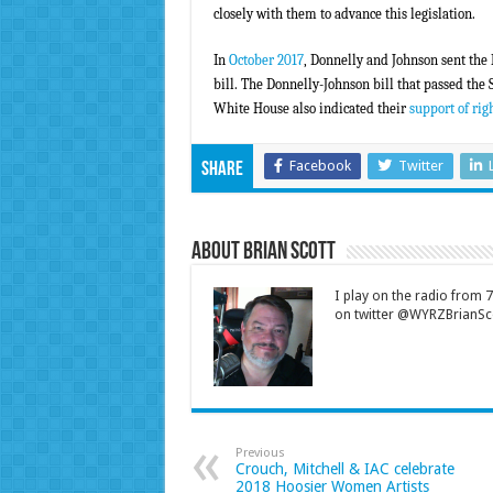
closely with them to advance this legislation.
In
October 2017
, Donnelly and Johnson sent the
bill. The Donnelly-Johnson bill that passed the
White House also indicated their
support of righ
Facebook
Twitter
Share
About Brian Scott
I play on the radio from
on twitter @WYRZBrianSco
Previous
Crouch, Mitchell & IAC celebrate
2018 Hoosier Women Artists