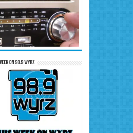
Week on 98.9 WYRZ