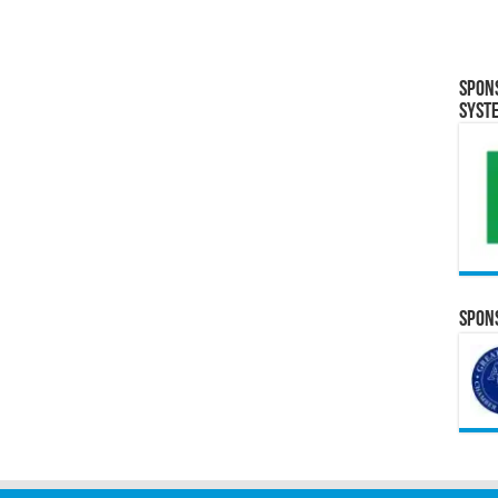
Spon
Syst
Spons