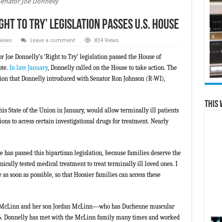
Senator Joe Donnelly
ht to Try’ Legislation Passes U.S. House
 News
Leave a comment
834 Views
 Joe Donnelly’s ‘Right to Try’ legislation passed the House of
ote.
In late January
, Donnelly called on the House to take action. The
tion that Donnelly introduced with Senator Ron Johnson (R-WI),
This 
s State of the Union in January, would allow terminally ill patients
ns to access certain investigational drugs for treatment. Nearly
e has passed this bipartisan legislation, because families deserve the
linically tested medical treatment to treat terminally ill loved ones. I
e as soon as possible, so that Hoosier families can access these
ra McLinn and her son Jordan McLinn—who has Duchenne muscular
16. Donnelly has met with the McLinn family many times and worked