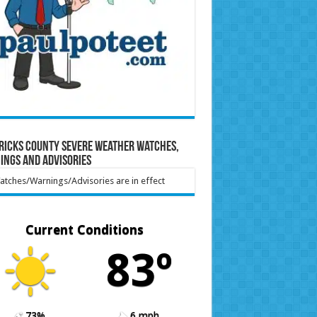
ricks County Severe Weather Watches,
ings and Advisories
tches/Warnings/Advisories are in effect
Current Conditions
83º
73%
6 mph