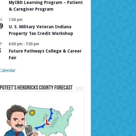
MyIBD Learning Program – Patient
& Caregiver Program
UG
1:00 pm
9
U. S. Military Veteran Indiana
Property Tax Credit Workshop
P
6:00 pm
-
7:30 pm
8
Future Pathways College & Career
Fair
Calendar
Poteet’s Hendricks County Forecast