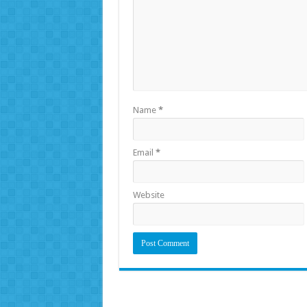
Name
*
Email
*
Website