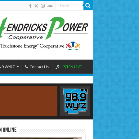
8.9 WYRZ
Contact Us
LISTEN LIVE
n Online