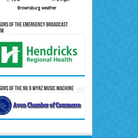
Brownsburg weather
sors of the Emergency Broadcast
em
ors of the 98.9 WYRZ Music Machine