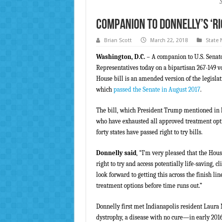
Companion to Donnelly’s ‘Rig
Brian Scott
March 22, 2018
State
Washington, D.C.
– A companion to U.S. Senator
Representatives today on a bipartisan 267-149 v
House bill is an amended version of the legisla
which
passed the Senate in August 2017
.
The bill, which President Trump mentioned in hi
who have exhausted all approved treatment optio
forty states have passed right to try bills.
Donnelly said
, “I’m very pleased that the Hous
right to try and access potentially life-saving, c
look forward to getting this across the finish lin
treatment options before time runs out.”
Donnelly first met Indianapolis resident Lau
dystrophy, a disease with no cure—in early 20