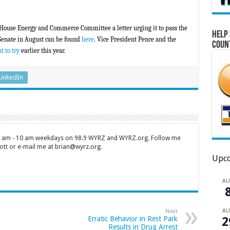
 House Energy and Commerce Committee a letter urging it to pass the
Help 
 Senate in August can be found
here
. Vice President Pence and the
Coun
t to try
earlier this year.
LinkedIn
 7 am - 10 am weekdays on 98.9 WYRZ and WYRZ.org. Follow me
tt or e-mail me at brian@wyrz.org.
Upco
A
A
Next
2
Erratic Behavior in Rest Park
Results in Drug Arrest