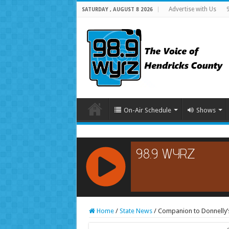
Advertise with Us
SATURDAY , AUGUST 8 2026
On-Air Schedule
Shows
RCAST.NET
Home
/
State News
/
Companion to Donnelly’s 