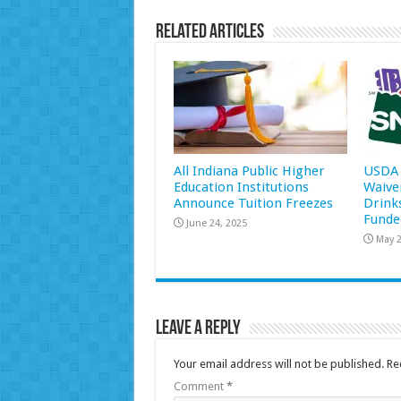
Related Articles
All Indiana Public Higher
USDA 
Education Institutions
Waive
Announce Tuition Freezes
Drink
Funde
June 24, 2025
May 2
Leave a Reply
Your email address will not be published.
Re
Comment
*