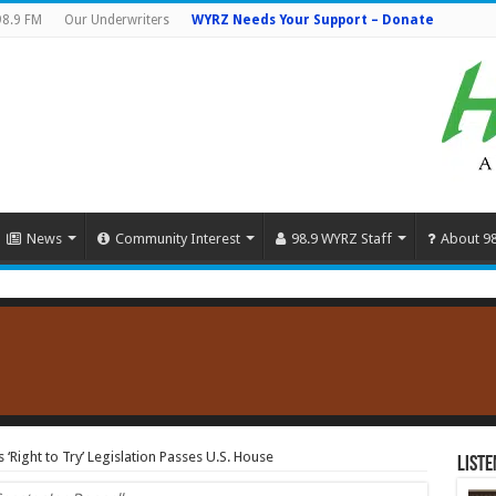
98.9 FM
Our Underwriters
WYRZ Needs Your Support – Donate
News
Community Interest
98.9 WYRZ Staff
About 9
‘Right to Try’ Legislation Passes U.S. House
Liste