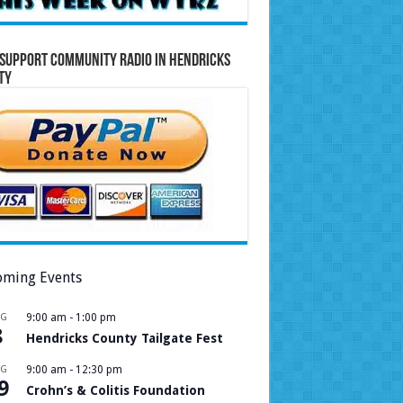
Support Community Radio in Hendricks
ty
ming Events
UG
9:00 am
-
1:00 pm
8
Hendricks County Tailgate Fest
UG
9:00 am
-
12:30 pm
9
Crohn’s & Colitis Foundation