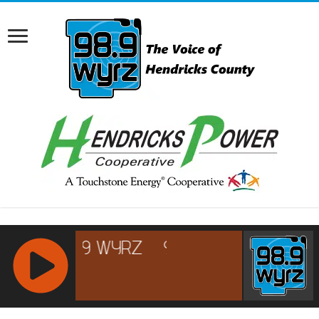
RCAST.NET