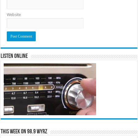
Website
Listen Online
This Week on 98.9 WYRZ