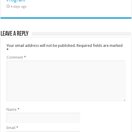
4 days ago
Leave a Reply
Your email address will not be published.
Required fields are marked
*
Comment
*
Name
*
Email
*