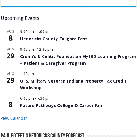
Upcoming Events
AUG
9:00 am
-
1:00 pm
8
Hendricks County Tailgate Fest
AUG
9:00 am
-
12:30 pm
29
Crohn’s & Colitis Foundation MyIBD Learning Program
– Patient & Caregiver Program
AUG
1:00 pm
29
U. S. Military Veteran Indiana Property Tax Credit
Workshop
SEP
6:00 pm
-
7:30 pm
8
Future Pathways College & Career Fair
View Calendar
Paul Poteet’s Hendricks County Forecast