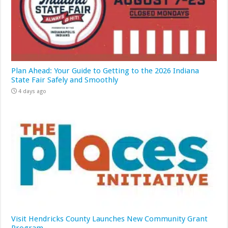
Plan Ahead: Your Guide to Getting to the 2026 Indiana
State Fair Safely and Smoothly
4 days ago
Visit Hendricks County Launches New Community Grant
Program