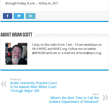
through Friday, 8 a.m. – 4:30 p.m., EST.
About Brian Scott
I play on the radio from 7 am - 10 am weekdays on
98.9 WYRZ and WYRZ.org. Follow me on twitter
@WYRZBrianScott or e-mail me at brian@wyrz.org.
Previous
Butler University Practice Court
to be Named Matt White Court
Through Major Gift
Next
When’s the Best Time to Call the
Indiana Department of Revenue?