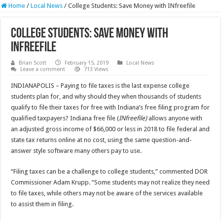
Home
/
Local News
/
College Students: Save Money with INfreefile
College Students: Save Money with
INfreefile
Brian Scott
February 15, 2019
Local News
Leave a comment
713 Views
INDIANAPOLIS – Paying to file taxes is the last expense college
students plan for, and why should they when thousands of students
qualify to file their taxes for free with Indiana’s free filing program for
qualified taxpayers? Indiana free file (
INfreefile)
allows anyone with
an adjusted gross income of $66,000 or less in 2018 to file federal and
state tax returns online at no cost, using the same question-and-
answer style software many others pay to use.
“Filing taxes can be a challenge to college students,” commented DOR
Commissioner Adam Krupp. “Some students may not realize they need
to file taxes, while others may not be aware of the services available
to assist them in filing.