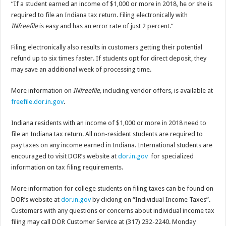
“If a student earned an income of $1,000 or more in 2018, he or she is
required to file an Indiana tax return. Filing electronically with
INfreefile
is easy and has an error rate of just 2 percent.”
Filing electronically also results in customers getting their potential
refund up to six times faster. If students opt for direct deposit, they
may save an additional week of processing time.
More information on
INfreefile,
including vendor offers, is available at
freefile.dor.in.gov
.
Indiana residents with an income of $1,000 or more in 2018 need to
file an Indiana tax return. All non-resident students are required to
pay taxes on any income earned in Indiana. International students are
encouraged to visit DOR’s website at
dor.in.gov
for specialized
information on tax filing requirements.
More information for college students on filing taxes can be found on
DOR’s website at
dor.in.gov
by clicking on “Individual Income Taxes”.
Customers with any questions or concerns about individual income tax
filing may call DOR Customer Service at (317) 232-2240. Monday