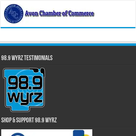
98.9 WYRZ Testimonials
Shop & Support 98.9 WYRZ