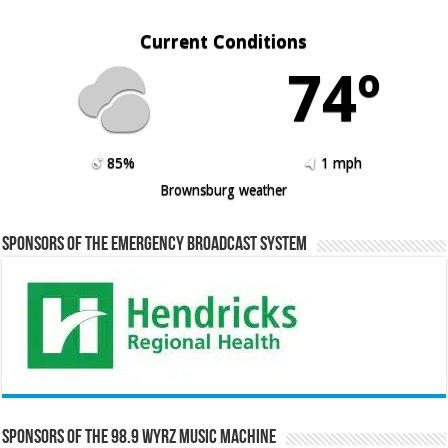
Current Conditions
74º
85%
1 mph
Brownsburg weather
Sponsors of the Emergency Broadcast System
Sponsors of the 98.9 WYRZ Music Machine