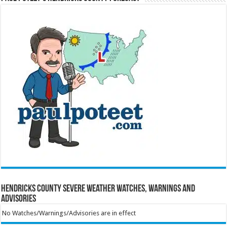
Hendricks County Severe Weather Watches, Warnings and
Advisories
No Watches/Warnings/Advisories are in effect