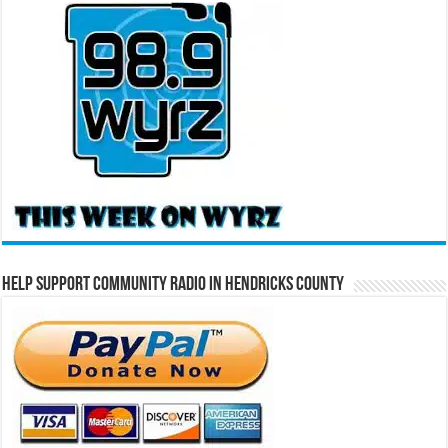
Help Support Community Radio in Hendricks County