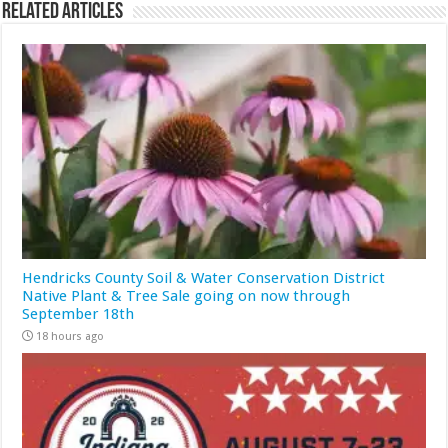
Related Articles
Hendricks County Soil & Water Conservation District
Native Plant & Tree Sale going on now through
September 18th
18 hours ago