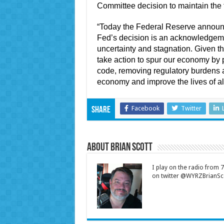
Committee decision to maintain the f
“Today the Federal Reserve announce
Fed’s decision is an acknowledgeme
uncertainty and stagnation. Given 
take action to spur our economy by 
code, removing regulatory burdens 
economy and improve the lives of al
Facebook
Twitter
Share
About Brian Scott
I play on the radio from
on twitter @WYRZBrianSco