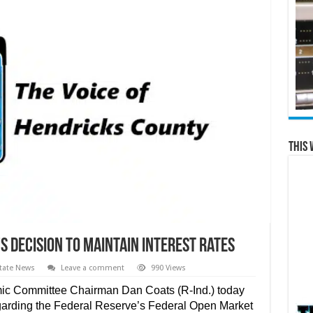
This 
s Decision to Maintain Interest Rates
tate News
Leave a comment
990 Views
ic Committee Chairman Dan Coats (R-Ind.) today
egarding the Federal Reserve’s Federal Open Market