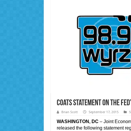
Coats Statement on the Fed’
Brian Scott
September 17, 2015
S
WASHINGTON, DC
– Joint Econom
released the following statement r