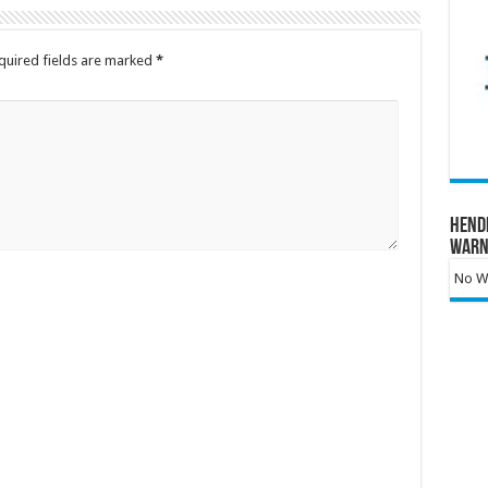
quired fields are marked
*
Hend
Warn
No Wa