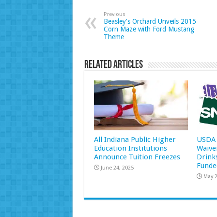
Previous
Beasley's Orchard Unveils 2015
Corn Maze with Ford Mustang
Theme
Related Articles
All Indiana Public Higher
USDA 
Education Institutions
Waive
Announce Tuition Freezes
Drink
Funde
June 24, 2025
May 2