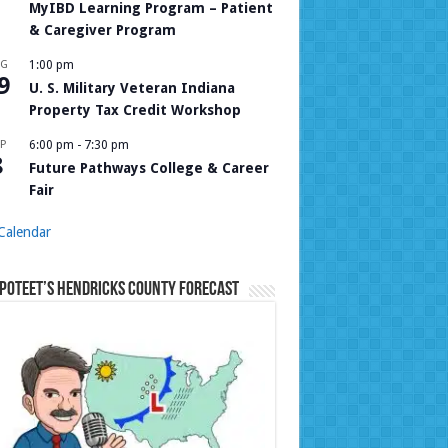
MyIBD Learning Program – Patient
& Caregiver Program
UG
1:00 pm
9
U. S. Military Veteran Indiana
Property Tax Credit Workshop
P
6:00 pm
-
7:30 pm
8
Future Pathways College & Career
Fair
Calendar
Poteet’s Hendricks County Forecast