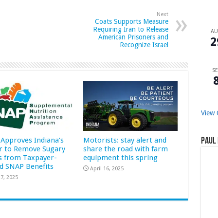
Next
Coats Supports Measure
Requiring Iran to Release
A
American Prisoners and
2
Recognize Israel
SE
View 
Approves Indiana’s
Motorists: stay alert and
Paul 
r to Remove Sugary
share the road with farm
s from Taxpayer-
equipment this spring
d SNAP Benefits
April 16, 2025
7, 2025