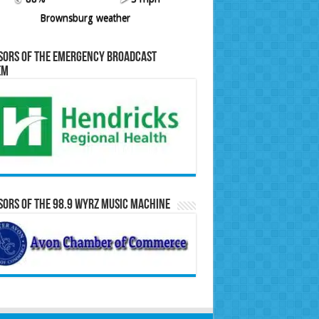
Brownsburg weather
sors of the Emergency Broadcast
em
ors of the 98.9 WYRZ Music Machine