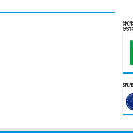
Spon
Syst
Spons