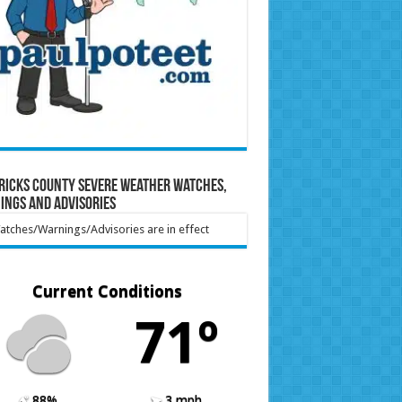
ricks County Severe Weather Watches,
ings and Advisories
tches/Warnings/Advisories are in effect
Current Conditions
71º
88%
3 mph