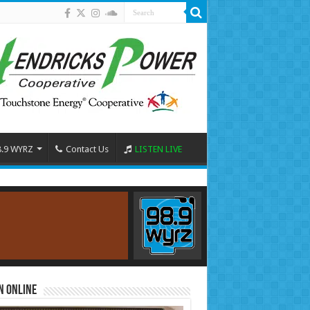
8.9 WYRZ
Contact Us
LISTEN LIVE
n Online