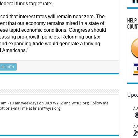
ederal funds target rate:
d that interest rates will remain near zero. The
Help 
nt that our economy remains mired in a state of
Coun
these tepid economic conditions, Congress should
passing pro-growth policies. Reforming our tax
and expanding trade would generate a thriving
l Americans.”
LinkedIn
Upco
 7 am - 10 am weekdays on 98.9 WYRZ and WYRZ.org. Follow me
tt or e-mail me at brian@wyrz.org.
A
A
2