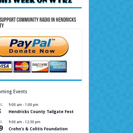
Support Community Radio in Hendricks
ty
ming Events
UG
9:00 am
-
1:00 pm
8
Hendricks County Tailgate Fest
UG
9:00 am
-
12:30 pm
9
Crohn’s & Colitis Foundation