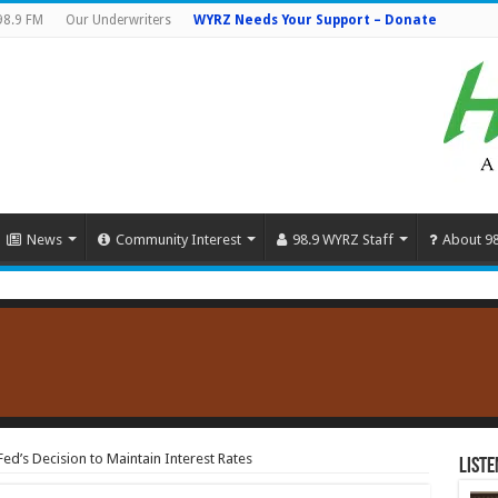
98.9 FM
Our Underwriters
WYRZ Needs Your Support – Donate
News
Community Interest
98.9 WYRZ Staff
About 9
ed’s Decision to Maintain Interest Rates
Liste