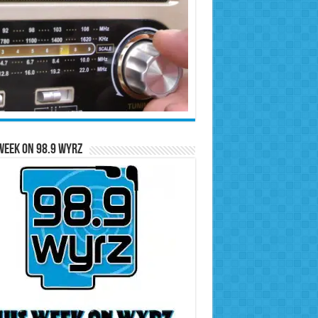
Week on 98.9 WYRZ