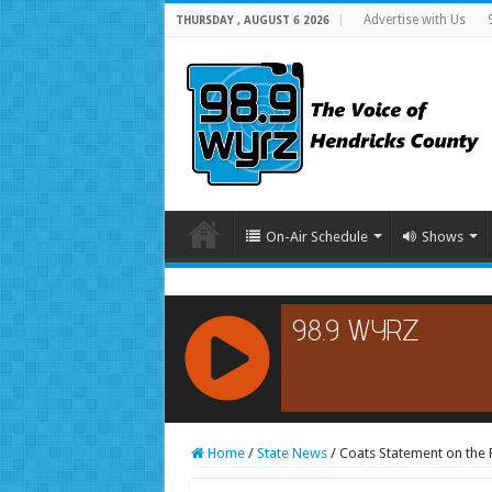
Advertise with Us
THURSDAY , AUGUST 6 2026
On-Air Schedule
Shows
RCAST.NET
Home
/
State News
/
Coats Statement on the F