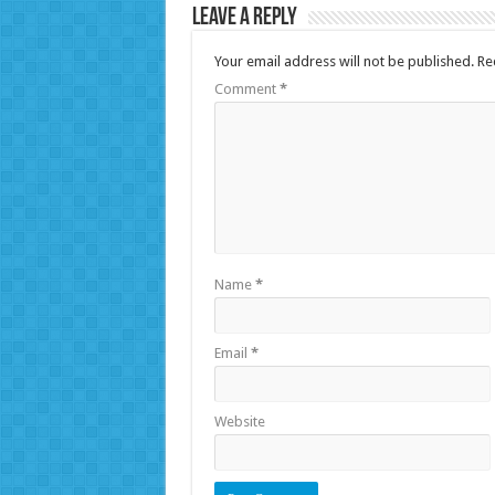
Leave a Reply
Your email address will not be published.
Re
Comment
*
Name
*
Email
*
Website