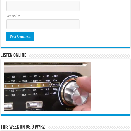
Website
Listen Online
This Week on 98.9 WYRZ