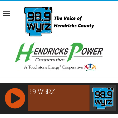
RCAST.NET