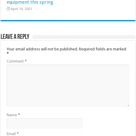
equipment this spring
April 16, 2025
Leave a Reply
Your email address will not be published.
Required fields are marked
*
Comment
*
Name
*
Email
*