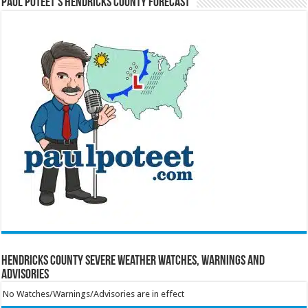
Paul Poteet’s Hendricks County Forecast
Hendricks County Severe Weather Watches, Warnings and
Advisories
No Watches/Warnings/Advisories are in effect