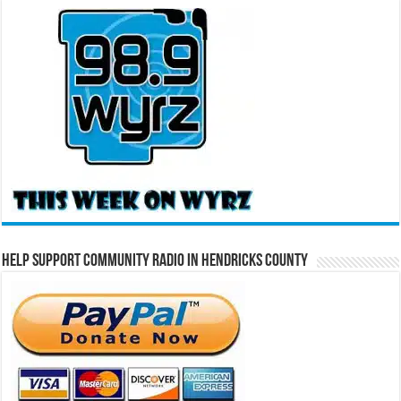
Help Support Community Radio in Hendricks County