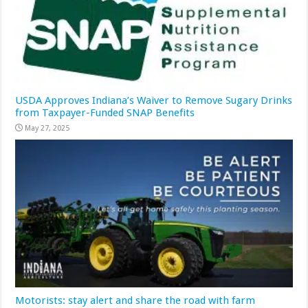
USDA Approves Indiana’s Waiver to Remove Sugary Drinks
from Taxpayer-Funded SNAP Benefits
May 27, 2025
Motorists: stay alert and share the road with farm