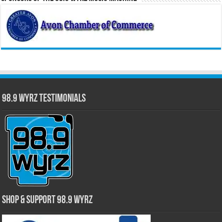
98.9 WYRZ Testimonials
Shop & Support 98.9 WYRZ