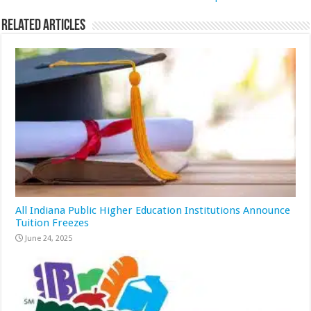
Related Articles
All Indiana Public Higher Education Institutions Announce
Tuition Freezes
June 24, 2025