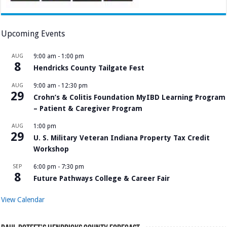
Upcoming Events
AUG
9:00 am
-
1:00 pm
8
Hendricks County Tailgate Fest
AUG
9:00 am
-
12:30 pm
29
Crohn’s & Colitis Foundation MyIBD Learning Program
– Patient & Caregiver Program
AUG
1:00 pm
29
U. S. Military Veteran Indiana Property Tax Credit
Workshop
SEP
6:00 pm
-
7:30 pm
8
Future Pathways College & Career Fair
View Calendar