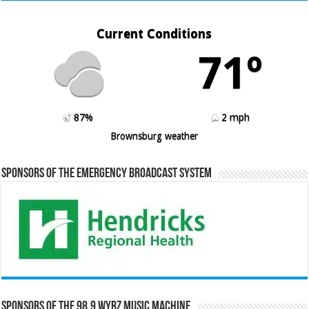
Current Conditions
71º
87%
2 mph
Brownsburg weather
Sponsors of the Emergency Broadcast System
Sponsors of the 98.9 WYRZ Music Machine