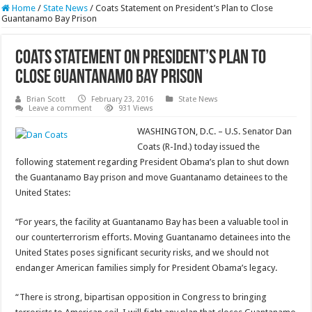
Home
/
State News
/
Coats Statement on President’s Plan to Close
Guantanamo Bay Prison
Coats Statement on President’s Plan to
Close Guantanamo Bay Prison
Brian Scott
February 23, 2016
State News
Leave a comment
931 Views
WASHINGTON, D.C. – U.S. Senator Dan
Coats (R-Ind.) today issued the
following statement regarding President Obama’s plan to shut down
the Guantanamo Bay prison and move Guantanamo detainees to the
United States:
“For years, the facility at Guantanamo Bay has been a valuable tool in
our counterterrorism efforts. Moving Guantanamo detainees into the
United States poses significant security risks, and we should not
endanger American families simply for President Obama’s legacy.
“There is strong, bipartisan opposition in Congress to bringing