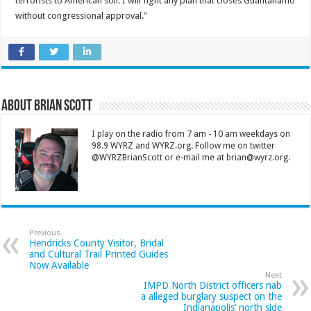
terrorists to American soil. I will fight any plan that closes Guantanamo
without congressional approval.”
About Brian Scott
I play on the radio from 7 am - 10 am weekdays on
98.9 WYRZ and WYRZ.org. Follow me on twitter
@WYRZBrianScott or e-mail me at brian@wyrz.org.
Previous
Hendricks County Visitor, Bridal
and Cultural Trail Printed Guides
Now Available
Next
IMPD North District officers nab
a alleged burglary suspect on the
Indianapolis’ north side