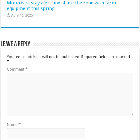
Motorists: stay alert and share the road with farm
equipment this spring
April 16, 2025
Leave a Reply
Your email address will not be published.
Required fields are marked
*
Comment
*
Name
*