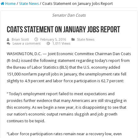
Home
/
State News
/
Coats Statement on January Jobs Report
Senator Dan Coats
Coats Statement on January Jobs Report
Brian Scott
February 5, 2016
State News
Leave a comment
1,011 Views
WASHINGTON, D.C. — Joint Economic Committee Chairman Dan Coats
(R-Ind.) issued the following statement regarding today’s report from
the Bureau of Labor Statistics (BLS) that the U.S. economy added
151,000 nonfarm payroll jobs in January, the unemployment rate fell
slightly to 4.9 percent and labor force participation is 62.7 percent:
“Today’s employment report failed to meet expectations and
provides further evidence that many Americans are still struggling in
this economy. As we begin a new year, it is disappointing to see that
our nation’s economic output remains sluggish and job growth
continues to be tepid.
“Labor force participation rates remain near a recovery low, even