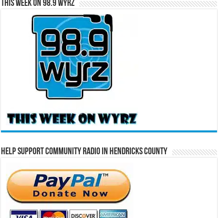
This Week on 98.9 WYRZ
Help Support Community Radio in Hendricks County