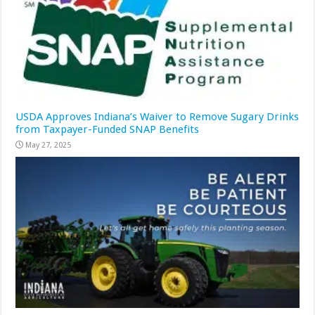
USDA Approves Indiana’s Waiver to Remove Sugary Drinks
from Taxpayer-Funded SNAP Benefits
May 27, 2025