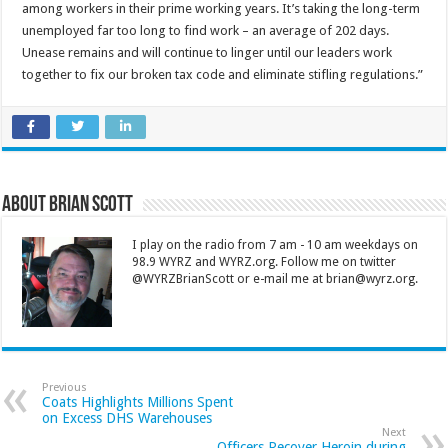
among workers in their prime working years. It’s taking the long-term
unemployed far too long to find work – an average of 202 days.
Unease remains and will continue to linger until our leaders work
together to fix our broken tax code and eliminate stifling regulations.”
About Brian Scott
I play on the radio from 7 am - 10 am weekdays on
98.9 WYRZ and WYRZ.org. Follow me on twitter
@WYRZBrianScott or e-mail me at brian@wyrz.org.
Previous
Coats Highlights Millions Spent
on Excess DHS Warehouses
Next
Officers Recover Heroin during