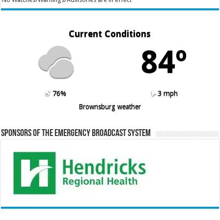
Current Conditions
84º
76%
3 mph
Brownsburg weather
Sponsors of the Emergency Broadcast System