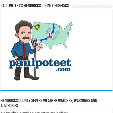
Paul Poteet’s Hendricks County Forecast
Hendricks County Severe Weather Watches, Warnings and
Advisories
No Watches/Warnings/Advisories are in effect