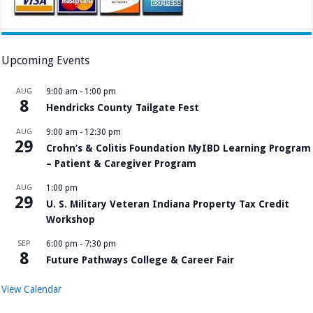
Upcoming Events
AUG
9:00 am
-
1:00 pm
8
Hendricks County Tailgate Fest
AUG
9:00 am
-
12:30 pm
29
Crohn’s & Colitis Foundation MyIBD Learning Program
– Patient & Caregiver Program
AUG
1:00 pm
29
U. S. Military Veteran Indiana Property Tax Credit
Workshop
SEP
6:00 pm
-
7:30 pm
8
Future Pathways College & Career Fair
View Calendar