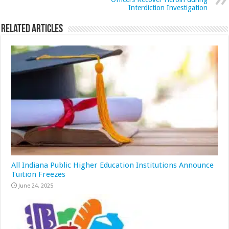
Interdiction Investigation
Related Articles
All Indiana Public Higher Education Institutions Announce
Tuition Freezes
June 24, 2025