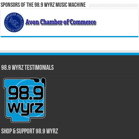
Sponsors of the 98.9 WYRZ Music Machine
98.9 WYRZ Testimonials
Shop & Support 98.9 WYRZ