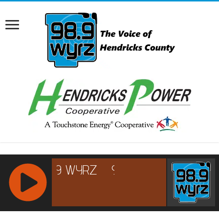
RCAST.NET