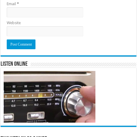
Email
*
Website
Listen Online