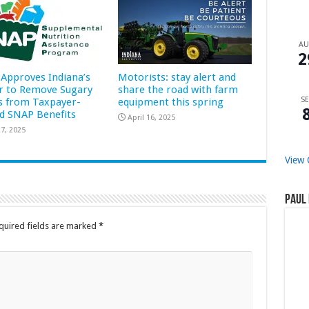
A
2
Approves Indiana’s
Motorists: stay alert and
r to Remove Sugary
share the road with farm
SE
s from Taxpayer-
equipment this spring
d SNAP Benefits
April 16, 2025
7, 2025
View 
Paul 
quired fields are marked
*