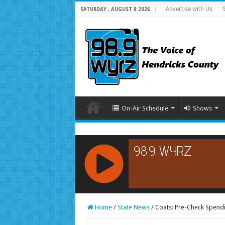
Advertise with Us
SATURDAY , AUGUST 8 2026
On-Air Schedule
Shows
RCAST.NET
Home
/
State News
/
Coats: Pre-Check Spend