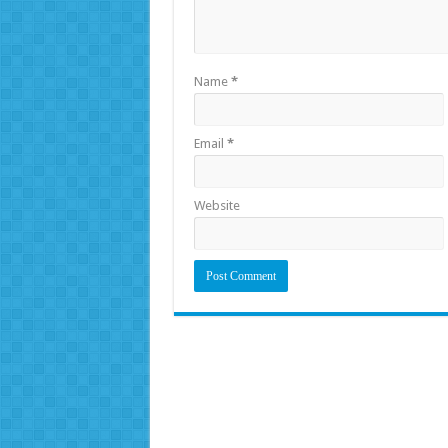
Name
*
Email
*
Website