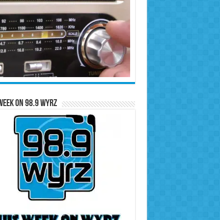
Week on 98.9 WYRZ