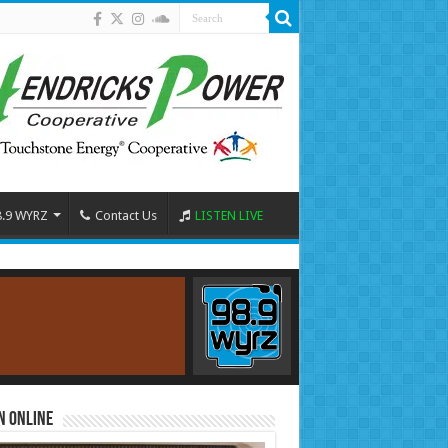
8.9 WYRZ
Contact Us
LISTEN LIVE
n Online