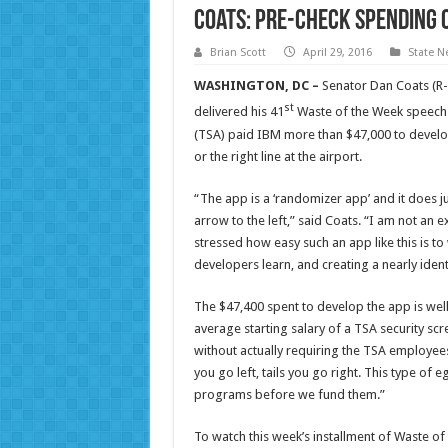
Coats: Pre-Check Spending 
Brian Scott
April 29, 2016
State N
WASHINGTON, DC –
Senator Dan Coats (R-
st
delivered his 41
Waste of the Week speech 
(TSA) paid IBM more than $47,000 to develop
or the right line at the airport.
“The app is a ‘randomizer app’ and it does jus
arrow to the left,” said Coats. “I am not a
stressed how easy such an app like this is to
developers learn, and creating a nearly iden
The $47,400 spent to develop the app is wel
average starting salary of a TSA security sc
without actually requiring the TSA employees
you go left, tails you go right. This type of 
programs before we fund them.”
To watch this week’s installment of Waste of 