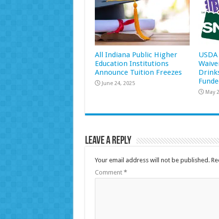
All Indiana Public Higher
USDA 
Education Institutions
Waive
Announce Tuition Freezes
Drink
Funde
June 24, 2025
May 2
Leave a Reply
Your email address will not be published.
Re
Comment
*