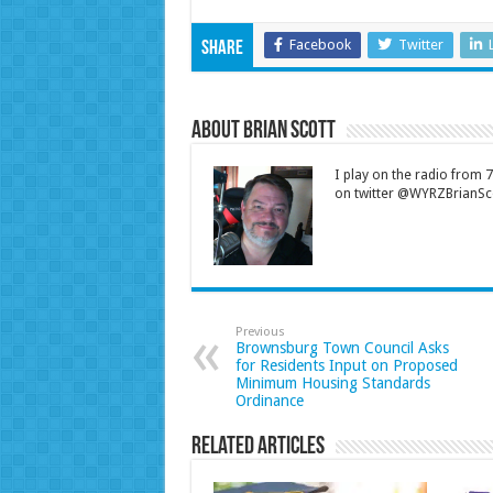
Facebook
Twitter
Share
About Brian Scott
I play on the radio from
on twitter @WYRZBrianSco
Previous
Brownsburg Town Council Asks
for Residents Input on Proposed
Minimum Housing Standards
Ordinance
Related Articles