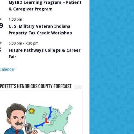
MyIBD Learning Program – Patient
& Caregiver Program
UG
1:00 pm
9
U. S. Military Veteran Indiana
Property Tax Credit Workshop
P
6:00 pm
-
7:30 pm
8
Future Pathways College & Career
Fair
Calendar
Poteet’s Hendricks County Forecast