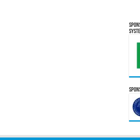
Spon
Syst
Spons