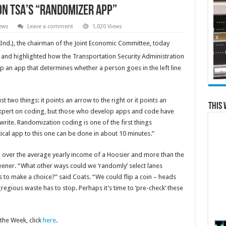
on TSA’s “Randomizer App”
ews
Leave a comment
1,020 Views
Ind.), the chairman of the Joint Economic Committee, today
and highlighted how the Transportation Security Administration
 an app that determines whether a person goes in the left line
t two things: it points an arrow to the right or it points an
This 
n expert on coding, but those who develop apps and code have
 write. Randomization coding is one of the first things
tical app to this one can be done in about 10 minutes.”
l over the average yearly income of a Hoosier and more than the
reener. “What other ways could we ‘randomly’ select lanes
 to make a choice?” said Coats. “We could flip a coin – heads
egregious waste has to stop. Perhaps it’s time to ‘pre-check’ these
the Week, click
here
.