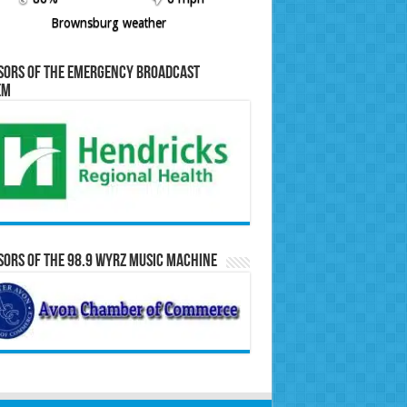
Brownsburg weather
sors of the Emergency Broadcast
em
ors of the 98.9 WYRZ Music Machine