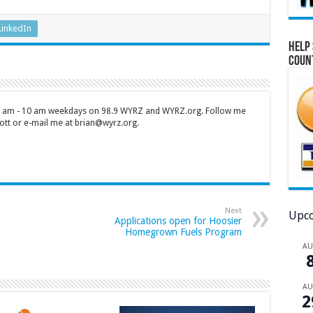
LinkedIn
Help 
Coun
 7 am - 10 am weekdays on 98.9 WYRZ and WYRZ.org. Follow me
tt or e-mail me at brian@wyrz.org.
Next
Upco
Applications open for Hoosier
Homegrown Fuels Program
A
A
2