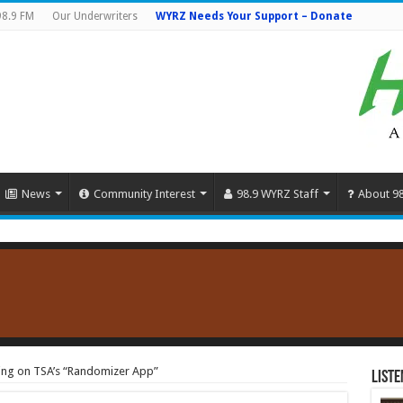
98.9 FM
Our Underwriters
WYRZ Needs Your Support – Donate
News
Community Interest
98.9 WYRZ Staff
About 9
ing on TSA’s “Randomizer App”
Liste