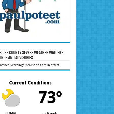
ricks County Severe Weather Watches,
ings and Advisories
tches/Warnings/Advisories are in effect
Current Conditions
73º
86%
6 mph