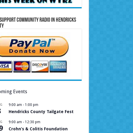
Support Community Radio in Hendricks
ty
ming Events
UG
9:00 am
-
1:00 pm
8
Hendricks County Tailgate Fest
UG
9:00 am
-
12:30 pm
9
Crohn’s & Colitis Foundation