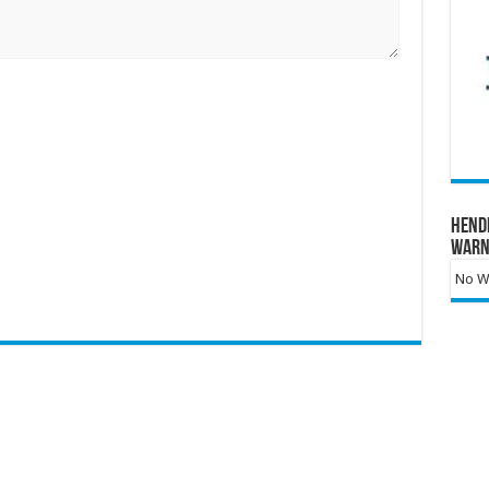
Hend
Warn
No Wa