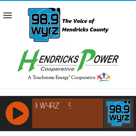
RCAST.NET