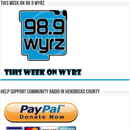
This Week on 98.9 WYRZ
Help Support Community Radio in Hendricks County