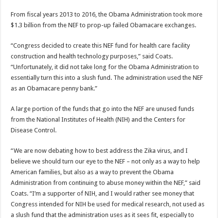
From fiscal years 2013 to 2016, the Obama Administration took more
$1.3 billion from the NEF to prop-up failed Obamacare exchanges.
“Congress decided to create this NEF fund for health care facility
construction and health technology purposes,” said Coats.
“Unfortunately, it did not take long for the Obama Administration to
essentially turn this into a slush fund. The administration used the NEF
as an Obamacare penny bank.”
A large portion of the funds that go into the NEF are unused funds
from the National Institutes of Health (NIH) and the Centers for
Disease Control.
“We are now debating how to best address the Zika virus, and I
believe we should turn our eye to the NEF – not only as a way to help
American families, but also as a way to prevent the Obama
Administration from continuing to abuse money within the NEF,” said
Coats. “I’m a supporter of NIH, and I would rather see money that
Congress intended for NIH be used for medical research, not used as
a slush fund that the administration uses as it sees fit, especially to