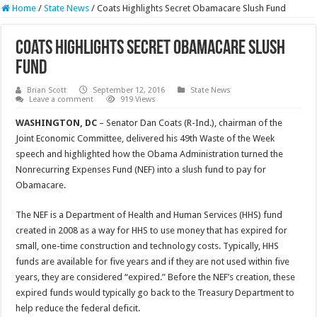
Home
/
State News
/
Coats Highlights Secret Obamacare Slush Fund
Coats Highlights Secret Obamacare Slush
Fund
Brian Scott
September 12, 2016
State News
Leave a comment
919 Views
WASHINGTON, DC
– Senator Dan Coats (R-Ind.), chairman of the
Joint Economic Committee, delivered his 49th Waste of the Week
speech and highlighted how the Obama Administration turned the
Nonrecurring Expenses Fund (NEF) into a slush fund to pay for
Obamacare.
The NEF is a Department of Health and Human Services (HHS) fund
created in 2008 as a way for HHS to use money that has expired for
small, one-time construction and technology costs. Typically, HHS
funds are available for five years and if they are not used within five
years, they are considered “expired.” Before the NEF’s creation, these
expired funds would typically go back to the Treasury Department to
help reduce the federal deficit.