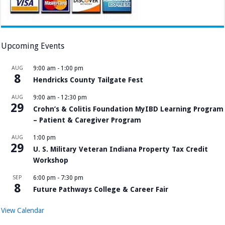
Upcoming Events
AUG
9:00 am
-
1:00 pm
8
Hendricks County Tailgate Fest
AUG
9:00 am
-
12:30 pm
29
Crohn’s & Colitis Foundation MyIBD Learning Program
– Patient & Caregiver Program
AUG
1:00 pm
29
U. S. Military Veteran Indiana Property Tax Credit
Workshop
SEP
6:00 pm
-
7:30 pm
8
Future Pathways College & Career Fair
View Calendar