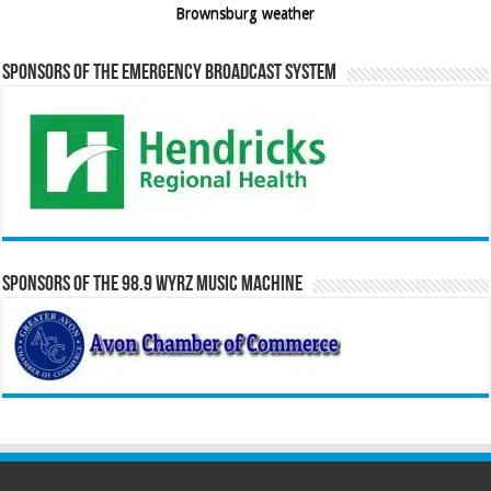
Brownsburg weather
Sponsors of the Emergency Broadcast System
Sponsors of the 98.9 WYRZ Music Machine