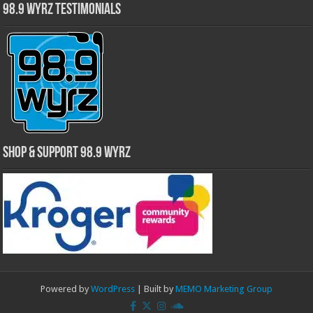
98.9 WYRZ Testimonials
Shop & Support 98.9 WYRZ
Powered by
WordPress
| Built by
MEMO Marketing Group