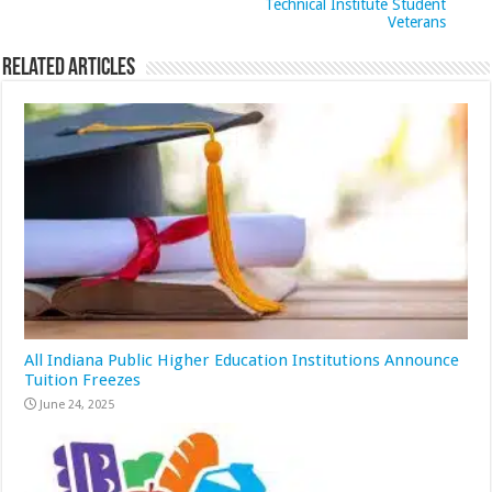
Technical Institute Student
Veterans
Related Articles
All Indiana Public Higher Education Institutions Announce
Tuition Freezes
June 24, 2025