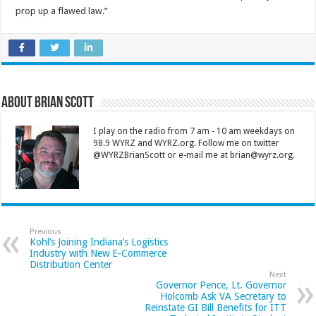
prop up a flawed law.”
About Brian Scott
I play on the radio from 7 am - 10 am weekdays on
98.9 WYRZ and WYRZ.org. Follow me on twitter
@WYRZBrianScott or e-mail me at brian@wyrz.org.
Previous
Kohl’s Joining Indiana’s Logistics
Industry with New E-Commerce
Distribution Center
Next
Governor Pence, Lt. Governor
Holcomb Ask VA Secretary to
Reinstate GI Bill Benefits for ITT