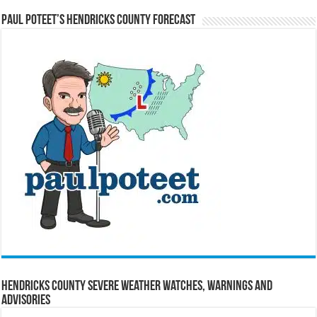
Paul Poteet’s Hendricks County Forecast
Hendricks County Severe Weather Watches, Warnings and
Advisories