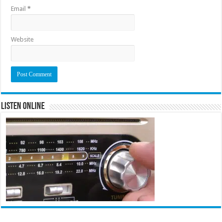
Email
*
Website
Listen Online