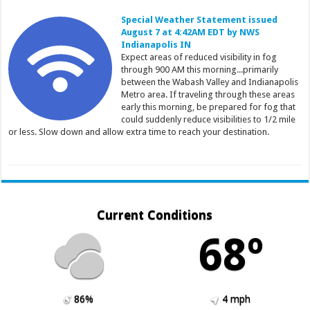
Special Weather Statement issued
August 7 at 4:42AM EDT by NWS
Indianapolis IN
Expect areas of reduced visibility in fog
through 900 AM this morning...primarily
between the Wabash Valley and Indianapolis
Metro area. If traveling through these areas
early this morning, be prepared for fog that
could suddenly reduce visibilities to 1/2 mile
or less. Slow down and allow extra time to reach your destination.
Current Conditions
68º
86%
4 mph