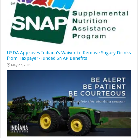
USDA Approves Indiana’s Waiver to Remove Sugary Drinks
from Taxpayer-Funded SNAP Benefits
May 27, 2025