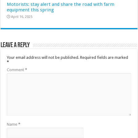
Motorists: stay alert and share the road with farm
equipment this spring
April 16, 2025
Leave a Reply
Your email address will not be published.
Required fields are marked
*
Comment
*
Name
*