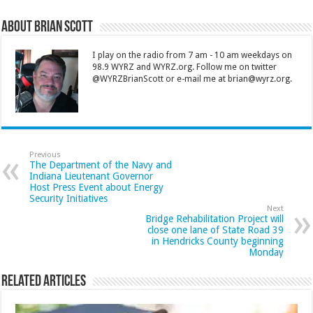
About Brian Scott
I play on the radio from 7 am - 10 am weekdays on
98.9 WYRZ and WYRZ.org. Follow me on twitter
@WYRZBrianScott or e-mail me at brian@wyrz.org.
Previous
The Department of the Navy and
Indiana Lieutenant Governor
Host Press Event about Energy
Security Initiatives
Next
Bridge Rehabilitation Project will
close one lane of State Road 39
in Hendricks County beginning
Monday
Related Articles