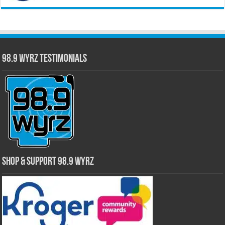
98.9 WYRZ Testimonials
Shop & Support 98.9 WYRZ