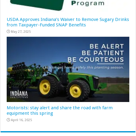
USDA Approves Indiana’s Waiver to Remove Sugary Drinks
from Taxpayer-Funded SNAP Benefits
May 27, 2025
Motorists: stay alert and share the road with farm
equipment this spring
April 16, 2025