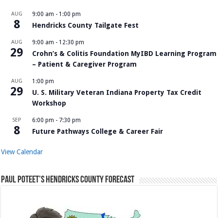
AUG
9:00 am
-
1:00 pm
8
Hendricks County Tailgate Fest
AUG
9:00 am
-
12:30 pm
29
Crohn’s & Colitis Foundation MyIBD Learning Program
– Patient & Caregiver Program
AUG
1:00 pm
29
U. S. Military Veteran Indiana Property Tax Credit
Workshop
SEP
6:00 pm
-
7:30 pm
8
Future Pathways College & Career Fair
View Calendar
Paul Poteet’s Hendricks County Forecast