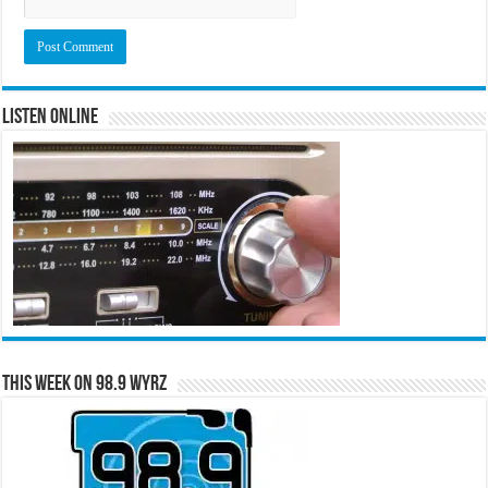
Listen Online
This Week on 98.9 WYRZ