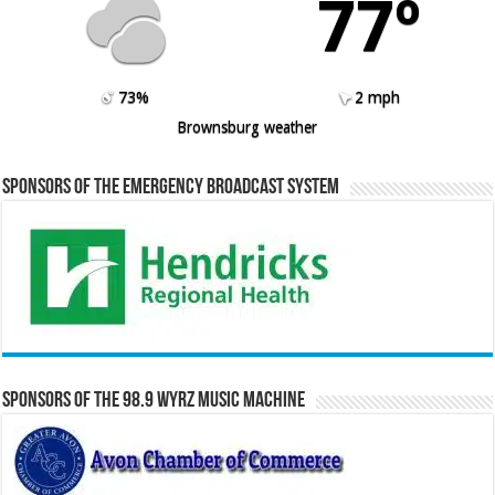
77º
73%
2 mph
Brownsburg weather
Sponsors of the Emergency Broadcast System
Sponsors of the 98.9 WYRZ Music Machine