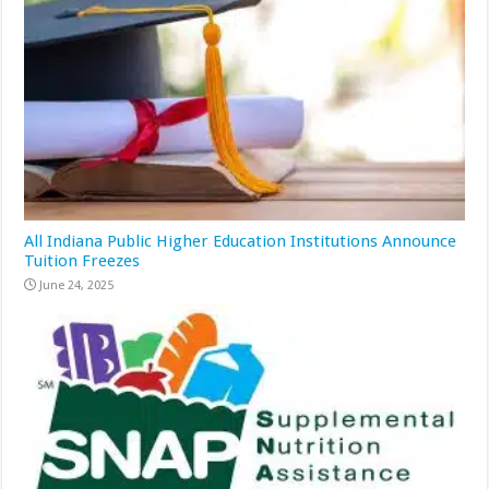
All Indiana Public Higher Education Institutions Announce
Tuition Freezes
June 24, 2025