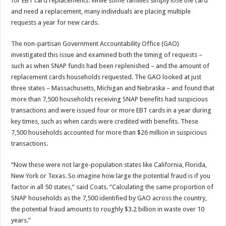
for EBT card replacements. While some families simply lose the card
and need a replacement, many individuals are placing multiple
requests a year for new cards.
The non-partisan Government Accountability Office (GAO)
investigated this issue and examined both the timing of requests –
such as when SNAP funds had been replenished – and the amount of
replacement cards households requested. The GAO looked at just
three states – Massachusetts, Michigan and Nebraska – and found that
more than 7,500 households receiving SNAP benefits had suspicious
transactions and were issued four or more EBT cards in a year during
key times, such as when cards were credited with benefits. These
7,500 households accounted for more than $26 million in suspicious
transactions.
“Now these were not large-population states like California, Florida,
New York or Texas. So imagine how large the potential fraud is if you
factor in all 50 states,” said Coats. “Calculating the same proportion of
SNAP households as the 7,500 identified by GAO across the country,
the potential fraud amounts to roughly $3.2 billion in waste over 10
years.”