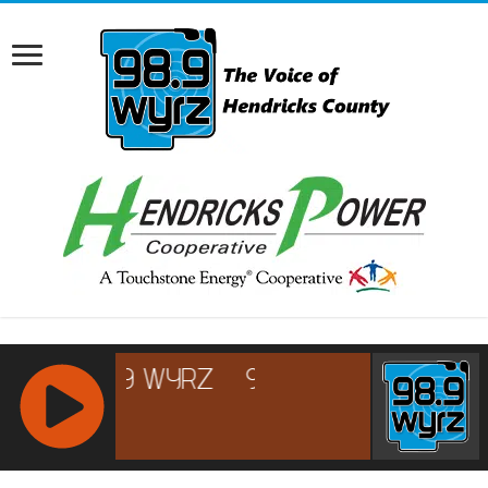
RCAST.NET