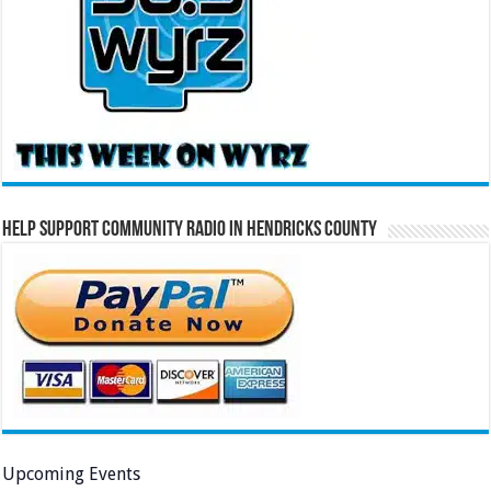
Help Support Community Radio in Hendricks County
Upcoming Events