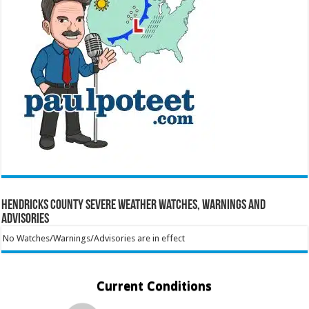
Hendricks County Severe Weather Watches, Warnings and
Advisories
No Watches/Warnings/Advisories are in effect
Current Conditions