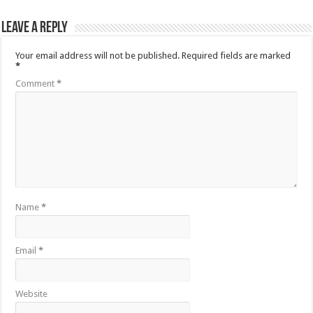
Leave a Reply
Your email address will not be published.
Required fields are marked
*
Comment
*
Name
*
Email
*
Website