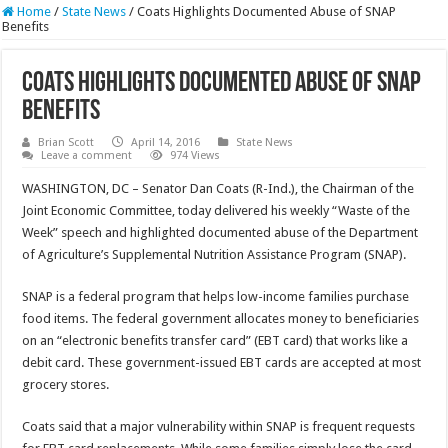
Home
/
State News
/
Coats Highlights Documented Abuse of SNAP
Benefits
Coats Highlights Documented Abuse of SNAP
Benefits
Brian Scott
April 14, 2016
State News
Leave a comment
974 Views
WASHINGTON, DC – Senator Dan Coats (R-Ind.), the Chairman of the
Joint Economic Committee, today delivered his weekly “Waste of the
Week” speech and highlighted documented abuse of the Department
of Agriculture’s Supplemental Nutrition Assistance Program (SNAP).
SNAP is a federal program that helps low-income families purchase
food items. The federal government allocates money to beneficiaries
on an “electronic benefits transfer card” (EBT card) that works like a
debit card. These government-issued EBT cards are accepted at most
grocery stores.
Coats said that a major vulnerability within SNAP is frequent requests