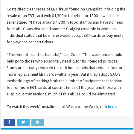
Coats cited clear cases of EBT fraud found on Craigslist, including the
resale of an EBT card with $1,300 in benefits for $300 in which the
seller stated, “I have around 1,300 in food stamps and have no need
for it all.” Coats discussed another Craiglist example in which an
individual stated that he or she would accept EBT cards as payments
for Beyoncé concert tickets.
“This kind of fraud is shameful,” said Coats. “This assistance should
only go to those who absolutely need it, for its intended purpose.
States are already required to track households that request four or
more replacement EBT cards within a year. But if they adopt GAO’s
methodology of tracking both the number of recipients that receive
four or more EBT cards at specific times of the year and those with
suspicious transactions, much of this abuse could be eliminated.”
To watch this week’s installment of Waste of the Week, click
here
.