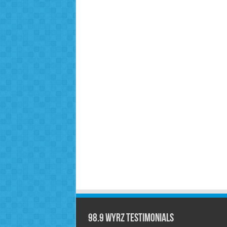
98.9 WYRZ Testimonials