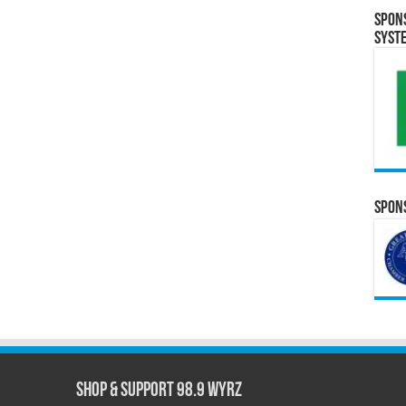
Spon
Syst
Spons
Shop & Support 98.9 WYRZ