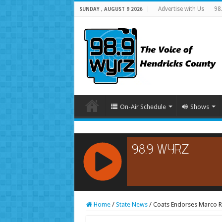
Advertise with Us
98
SUNDAY , AUGUST 9 2026
On-Air Schedule
Shows
RCAST.NET
Home
/
State News
/
Coats Endorses Marco R