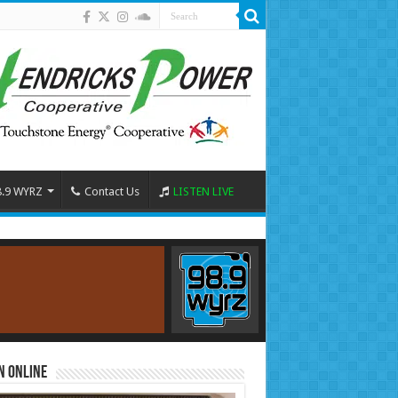
8.9 WYRZ
Contact Us
LISTEN LIVE
n Online