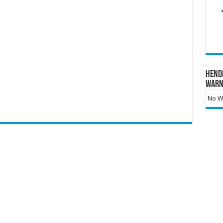
Hend
Warn
No Wa