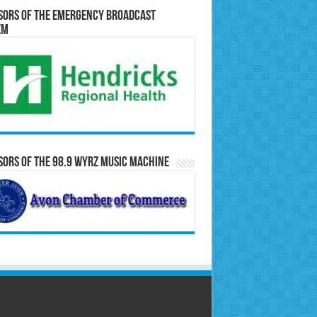
sors of the Emergency Broadcast
em
ors of the 98.9 WYRZ Music Machine