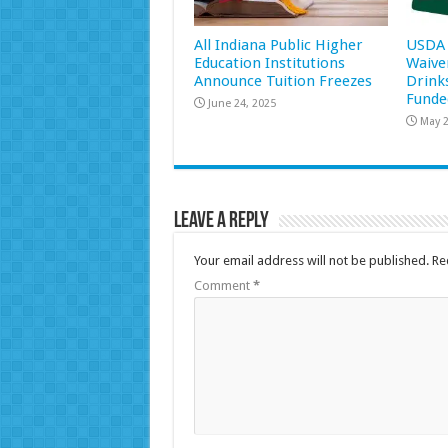
All Indiana Public Higher
USDA 
Education Institutions
Waive
Announce Tuition Freezes
Drink
Funde
June 24, 2025
May 2
Leave a Reply
Your email address will not be published.
Re
Comment
*