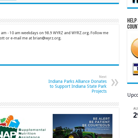
Help 
Coun
 7 am - 10 am weekdays on 98.9 WYRZ and WYRZ.org. Follow me
tt or e-mail me at brian@wyrz.org.
Next
Indiana Parks Alliance Donates
to Support Indiana State Park
Projects
Upco
A
2