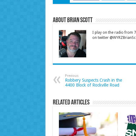
About Brian Scott
I play on the radio from
on twitter @WYRZBrianSco
Previous
Robbery Suspects Crash in the
4400 Block of Rockville Road
Related Articles