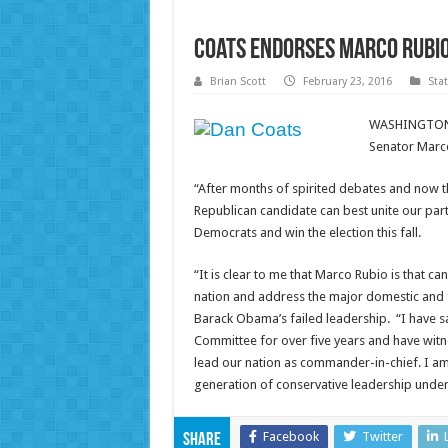
Coats Endorses Marco Rubio
Brian Scott
February 23, 2016
Sta
WASHINGTON, 
Senator Marco 
“After months of spirited debates and now th
Republican candidate can best unite our par
Democrats and win the election this fall.
“It is clear to me that Marco Rubio is that ca
nation and address the major domestic and 
Barack Obama’s failed leadership. “I have sat
Committee for over five years and have witn
lead our nation as commander-in-chief. I am
generation of conservative leadership unde
Facebook
Twitter
Share