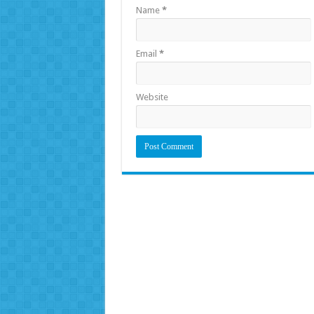
Name
*
Email
*
Website