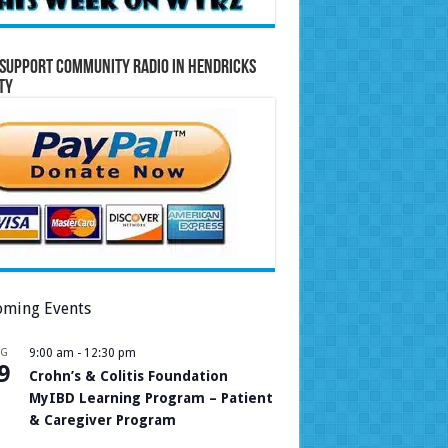
Support Community Radio in Hendricks
ty
ming Events
UG
9:00 am
-
12:30 pm
9
Crohn’s & Colitis Foundation
MyIBD Learning Program – Patient
& Caregiver Program