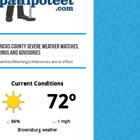
ricks County Severe Weather Watches,
ings and Advisories
tches/Warnings/Advisories are in effect
Current Conditions
72º
86%
1 mph
Brownsburg weather