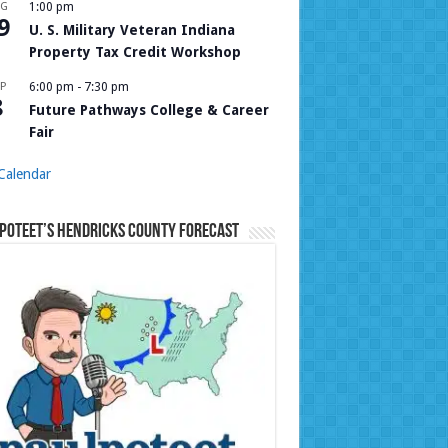
UG
1:00 pm
9
U. S. Military Veteran Indiana
Property Tax Credit Workshop
P
6:00 pm
-
7:30 pm
8
Future Pathways College & Career
Fair
Calendar
Poteet’s Hendricks County Forecast