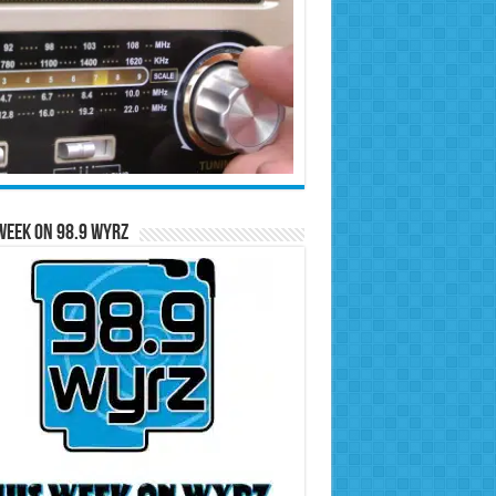
Week on 98.9 WYRZ