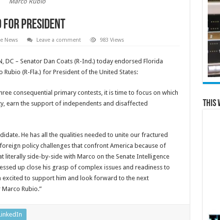
Marco Rubio
 for President
te News
Leave a comment
983 Views
DC – Senator Dan Coats (R-Ind.) today endorsed Florida
Rubio (R-Fla.) for President of the United States:
ree consequential primary contests, it is time to focus on which
This 
ty, earn the support of independents and disaffected
ndidate. He has all the qualities needed to unite our fractured
foreign policy challenges that confront America because of
 literally side-by-side with Marco on the Senate Intelligence
essed up close his grasp of complex issues and readiness to
 excited to support him and look forward to the next
r Marco Rubio.”
LinkedIn