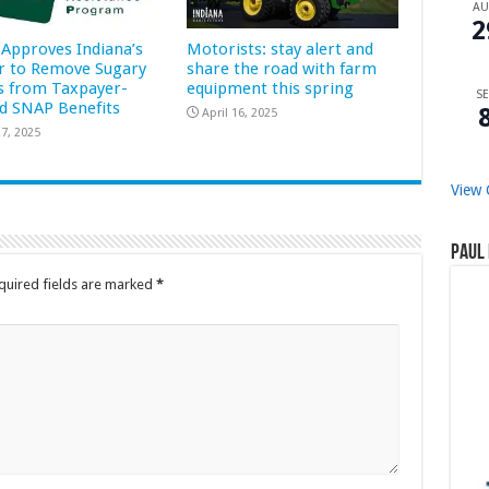
A
2
Approves Indiana’s
Motorists: stay alert and
r to Remove Sugary
share the road with farm
s from Taxpayer-
equipment this spring
SE
d SNAP Benefits
April 16, 2025
7, 2025
View 
Paul 
quired fields are marked
*