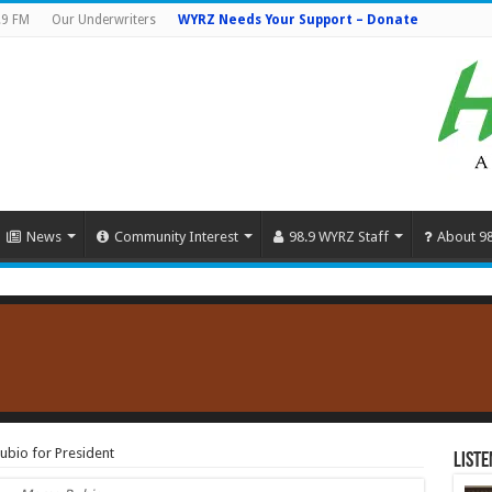
.9 FM
Our Underwriters
WYRZ Needs Your Support – Donate
News
Community Interest
98.9 WYRZ Staff
About 9
ubio for President
Liste