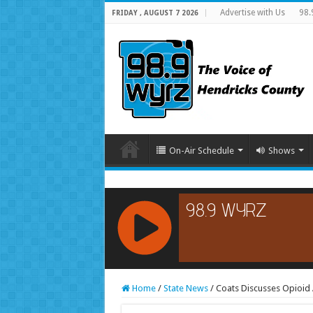
Advertise with Us
98.
FRIDAY , AUGUST 7 2026
On-Air Schedule
Shows
RCAST.NET
Home
/
State News
/
Coats Discusses Opioid