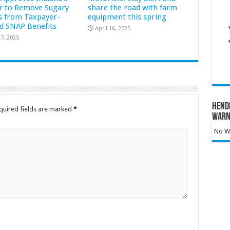
r to Remove Sugary
share the road with farm
s from Taxpayer-
equipment this spring
d SNAP Benefits
April 16, 2025
7, 2025
Hend
quired fields are marked
*
Warn
No Wa