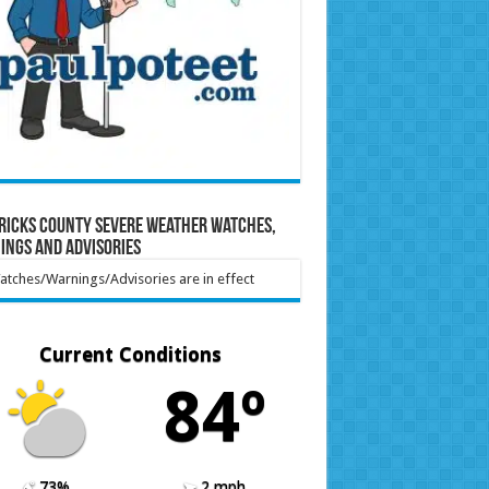
ricks County Severe Weather Watches,
ings and Advisories
tches/Warnings/Advisories are in effect
Current Conditions
84º
73%
2 mph