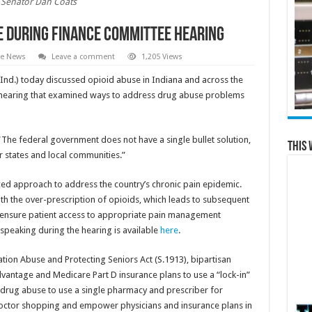
Senator Dan Coats
se During Finance Committee Hearing
te News
Leave a comment
1,205 Views
Ind.) today discussed opioid abuse in Indiana and across the
 hearing that examined ways to address drug abuse problems
s. “The federal government does not have a single bullet solution,
This 
r states and local communities.”
ced approach to address the country’s chronic pain epidemic.
th the over-prescription of opioids, which leads to subsequent
o ensure patient access to appropriate pain management
speaking during the hearing is available
here
.
tion Abuse and Protecting Seniors Act (S.1913), bipartisan
vantage and Medicare Part D insurance plans to use a “lock-in”
of drug abuse to use a single pharmacy and prescriber for
octor shopping and empower physicians and insurance plans in