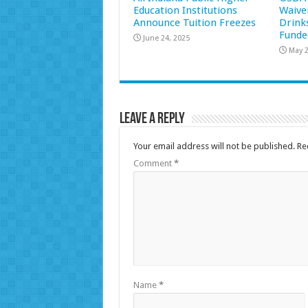
Education Institutions
Waive
Announce Tuition Freezes
Drink
Funde
June 24, 2025
May 2
Leave a Reply
Your email address will not be published.
Re
Comment
*
Name
*