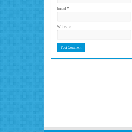
Email
*
Website