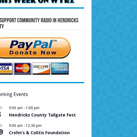
Support Community Radio in Hendricks
ty
ming Events
UG
9:00 am
-
1:00 pm
8
Hendricks County Tailgate Fest
UG
9:00 am
-
12:30 pm
9
Crohn’s & Colitis Foundation