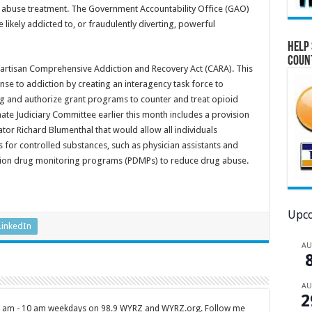
ce abuse treatment. The Government Accountability Office (GAO)
likely addicted to, or fraudulently diverting, powerful
Help 
Coun
partisan Comprehensive Addiction and Recovery Act (CARA). This
nse to addiction by creating an interagency task force to
ng and authorize grant programs to counter and treat opioid
ate Judiciary Committee earlier this month includes a provision
tor Richard Blumenthal that would allow all individuals
s for controlled substances, such as physician assistants and
iption drug monitoring programs (PDMPs) to reduce drug abuse.
Upco
LinkedIn
A
A
2
 7 am - 10 am weekdays on 98.9 WYRZ and WYRZ.org. Follow me