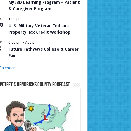
MyIBD Learning Program – Patient
& Caregiver Program
UG
1:00 pm
9
U. S. Military Veteran Indiana
Property Tax Credit Workshop
P
6:00 pm
-
7:30 pm
8
Future Pathways College & Career
Fair
Calendar
Poteet’s Hendricks County Forecast