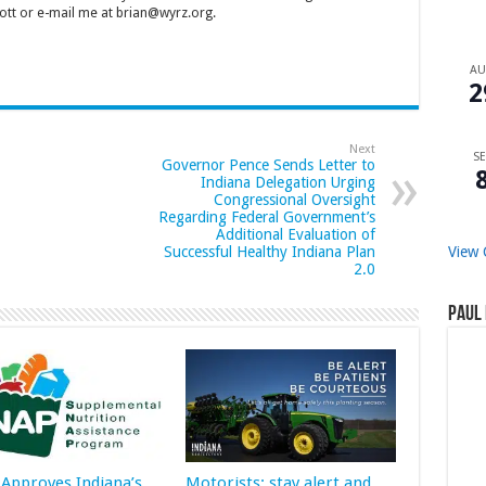
tt or e-mail me at brian@wyrz.org.
A
2
Next
SE
Governor Pence Sends Letter to
Indiana Delegation Urging
Congressional Oversight
Regarding Federal Government’s
Additional Evaluation of
View 
Successful Healthy Indiana Plan
2.0
Paul 
Approves Indiana’s
Motorists: stay alert and