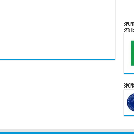
Spon
Syst
Spons