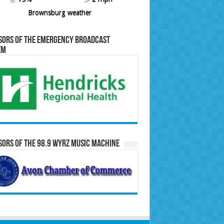
Brownsburg weather
sors of the Emergency Broadcast
em
ors of the 98.9 WYRZ Music Machine