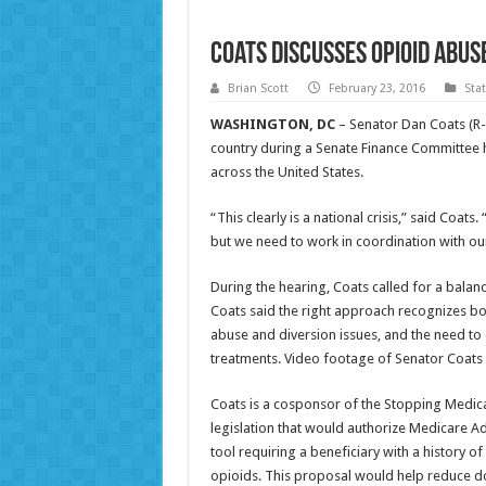
Coats Discusses Opioid Abu
Brian Scott
February 23, 2016
Sta
WASHINGTON, DC
– Senator Dan Coats (R-
country during a Senate Finance Committee
across the United States.
“This clearly is a national crisis,” said Coat
but we need to work in coordination with ou
During the hearing, Coats called for a balan
Coats said the right approach recognizes bo
abuse and diversion issues, and the need t
treatments. Video footage of Senator Coats 
Coats is a cosponsor of the Stopping Medica
legislation that would authorize Medicare Ad
tool requiring a beneficiary with a history 
opioids. This proposal would help reduce d