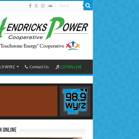
8.9 WYRZ
Contact Us
LISTEN LIVE
n Online