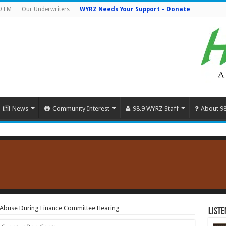
9 FM
Our Underwriters
WYRZ Needs Your Support – Donate
News
Community Interest
98.9 WYRZ Staff
About 9
 Abuse During Finance Committee Hearing
Liste