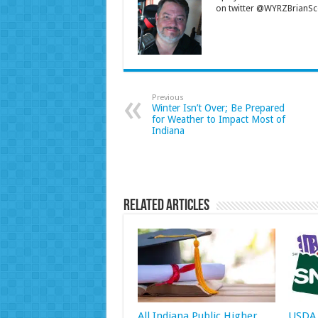
on twitter @WYRZBrianSco
Previous
Winter Isn’t Over; Be Prepared
for Weather to Impact Most of
Indiana
Related Articles
All Indiana Public Higher
USDA 