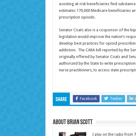
assisting at-risk beneficiaries find substan
estimates 170,000 Medicare beneficiaries are 
prescription opioids.
Senator Coats also is a cosponsor of the bi
legislation would improve the nation’s respo
develop best practices for opioid prescribi
addiction. The CARA bill reported by the Sen
originally offered by Senator Coats and Sena
authorized by the State to write prescription
nurse practitioners, to access state prescr
Facebook
Twitter
Share
About Brian Scott
I play on the radio from