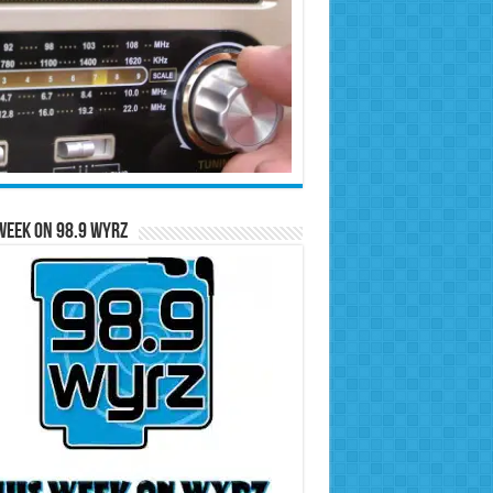
Week on 98.9 WYRZ