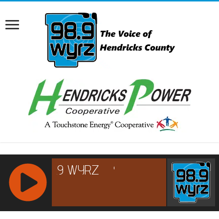
RCAST.NET