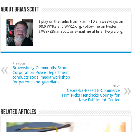
About Brian Scott
I play on the radio from 7 am - 10 am weekdays on
98.9 WYRZ and WYRZ.org. Follow me on twitter
@WYRZBrianScott or e-mail me at brian@wyrz.org.
Previous
Brownsburg Community School
Corporation Police Department
conducts social media workshop
for parents and guardians
Next
Nebraska-Based E-Commerce
Firm Picks Hendricks County for
New Fulfillment Center
Related Articles