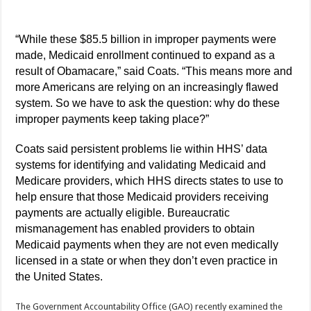
“While these $85.5 billion in improper payments were
made, Medicaid enrollment continued to expand as a
result of Obamacare,” said Coats. “This means more and
more Americans are relying on an increasingly flawed
system. So we have to ask the question: why do these
improper payments keep taking place?”
Coats said persistent problems lie within HHS’ data
systems for identifying and validating Medicaid and
Medicare providers, which HHS directs states to use to
help ensure that those Medicaid providers receiving
payments are actually eligible. Bureaucratic
mismanagement has enabled providers to obtain
Medicaid payments when they are not even medically
licensed in a state or when they don’t even practice in
the United States.
The Government Accountability Office (GAO) recently examined the