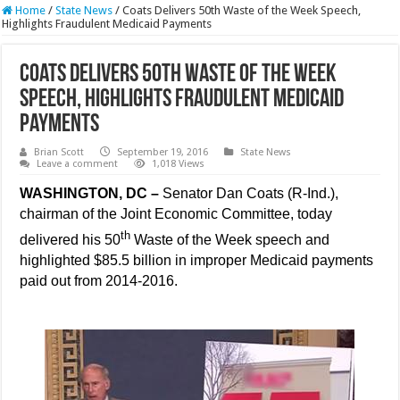
Home
/
State News
/
Coats Delivers 50th Waste of the Week Speech,
Highlights Fraudulent Medicaid Payments
Coats Delivers 50th Waste of the Week
Speech, Highlights Fraudulent Medicaid
Payments
Brian Scott
September 19, 2016
State News
Leave a comment
1,018 Views
WASHINGTON, DC –
Senator Dan Coats (R-Ind.),
chairman of the Joint Economic Committee, today
th
delivered his 50
Waste of the Week speech and
highlighted $85.5 billion in improper Medicaid payments
paid out from 2014-2016.