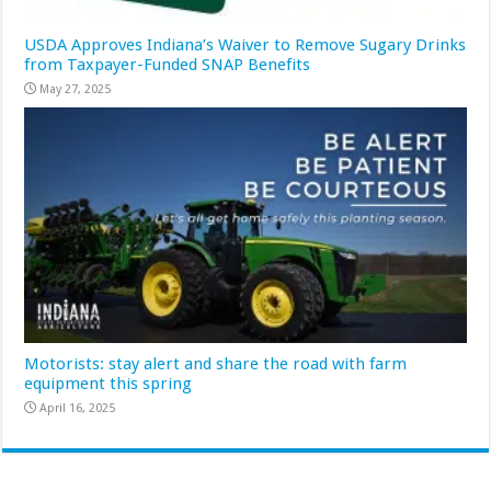
USDA Approves Indiana’s Waiver to Remove Sugary Drinks
from Taxpayer-Funded SNAP Benefits
May 27, 2025
Motorists: stay alert and share the road with farm
equipment this spring
April 16, 2025