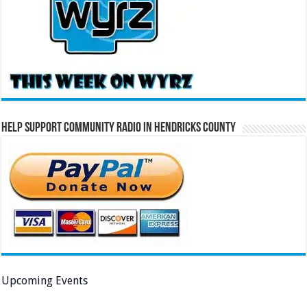
Help Support Community Radio in Hendricks County
Upcoming Events