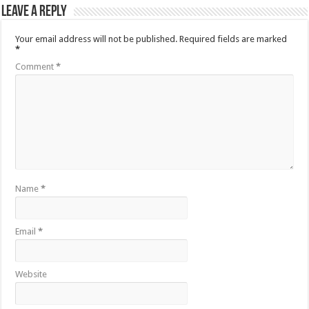
Leave a Reply
Your email address will not be published.
Required fields are marked
*
Comment
*
Name
*
Email
*
Website