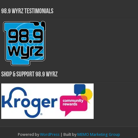
98.9 WYRZ Testimonials
Shop & Support 98.9 WYRZ
Powered by
WordPress
| Built by
MEMO Marketing Group