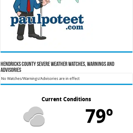
Hendricks County Severe Weather Watches, Warnings and
Advisories
No Watches/Warnings/Advisories are in effect
Current Conditions
79º