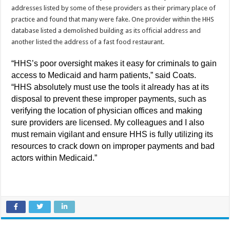
addresses listed by some of these providers as their primary place of
practice and found that many were fake. One provider within the HHS
database listed a demolished building as its official address and
another listed the address of a fast food restaurant.
“HHS’s poor oversight makes it easy for criminals to gain
access to Medicaid and harm patients,” said Coats.
“HHS absolutely must use the tools it already has at its
disposal to prevent these improper payments, such as
verifying the location of physician offices and making
sure providers are licensed. My colleagues and I also
must remain vigilant and ensure HHS is fully utilizing its
resources to crack down on improper payments and bad
actors within Medicaid.”