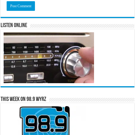
Listen Online
This Week on 98.9 WYRZ