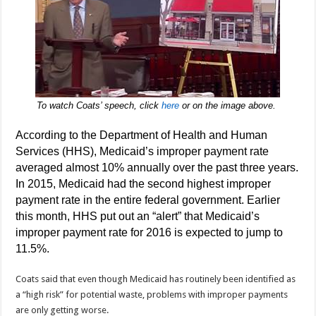
To watch Coats’ speech, click
here
or on the image above.
According to the Department of Health and Human
Services (HHS), Medicaid’s improper payment rate
averaged almost 10% annually over the past three years.
In 2015, Medicaid had the second highest improper
payment rate in the entire federal government. Earlier
this month, HHS put out an “alert” that Medicaid’s
improper payment rate for 2016 is expected to jump to
11.5%.
Coats said that even though Medicaid has routinely been identified as
a “high risk” for potential waste, problems with improper payments
are only getting worse.