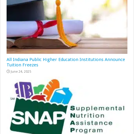
All Indiana Public Higher Education Institutions Announce
Tuition Freezes
June 24, 2025