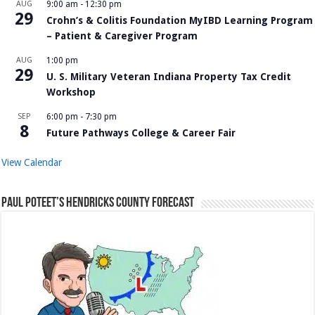
AUG
9:00 am
-
12:30 pm
29
Crohn’s & Colitis Foundation MyIBD Learning Program
– Patient & Caregiver Program
AUG
1:00 pm
29
U. S. Military Veteran Indiana Property Tax Credit
Workshop
SEP
6:00 pm
-
7:30 pm
8
Future Pathways College & Career Fair
View Calendar
Paul Poteet’s Hendricks County Forecast