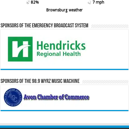
82%
7 mph
Brownsburg weather
Sponsors of the Emergency Broadcast System
Sponsors of the 98.9 WYRZ Music Machine