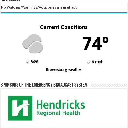
No Watches/Warnings/Advisories are in effect
Current Conditions
74º
84%
6 mph
Brownsburg weather
Sponsors of the Emergency Broadcast System