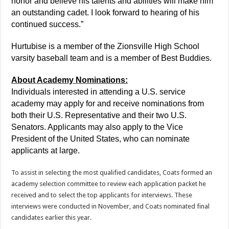
honor and believe his talents and abilities will make him
an outstanding cadet. I look forward to hearing of his
continued success.”
Hurtubise is a member of the Zionsville High School
varsity baseball team and is a member of Best Buddies.
About Academy Nominations:
Individuals interested in attending a U.S. service
academy may apply for and receive nominations from
both their U.S. Representative and their two U.S.
Senators. Applicants may also apply to the Vice
President of the United States, who can nominate
applicants at large.
To assist in selecting the most qualified candidates, Coats formed an
academy selection committee to review each application packet he
received and to select the top applicants for interviews. These
interviews were conducted in November, and Coats nominated final
candidates earlier this year.