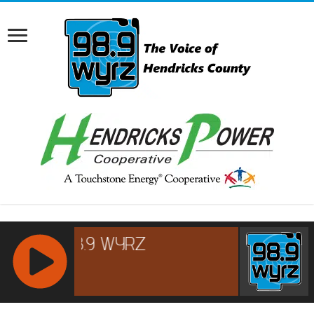
RCAST.NET