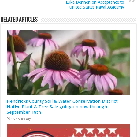
Luke Dennen on Acceptance to
United States Naval Academy
Related Articles
Hendricks County Soil & Water Conservation District
Native Plant & Tree Sale going on now through
September 18th
16 hours ago