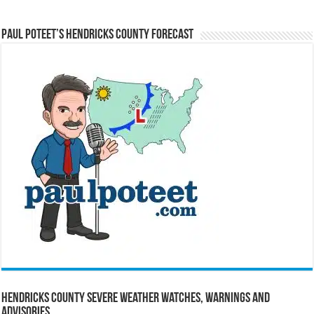
Paul Poteet’s Hendricks County Forecast
Hendricks County Severe Weather Watches, Warnings and
Advisories