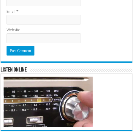
Email
*
Website
Listen Online