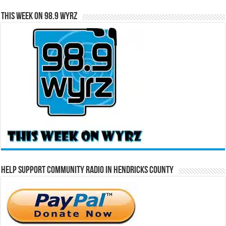
This Week on 98.9 WYRZ
Help Support Community Radio in Hendricks County