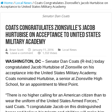
Home
/
Local News
/
Coats Congratulates Zionsville’s Jacob Hurtubise on
Acceptance to United States Military Academy
Senator Dan Coats
Coats Congratulates Zionsville’s Jacob
Hurtubise on Acceptance to United States
Military Academy
Brian Scott
January 11, 2016
Local News
Leave a comment
1,553 Views
WASHINGTON, DC
– Senator Dan Coats (R-Ind.) today
congratulated Jacob Hurtubise of Zionsville on his
acceptance into the United States Military Academy.
Coats nominated Hurtubise, a senior at Zionsville High
School, for an appointment to West Point.
“There is no higher calling for an American citizen than to
wear the uniform of the United States Armed Forces,”
said Coats. “I congratulate Jacob on this distinguished