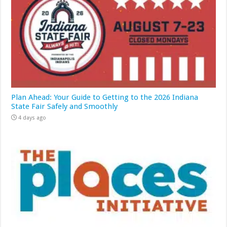
Plan Ahead: Your Guide to Getting to the 2026 Indiana
State Fair Safely and Smoothly
4 days ago