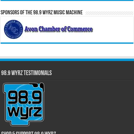
Sponsors of the 98.9 WYRZ Music Machine
98.9 WYRZ Testimonials