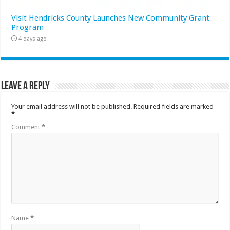
Visit Hendricks County Launches New Community Grant
Program
4 days ago
Leave a Reply
Your email address will not be published.
Required fields are marked
*
Comment
*
Name
*