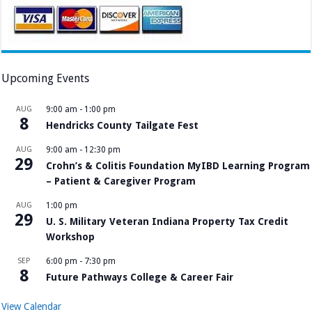
Upcoming Events
AUG
9:00 am
-
1:00 pm
8
Hendricks County Tailgate Fest
AUG
9:00 am
-
12:30 pm
29
Crohn’s & Colitis Foundation MyIBD Learning Program
– Patient & Caregiver Program
AUG
1:00 pm
29
U. S. Military Veteran Indiana Property Tax Credit
Workshop
SEP
6:00 pm
-
7:30 pm
8
Future Pathways College & Career Fair
View Calendar