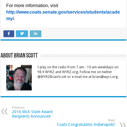
For more information, visit
http://www.coats.senate.gov/services/students/acade
my/
.
About Brian Scott
I play on the radio from 7 am - 10 am weekdays on
98.9 WYRZ and WYRZ.org. Follow me on twitter
@WYRZBrianScott or e-mail me at brian@wyrz.org.
Previous
2016 MLK State Award
Recipients Announced
Next
Coats Congratulates Indianapolis’