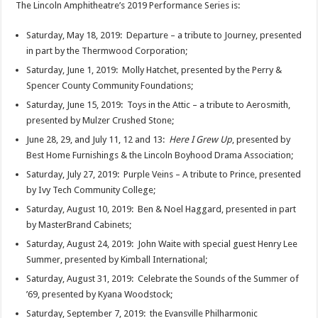
The Lincoln Amphitheatre’s 2019 Performance Series is:
Saturday, May 18, 2019: Departure – a tribute to Journey, presented
in part by the Thermwood Corporation;
Saturday, June 1, 2019: Molly Hatchet, presented by the Perry &
Spencer County Community Foundations;
Saturday, June 15, 2019: Toys in the Attic – a tribute to Aerosmith,
presented by Mulzer Crushed Stone;
June 28, 29, and July 11, 12 and 13:
Here I Grew Up
, presented by
Best Home Furnishings & the Lincoln Boyhood Drama Association;
Saturday, July 27, 2019: Purple Veins – A tribute to Prince, presented
by Ivy Tech Community College;
Saturday, August 10, 2019: Ben & Noel Haggard, presented in part
by MasterBrand Cabinets;
Saturday, August 24, 2019: John Waite with special guest Henry Lee
Summer, presented by Kimball International;
Saturday, August 31, 2019: Celebrate the Sounds of the Summer of
’69, presented by Kyana Woodstock;
Saturday, September 7, 2019: the Evansville Philharmonic