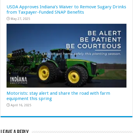
USDA Approves Indiana’s Waiver to Remove Sugary Drinks
from Taxpayer-Funded SNAP Benefits
May 27, 2025
Motorists: stay alert and share the road with farm
equipment this spring
April 16, 2025
Leave a Reply