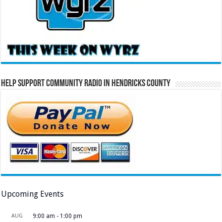
Help Support Community Radio in Hendricks County
Upcoming Events
AUG
9:00 am
-
1:00 pm