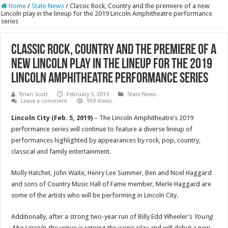
Home
/
State News
/
Classic Rock, Country and the premiere of a new
Lincoln play in the lineup for the 2019 Lincoln Amphitheatre performance
series
Classic Rock, Country and the premiere of a
new Lincoln play in the lineup for the 2019
Lincoln Amphitheatre performance series
Brian Scott
February 5, 2019
State News
Leave a comment
959 Views
Lincoln City (Feb. 5, 2019)
– The Lincoln Amphitheatre’s 2019
performance series will continue to feature a diverse lineup of
performances highlighted by appearances by rock, pop, country,
classical and family entertainment.
Molly Hatchet, John Waite, Henry Lee Summer, Ben and Noel Haggard
and sons of Country Music Hall of Fame member, Merle Haggard are
some of the artists who will be performing in Lincoln City.
Additionally, after a strong two-year run of Billy Edd Wheeler’s
Young
Abe Lincoln
, the venue is retiring the iconic play and will debut a new