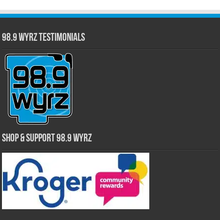
98.9 WYRZ Testimonials
Shop & Support 98.9 WYRZ