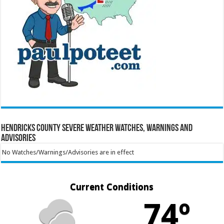
Hendricks County Severe Weather Watches, Warnings and
Advisories
No Watches/Warnings/Advisories are in effect
Current Conditions
74º