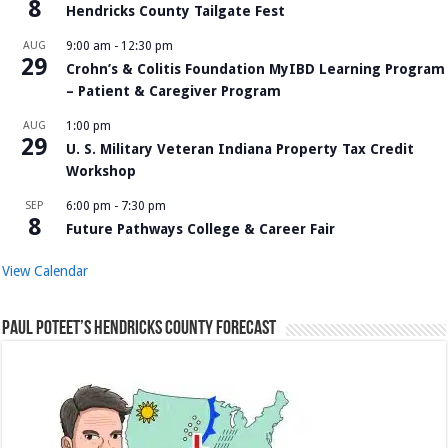
8
Hendricks County Tailgate Fest
AUG
9:00 am
-
12:30 pm
29
Crohn’s & Colitis Foundation MyIBD Learning Program
– Patient & Caregiver Program
AUG
1:00 pm
29
U. S. Military Veteran Indiana Property Tax Credit
Workshop
SEP
6:00 pm
-
7:30 pm
8
Future Pathways College & Career Fair
View Calendar
Paul Poteet’s Hendricks County Forecast