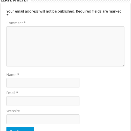
Your email address will not be published.
Required fields are marked
*
Comment
*
Name
*
Email
*
Website