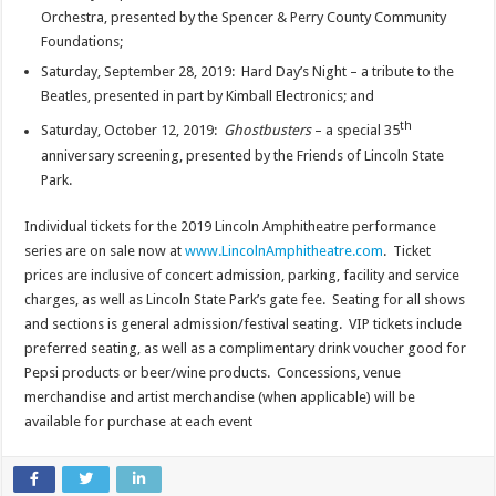
Orchestra, presented by the Spencer & Perry County Community
Foundations;
Saturday, September 28, 2019: Hard Day’s Night – a tribute to the
Beatles, presented in part by Kimball Electronics; and
th
Saturday, October 12, 2019:
Ghostbusters
– a special 35
anniversary screening, presented by the Friends of Lincoln State
Park.
Individual tickets for the 2019 Lincoln Amphitheatre performance
series are on sale now at
www.LincolnAmphitheatre.com
. Ticket
prices are inclusive of concert admission, parking, facility and service
charges, as well as Lincoln State Park’s gate fee. Seating for all shows
and sections is general admission/festival seating. VIP tickets include
preferred seating, as well as a complimentary drink voucher good for
Pepsi products or beer/wine products. Concessions, venue
merchandise and artist merchandise (when applicable) will be
available for purchase at each event