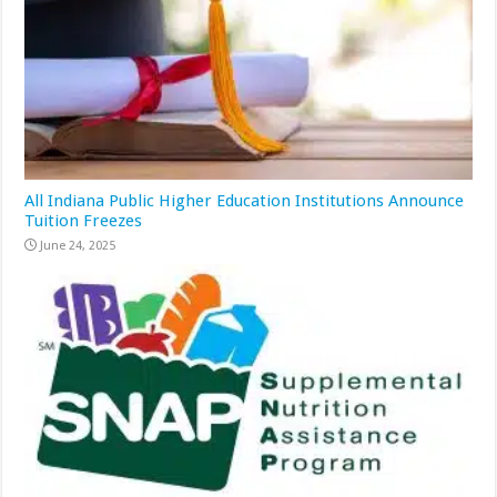
All Indiana Public Higher Education Institutions Announce
Tuition Freezes
June 24, 2025