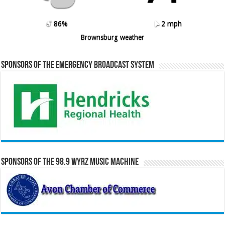
86%
2 mph
Brownsburg weather
Sponsors of the Emergency Broadcast System
Sponsors of the 98.9 WYRZ Music Machine