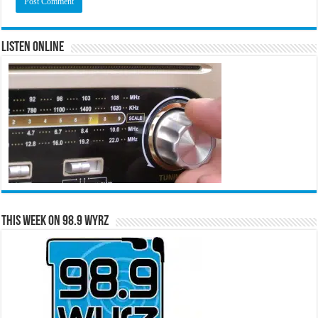
Listen Online
This Week on 98.9 WYRZ