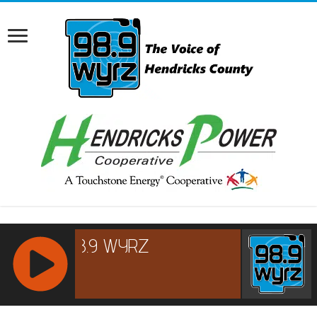
RCAST.NET