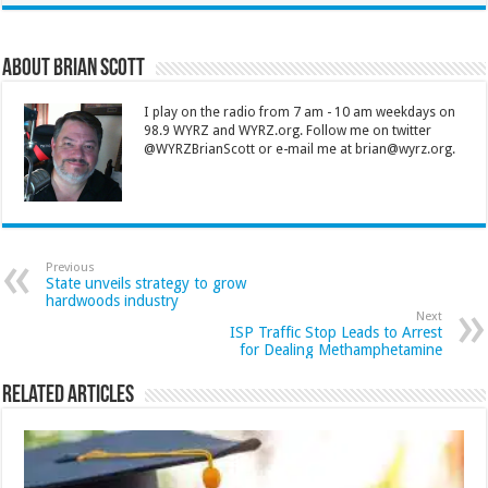
About Brian Scott
I play on the radio from 7 am - 10 am weekdays on
98.9 WYRZ and WYRZ.org. Follow me on twitter
@WYRZBrianScott or e-mail me at brian@wyrz.org.
Previous
State unveils strategy to grow
hardwoods industry
Next
ISP Traffic Stop Leads to Arrest
for Dealing Methamphetamine
Related Articles