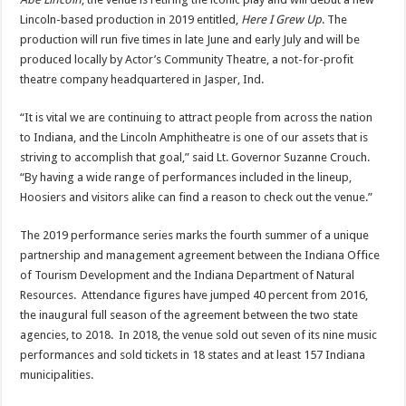
Lincoln-based production in 2019 entitled,
Here I Grew Up
. The
production will run five times in late June and early July and will be
produced locally by Actor’s Community Theatre, a not-for-profit
theatre company headquartered in Jasper, Ind.
“It is vital we are continuing to attract people from across the nation
to Indiana, and the Lincoln Amphitheatre is one of our assets that is
striving to accomplish that goal,” said Lt. Governor Suzanne Crouch.
“By having a wide range of performances included in the lineup,
Hoosiers and visitors alike can find a reason to check out the venue.”
The 2019 performance series marks the fourth summer of a unique
partnership and management agreement between the Indiana Office
of Tourism Development and the Indiana Department of Natural
Resources. Attendance figures have jumped 40 percent from 2016,
the inaugural full season of the agreement between the two state
agencies, to 2018. In 2018, the venue sold out seven of its nine music
performances and sold tickets in 18 states and at least 157 Indiana
municipalities.