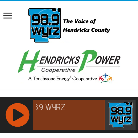
RCAST.NET