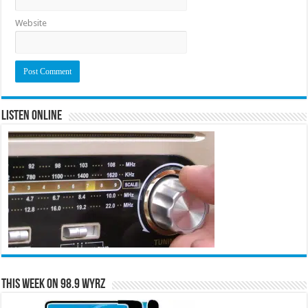
Website
Listen Online
This Week on 98.9 WYRZ