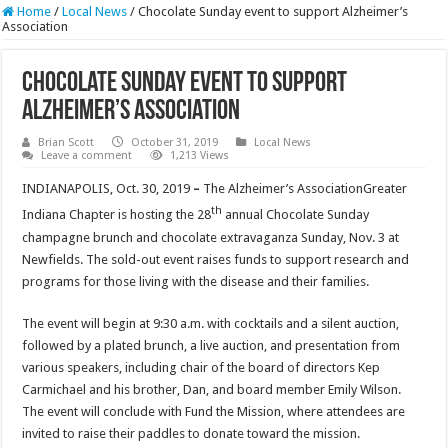
Home
/
Local News
/
Chocolate Sunday event to support Alzheimer’s
Association
Chocolate Sunday event to support
Alzheimer’s Association
Brian Scott
October 31, 2019
Local News
Leave a comment
1,213 Views
INDIANAPOLIS, Oct. 30, 2019
–
The Alzheimer’s AssociationGreater
th
Indiana Chapter is hosting the 28
annual Chocolate Sunday
champagne brunch and chocolate extravaganza Sunday, Nov. 3 at
Newfields. The sold-out event raises funds to support research and
programs for those living with the disease and their families.
The event will begin at 9:30 a.m. with cocktails and a silent auction,
followed by a plated brunch, a live auction, and presentation from
various speakers, including chair of the board of directors Kep
Carmichael and his brother, Dan, and board member Emily Wilson.
The event will conclude with Fund the Mission, where attendees are
invited to raise their paddles to donate toward the mission.