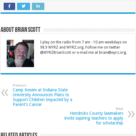
About Brian Scott
I play on the radio from 7 am - 10 am weekdays on
98.9 WYRZ and WYRZ.org. Follow me on twitter
@WYRZBrianScott or e-mail me at brian@wyrz.org.
Previous
Camp Kesem at Indiana State
University Announces Plans to
Support Children Impacted by a
Parent’s Cancer
Next
Hendricks County lawmakers
invite aspiring teachers to apply
for scholarship
Related Articles