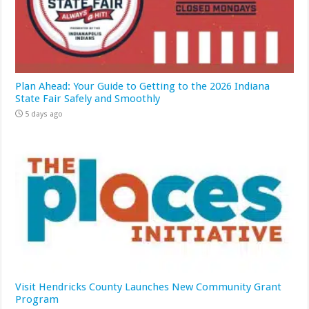
Plan Ahead: Your Guide to Getting to the 2026 Indiana
State Fair Safely and Smoothly
5 days ago
Visit Hendricks County Launches New Community Grant
Program