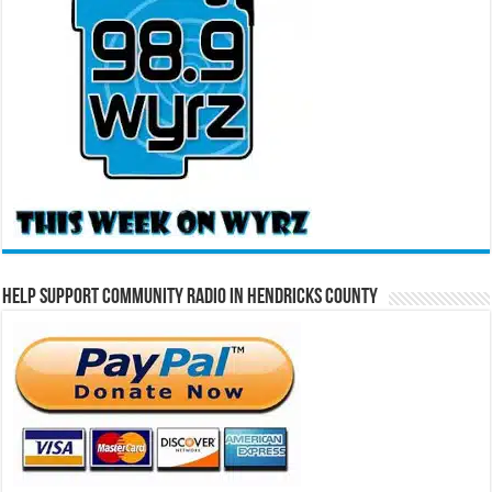
Help Support Community Radio in Hendricks County