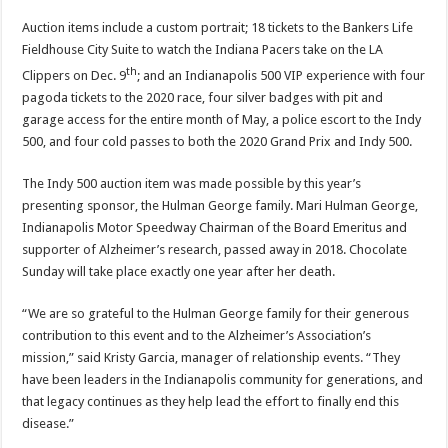
Auction items include a custom portrait; 18 tickets to the Bankers Life
Fieldhouse City Suite to watch the Indiana Pacers take on the LA
th
Clippers on Dec. 9
; and an Indianapolis 500 VIP experience with four
pagoda tickets to the 2020 race, four silver badges with pit and
garage access for the entire month of May, a police escort to the Indy
500, and four cold passes to both the 2020 Grand Prix and Indy 500.
The Indy 500 auction item was made possible by this year’s
presenting sponsor, the Hulman George family. Mari Hulman George,
Indianapolis Motor Speedway Chairman of the Board Emeritus and
supporter of Alzheimer’s research, passed away in 2018. Chocolate
Sunday will take place exactly one year after her death.
“We are so grateful to the Hulman George family for their generous
contribution to this event and to the Alzheimer’s Association’s
mission,” said Kristy Garcia, manager of relationship events. “They
have been leaders in the Indianapolis community for generations, and
that legacy continues as they help lead the effort to finally end this
disease.”