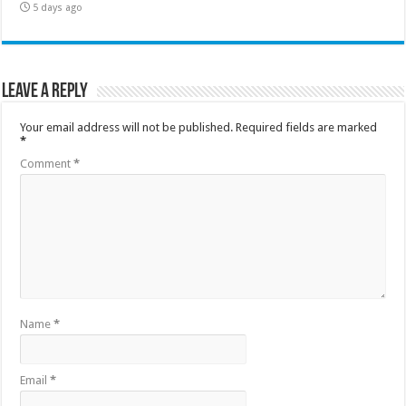
5 days ago
Leave a Reply
Your email address will not be published.
Required fields are marked
*
Comment
*
Name
*
Email
*