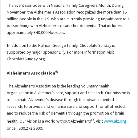
The event coincides with National Family Caregivers Month. During
November, the Alzheimer’s Association recognizes the more than 16
million people in the U.S. who are currently providing unpaid care to a
person living with Alzheimer’s or another dementia. That includes
approximately 340,000 Hoosiers.
In addition to the Hulman George family, Chocolate Sunday is
supported by major sponsor Lilly. For more information, visit
ChocolateSunday.org.
®
Alzheimer’s Association
The Alzheimer’s Association is the leading voluntary health
organization in Alzheimer’s care, support and research. Our mission is
to eliminate Alzheimer’s disease through the advancement of
research; to provide and enhance care and support for all affected;
and to reduce the risk of dementia through the promotion of brain
®
health. Our vision is a world without Alzheimer’s
. Visit
www.alz.org
or call 800.272.3900.