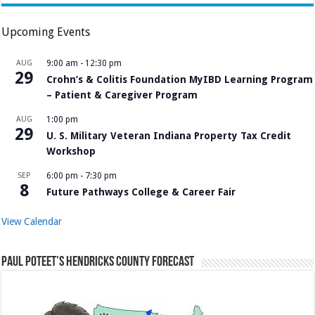
Upcoming Events
AUG
9:00 am
-
12:30 pm
29
Crohn’s & Colitis Foundation MyIBD Learning Program
– Patient & Caregiver Program
AUG
1:00 pm
29
U. S. Military Veteran Indiana Property Tax Credit
Workshop
SEP
6:00 pm
-
7:30 pm
8
Future Pathways College & Career Fair
View Calendar
Paul Poteet’s Hendricks County Forecast