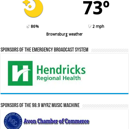
73º
86%
2 mph
Brownsburg weather
Sponsors of the Emergency Broadcast System
Sponsors of the 98.9 WYRZ Music Machine