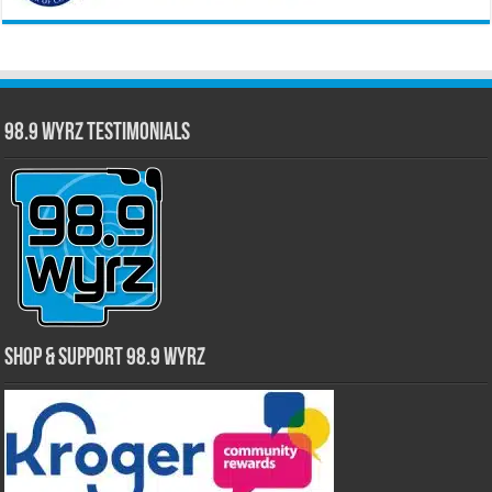
98.9 WYRZ Testimonials
Shop & Support 98.9 WYRZ