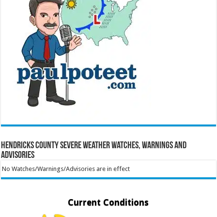
Hendricks County Severe Weather Watches, Warnings and
Advisories
No Watches/Warnings/Advisories are in effect
Current Conditions