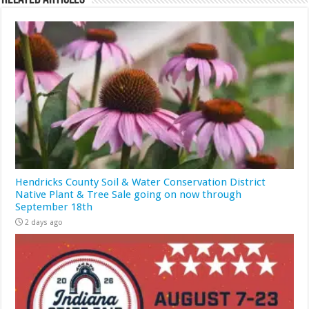
Hendricks County Soil & Water Conservation District
Native Plant & Tree Sale going on now through
September 18th
2 days ago