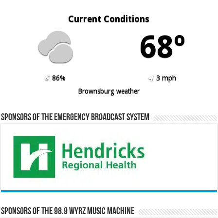
Current Conditions
68º
86%
3 mph
Brownsburg weather
Sponsors of the Emergency Broadcast System
Sponsors of the 98.9 WYRZ Music Machine