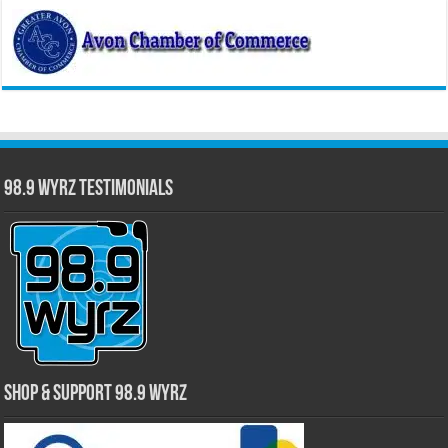
98.9 WYRZ Testimonials
Shop & Support 98.9 WYRZ