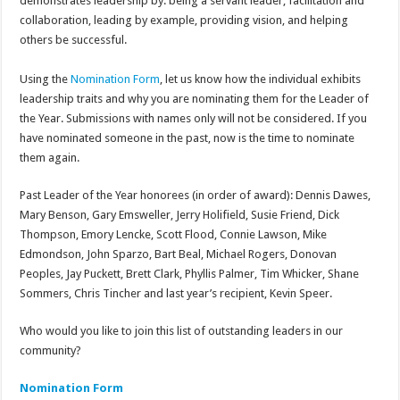
demonstrates leadership by: being a servant leader, facilitation and
collaboration, leading by example, providing vision, and helping
others be successful.
Using the
Nomination Form
, let us know how the individual exhibits
leadership traits and why you are nominating them for the Leader of
the Year. Submissions with names only will not be considered. If you
have nominated someone in the past, now is the time to nominate
them again.
Past Leader of the Year honorees (in order of award): Dennis Dawes,
Mary Benson, Gary Emsweller, Jerry Holifield, Susie Friend, Dick
Thompson, Emory Lencke, Scott Flood, Connie Lawson, Mike
Edmondson, John Sparzo, Bart Beal, Michael Rogers, Donovan
Peoples, Jay Puckett, Brett Clark, Phyllis Palmer, Tim Whicker, Shane
Sommers, Chris Tincher and last year’s recipient, Kevin Speer.
Who would you like to join this list of outstanding leaders in our
community?
Nomination Form