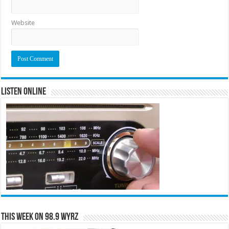
Website
Listen Online
This Week on 98.9 WYRZ