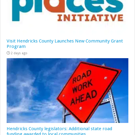
Visit Hendricks County Launches New Community Grant
Program
2 days ago
Hendricks County legislators: Additional state road
funding awarded to local communities