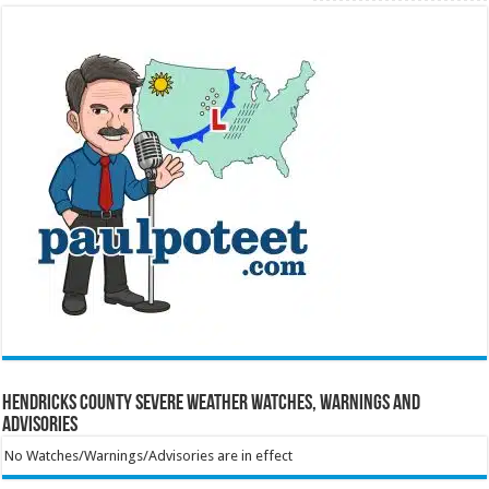
Hendricks County Severe Weather Watches, Warnings and
Advisories
No Watches/Warnings/Advisories are in effect