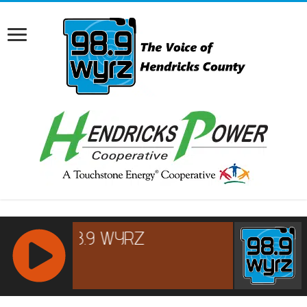
RCAST.NET