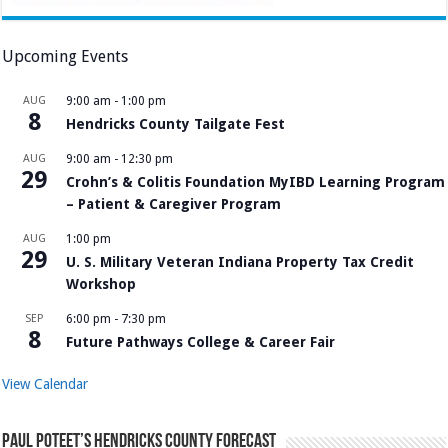
Upcoming Events
AUG
9:00 am
-
1:00 pm
8
Hendricks County Tailgate Fest
AUG
9:00 am
-
12:30 pm
29
Crohn’s & Colitis Foundation MyIBD Learning Program
– Patient & Caregiver Program
AUG
1:00 pm
29
U. S. Military Veteran Indiana Property Tax Credit
Workshop
SEP
6:00 pm
-
7:30 pm
8
Future Pathways College & Career Fair
View Calendar
Paul Poteet’s Hendricks County Forecast