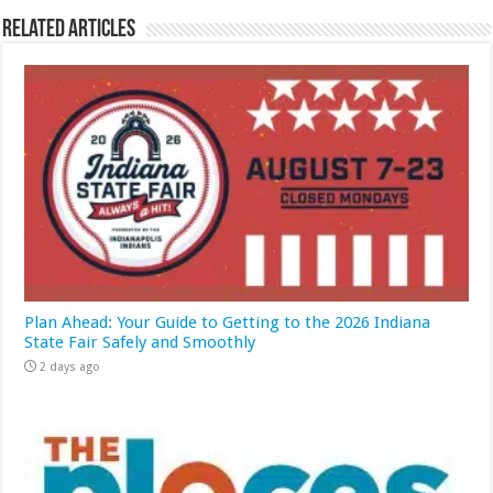
Related Articles
Plan Ahead: Your Guide to Getting to the 2026 Indiana
State Fair Safely and Smoothly
2 days ago