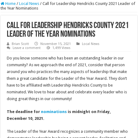
Home
/
Local News
/
Call for Leadership Hendricks County 2021 Leader of
the Year Nominations
Call for Leadership Hendricks County 2021
Leader of the Year Nominations
Brian Scott
November 15, 2021
Local News
Leave a comment
1,499 Views
Do you know someone who has been an outstanding leader in our
community? As we approach the end of 2021, consider that person
around you who practices the many aspects of leadership that make
them a great candidate for the Leader of the Year Award. They don’t
have to be affiliated with Leadership Hendricks County to be
nominated. We love to hear about and celebrate every leader who is
doing great things in our community!
The deadline for
nominations
is midnight on Friday,
December 10, 2021.
The Leader of the Year Award recognizes a community member who