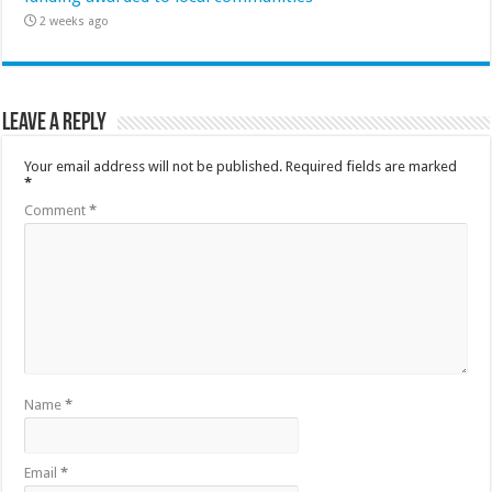
2 weeks ago
Leave a Reply
Your email address will not be published.
Required fields are marked
*
Comment
*
Name
*
Email
*