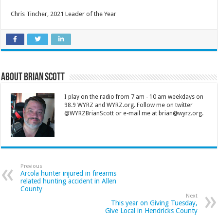
Chris Tincher, 2021 Leader of the Year
About Brian Scott
I play on the radio from 7 am - 10 am weekdays on
98.9 WYRZ and WYRZ.org. Follow me on twitter
@WYRZBrianScott or e-mail me at brian@wyrz.org.
Previous
Arcola hunter injured in firearms
related hunting accident in Allen
County
Next
This year on Giving Tuesday,
Give Local in Hendricks County