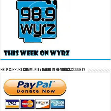
Help Support Community Radio in Hendricks County