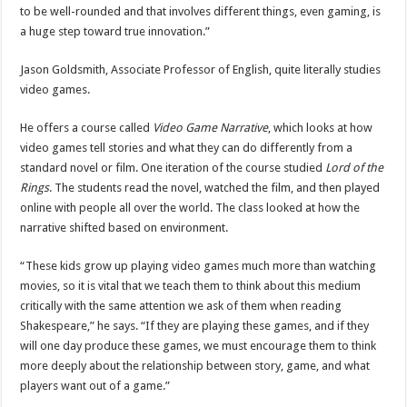
to be well-rounded and that involves different things, even gaming, is
a huge step toward true innovation.”
Jason Goldsmith, Associate Professor of English, quite literally studies
video games.
He offers a course called
Video Game Narrative
, which looks at how
video games tell stories and what they can do differently from a
standard novel or film. One iteration of the course studied
Lord of the
Rings
. The students read the novel, watched the film, and then played
online with people all over the world. The class looked at how the
narrative shifted based on environment.
“These kids grow up playing video games much more than watching
movies, so it is vital that we teach them to think about this medium
critically with the same attention we ask of them when reading
Shakespeare,” he says. “If they are playing these games, and if they
will one day produce these games, we must encourage them to think
more deeply about the relationship between story, game, and what
players want out of a game.”