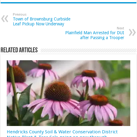
Previous
Town of Brownsburg Curbside
Leaf Pickup Now Underway
Next
Plainfield Man Arrested for DUI
after Passing a Trooper
Related Articles
Hendricks County Soil & Water Conservation District