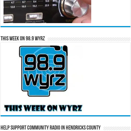
This Week on 98.9 WYRZ
Help Support Community Radio in Hendricks County