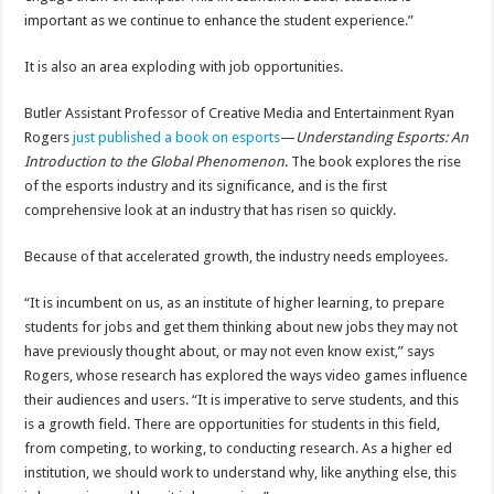
important as we continue to enhance the student experience.”
It is also an area exploding with job opportunities.
Butler Assistant Professor of Creative Media and Entertainment Ryan
Rogers
just published a book on esports
—
Understanding Esports: An
Introduction to the Global Phenomenon
. The book explores the rise
of the esports industry and its significance, and is the first
comprehensive look at an industry that has risen so quickly.
Because of that accelerated growth, the industry needs employees.
“It is incumbent on us, as an institute of higher learning, to prepare
students for jobs and get them thinking about new jobs they may not
have previously thought about, or may not even know exist,” says
Rogers, whose research has explored the ways video games influence
their audiences and users. “It is imperative to serve students, and this
is a growth field. There are opportunities for students in this field,
from competing, to working, to conducting research. As a higher ed
institution, we should work to understand why, like anything else, this