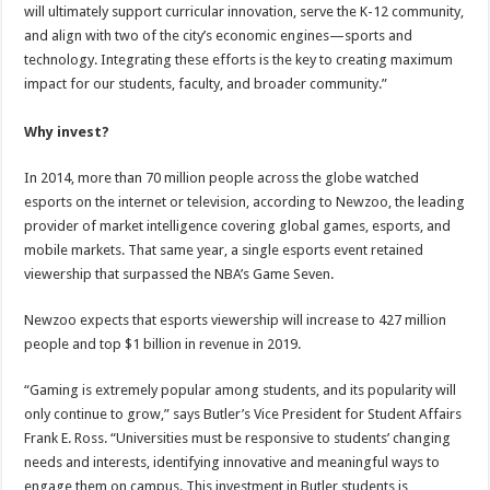
will ultimately support curricular innovation, serve the K-12 community,
and align with two of the city’s economic engines—sports and
technology. Integrating these efforts is the key to creating maximum
impact for our students, faculty, and broader community.”
Why invest?
In 2014, more than 70 million people across the globe watched
esports on the internet or television, according to Newzoo, the leading
provider of market intelligence covering global games, esports, and
mobile markets. That same year, a single esports event retained
viewership that surpassed the NBA’s Game Seven.
Newzoo expects that esports viewership will increase to 427 million
people and top $1 billion in revenue in 2019.
“Gaming is extremely popular among students, and its popularity will
only continue to grow,” says Butler’s Vice President for Student Affairs
Frank E. Ross. “Universities must be responsive to students’ changing
needs and interests, identifying innovative and meaningful ways to
engage them on campus. This investment in Butler students is