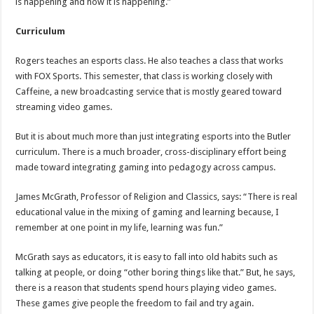
is happening and how it is happening.”
Curriculum
Rogers teaches an esports class. He also teaches a class that works
with FOX Sports. This semester, that class is working closely with
Caffeine, a new broadcasting service that is mostly geared toward
streaming video games.
But it is about much more than just integrating esports into the Butler
curriculum. There is a much broader, cross-disciplinary effort being
made toward integrating gaming into pedagogy across campus.
James McGrath, Professor of Religion and Classics, says: “There is real
educational value in the mixing of gaming and learning because, I
remember at one point in my life, learning was fun.”
McGrath says as educators, it is easy to fall into old habits such as
talking at people, or doing “other boring things like that.” But, he says,
there is a reason that students spend hours playing video games.
These games give people the freedom to fail and try again.