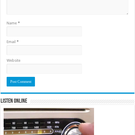
Name
*
Email
*
Website
Listen Online