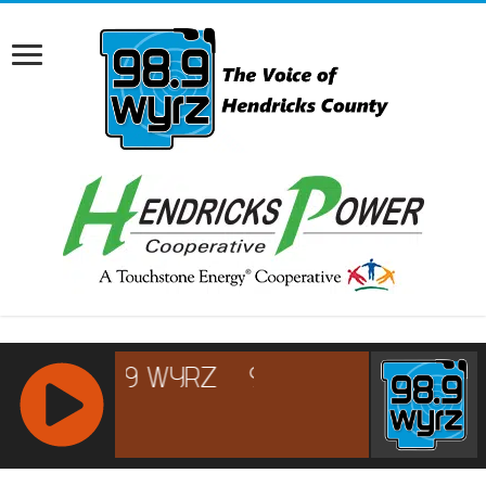
RCAST.NET