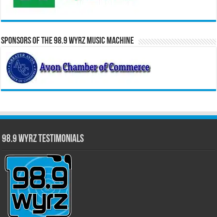
Sponsors of the 98.9 WYRZ Music Machine
98.9 WYRZ Testimonials