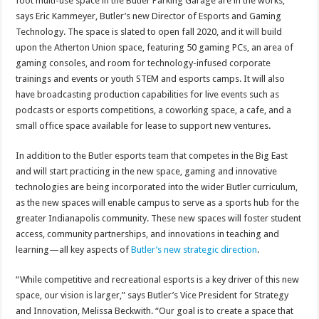
foot multi-use space in the Butler Parking Garage are in the works,
says Eric Kammeyer, Butler’s new Director of Esports and Gaming
Technology. The space is slated to open fall 2020, and it will build
upon the Atherton Union space, featuring 50 gaming PCs, an area of
gaming consoles, and room for technology-infused corporate
trainings and events or youth STEM and esports camps. It will also
have broadcasting production capabilities for live events such as
podcasts or esports competitions, a coworking space, a cafe, and a
small office space available for lease to support new ventures.
In addition to the Butler esports team that competes in the Big East
and will start practicing in the new space, gaming and innovative
technologies are being incorporated into the wider Butler curriculum,
as the new spaces will enable campus to serve as a sports hub for the
greater Indianapolis community. These new spaces will foster student
access, community partnerships, and innovations in teaching and
learning—all key aspects of
Butler’s new strategic direction
.
“While competitive and recreational esports is a key driver of this new
space, our vision is larger,” says Butler’s Vice President for Strategy
and Innovation, Melissa Beckwith. “Our goal is to create a space that