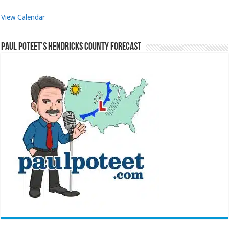
View Calendar
Paul Poteet’s Hendricks County Forecast