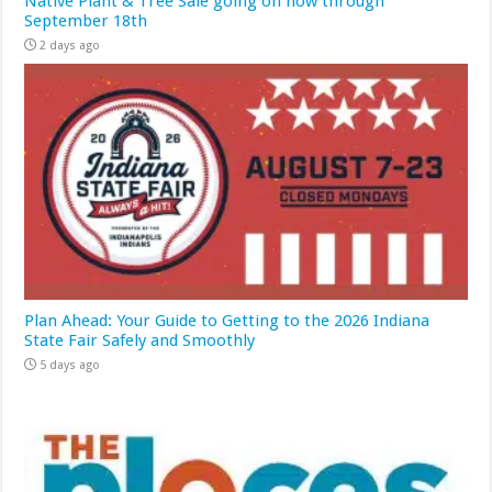
Native Plant & Tree Sale going on now through
September 18th
2 days ago
Plan Ahead: Your Guide to Getting to the 2026 Indiana
State Fair Safely and Smoothly
5 days ago