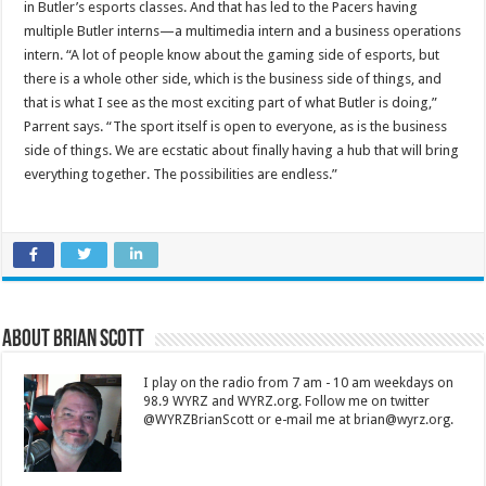
in Butler’s esports classes. And that has led to the Pacers having
multiple Butler interns—a multimedia intern and a business operations
intern. “A lot of people know about the gaming side of esports, but
there is a whole other side, which is the business side of things, and
that is what I see as the most exciting part of what Butler is doing,”
Parrent says. “The sport itself is open to everyone, as is the business
side of things. We are ecstatic about finally having a hub that will bring
everything together. The possibilities are endless.”
About Brian Scott
I play on the radio from 7 am - 10 am weekdays on
98.9 WYRZ and WYRZ.org. Follow me on twitter
@WYRZBrianScott or e-mail me at brian@wyrz.org.