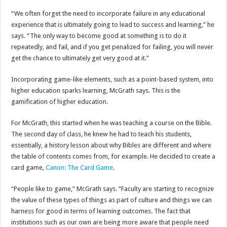
“We often forget the need to incorporate failure in any educational
experience that is ultimately going to lead to success and learning,” he
says. “The only way to become good at something is to do it
repeatedly, and fail, and if you get penalized for failing, you will never
get the chance to ultimately get very good at it.”
Incorporating game-like elements, such as a point-based system, into
higher education sparks learning, McGrath says. This is the
gamification of higher education.
For McGrath, this started when he was teaching a course on the Bible.
The second day of class, he knew he had to teach his students,
essentially, a history lesson about why Bibles are different and where
the table of contents comes from, for example. He decided to create a
card game,
Canon: The Card Game
.
“People like to game,” McGrath says. “Faculty are starting to recognize
the value of these types of things as part of culture and things we can
harness for good in terms of learning outcomes. The fact that
institutions such as our own are being more aware that people need