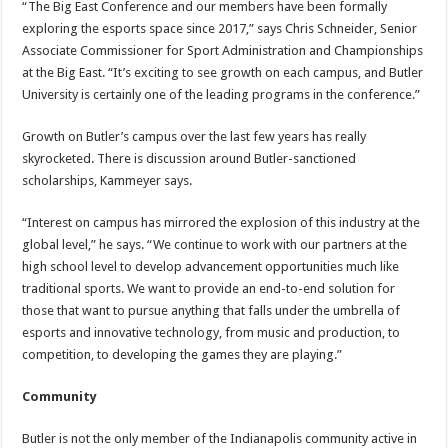
“The Big East Conference and our members have been formally
exploring the esports space since 2017,” says Chris Schneider, Senior
Associate Commissioner for Sport Administration and Championships
at the Big East. “It’s exciting to see growth on each campus, and Butler
University is certainly one of the leading programs in the conference.”
Growth on Butler’s campus over the last few years has really
skyrocketed. There is discussion around Butler-sanctioned
scholarships, Kammeyer says.
“Interest on campus has mirrored the explosion of this industry at the
global level,” he says. “We continue to work with our partners at the
high school level to develop advancement opportunities much like
traditional sports. We want to provide an end-to-end solution for
those that want to pursue anything that falls under the umbrella of
esports and innovative technology, from music and production, to
competition, to developing the games they are playing.”
Community
Butler is not the only member of the Indianapolis community active in