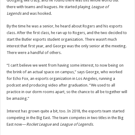
Googling like crazy, and he found there was this whole world out
there with teams and leagues. He started playing
League of
Legends
and was hooked.
By the time he was a senior, he heard about Rogers and his esports
class. After the first class, he ran up to Rogers, and the two decided to
start the Butler esports student organization. There wasn’t much
interest that first year, and George was the only senior at the meeting.
There were a handful of others.
“I can’t believe we went from having some interest, to now being on
the brink of an actual space on campus,” says George, who worked
for Echo Fox, an esports organization in Los Angeles, running a
podcast and producing video after graduation. “We used to all
practice in our dorm rooms apart, so the chance to all be together will
be amazing.”
Interest has grown quite a bit, too. In 2018, the esports team started
competing in the Big East. The team competes in two titles in the Big
East now—
Rocket League
and
League of Legends
.