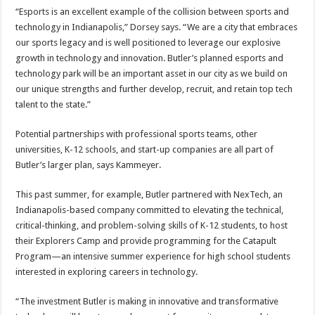
“Esports is an excellent example of the collision between sports and
technology in Indianapolis,” Dorsey says. “We are a city that embraces
our sports legacy and is well positioned to leverage our explosive
growth in technology and innovation. Butler’s planned esports and
technology park will be an important asset in our city as we build on
our unique strengths and further develop, recruit, and retain top tech
talent to the state.”
Potential partnerships with professional sports teams, other
universities, K-12 schools, and start-up companies are all part of
Butler’s larger plan, says Kammeyer.
This past summer, for example, Butler partnered with NexTech, an
Indianapolis-based company committed to elevating the technical,
critical-thinking, and problem-solving skills of K-12 students, to host
their Explorers Camp and provide programming for the Catapult
Program—an intensive summer experience for high school students
interested in exploring careers in technology.
“The investment Butler is making in innovative and transformative