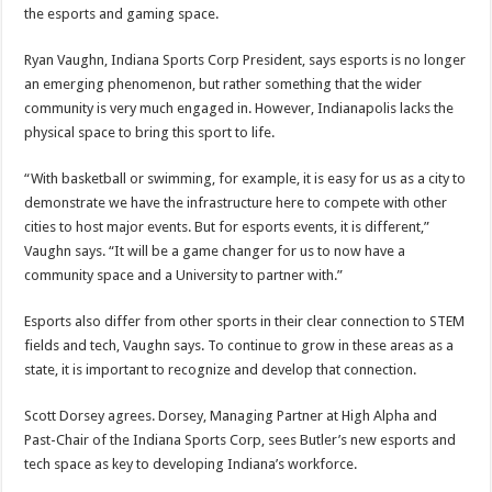
the esports and gaming space.
Ryan Vaughn, Indiana Sports Corp President, says esports is no longer
an emerging phenomenon, but rather something that the wider
community is very much engaged in. However, Indianapolis lacks the
physical space to bring this sport to life.
“With basketball or swimming, for example, it is easy for us as a city to
demonstrate we have the infrastructure here to compete with other
cities to host major events. But for esports events, it is different,”
Vaughn says. “It will be a game changer for us to now have a
community space and a University to partner with.”
Esports also differ from other sports in their clear connection to STEM
fields and tech, Vaughn says. To continue to grow in these areas as a
state, it is important to recognize and develop that connection.
Scott Dorsey agrees. Dorsey, Managing Partner at High Alpha and
Past-Chair of the Indiana Sports Corp, sees Butler’s new esports and
tech space as key to developing Indiana’s workforce.