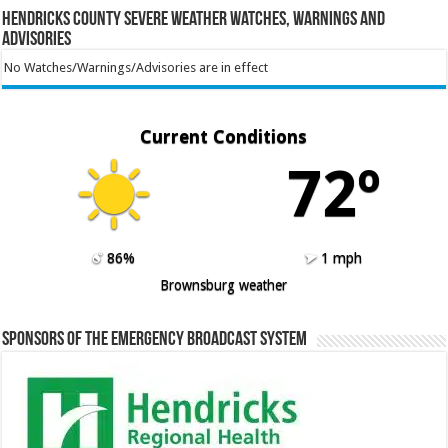
Hendricks County Severe Weather Watches, Warnings and
Advisories
No Watches/Warnings/Advisories are in effect
Current Conditions
72º
86%
1 mph
Brownsburg weather
Sponsors of the Emergency Broadcast System