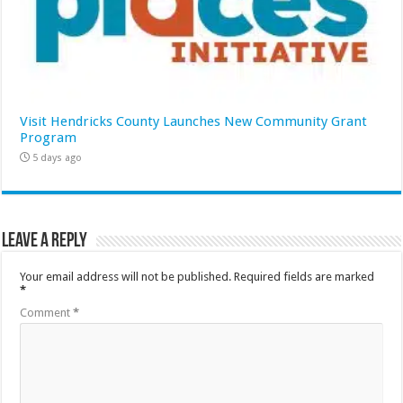
Visit Hendricks County Launches New Community Grant
Program
5 days ago
Leave a Reply
Your email address will not be published.
Required fields are marked
*
Comment
*