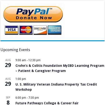
Upcoming Events
AUG
9:00 am
-
12:30 pm
29
Crohn’s & Colitis Foundation MyIBD Learning Program
– Patient & Caregiver Program
AUG
1:00 pm
29
U. S. Military Veteran Indiana Property Tax Credit
Workshop
SEP
6:00 pm
-
7:30 pm
8
Future Pathways College & Career Fair