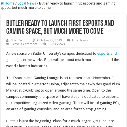
Home
/
Local News
/
Butler ready to launch first esports and gaming
space, but much more to come
Butler ready to launch first esports and
gaming space, but much more to come
Brian Scott
October 28, 2019
Local News
Leave a comment
1,023 Views
A new space on Butler University’s campus dedicated to
esports and
gaming
is in the works. But it will be about much more than one of the
world’s hottest industries.
The Esports and Gaming Lounge is set to open in late November. It
will be located in Atherton Union, adjacent to the newly designed Plum
Market at C-Club, set to open around the same time. Open to the
campus community, the space will have stations dedicated to esports,
or competitive, organized video gaming. There will be 16 gaming PCs,
an area of gaming consoles, and an area for tabletop gaming.
But this is just the beginning. Plans for a much larger, 7,500-square-