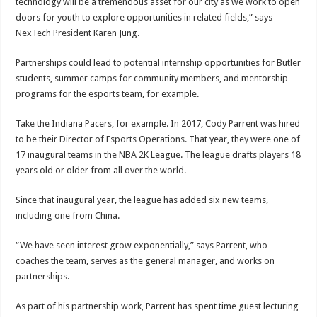
technology will be a tremendous asset for our city as we work to open
doors for youth to explore opportunities in related fields,” says
NexTech President Karen Jung.
Partnerships could lead to potential internship opportunities for Butler
students, summer camps for community members, and mentorship
programs for the esports team, for example.
Take the Indiana Pacers, for example. In 2017, Cody Parrent was hired
to be their Director of Esports Operations. That year, they were one of
17 inaugural teams in the NBA 2K League. The league drafts players 18
years old or older from all over the world.
Since that inaugural year, the league has added six new teams,
including one from China.
“We have seen interest grow exponentially,” says Parrent, who
coaches the team, serves as the general manager, and works on
partnerships.
As part of his partnership work, Parrent has spent time guest lecturing