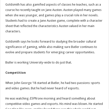
Goldsmith has also gamified aspects of classes he teaches, such as a
course he recently taught on Jane Austen. Austen played many games
when she was younger, and games play a crucial role in her novels.
Students had to create a Jane Austen game, complete with a character
sheet that reflected the characteristics Austen valued in her main
characters.
Goldsmith says he looks forward to studying the broader cultural
significance of gaming, while also making sure Butler continues to
evolve and prepare students for emerging career opportunities.
Butler is working University-wide to do just that.
Competition
When John George ‘18 started at Butler, he had two passions: sports
and video games. But he had never heard of esports.
He was watching
ESPN
one morning and heard something about
competitive video games and esports. His mind was blown. He started