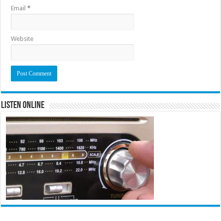
Email
*
Website
Listen Online