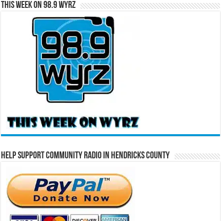
This Week on 98.9 WYRZ
Help Support Community Radio in Hendricks County