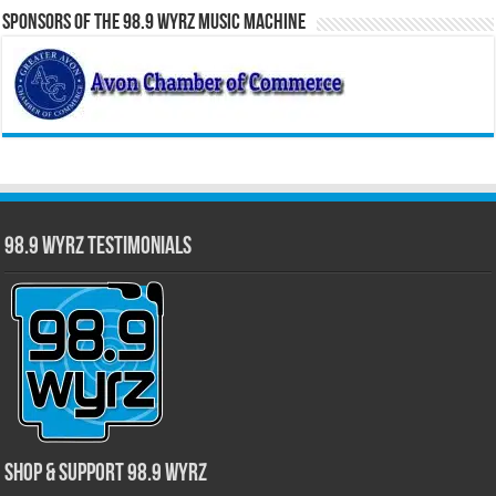
Sponsors of the 98.9 WYRZ Music Machine
98.9 WYRZ Testimonials
Shop & Support 98.9 WYRZ