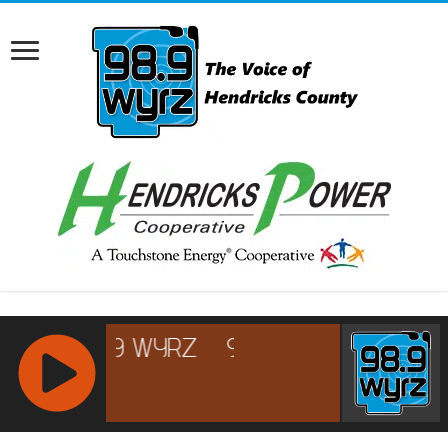
RCAST.NET