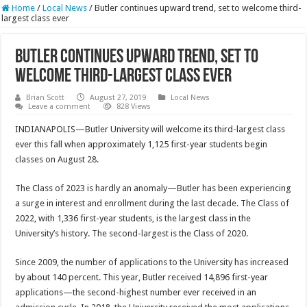
Home
/
Local News
/
Butler continues upward trend, set to welcome third-
largest class ever
Butler continues upward trend, set to
welcome third-largest class ever
Brian Scott
August 27, 2019
Local News
Leave a comment
828 Views
INDIANAPOLIS—Butler University will welcome its third-largest class
ever this fall when approximately 1,125 first-year students begin
classes on August 28.
The Class of 2023 is hardly an anomaly—Butler has been experiencing
a surge in interest and enrollment during the last decade. The Class of
2022, with 1,336 first-year students, is the largest class in the
University’s history. The second-largest is the Class of 2020.
Since 2009, the number of applications to the University has increased
by about 140 percent. This year, Butler received 14,896 first-year
applications—the second-highest number ever received in an