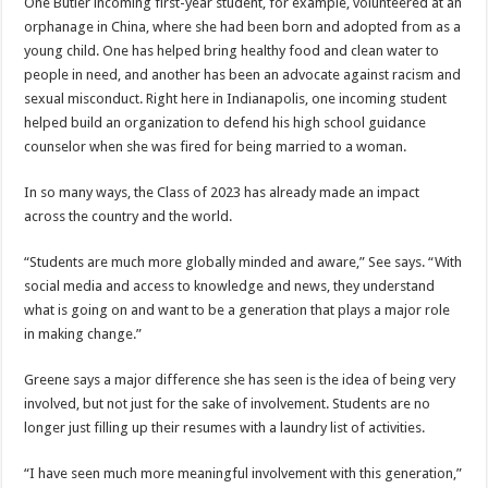
One Butler incoming first-year student, for example, volunteered at an
orphanage in China, where she had been born and adopted from as a
young child. One has helped bring healthy food and clean water to
people in need, and another has been an advocate against racism and
sexual misconduct. Right here in Indianapolis, one incoming student
helped build an organization to defend his high school guidance
counselor when she was fired for being married to a woman.
In so many ways, the Class of 2023 has already made an impact
across the country and the world.
“Students are much more globally minded and aware,” See says. “With
social media and access to knowledge and news, they understand
what is going on and want to be a generation that plays a major role
in making change.”
Greene says a major difference she has seen is the idea of being very
involved, but not just for the sake of involvement. Students are no
longer just filling up their resumes with a laundry list of activities.
“I have seen much more meaningful involvement with this generation,”