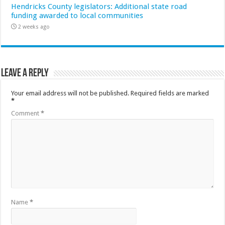
Hendricks County legislators: Additional state road
funding awarded to local communities
2 weeks ago
Leave a Reply
Your email address will not be published.
Required fields are marked
*
Comment
*
Name
*