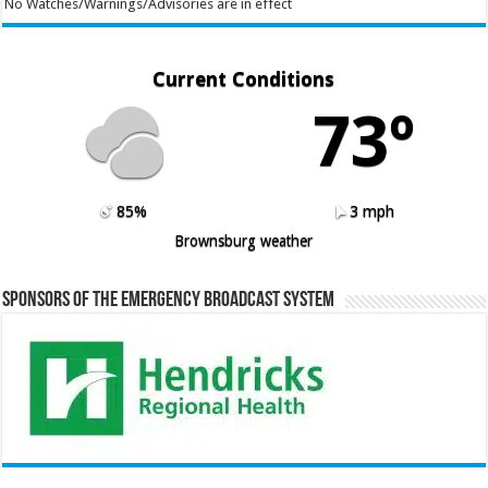
No Watches/Warnings/Advisories are in effect
Current Conditions
73º
85%
3 mph
Brownsburg weather
Sponsors of the Emergency Broadcast System