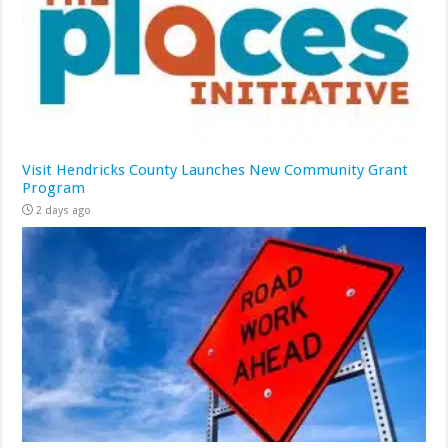
Visit Hendricks County Launches New Community Grant
Program
2 days ago