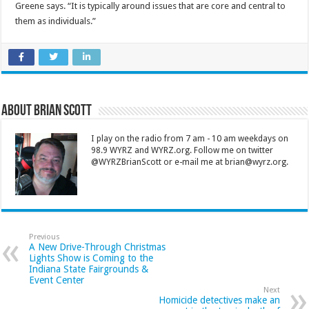
Greene says. “It is typically around issues that are core and central to
them as individuals.”
About Brian Scott
I play on the radio from 7 am - 10 am weekdays on
98.9 WYRZ and WYRZ.org. Follow me on twitter
@WYRZBrianScott or e-mail me at brian@wyrz.org.
Previous
A New Drive-Through Christmas
Lights Show is Coming to the
Indiana State Fairgrounds &
Event Center
Next
Homicide detectives make an