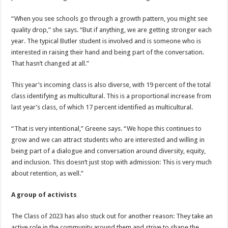
“When you see schools go through a growth pattern, you might see
quality drop,” she says. “But if anything, we are getting stronger each
year. The typical Butler student is involved and is someone who is
interested in raising their hand and being part of the conversation.
That hasn’t changed at all.”
This year’s incoming class is also diverse, with 19 percent of the total
class identifying as multicultural. This is a proportional increase from
last year’s class, of which 17 percent identified as multicultural.
“That is very intentional,” Greene says. “We hope this continues to
grow and we can attract students who are interested and willing in
being part of a dialogue and conversation around diversity, equity,
and inclusion. This doesn’t just stop with admission: This is very much
about retention, as well.”
A group of activists
The Class of 2023 has also stuck out for another reason: They take an
active role in the community around them and strive to shape the