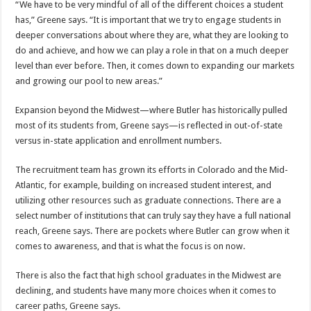
“We have to be very mindful of all of the different choices a student
has,” Greene says. “It is important that we try to engage students in
deeper conversations about where they are, what they are looking to
do and achieve, and how we can play a role in that on a much deeper
level than ever before. Then, it comes down to expanding our markets
and growing our pool to new areas.”
Expansion beyond the Midwest—where Butler has historically pulled
most of its students from, Greene says—is reflected in out-of-state
versus in-state application and enrollment numbers.
The recruitment team has grown its efforts in Colorado and the Mid-
Atlantic, for example, building on increased student interest, and
utilizing other resources such as graduate connections. There are a
select number of institutions that can truly say they have a full national
reach, Greene says. There are pockets where Butler can grow when it
comes to awareness, and that is what the focus is on now.
There is also the fact that high school graduates in the Midwest are
declining, and students have many more choices when it comes to
career paths, Greene says.