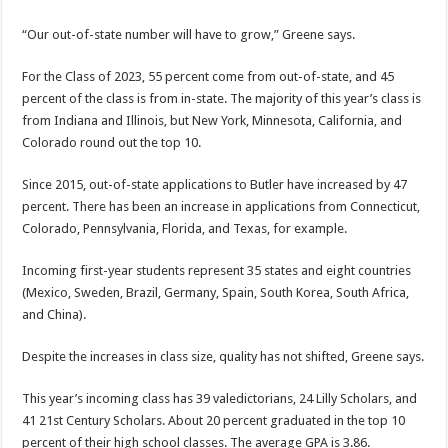
“Our out-of-state number will have to grow,” Greene says.
For the Class of 2023, 55 percent come from out-of-state, and 45
percent of the class is from in-state. The majority of this year’s class is
from Indiana and Illinois, but New York, Minnesota, California, and
Colorado round out the top 10.
Since 2015, out-of-state applications to Butler have increased by 47
percent. There has been an increase in applications from Connecticut,
Colorado, Pennsylvania, Florida, and Texas, for example.
Incoming first-year students represent 35 states and eight countries
(Mexico, Sweden, Brazil, Germany, Spain, South Korea, South Africa,
and China).
Despite the increases in class size, quality has not shifted, Greene says.
This year’s incoming class has 39 valedictorians, 24 Lilly Scholars, and
41 21st Century Scholars. About 20 percent graduated in the top 10
percent of their high school classes. The average GPA is 3.86.