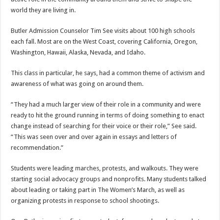
world they are living in.
Butler Admission Counselor Tim See visits about 100 high schools
each fall. Most are on the West Coast, covering California, Oregon,
Washington, Hawaii, Alaska, Nevada, and Idaho.
This class in particular, he says, had a common theme of activism and
awareness of what was going on around them.
“They had a much larger view of their role in a community and were
ready to hit the ground running in terms of doing something to enact
change instead of searching for their voice or their role,” See said.
“This was seen over and over again in essays and letters of
recommendation.”
Students were leading marches, protests, and walkouts. They were
starting social advocacy groups and nonprofits. Many students talked
about leading or taking part in The Women’s March, as well as
organizing protests in response to school shootings.