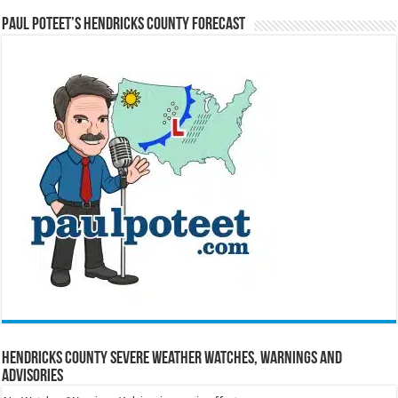
Paul Poteet’s Hendricks County Forecast
Hendricks County Severe Weather Watches, Warnings and
Advisories