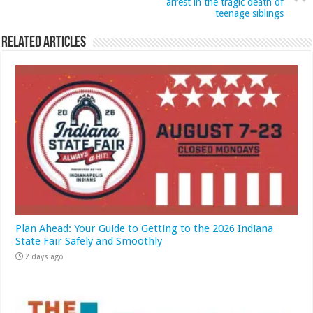
arrest in the tragic death of
teenage siblings
Related Articles
Plan Ahead: Your Guide to Getting to the 2026 Indiana
State Fair Safely and Smoothly
2 days ago