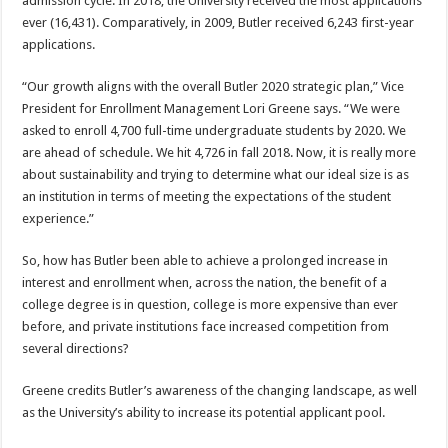
admission cycle. In 2018, the University received the most applications
ever (16,431). Comparatively, in 2009, Butler received 6,243 first-year
applications.
“Our growth aligns with the overall Butler 2020 strategic plan,” Vice
President for Enrollment Management Lori Greene says. “We were
asked to enroll 4,700 full-time undergraduate students by 2020. We
are ahead of schedule. We hit 4,726 in fall 2018. Now, it is really more
about sustainability and trying to determine what our ideal size is as
an institution in terms of meeting the expectations of the student
experience.”
So, how has Butler been able to achieve a prolonged increase in
interest and enrollment when, across the nation, the benefit of a
college degree is in question, college is more expensive than ever
before, and private institutions face increased competition from
several directions?
Greene credits Butler’s awareness of the changing landscape, as well
as the University’s ability to increase its potential applicant pool.