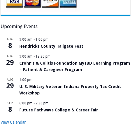
Upcoming Events
AUG
9:00 am
-
1:00 pm
8
Hendricks County Tailgate Fest
AUG
9:00 am
-
12:30 pm
29
Crohn’s & Colitis Foundation MyIBD Learning Program
– Patient & Caregiver Program
AUG
1:00 pm
29
U. S. Military Veteran Indiana Property Tax Credit
Workshop
SEP
6:00 pm
-
7:30 pm
8
Future Pathways College & Career Fair
View Calendar