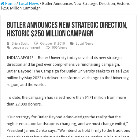
Home
/
Local News
/
Butler Announces New Strategic Direction, Historic
$250 Million Campaign
Butler Announces New Strategic Direction,
Historic $250 Million Campaign
Brian Scott
October 8, 2019
Local News
Leave a comment
905 Views
INDIANAPOLIS—Butler University today unveiled its new strategic
direction and largest ever comprehensive fundraising campaign.
Butler Beyond: The Campaign for Butler University seeks to raise $250
million by May 2022 to deliver transformative change to the University,
region, and the world.
To date, the campaign has raised more than $171 million from more
than 27,000 donors.
“Our strategy for Butler Beyond acknowledges the reality that the
higher education landscape is changing, and we must change with it,”
President James Danko says. “We intend to hold firmly to the traditions