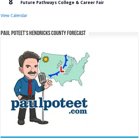
8
Future Pathways College & Career Fair
View Calendar
Paul Poteet’s Hendricks County Forecast