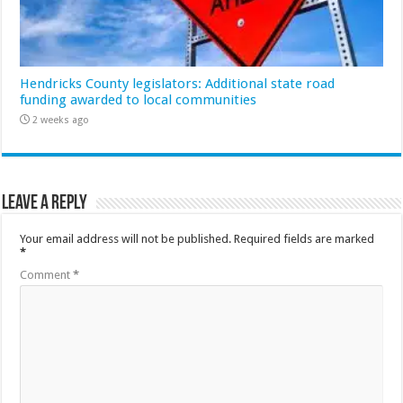
Hendricks County legislators: Additional state road
funding awarded to local communities
2 weeks ago
Leave a Reply
Your email address will not be published.
Required fields are marked
*
Comment
*