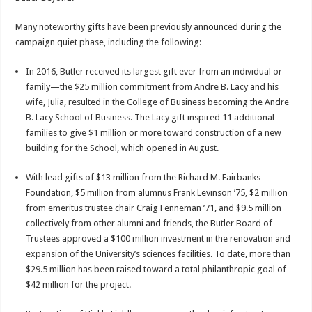
Many noteworthy gifts have been previously announced during the
campaign quiet phase, including the following:
In 2016, Butler received its largest gift ever from an individual or
family—the $25 million commitment from Andre B. Lacy and his
wife, Julia, resulted in the College of Business becoming the Andre
B. Lacy School of Business. The Lacy gift inspired 11 additional
families to give $1 million or more toward construction of a new
building for the School, which opened in August.
With lead gifts of $13 million from the Richard M. Fairbanks
Foundation, $5 million from alumnus Frank Levinson ’75, $2 million
from emeritus trustee chair Craig Fenneman ’71, and $9.5 million
collectively from other alumni and friends, the Butler Board of
Trustees approved a $100 million investment in the renovation and
expansion of the University’s sciences facilities. To date, more than
$29.5 million has been raised toward a total philanthropic goal of
$42 million for the project.