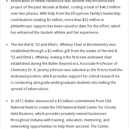
Restoration of Hinkle Fieldhouse was another key infrastructure
project of the past decade at Butler, costing a total of $46.5 million
over two phases. With help from the Efroymson family’s leadership
contributions totaling $2 million, more than $32 million in
philanthropic support has been raised to date for the effort, which
has enhanced the student-athlete and fan experience.
The Hershel B. ’52 and Ethel L. Whitney Chair in Biochemistry was
established through a $2 million gift from the estate of Hershel B.
’52 and Ethel L. Whitney, making it the first new endowed chair
established during the Butler Beyond era. Associate Professor of
Chemistry Dr. R. Jeremy Johnson was selected as the first to hold the
endowed position, which provides support for critical research he
is conducting alongside undergraduate students into halting the
spread of tuberculosis.
In 2017, Butler announced a $5 million commitment from Old
National Bank to create the Old National Bank Center for Closely
Held Business, which provides privately owned businesses
throughout Indiana with training, education, mentoring, and
networking opportunities to help them succeed. The Center,