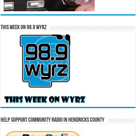
This Week on 98.9 WYRZ
Help Support Community Radio in Hendricks County