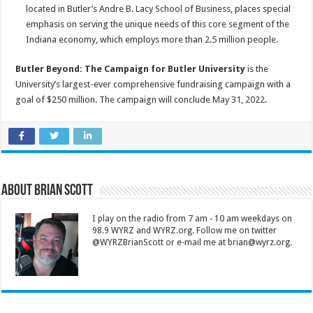
located in Butler’s Andre B. Lacy School of Business, places special
emphasis on serving the unique needs of this core segment of the
Indiana economy, which employs more than 2.5 million people.
Butler Beyond: The Campaign for Butler University
is the
University’s largest-ever comprehensive fundraising campaign with a
goal of $250 million. The campaign will conclude May 31, 2022.
About Brian Scott
I play on the radio from 7 am - 10 am weekdays on
98.9 WYRZ and WYRZ.org. Follow me on twitter
@WYRZBrianScott or e-mail me at brian@wyrz.org.