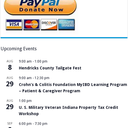
Upcoming Events
AUG
9:00 am
-
1:00 pm
8
Hendricks County Tailgate Fest
AUG
9:00 am
-
12:30 pm
29
Crohn’s & Colitis Foundation MyIBD Learning Program
– Patient & Caregiver Program
AUG
1:00 pm
29
U. S. Military Veteran Indiana Property Tax Credit
Workshop
SEP
6:00 pm
-
7:30 pm