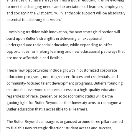
and values that have always defined a Butler education, while evolving
to meet the changing needs and expectations of learners, employers,
and society in the 21st century. Philanthropic support will be absolutely
essential to achieving this vision.”
Combining tradition with innovation, the new strategic direction will
build upon Butler’s strengths in delivering an exceptional
undergraduate residential education, while expanding to offer
opportunities for lifelong learning and new educational pathways that
are more affordable and flexible.
These new opportunities include growth in customized corporate
education programs, non-degree certificates and credentials, and
community-focused talent development programs. Butler’s founding
mission that everyone deserves access to a high-quality education
regardless of race, gender, or socioeconomic status will be the
guiding light for Butler Beyond as the University aims to reimagine a
Butler education that is accessible to all learners.
The Butler Beyond campaign is organized around three pillars aimed
to fuel this new strategic direction: student access and success,