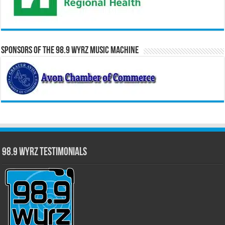
Sponsors of the 98.9 WYRZ Music Machine
98.9 WYRZ Testimonials