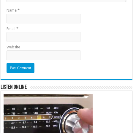
Name
*
Email
*
Website
Listen Online