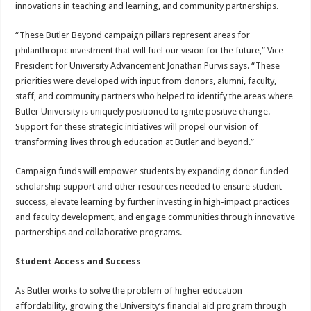
innovations in teaching and learning, and community partnerships.
“These Butler Beyond campaign pillars represent areas for
philanthropic investment that will fuel our vision for the future,” Vice
President for University Advancement Jonathan Purvis says. “These
priorities were developed with input from donors, alumni, faculty,
staff, and community partners who helped to identify the areas where
Butler University is uniquely positioned to ignite positive change.
Support for these strategic initiatives will propel our vision of
transforming lives through education at Butler and beyond.”
Campaign funds will empower students by expanding donor funded
scholarship support and other resources needed to ensure student
success, elevate learning by further investing in high-impact practices
and faculty development, and engage communities through innovative
partnerships and collaborative programs.
Student Access and Success
As Butler works to solve the problem of higher education
affordability, growing the University’s financial aid program through