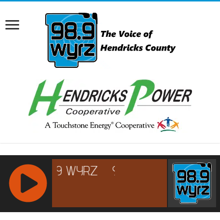
RCAST.NET