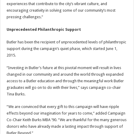
experiences that contribute to the city’s vibrant culture, and
encouraging creativity in solving some of our community’s most
pressing challenges.”
Unprecedented Philanthropic Support
Butler has been the recipient of unprecedented levels of philanthropic
support during the campaign’s quiet phase, which started June 1,
2015.
“Investing in Butler’s future at this pivotal moment will result in lives
changed in our community and around the world through expanded
access to a Butler education and through the meaningful work Butler
graduates will go on to do with their lives,” says campaign co-chair
Tina Burks.
“We are convinced that every gift to this campaign will have ripple
effects beyond our imagination for years to come,” added Campaign
Co-Chair Keith Burks MBA ’90. “We are thankful for the many generous
donors who have already made a lasting impact through support of
Butler Beyond.”