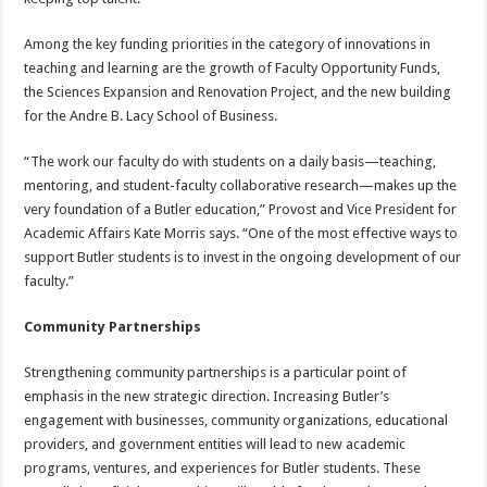
Among the key funding priorities in the category of innovations in
teaching and learning are the growth of Faculty Opportunity Funds,
the Sciences Expansion and Renovation Project, and the new building
for the Andre B. Lacy School of Business.
“The work our faculty do with students on a daily basis—teaching,
mentoring, and student-faculty collaborative research—makes up the
very foundation of a Butler education,” Provost and Vice President for
Academic Affairs Kate Morris says. “One of the most effective ways to
support Butler students is to invest in the ongoing development of our
faculty.”
Community Partnerships
Strengthening community partnerships is a particular point of
emphasis in the new strategic direction. Increasing Butler’s
engagement with businesses, community organizations, educational
providers, and government entities will lead to new academic
programs, ventures, and experiences for Butler students. These