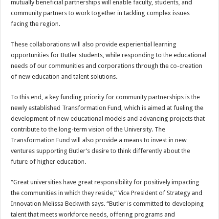
mutually beneficial partnerships will enable faculty, students, and
community partners to work together in tackling complex issues
facing the region.
These collaborations will also provide experiential learning
opportunities for Butler students, while responding to the educational
needs of our communities and corporations through the co-creation
of new education and talent solutions.
To this end, a key funding priority for community partnerships is the
newly established Transformation Fund, which is aimed at fueling the
development of new educational models and advancing projects that
contribute to the long-term vision of the University. The
Transformation Fund will also provide a means to invest in new
ventures supporting Butler’s desire to think differently about the
future of higher education.
“Great universities have great responsibility for positively impacting
the communities in which they reside,” Vice President of Strategy and
Innovation Melissa Beckwith says. “Butler is committed to developing
talent that meets workforce needs, offering programs and