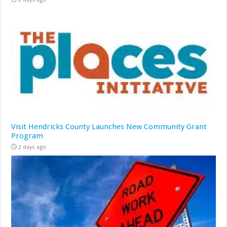
Visit Hendricks County Launches New Community Grant
Program
2 days ago