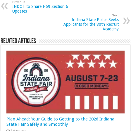
Previous
INDOT to Share I-69 Section 6
Updates
Next
Indiana State Police Seeks
Applicants for the 80th Recruit
Academy
Related Articles
Plan Ahead: Your Guide to Getting to the 2026 Indiana
State Fair Safely and Smoothly
2 days ago