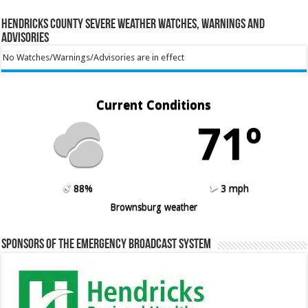
Hendricks County Severe Weather Watches, Warnings and
Advisories
No Watches/Warnings/Advisories are in effect
Current Conditions
71º
88%
3 mph
Brownsburg weather
Sponsors of the Emergency Broadcast System