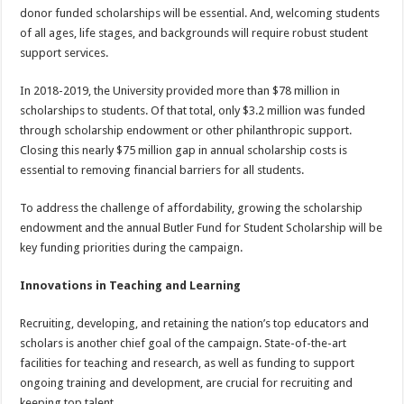
donor funded scholarships will be essential. And, welcoming students
of all ages, life stages, and backgrounds will require robust student
support services.
In 2018-2019, the University provided more than $78 million in
scholarships to students. Of that total, only $3.2 million was funded
through scholarship endowment or other philanthropic support.
Closing this nearly $75 million gap in annual scholarship costs is
essential to removing financial barriers for all students.
To address the challenge of affordability, growing the scholarship
endowment and the annual Butler Fund for Student Scholarship will be
key funding priorities during the campaign.
Innovations in Teaching and Learning
Recruiting, developing, and retaining the nation’s top educators and
scholars is another chief goal of the campaign. State-of-the-art
facilities for teaching and research, as well as funding to support
ongoing training and development, are crucial for recruiting and
keeping top talent.