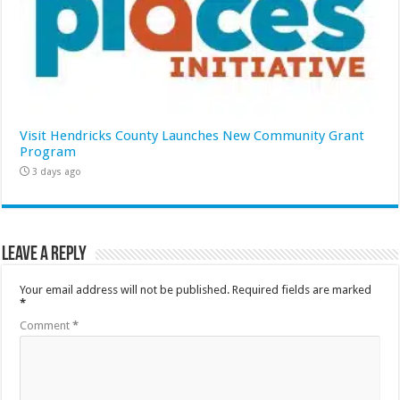
Visit Hendricks County Launches New Community Grant
Program
3 days ago
Leave a Reply
Your email address will not be published.
Required fields are marked
*
Comment
*