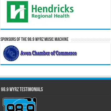
Sponsors of the 98.9 WYRZ Music Machine
98.9 WYRZ Testimonials