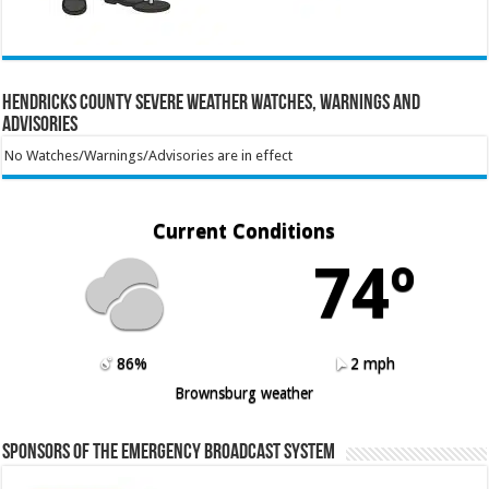
Hendricks County Severe Weather Watches, Warnings and
Advisories
No Watches/Warnings/Advisories are in effect
Current Conditions
74º
86%
2 mph
Brownsburg weather
Sponsors of the Emergency Broadcast System