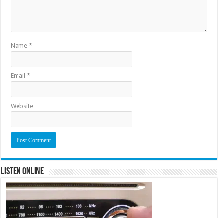
Name
*
Email
*
Website
Listen Online