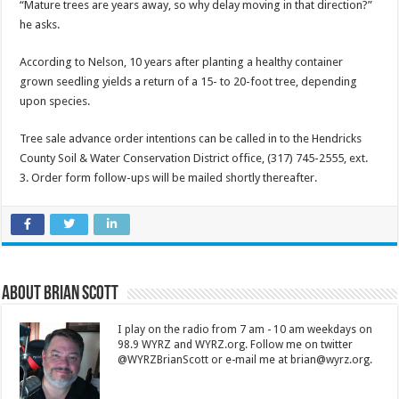
“Mature trees are years away, so why delay moving in that direction?”
he asks.
According to Nelson, 10 years after planting a healthy container
grown seedling yields a return of a 15- to 20-foot tree, depending
upon species.
Tree sale advance order intentions can be called in to the Hendricks
County Soil & Water Conservation District office, (317) 745-2555, ext.
3. Order form follow-ups will be mailed shortly thereafter.
About Brian Scott
I play on the radio from 7 am - 10 am weekdays on
98.9 WYRZ and WYRZ.org. Follow me on twitter
@WYRZBrianScott or e-mail me at brian@wyrz.org.