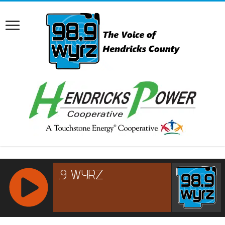
RCAST.NET