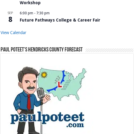
Workshop
SEP
6:00 pm
-
7:30 pm
8
Future Pathways College & Career Fair
View Calendar
Paul Poteet’s Hendricks County Forecast