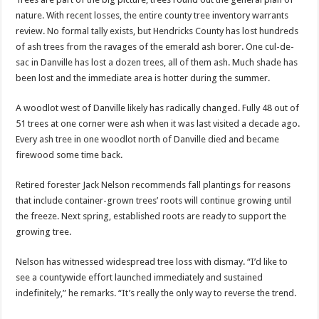
nature. With recent losses, the entire county tree inventory warrants
review. No formal tally exists, but Hendricks County has lost hundreds
of ash trees from the ravages of the emerald ash borer. One cul-de-
sac in Danville has lost a dozen trees, all of them ash. Much shade has
been lost and the immediate area is hotter during the summer.
A woodlot west of Danville likely has radically changed. Fully 48 out of
51 trees at one corner were ash when it was last visited a decade ago.
Every ash tree in one woodlot north of Danville died and became
firewood some time back.
Retired forester Jack Nelson recommends fall plantings for reasons
that include container-grown trees’ roots will continue growing until
the freeze. Next spring, established roots are ready to support the
growing tree.
Nelson has witnessed widespread tree loss with dismay. “I’d like to
see a countywide effort launched immediately and sustained
indefinitely,” he remarks. “It’s really the only way to reverse the trend.