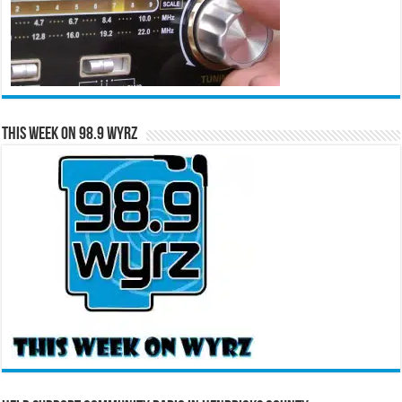
This Week on 98.9 WYRZ