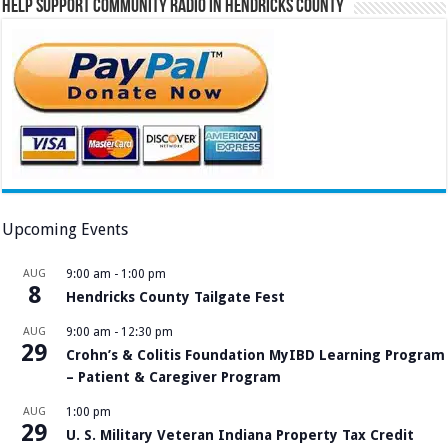
Help Support Community Radio in Hendricks County
Upcoming Events
AUG
9:00 am
-
1:00 pm
8
Hendricks County Tailgate Fest
AUG
9:00 am
-
12:30 pm
29
Crohn’s & Colitis Foundation MyIBD Learning Program
– Patient & Caregiver Program
AUG
1:00 pm
29
U. S. Military Veteran Indiana Property Tax Credit