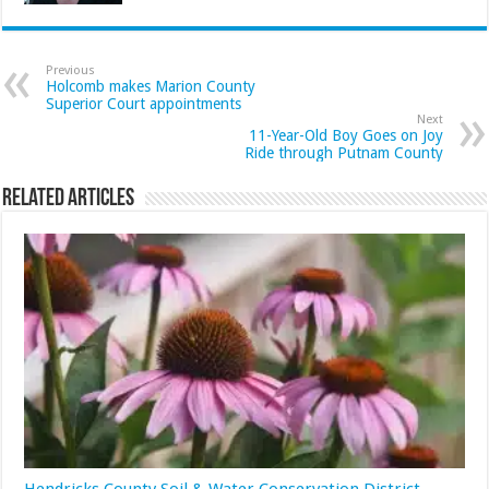
Previous
Holcomb makes Marion County
Superior Court appointments
Next
11-Year-Old Boy Goes on Joy
Ride through Putnam County
Related Articles