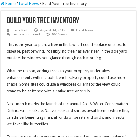
Home
/
Local News
/
Build Your Tree Inventory
Build Your Tree Inventory
Brian Scott
August 14, 2018
Local News
Leave a comment
865 Views
This is the year to plant a tree in the lawn. It could replace one lost to
disease, pest or wind. Possibly, no tree has ever risen in the side yard
outside the window you glance through each morning.
What the reason, adding trees to your property undertakes
enhancements with multiple benefits. Every property could use more
shade. Some sites could use a windbreak. Perhaps the view could
stand to be softened with a native tree or shrub.
Next month marks the launch of the annual Soil & Water Conservation
District Fall Tree Sale. Native trees and shrubs await homes where they
can thrive, benefiting man, all kinds of beasts and birds, and insects
we favor like butterflies.
Trees are part of the big picture; trees round out the general plan of