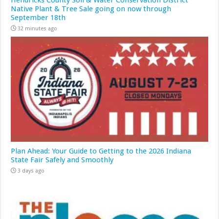
Hendricks County Soil & Water Conservation District
Native Plant & Tree Sale going on now through
September 18th
32 minutes ago
Plan Ahead: Your Guide to Getting to the 2026 Indiana
State Fair Safely and Smoothly
3 days ago