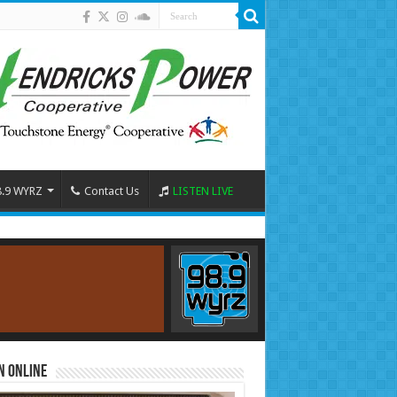
8.9 WYRZ
Contact Us
LISTEN LIVE
n Online