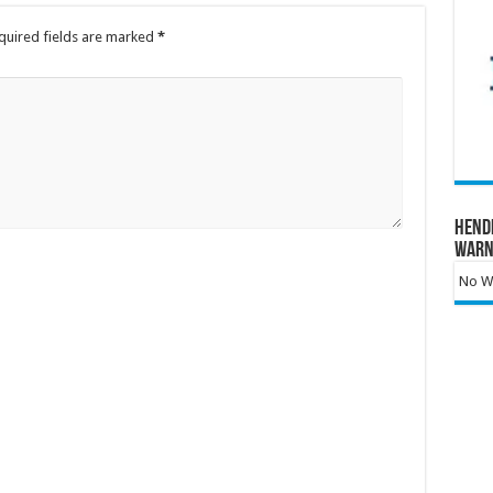
quired fields are marked
*
Hend
Warn
No Wa