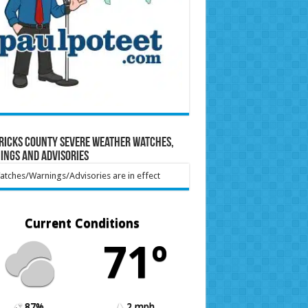
ricks County Severe Weather Watches,
ings and Advisories
tches/Warnings/Advisories are in effect
Current Conditions
71º
87%
2 mph