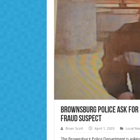
Brownsburg Police ask for p
fraud suspect
Brian Scott
April 1, 2020
Local Ne
The Brownsburg Police Department is asking f