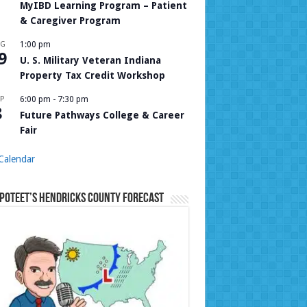
MyIBD Learning Program – Patient
& Caregiver Program
UG
1:00 pm
9
U. S. Military Veteran Indiana
Property Tax Credit Workshop
P
6:00 pm
-
7:30 pm
8
Future Pathways College & Career
Fair
Calendar
Poteet’s Hendricks County Forecast