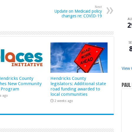
Next
Update on Medicaid policy
changes re: COVID-19
A
2
SE
View 
 Hendricks County
Hendricks County
hes New Community
legislators: Additional state
Paul 
 Program
road funding awarded to
local communities
s ago
2 weeks ago