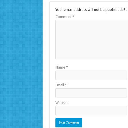
Your email address will not be published.
Re
Comment
*
Name
*
Email
*
Website