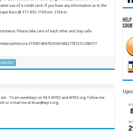
ulent use of a credit card. If you have any information as to the
 Jacque Bass @ 317-852-1109 ext. 2104 or
Help 
Coun
istance. Please take care of each other and stay safe.
metips/photos/a.519581484782926/3682778725129837/?
LinkedIn
Upco
 7 am - 10 am weekdays on 98.9 WYRZ and WYRZ.org. Follow me
tt or e-mail me at brian@wyrz.org.
A
A
2