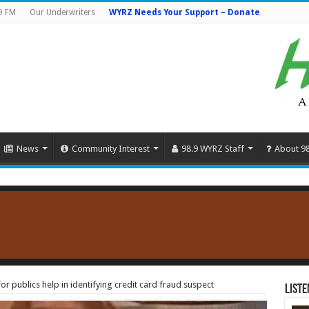
9 FM
Our Underwriters
WYRZ Needs Your Support – Donate
News
Community Interest
98.9 WYRZ Staff
About 9
r publics help in identifying credit card fraud suspect
Liste