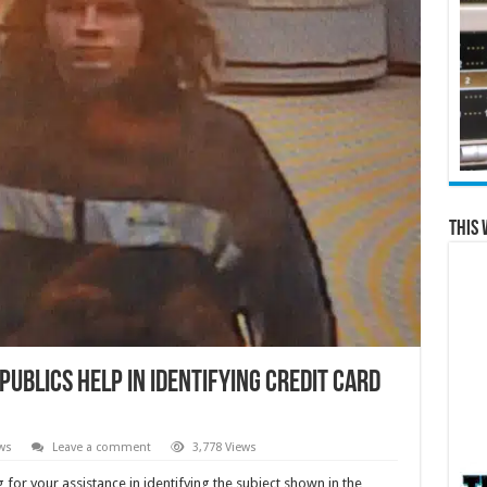
This 
ublics help in identifying credit card
ws
Leave a comment
3,778 Views
or your assistance in identifying the subject shown in the