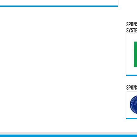
Spon
Syst
Spons