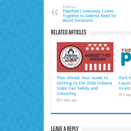
Previous
Plainfield Community Comes
Together to Address Need for
Blood Donations
Related Articles
Plan Ahead: Your Guide to
Visit
Getting to the 2026 Indiana
Launc
State Fair Safely and
Grant
Smoothly
3 day
3 days ago
Leave a Reply