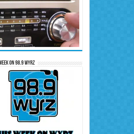
Week on 98.9 WYRZ