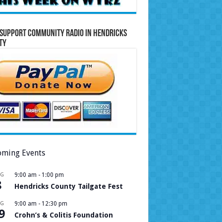
Support Community Radio in Hendricks
ty
ming Events
UG
9:00 am
-
1:00 pm
8
Hendricks County Tailgate Fest
UG
9:00 am
-
12:30 pm
9
Crohn’s & Colitis Foundation