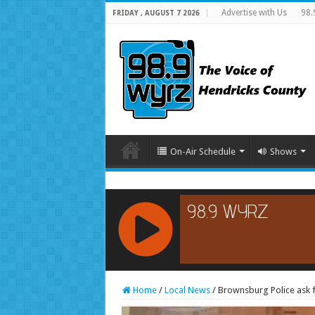
Advertise with Us
98.
FRIDAY , AUGUST 7 2026
On-Air Schedule
Shows
RCAST.NET
Home
/
Local News
/
Brownsburg Police ask fo