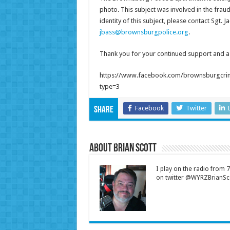
photo. This subject was involved in the fraud
identity of this subject, please contact Sgt.
jbass@brownsburgpolice.org
.
Thank you for your continued support and ass
https://www.facebook.com/brownsburgcri
type=3
Facebook
Twitter
Share
About Brian Scott
I play on the radio from
on twitter @WYRZBrianSco