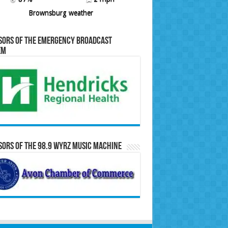
Brownsburg weather
sors of the Emergency Broadcast
em
ors of the 98.9 WYRZ Music Machine