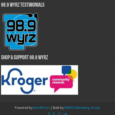
98.9 WYRZ Testimonials
Shop & Support 98.9 WYRZ
Powered by
WordPress
| Built by
MEMO Marketing Group