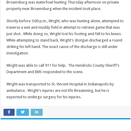
Brownsburg was waterfowl hunting Thursday afternoon on private
property near Brownsburg when the incident took place.
Shortly before 5:00 p.m., Wright, who was hunting alone, attempted to
traverse a wet and muddy field in attempt to retrieve game that was
just shot. While doing so, Wright lost his footing and fell to his knees.
While attempting to stand back, Wright’s shotgun discharged a round
striking his left hand. The exact cause of the discharge is still under
investigation.
Wright was able to call 911 for help. The Hendricks County Sheriff’s
Department and EMS responded to the scene.
Wright was transported to St. Vincent Hospital in Indianapolis by
ambulance. Wright’s injuries are not life threatening, but he is
expected to undergo surgery for his injuries.