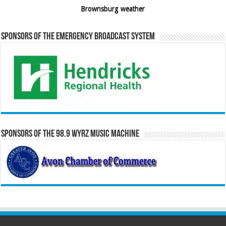
Brownsburg weather
Sponsors of the Emergency Broadcast System
Sponsors of the 98.9 WYRZ Music Machine