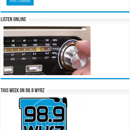
Listen Online
This Week on 98.9 WYRZ