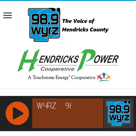
RCAST.NET