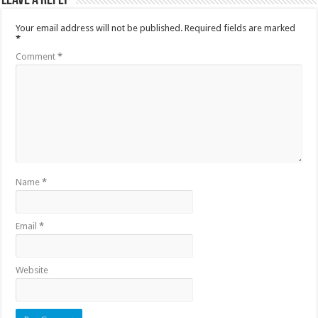
Leave a Reply
Your email address will not be published.
Required fields are marked
*
Comment
*
Name
*
Email
*
Website