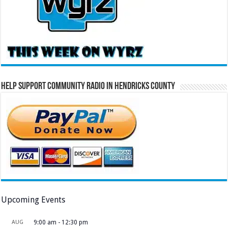
Help Support Community Radio in Hendricks County
Upcoming Events
AUG
9:00 am
-
12:30 pm