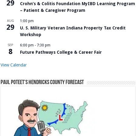
29
Crohn’s & Colitis Foundation MyIBD Learning Program
– Patient & Caregiver Program
AUG
1:00 pm
29
U. S. Military Veteran Indiana Property Tax Credit
Workshop
SEP
6:00 pm
-
7:30 pm
8
Future Pathways College & Career Fair
View Calendar
Paul Poteet’s Hendricks County Forecast