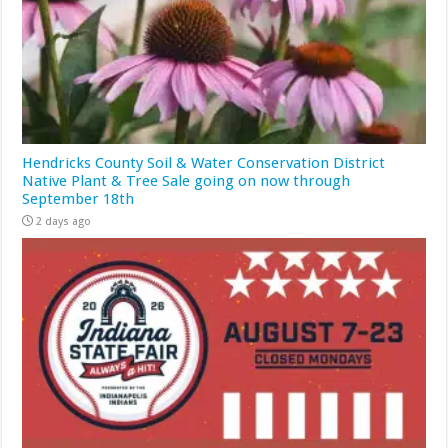
Hendricks County Soil & Water Conservation District
Native Plant & Tree Sale going on now through
September 18th
2 days ago