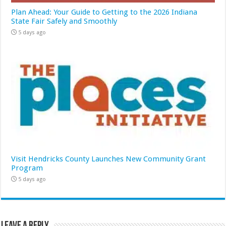
Plan Ahead: Your Guide to Getting to the 2026 Indiana
State Fair Safely and Smoothly
5 days ago
Visit Hendricks County Launches New Community Grant
Program
5 days ago