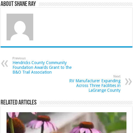
About Shane Ray
Previous
Hendricks County Community
Foundation Awards Grant to the
B&O Trail Association
Next
RV Manufacturer Expanding
Across Three Facilities in
LaGrange County
Related Articles