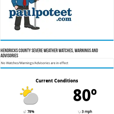
Hendricks County Severe Weather Watches, Warnings and
Advisories
No Watches/Warnings/Advisories are in effect
Current Conditions
80º
78%
3 mph