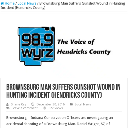
Home
/
Local News
/
Brownsburg Man Suffers Gunshot Wound in Hunting
Incident (Hendricks County)
Brownsburg Man Suffers Gunshot Wound in
Hunting Incident (Hendricks County)
Shane Ray
December 30, 2016
Local News
Leave a comment
822 Views
Brownsburg – Indiana Conservation Officers are investigating an
accidental shooting of a Brownsburg Man. Daniel Wright, 67, of