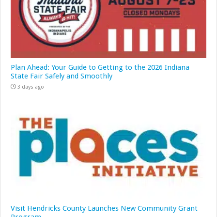
Plan Ahead: Your Guide to Getting to the 2026 Indiana
State Fair Safely and Smoothly
3 days ago
Visit Hendricks County Launches New Community Grant