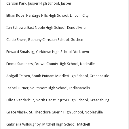
Carson Park, Jasper High School, Jasper
Ethan Roos, Heritage Hills High School, Lincoln City
Ian Schowe, East Noble High School, Kendallville
Caleb Shenk, Bethany Christian School, Goshen
Edward Smalstig, Yorktown High School, Yorktown
Emma Summers, Brown County High School, Nashville
Abigail Teipen, South Putnam Middle/High School, Greencastle
Isabel Turner, Southport High School, Indianapolis
Olivia Vanderbur, North Decatur Jr/Sr High School, Greensburg
Grace Vlasek, St. Theodore Guerin High School, Noblesville
Gabriella Willoughby, Mitchell High School, Mitchell