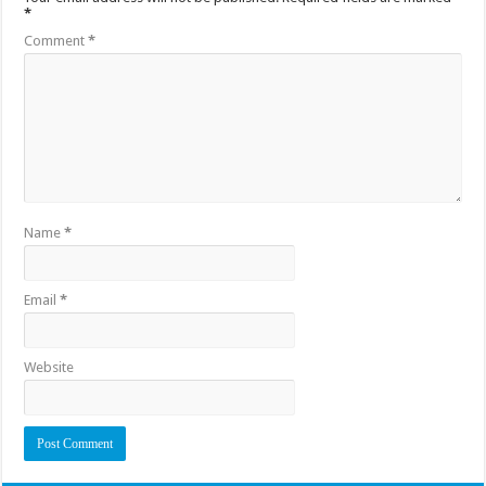
*
Comment
*
Name
*
Email
*
Website