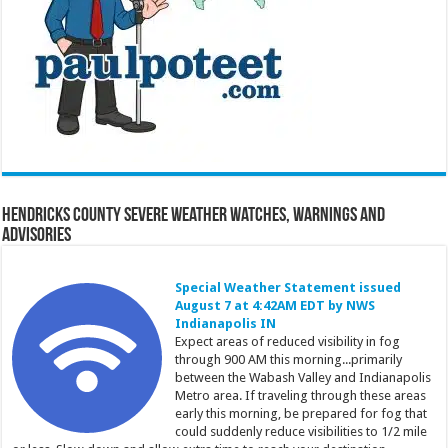
Hendricks County Severe Weather Watches, Warnings and
Advisories
Special Weather Statement issued
August 7 at 4:42AM EDT by NWS
Indianapolis IN
Expect areas of reduced visibility in fog
through 900 AM this morning...primarily
between the Wabash Valley and Indianapolis
Metro area. If traveling through these areas
early this morning, be prepared for fog that
could suddenly reduce visibilities to 1/2 mile