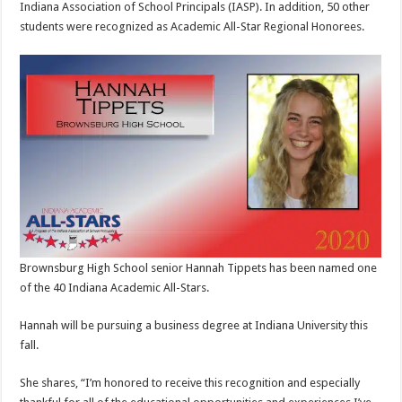
Indiana Association of School Principals (IASP). In addition, 50 other
students were recognized as Academic All-Star Regional Honorees.
Brownsburg High School senior Hannah Tippets has been named one
of the 40 Indiana Academic All-Stars.
Hannah will be pursuing a business degree at Indiana University this
fall.
She shares, “I’m honored to receive this recognition and especially