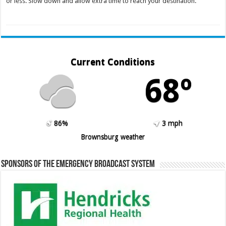
or less. Slow down and allow extra time to reach your destination.
Current Conditions
68º
86%
3 mph
Brownsburg weather
Sponsors of the Emergency Broadcast System