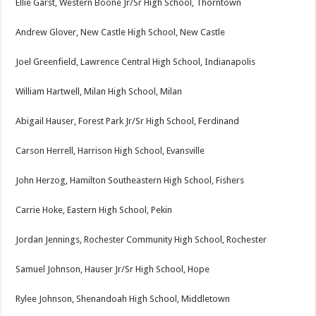
Ellie Garst, Western Boone Jr/Sr High School, Thorntown
Andrew Glover, New Castle High School, New Castle
Joel Greenfield, Lawrence Central High School, Indianapolis
William Hartwell, Milan High School, Milan
Abigail Hauser, Forest Park Jr/Sr High School, Ferdinand
Carson Herrell, Harrison High School, Evansville
John Herzog, Hamilton Southeastern High School, Fishers
Carrie Hoke, Eastern High School, Pekin
Jordan Jennings, Rochester Community High School, Rochester
Samuel Johnson, Hauser Jr/Sr High School, Hope
Rylee Johnson, Shenandoah High School, Middletown