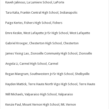
Kaveh Jalinous, La Lumiere School, LaPorte
Tara Kalia, Frankin Central High School, Indianapolis
Paige Kertes, Fishers High School, Fishers
Emre Keskin, West Lafayette Jr/Sr High School, West Lafayette
Gabriel Kroeger, Chesterton High School, Chesterton
James Yixing Lao, Zionsville Community High School, Zionsville
Angela Li, Carmel High School, Carmel
Regan Mangrum, Southwestern Jr/Sr High School, Shelbyville
Hayden Mattick, Terre Haute North Vigo High School, Terre Haute
Will Michaels, Valparaiso High School, Valparaiso
Kenzie Paul, Mount Vernon High School, Mt. Vernon