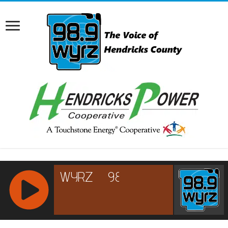
RCAST.NET