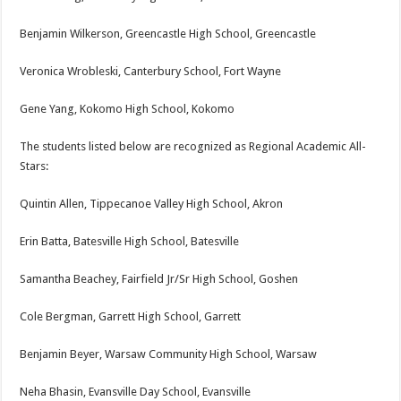
Benjamin Wilkerson, Greencastle High School, Greencastle
Veronica Wrobleski, Canterbury School, Fort Wayne
Gene Yang, Kokomo High School, Kokomo
The students listed below are recognized as Regional Academic All-
Stars:
Quintin Allen, Tippecanoe Valley High School, Akron
Erin Batta, Batesville High School, Batesville
Samantha Beachey, Fairfield Jr/Sr High School, Goshen
Cole Bergman, Garrett High School, Garrett
Benjamin Beyer, Warsaw Community High School, Warsaw
Neha Bhasin, Evansville Day School, Evansville