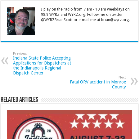
I play on the radio from 7 am - 10 am weekdays on
98.9 WYRZ and WYRZ.org. Follow me on twitter
@WYRZBrianScott or e-mail me at brian@wyrz.org.
Previous
Indiana State Police Accepting
Applications for Dispatchers at
the Indianapolis Regional
Dispatch Center
Next
Fatal ORV accident in Monroe
County
Related Articles