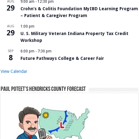
AUG
9:00 am
-
12:30 pm
29
Crohn’s & Colitis Foundation MyIBD Learning Program
– Patient & Caregiver Program
AUG
1:00 pm
29
U. S. Military Veteran Indiana Property Tax Credit
Workshop
SEP
6:00 pm
-
7:30 pm
8
Future Pathways College & Career Fair
View Calendar
Paul Poteet’s Hendricks County Forecast