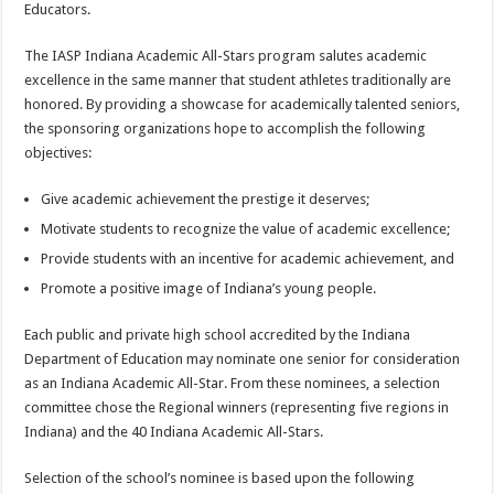
Educators.
The IASP Indiana Academic All-Stars program salutes academic
excellence in the same manner that student athletes traditionally are
honored. By providing a showcase for academically talented seniors,
the sponsoring organizations hope to accomplish the following
objectives:
Give academic achievement the prestige it deserves;
Motivate students to recognize the value of academic excellence;
Provide students with an incentive for academic achievement, and
Promote a positive image of Indiana’s young people.
Each public and private high school accredited by the Indiana
Department of Education may nominate one senior for consideration
as an Indiana Academic All-Star. From these nominees, a selection
committee chose the Regional winners (representing five regions in
Indiana) and the 40 Indiana Academic All-Stars.
Selection of the school’s nominee is based upon the following