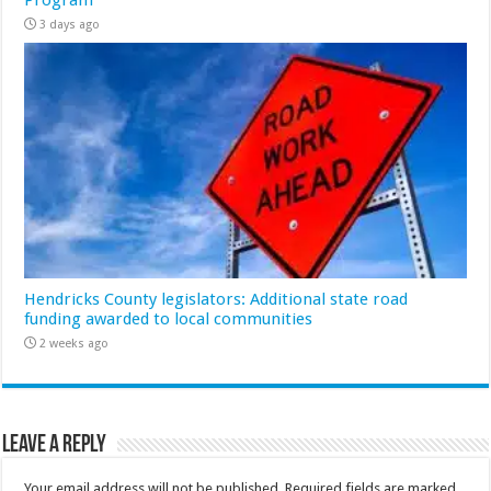
Program
3 days ago
Hendricks County legislators: Additional state road
funding awarded to local communities
2 weeks ago
Leave a Reply
Your email address will not be published.
Required fields are marked