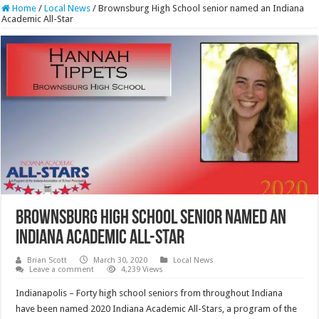
Home
/
Local News
/
Brownsburg High School senior named an Indiana
Academic All-Star
Brownsburg High School senior named an
Indiana Academic All-Star
Brian Scott
March 30, 2020
Local News
Leave a comment
4,239 Views
Indianapolis – Forty high school seniors from throughout Indiana
have been named 2020 Indiana Academic All-Stars, a program of the