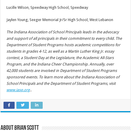
Lucille Wilson, Speedway High School, Speedway
Jaylen Young, Seeger Memorial Jr/Sr High School, West Lebanon
The Indiana Association of School Principals leads in the advocacy
and support of all principals in their commitment to every child. The
Department of Student Programs hosts academic competitions for
students in grades 4-12, as well as a Martin Luther King Jr. essay
contest, a Student Day at the Legislature, the Academic All-Stars
Program, and the Indiana Cheer Championship. Annually, over
42,000 students are involved in Department of Student Programs
sponsored events. To learn more about the Indiana Association of
School Principals and the Department of Student Programs, visit
www.iasp.org
..
About Brian Scott