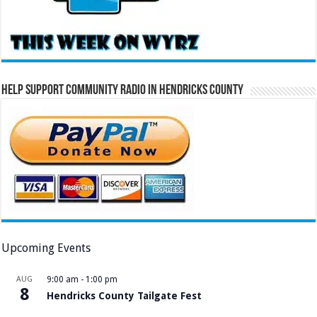
Help Support Community Radio in Hendricks County
Upcoming Events
AUG
9:00 am
-
1:00 pm
8
Hendricks County Tailgate Fest