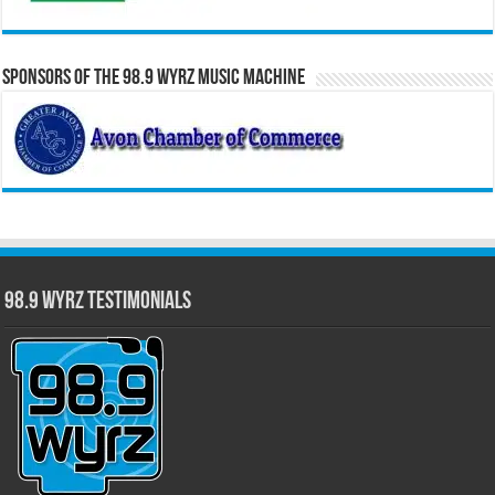
Sponsors of the 98.9 WYRZ Music Machine
98.9 WYRZ Testimonials