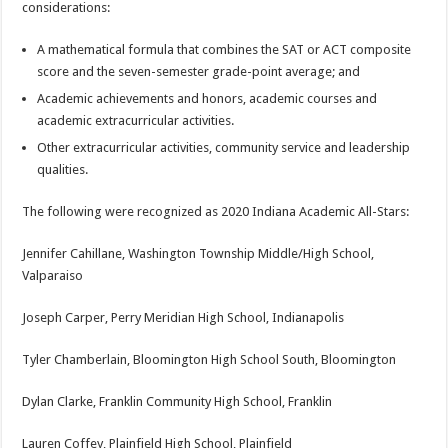
considerations:
A mathematical formula that combines the SAT or ACT composite
score and the seven-semester grade-point average; and
Academic achievements and honors, academic courses and
academic extracurricular activities.
Other extracurricular activities, community service and leadership
qualities.
The following were recognized as 2020 Indiana Academic All-Stars:
Jennifer Cahillane, Washington Township Middle/High School,
Valparaiso
Joseph Carper, Perry Meridian High School, Indianapolis
Tyler Chamberlain, Bloomington High School South, Bloomington
Dylan Clarke, Franklin Community High School, Franklin
Lauren Coffey, Plainfield High School, Plainfield