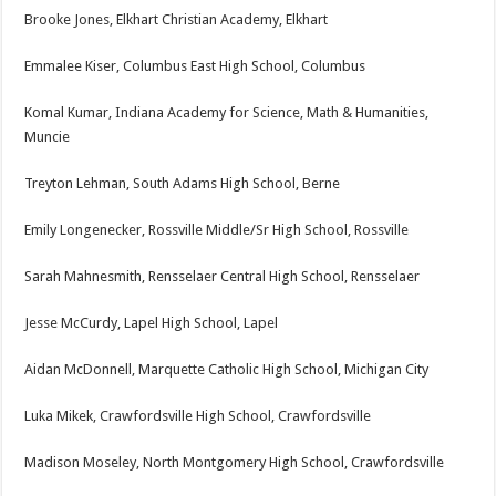
Brooke Jones, Elkhart Christian Academy, Elkhart
Emmalee Kiser, Columbus East High School, Columbus
Komal Kumar, Indiana Academy for Science, Math & Humanities,
Muncie
Treyton Lehman, South Adams High School, Berne
Emily Longenecker, Rossville Middle/Sr High School, Rossville
Sarah Mahnesmith, Rensselaer Central High School, Rensselaer
Jesse McCurdy, Lapel High School, Lapel
Aidan McDonnell, Marquette Catholic High School, Michigan City
Luka Mikek, Crawfordsville High School, Crawfordsville
Madison Moseley, North Montgomery High School, Crawfordsville