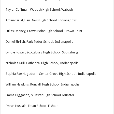
Taylor Coffman, Wabash High School, Wabash
Amina Dalal, Ben Davis High School, Indianapolis
Lukas Denney, Crown Point High School, Crown Point
Daniel Ehrlich, Park Tudor School, Indianapolis
Lyndie Foster, Scottsburg High School, Scottsburg
Nicholas Grill, Cathedral High School, Indianapolis
Sophia Rae Hagedorn, Center Grove High School, Indianapolis
William Hawkins, Roncalli High School, Indianapolis
Emma Higgason, Munster High School, Munster
Imran Hussain, Eman School, Fishers