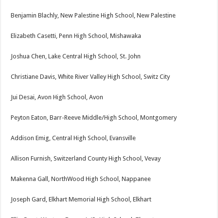
Benjamin Blachly, New Palestine High School, New Palestine
Elizabeth Casetti, Penn High School, Mishawaka
Joshua Chen, Lake Central High School, St. John
Christiane Davis, White River Valley High School, Switz City
Jui Desai, Avon High School, Avon
Peyton Eaton, Barr-Reeve Middle/High School, Montgomery
Addison Emig, Central High School, Evansville
Allison Furnish, Switzerland County High School, Vevay
Makenna Gall, NorthWood High School, Nappanee
Joseph Gard, Elkhart Memorial High School, Elkhart