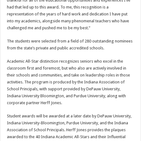
thankful for all of the educational opportunities and experiences I’ve
had that led up to this award. To me, this recognition is a
representation of the years of hard work and dedication I have put
into my academics, alongside many phenomenal teachers who have
challenged me and pushed me to be my best.”
The students were selected from a field of 280 outstanding nominees
from the state’s private and public accredited schools.
Academic All-Star distinction recognizes seniors who excel in the
classroom first and foremost, but who also are actively involved in
their schools and communities, and take on leadership roles in those
activities. The program is produced by the Indiana Association of
School Principals, with support provided by DePauw University,
Indiana University Bloomington, and Purdue University, along with
corporate partner Herff Jones.
Student awards will be awarded at a later date by DePauw University,
Indiana University-Bloomington, Purdue University, and the Indiana
Association of School Principals. Herff Jones provides the plaques
awarded to the 40 Indiana Academic All-Stars and their Influential