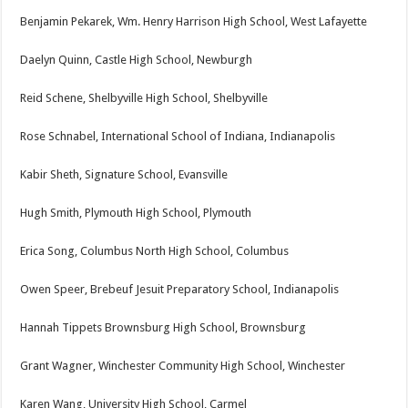
Benjamin Pekarek, Wm. Henry Harrison High School, West Lafayette
Daelyn Quinn, Castle High School, Newburgh
Reid Schene, Shelbyville High School, Shelbyville
Rose Schnabel, International School of Indiana, Indianapolis
Kabir Sheth, Signature School, Evansville
Hugh Smith, Plymouth High School, Plymouth
Erica Song, Columbus North High School, Columbus
Owen Speer, Brebeuf Jesuit Preparatory School, Indianapolis
Hannah Tippets Brownsburg High School, Brownsburg
Grant Wagner, Winchester Community High School, Winchester
Karen Wang, University High School, Carmel