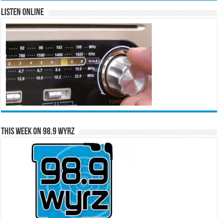
Listen Online
This Week on 98.9 WYRZ