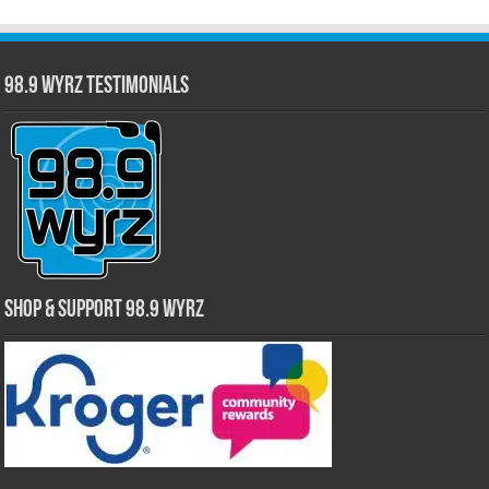
98.9 WYRZ Testimonials
Shop & Support 98.9 WYRZ