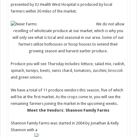
presented by IU Health West Hospital is produced by local
farmers within 30 miles of the market.
We do not allow
reselling of wholesale produce at our market, which is why you
will only see what is local and seasonal in our area. Some of our
farmers utilize hothouses or hoop houses to extend their
growing season and harvest earlier produce.
Produce you will see Thursday includes: lettuce, salad m
ix, radish,
spinach, turnips, beets, swiss chard, tomatoes, zucchini, broccoli
and green onions.
We have a total of 11 produce vendors this season, five of which
will be at the first market. As the crops come in, you will see the
remaining farmers joining the market in the upcoming weeks.
Meet the Vendors: Shannon Family Farms
Shannon Family Farms was started in 2004 by Jonathan & Kelly
Shannon with a