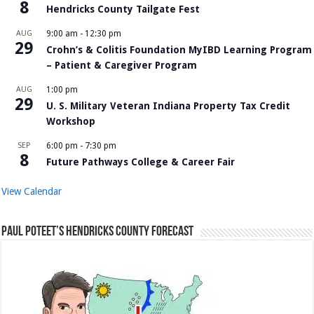
8
Hendricks County Tailgate Fest
AUG
9:00 am
-
12:30 pm
29
Crohn’s & Colitis Foundation MyIBD Learning Program
– Patient & Caregiver Program
AUG
1:00 pm
29
U. S. Military Veteran Indiana Property Tax Credit
Workshop
SEP
6:00 pm
-
7:30 pm
8
Future Pathways College & Career Fair
View Calendar
Paul Poteet’s Hendricks County Forecast