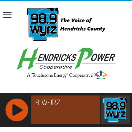
RCAST.NET