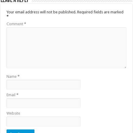
Leave a Reply
Your email address will not be published.
Required fields are marked
*
Comment
*
Name
*
Email
*
Website