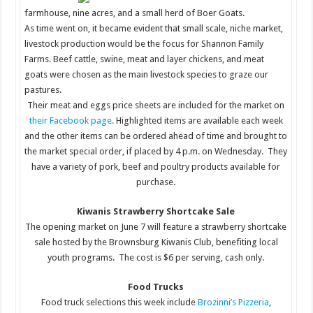
farmhouse, nine acres, and a small herd of Boer Goats.
As time went on, it became evident that small scale, niche market,
livestock production would be the focus for Shannon Family
Farms. Beef cattle, swine, meat and layer chickens, and meat
goats were chosen as the main livestock species to graze our
pastures.
Their meat and eggs price sheets are included for the market on
their Facebook page.
Highlighted items are available each week
and the other items can be ordered ahead of time and brought to
the market special order, if placed by 4 p.m. on Wednesday. They
have a variety of pork, beef and poultry products available for
purchase.
Kiwanis Strawberry Shortcake Sale
The opening market on June 7 will feature a strawberry shortcake
sale hosted by the Brownsburg Kiwanis Club, benefiting local
youth programs. The cost is $6 per serving, cash only.
Food Trucks
Food truck selections this week include
Brozinni’s Pizzeria
,