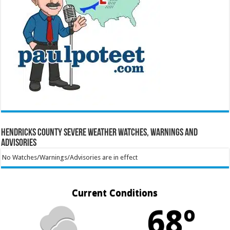
Hendricks County Severe Weather Watches, Warnings and
Advisories
No Watches/Warnings/Advisories are in effect
Current Conditions
68º