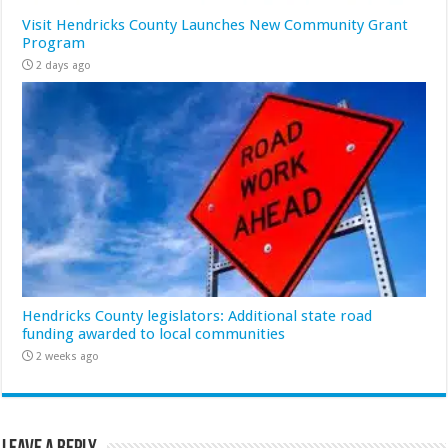
Visit Hendricks County Launches New Community Grant
Program
2 days ago
Hendricks County legislators: Additional state road
funding awarded to local communities
2 weeks ago