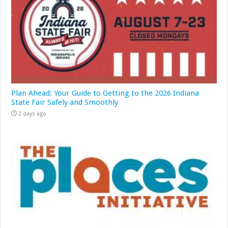
Plan Ahead: Your Guide to Getting to the 2026 Indiana
State Fair Safely and Smoothly
2 days ago