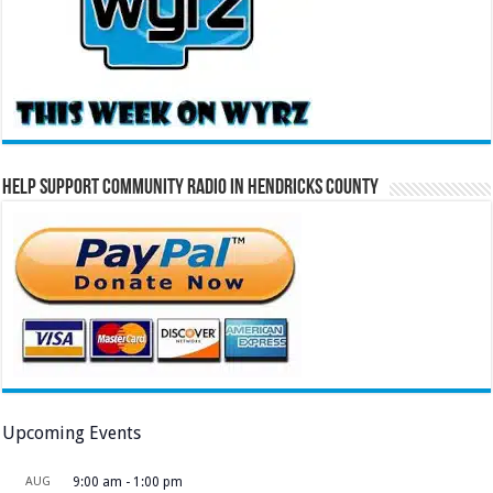
Help Support Community Radio in Hendricks County
Upcoming Events
AUG
9:00 am
-
1:00 pm