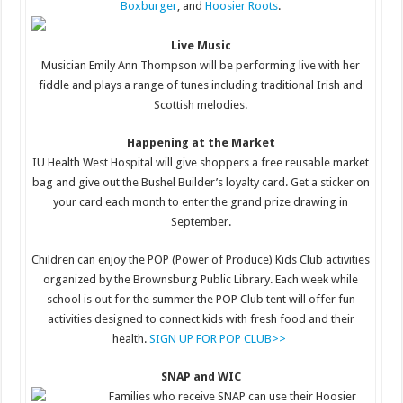
Boxburger
, and
Hoosier Roots
.
Live Music
Musician Emily Ann Thompson will be performing live with her
fiddle and plays a range of tunes including traditional Irish and
Scottish melodies.
Happening at the Market
IU Health West Hospital will give shoppers a free reusable market
bag and give out the Bushel Builder’s loyalty card. Get a sticker on
your card each month to enter the grand prize drawing in
September.
Children can enjoy the POP (Power of Produce) Kids Club activities
organized by the Brownsburg Public Library. Each week while
school is out for the summer the POP Club tent will offer fun
activities designed to connect kids with fresh food and their
health.
SIGN UP FOR POP CLUB>>
SNAP and WIC
Families who receive SNAP can use their Hoosier