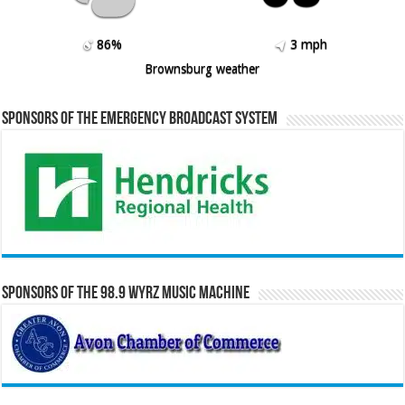
86%
3 mph
Brownsburg weather
Sponsors of the Emergency Broadcast System
Sponsors of the 98.9 WYRZ Music Machine