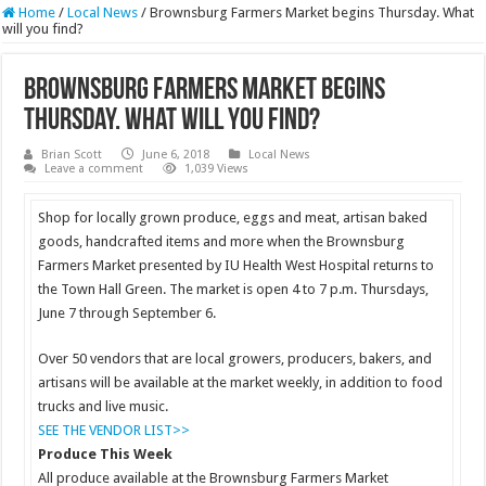
Home
/
Local News
/
Brownsburg Farmers Market begins Thursday. What
will you find?
Brownsburg Farmers Market begins
Thursday. What will you find?
Brian Scott
June 6, 2018
Local News
Leave a comment
1,039 Views
Shop for locally grown produce, eggs and meat, artisan baked
goods, handcrafted items and more when the Brownsburg
Farmers Market presented by IU Health West Hospital returns to
the Town Hall Green. The market is open 4 to 7 p.m. Thursdays,
June 7 through September 6.
Over 50 vendors that are local growers, producers, bakers, and
artisans will be available at the market weekly, in addition to food
trucks and live music.
SEE THE VENDOR LIST>>
Produce This Week
All produce available at the Brownsburg Farmers Market