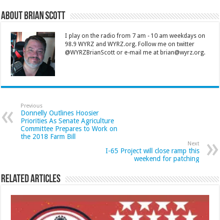
About Brian Scott
I play on the radio from 7 am - 10 am weekdays on
98.9 WYRZ and WYRZ.org. Follow me on twitter
@WYRZBrianScott or e-mail me at brian@wyrz.org.
Previous
Donnelly Outlines Hoosier
Priorities As Senate Agriculture
Committee Prepares to Work on
the 2018 Farm Bill
Next
I-65 Project will close ramp this
weekend for patching
Related Articles