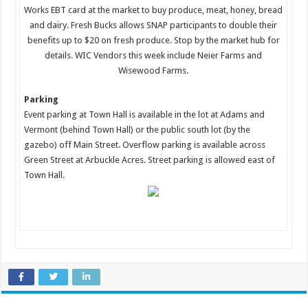
Works EBT card at the market to buy produce, meat, honey, bread
and dairy. Fresh Bucks allows SNAP participants to double their
benefits up to $20 on fresh produce. Stop by the market hub for
details. WIC Vendors this week include Neier Farms and
Wisewood Farms.
Parking
Event parking at Town Hall is available in the lot at Adams and
Vermont (behind Town Hall) or the public south lot (by the
gazebo) off Main Street. Overflow parking is available across
Green Street at Arbuckle Acres. Street parking is allowed east of
Town Hall.