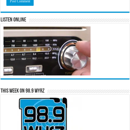
Listen Online
This Week on 98.9 WYRZ