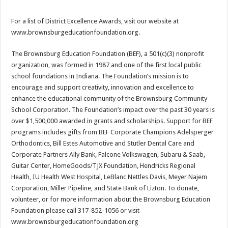
For a list of District Excellence Awards, visit our website at
www.brownsburgeducationfoundation.org.
The Brownsburg Education Foundation (BEF), a 501(c)(3) nonprofit
organization, was formed in 1987 and one of the first local public
school foundations in Indiana. The Foundation’s mission is to
encourage and support creativity, innovation and excellence to
enhance the educational community of the Brownsburg Community
School Corporation. The Foundation’s impact over the past 30 years is
over $1,500,000 awarded in grants and scholarships. Support for BEF
programs includes gifts from BEF Corporate Champions Adelsperger
Orthodontics, Bill Estes Automotive and Stutler Dental Care and
Corporate Partners Ally Bank, Falcone Volkswagen, Subaru & Saab,
Guitar Center, HomeGoods/TJX Foundation, Hendricks Regional
Health, IU Health West Hospital, LeBlanc Nettles Davis, Meyer Najem
Corporation, Miller Pipeline, and State Bank of Lizton. To donate,
volunteer, or for more information about the Brownsburg Education
Foundation please call 317-852-1056 or visit
www.brownsburgeducationfoundation.org