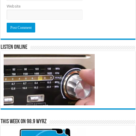
Website
Listen Online
This Week on 98.9 WYRZ