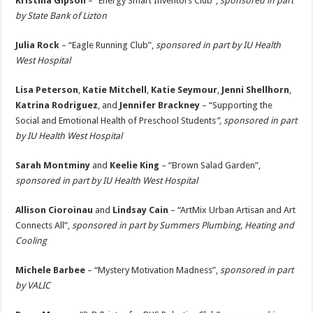
Kristina Gipson
– “Energy Smart Inventors Club”,
sponsored in part
by State Bank of Lizton
Julia Rock
– “Eagle Running Club”,
sponsored in part by IU Health
West Hospital
Lisa Peterson
,
Katie Mitchell
,
Katie Seymour
,
Jenni Shellhorn
,
Katrina Rodriguez
, and
Jennifer Brackney
– “Supporting the
Social and Emotional Health of Preschool Students
”, sponsored in part
by IU Health West Hospital
Sarah Montminy
and
Keelie King
– “Brown Salad Garden”,
sponsored in part by IU Health West Hospital
Allison Cioroinau
and
Lindsay Cain
– “ArtMix Urban Artisan and Art
Connects All”,
sponsored in part by Summers Plumbing, Heating and
Cooling
Michele Barbee
– “Mystery Motivation Madness”,
sponsored in part
by VALIC