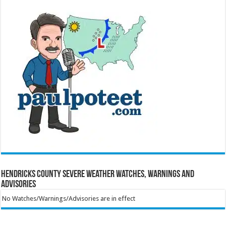
Hendricks County Severe Weather Watches, Warnings and
Advisories
No Watches/Warnings/Advisories are in effect