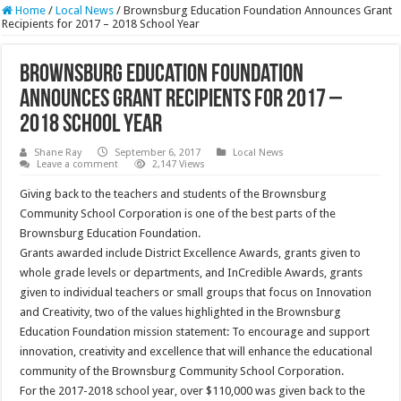
Home
/
Local News
/
Brownsburg Education Foundation Announces Grant
Recipients for 2017 – 2018 School Year
Brownsburg Education Foundation
Announces Grant Recipients for 2017 –
2018 School Year
Shane Ray
September 6, 2017
Local News
Leave a comment
2,147 Views
Giving back to the teachers and students of the Brownsburg
Community School Corporation is one of the best parts of the
Brownsburg Education Foundation.
Grants awarded include District Excellence Awards, grants given to
whole grade levels or departments, and InCredible Awards, grants
given to individual teachers or small groups that focus on Innovation
and Creativity, two of the values highlighted in the Brownsburg
Education Foundation mission statement: To encourage and support
innovation, creativity and excellence that will enhance the educational
community of the Brownsburg Community School Corporation.
For the 2017-2018 school year, over $110,000 was given back to the