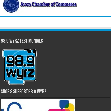
98.9 WYRZ Testimonials
Shop & Support 98.9 WYRZ