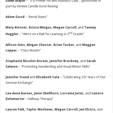
Dawn Mayer
– “3-D Printer for BHS Robotics Club”,
sponsored in
part by Yankee Candle Fund Raising
Adam Good
– “Aerial Views”
Mary Kintner, Krista Mingus, Megan Carroll
, and
Tammy
nd
Huggler
– “We’re on a Ball for Learning in 2
Grade!”
Allison Sims, Megan Chester, Brian Tucker,
and
Meggen
Lepper
– “Class Novels”
Stephanie Nicolini-Borem, Jennifer Brackney,
and
Sarah
Salmon
– “Promoting Handwriting and Visual Motor Skills”
Jennifer Steed
and
Elizabeth Cala
– “Celebrating 25+ Years of Our
German Exchange”
Lee Anne Barnes, Jenni Shellhorn, Lorraine Jeter,
and
Lenore
Delamarter
– Hallway Therapy”
Lauren Falk, Taylor Mathews, Megan Carroll, Jen Elstro,
and