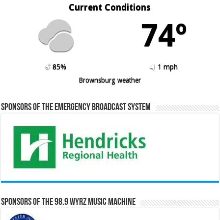
Current Conditions
74º
85%
1 mph
Brownsburg weather
Sponsors of the Emergency Broadcast System
Sponsors of the 98.9 WYRZ Music Machine