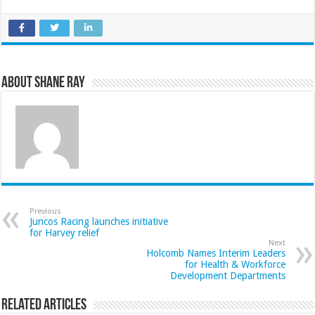
About Shane Ray
Previous
Juncos Racing launches initiative
for Harvey relief
Next
Holcomb Names Interim Leaders
for Health & Workforce
Development Departments
Related Articles