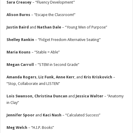
Sara Creasey
– “Fluency Development”
Alison Burns
– “Escape the Classroom!”
Justin Baird
and
Nathan Dale
– “Young Men of Purpose”
Shelley Rankin
– “Fidget Freedom Alternative Seating”
Maria Kouns
– “Stable = Able”
Megan Carroll
– “STEM in Second Grade”
Amanda Rogers
,
Liz Funk, Anne Kerr
, and
Kris Kriskovich
–
“Stop, Collaborate and LISTEN”
Lois Swanson, Christina Duncan
and
Jessica Walter
– “Anatomy
in Clay”
Jennifer Spoor
and
Kaci Nash
– “Calculated Success”
Meg Welch
– “H.I.P. Books”