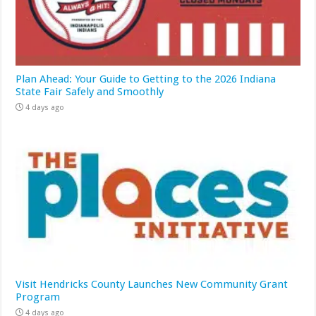
Plan Ahead: Your Guide to Getting to the 2026 Indiana
State Fair Safely and Smoothly
4 days ago
Visit Hendricks County Launches New Community Grant
Program
4 days ago