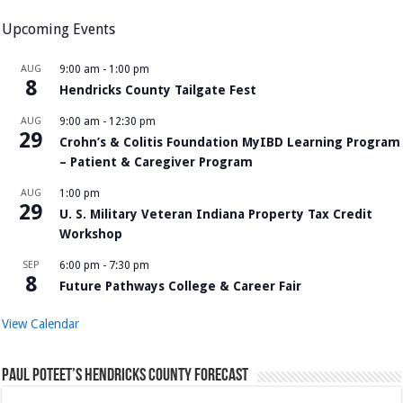
Upcoming Events
AUG
9:00 am
-
1:00 pm
8
Hendricks County Tailgate Fest
AUG
9:00 am
-
12:30 pm
29
Crohn’s & Colitis Foundation MyIBD Learning Program
– Patient & Caregiver Program
AUG
1:00 pm
29
U. S. Military Veteran Indiana Property Tax Credit
Workshop
SEP
6:00 pm
-
7:30 pm
8
Future Pathways College & Career Fair
View Calendar
Paul Poteet’s Hendricks County Forecast