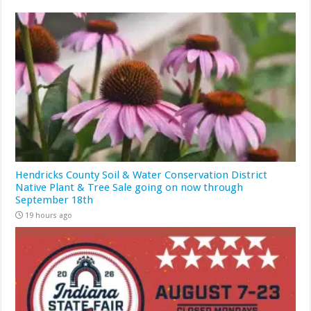
Hendricks County Soil & Water Conservation District
Native Plant & Tree Sale going on now through
September 18th
19 hours ago