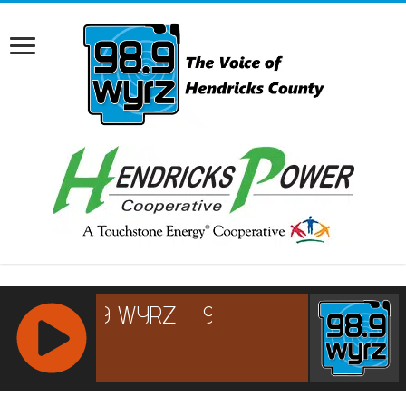
RCAST.NET