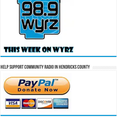
Help Support Community Radio in Hendricks County