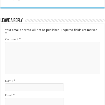
Leave a Reply
Your email address will not be published.
Required fields are marked
*
Comment
*
Name
*
Email
*