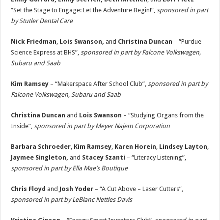
“Set the Stage to Engage: Let the Adventure Begin!”,
sponsored in part
by Stutler Dental Care
Nick Friedman
,
Lois Swanson,
and
Christina Duncan
– “Purdue
Science Express at BHS”,
sponsored in part by Falcone Volkswagen,
Subaru and Saab
Kim Ramsey
– “Makerspace After School Club”,
sponsored in part by
Falcone Volkswagen, Subaru and Saab
Christina Duncan
and
Lois Swanson
– “Studying Organs from the
Inside”,
sponsored in part by Meyer Najem Corporation
Barbara Schroeder
,
Kim Ramsey
,
Karen Horein
,
Lindsey Layton
,
Jaymee Singleton,
and
Stacey Szanti
– “Literacy Listening”,
sponsored in part by Ella Mae’s Boutique
Chris Floyd
and
Josh Yoder
– “A Cut Above – Laser Cutters”,
sponsored in part by LeBlanc Nettles Davis