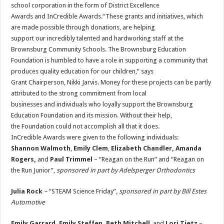
school corporation in the form of District Excellence
Awards and InCredible Awards.“These grants and initiatives, which
are made possible through donations, are helping
support our incredibly talented and hardworking staff at the
Brownsburg Community Schools. The Brownsburg Education
Foundation is humbled to have a role in supporting a community that
produces quality education for our children,” says
Grant Chairperson, Nikki Jarvis. Money for these projects can be partly
attributed to the strong commitment from local
businesses and individuals who loyally support the Brownsburg
Education Foundation and its mission. Without their help,
the Foundation could not accomplish all that it does.
InCredible Awards were given to the following individuals:
Shannon Walmoth
,
Emily Clem
,
Elizabeth Chandler, Amanda
Rogers,
and
Paul Trimmel
– “Reagan on the Run” and “Reagan on
the Run Junior”,
sponsored in part by Adelsperger Orthodontics
Julia Rock
–
“STEAM Science Friday”
, sponsored in part by Bill Estes
Automotive
Emily Garrard, Emily Steffen, Beth Mitchell
, and
Lori Tietz
–