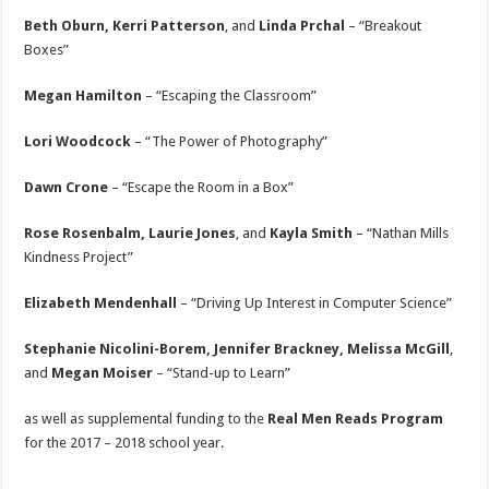
Beth Oburn, Kerri Patterson
, and
Linda Prchal
– “Breakout
Boxes”
Megan Hamilton
– “Escaping the Classroom”
Lori Woodcock
– “The Power of Photography”
Dawn Crone
– “Escape the Room in a Box”
Rose Rosenbalm, Laurie Jones
, and
Kayla Smith
– “Nathan Mills
Kindness Project”
Elizabeth Mendenhall
– “Driving Up Interest in Computer Science”
Stephanie Nicolini-Borem, Jennifer Brackney, Melissa McGill
,
and
Megan Moiser
– “Stand-up to Learn”
as well as supplemental funding to the
Real Men Reads Program
for the 2017 – 2018 school year.