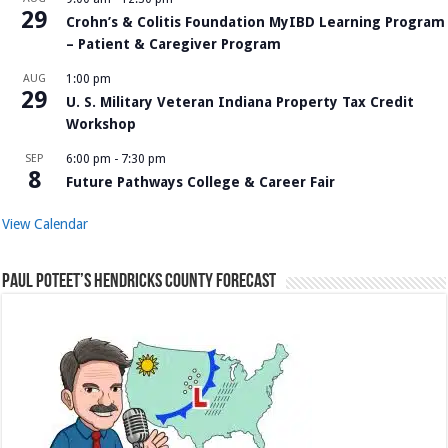
29
Crohn’s & Colitis Foundation MyIBD Learning Program
– Patient & Caregiver Program
AUG
1:00 pm
29
U. S. Military Veteran Indiana Property Tax Credit
Workshop
SEP
6:00 pm
-
7:30 pm
8
Future Pathways College & Career Fair
View Calendar
Paul Poteet’s Hendricks County Forecast