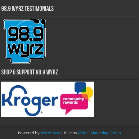
98.9 WYRZ Testimonials
Shop & Support 98.9 WYRZ
Powered by
WordPress
| Built by
MEMO Marketing Group