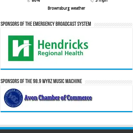
Brownsburg weather
Sponsors of the Emergency Broadcast System
Sponsors of the 98.9 WYRZ Music Machine