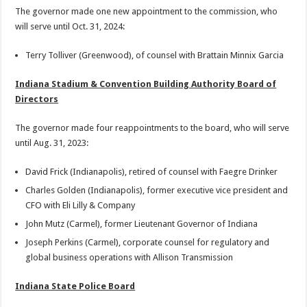
The governor made one new appointment to the commission, who
will serve until Oct. 31, 2024:
Terry Tolliver (Greenwood), of counsel with Brattain Minnix Garcia
Indiana Stadium & Convention Building Authority Board of
Directors
The governor made four reappointments to the board, who will serve
until Aug. 31, 2023:
David Frick (Indianapolis), retired of counsel with Faegre Drinker
Charles Golden (Indianapolis), former executive vice president and
CFO with Eli Lilly & Company
John Mutz (Carmel), former Lieutenant Governor of Indiana
Joseph Perkins (Carmel), corporate counsel for regulatory and
global business operations with Allison Transmission
Indiana State Police Board