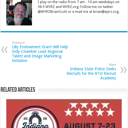
I play on the radio from 7 am - 10 am weekdays on
98.9 WYRZ and WYRZ.org. Follow me on twitter
@WYRZBrianScott or e-mail me at brian@wyrz.org.
Previous
Lilly Endowment Grant Will Help
Indy Chamber Lead Regional
Talent and Image Marketing
Initiative
Next
Indiana State Police Seeks
Recruits for the 81st Recruit
Academy
Related Articles