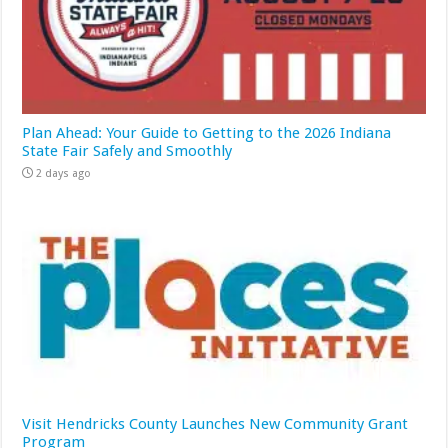
Plan Ahead: Your Guide to Getting to the 2026 Indiana
State Fair Safely and Smoothly
2 days ago
Visit Hendricks County Launches New Community Grant
Program