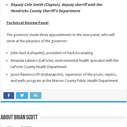
Deputy Cole Smith (Clayton), deputy sheriff with the
Hendricks County Sheriff’s Department
Technical Review Panel
The governor made three appointments to the new panel, who will
serve at the pleasure of the governor:
John Hack (Lafayette), president of Hack Excavating
Amanda Lahners (LaPorte), environmental health specialist with the
LaPorte County Health Department
Jason Ravenscroft (Indianapolis), supervisor of the pools, septics,
and wells program at the Marion County Public Health Department
About Brian Scott