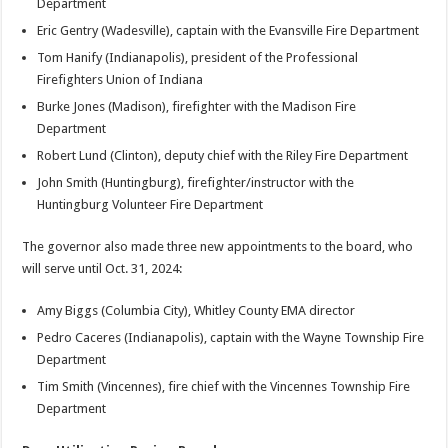
Department
Eric Gentry (Wadesville), captain with the Evansville Fire Department
Tom Hanify (Indianapolis), president of the Professional
Firefighters Union of Indiana
Burke Jones (Madison), firefighter with the Madison Fire
Department
Robert Lund (Clinton), deputy chief with the Riley Fire Department
John Smith (Huntingburg), firefighter/instructor with the
Huntingburg Volunteer Fire Department
The governor also made three new appointments to the board, who
will serve until Oct. 31, 2024:
Amy Biggs (Columbia City), Whitley County EMA director
Pedro Caceres (Indianapolis), captain with the Wayne Township Fire
Department
Tim Smith (Vincennes), fire chief with the Vincennes Township Fire
Department