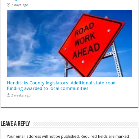
2 days ago
Hendricks County legislators: Additional state road
funding awarded to local communities
2 weeks ago
Leave a Reply
Your email address will not be published.
Required fields are marked