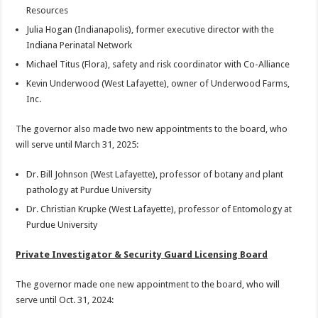
Resources
Julia Hogan (Indianapolis), former executive director with the
Indiana Perinatal Network
Michael Titus (Flora), safety and risk coordinator with Co-Alliance
Kevin Underwood (West Lafayette), owner of Underwood Farms,
Inc.
The governor also made two new appointments to the board, who
will serve until March 31, 2025:
Dr. Bill Johnson (West Lafayette), professor of botany and plant
pathology at Purdue University
Dr. Christian Krupke (West Lafayette), professor of Entomology at
Purdue University
Private Investigator & Security Guard Licensing Board
The governor made one new appointment to the board, who will
serve until Oct. 31, 2024: