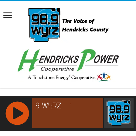
RCAST.NET