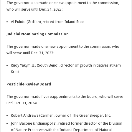
The governor also made one new appointment to the commission,
who will serve until Dec. 31, 2023:
Al Pulido (Griffith), retired from Inland Steel
Judicial Nominating Commission
The governor made one new appointment to the commission, who
will serve until Dec. 31, 2023:
Rudy Yakym III (South Bend), director of growth initiatives at Kem
Krest
Pesticide Review Board
The governor made five reappointments to the board, who will serve
until Oct. 31, 2024:
Robert Andrews (Carmel), owner of The Greenskeeper, Inc.
John Bacone (Indianapolis), retired former director of the Division
of Nature Preserves with the Indiana Department of Natural