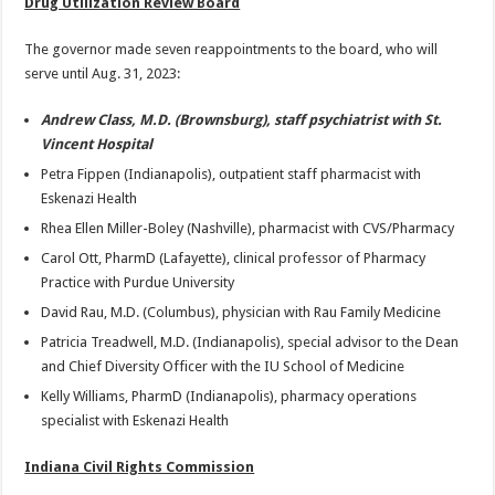
Drug Utilization Review Board
The governor made seven reappointments to the board, who will
serve until Aug. 31, 2023:
Andrew Class, M.D. (Brownsburg), staff psychiatrist with St.
Vincent Hospital
Petra Fippen (Indianapolis), outpatient staff pharmacist with
Eskenazi Health
Rhea Ellen Miller-Boley (Nashville), pharmacist with CVS/Pharmacy
Carol Ott, PharmD (Lafayette), clinical professor of Pharmacy
Practice with Purdue University
David Rau, M.D. (Columbus), physician with Rau Family Medicine
Patricia Treadwell, M.D. (Indianapolis), special advisor to the Dean
and Chief Diversity Officer with the IU School of Medicine
Kelly Williams, PharmD (Indianapolis), pharmacy operations
specialist with Eskenazi Health
Indiana Civil Rights Commission