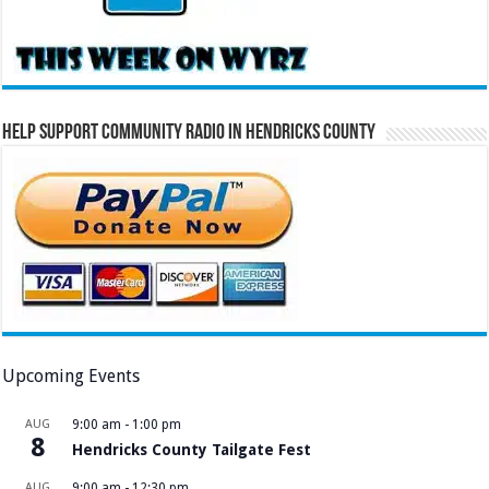
Help Support Community Radio in Hendricks County
Upcoming Events
AUG
9:00 am
-
1:00 pm
8
Hendricks County Tailgate Fest
AUG
9:00 am
-
12:30 pm