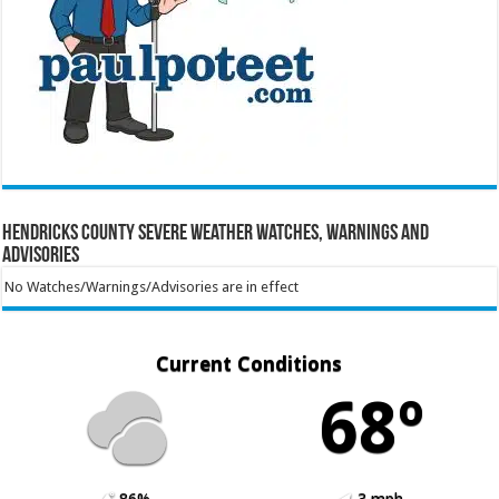
Hendricks County Severe Weather Watches, Warnings and
Advisories
No Watches/Warnings/Advisories are in effect
Current Conditions
68º
86%
3 mph