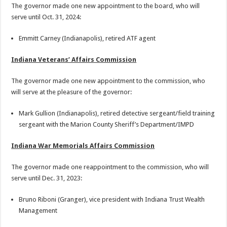
The governor made one new appointment to the board, who will
serve until Oct. 31, 2024:
Emmitt Carney (Indianapolis), retired ATF agent
Indiana Veterans’ Affairs Commission
The governor made one new appointment to the commission, who
will serve at the pleasure of the governor:
Mark Gullion (Indianapolis), retired detective sergeant/field training
sergeant with the Marion County Sheriff’s Department/IMPD
Indiana War Memorials Affairs Commission
The governor made one reappointment to the commission, who will
serve until Dec. 31, 2023:
Bruno Riboni (Granger), vice president with Indiana Trust Wealth
Management