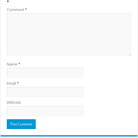
*
Comment
*
Name
*
Email
*
Website