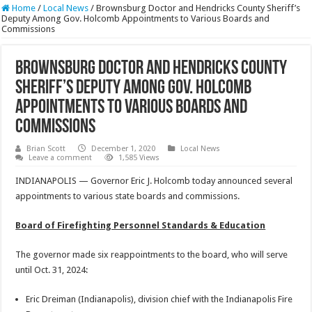
Home
/
Local News
/
Brownsburg Doctor and Hendricks County Sheriff’s
Deputy Among Gov. Holcomb Appointments to Various Boards and
Commissions
Brownsburg Doctor and Hendricks County
Sheriff’s Deputy Among Gov. Holcomb
Appointments to Various Boards and
Commissions
Brian Scott
December 1, 2020
Local News
Leave a comment
1,585 Views
INDIANAPOLIS — Governor Eric J. Holcomb today announced several
appointments to various state boards and commissions.
Board of Firefighting Personnel Standards & Education
The governor made six reappointments to the board, who will serve
until Oct. 31, 2024:
Eric Dreiman (Indianapolis), division chief with the Indianapolis Fire