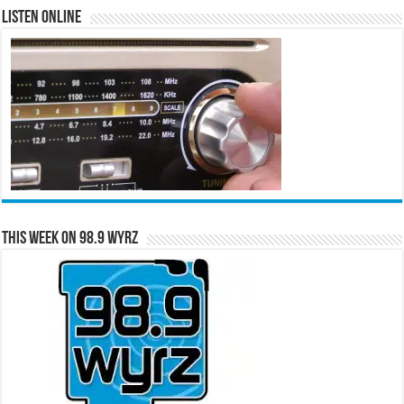
Listen Online
This Week on 98.9 WYRZ