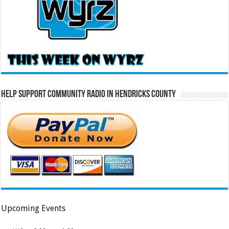
Help Support Community Radio in Hendricks County
Upcoming Events