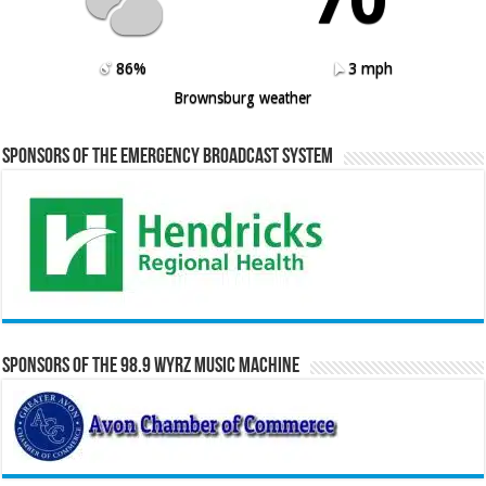
86%
3 mph
Brownsburg weather
Sponsors of the Emergency Broadcast System
Sponsors of the 98.9 WYRZ Music Machine