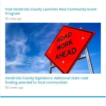
Visit Hendricks County Launches New Community Grant
Program
3 days ago
Hendricks County legislators: Additional state road
funding awarded to local communities
2 weeks ago