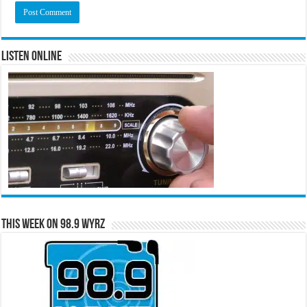
Listen Online
This Week on 98.9 WYRZ