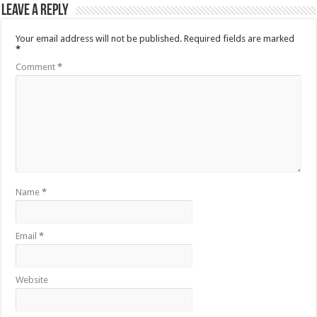
Leave a Reply
Your email address will not be published.
Required fields are marked
*
Comment
*
Name
*
Email
*
Website