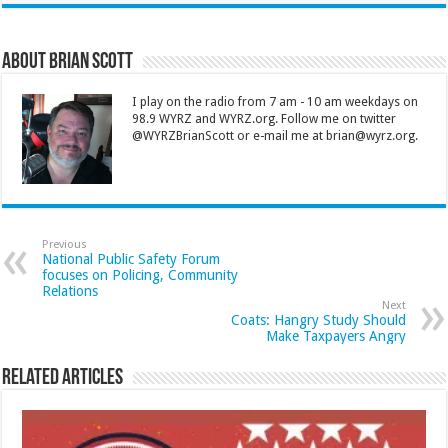
About Brian Scott
I play on the radio from 7 am - 10 am weekdays on
98.9 WYRZ and WYRZ.org. Follow me on twitter
@WYRZBrianScott or e-mail me at brian@wyrz.org.
Previous
National Public Safety Forum
focuses on Policing, Community
Relations
Next
Coats: Hangry Study Should
Make Taxpayers Angry
Related Articles