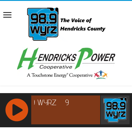
RCAST.NET