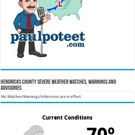
Hendricks County Severe Weather Watches, Warnings and
Advisories
No Watches/Warnings/Advisories are in effect
Current Conditions
70º