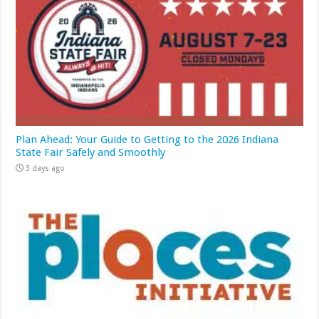
Plan Ahead: Your Guide to Getting to the 2026 Indiana
State Fair Safely and Smoothly
3 days ago