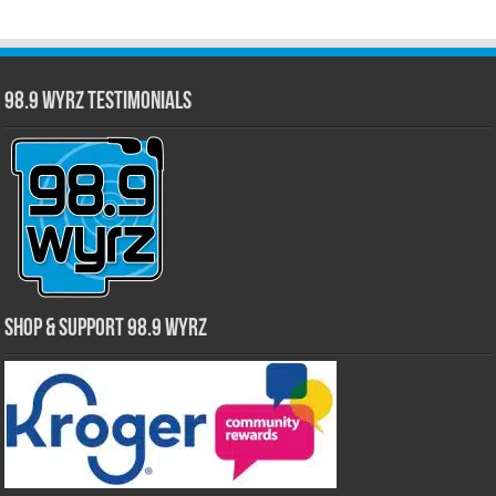
98.9 WYRZ Testimonials
Shop & Support 98.9 WYRZ