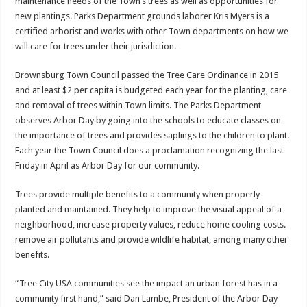
maintenance needs of the Town’s trees as well as opportunities for
new plantings. Parks Department grounds laborer Kris Myers is a
certified arborist and works with other Town departments on how we
will care for trees under their jurisdiction.
Brownsburg Town Council passed the Tree Care Ordinance in 2015
and at least $2 per capita is budgeted each year for the planting, care
and removal of trees within Town limits. The Parks Department
observes Arbor Day by going into the schools to educate classes on
the importance of trees and provides saplings to the children to plant.
Each year the Town Council does a proclamation recognizing the last
Friday in April as Arbor Day for our community.
Trees provide multiple benefits to a community when properly
planted and maintained. They help to improve the visual appeal of a
neighborhood, increase property values, reduce home cooling costs.
remove air pollutants and provide wildlife habitat, among many other
benefits.
“Tree City USA communities see the impact an urban forest has in a
community first hand,” said Dan Lambe, President of the Arbor Day