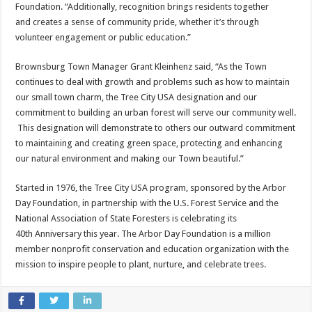
Foundation. “Additionally, recognition brings residents together
and creates a sense of community pride, whether it’s through
volunteer engagement or public education.”
Brownsburg Town Manager Grant Kleinhenz said, “As the Town
continues to deal with growth and problems such as how to maintain
our small town charm, the Tree City USA designation and our
commitment to building an urban forest will serve our community well.
This designation will demonstrate to others our outward commitment
to maintaining and creating green space, protecting and enhancing
our natural environment and making our Town beautiful.”
Started in 1976, the Tree City USA program, sponsored by the Arbor
Day Foundation, in partnership with the U.S. Forest Service and the
National Association of State Foresters is celebrating its
40th Anniversary this year. The Arbor Day Foundation is a million
member nonprofit conservation and education organization with the
mission to inspire people to plant, nurture, and celebrate trees.