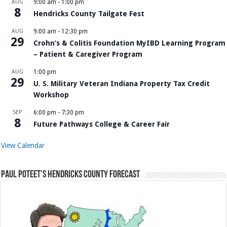
AUG
9:00 am
-
1:00 pm
8
Hendricks County Tailgate Fest
AUG
9:00 am
-
12:30 pm
29
Crohn’s & Colitis Foundation MyIBD Learning Program
– Patient & Caregiver Program
AUG
1:00 pm
29
U. S. Military Veteran Indiana Property Tax Credit
Workshop
SEP
6:00 pm
-
7:30 pm
8
Future Pathways College & Career Fair
View Calendar
Paul Poteet’s Hendricks County Forecast