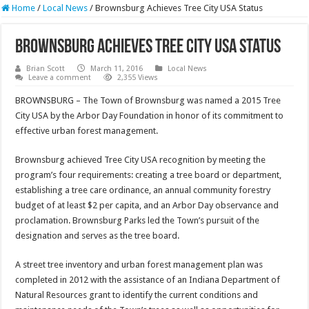
Home
/
Local News
/
Brownsburg Achieves Tree City USA Status
Brownsburg Achieves Tree City USA Status
Brian Scott
March 11, 2016
Local News
Leave a comment
2,355 Views
BROWNSBURG – The Town of Brownsburg was named a 2015 Tree
City USA by the Arbor Day Foundation in honor of its commitment to
effective urban forest management.
Brownsburg achieved Tree City USA recognition by meeting the
program’s four requirements: creating a tree board or department,
establishing a tree care ordinance, an annual community forestry
budget of at least $2 per capita, and an Arbor Day observance and
proclamation. Brownsburg Parks led the Town’s pursuit of the
designation and serves as the tree board.
A street tree inventory and urban forest management plan was
completed in 2012 with the assistance of an Indiana Department of
Natural Resources grant to identify the current conditions and