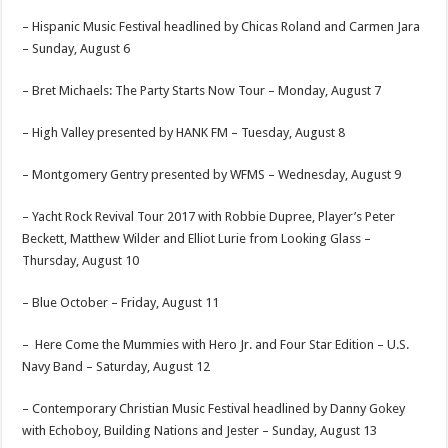
– Hispanic Music Festival headlined by Chicas Roland and Carmen Jara
–
Sunday, August 6
– Bret Michaels: The Party Starts Now Tour –
Monday, August 7
– High Valley presented by HANK FM –
Tuesday, August 8
– Montgomery Gentry presented by WFMS –
Wednesday, August 9
– Yacht Rock Revival Tour 2017 with Robbie Dupree, Player’s Peter
Beckett, Matthew Wilder and Elliot Lurie from Looking Glass –
Thursday, August 10
– Blue October –
Friday, August 11
– Here Come the Mummies with Hero Jr. and Four Star Edition – U.S.
Navy Band –
Saturday, August 12
– Contemporary Christian Music Festival headlined by Danny Gokey
with Echoboy, Building Nations and Jester –
Sunday, August 13