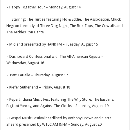
– Happy Together Tour –
Monday, August 14
Starring: The Turtles featuring Flo & Eddie, The Association, Chuck
Negron formerly of Three Dog Night, The Box Tops, The Cowsills and
The Archies Ron Dante
– Midland presented by HANK FM –
Tuesday, August 15
– Dashboard Confessional with The All-American Rejects –
Wednesday, August 16
– Patti LaBelle –
Thursday, August 17
– Kiefer Sutherland –
Friday, August 18
– Pepsi Indiana Music Fest featuring The Why Store, The Easthills,
Bigfoot Yancey, and Against The Clocks –
Saturday, August 19
– Gospel Music Festival headlined by Anthony Brown and Kierra
Sheard presented by WTLC AM & FM –
Sunday, August 20