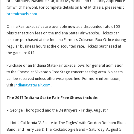
Bret Michaels, Nashville Star, Rock My World and Celebrity Apprentice
(of which he won). For complete details on Bret Michaels, please visit
bretmichaels.com
.
Online Fair ticket sales are available now at a discounted rate of $8
plus transaction fees on the Indiana State Fair website. Tickets can
also be purchased at the Indiana Farmers Coliseum Box Office during
regular business hours at the discounted rate. Tickets purchased at
the gate are $12.
Purchase of an Indiana State Fair ticket allows for general admission
to the Chevrolet Silverado Free Stage concert seating area. No seats
can be reserved unless otherwise specified. For more information,
visit
IndianaStateFair.com
.
The 2017 Indiana State Fair Free Shows include:
– George Thorogood and the Destroyers –
Friday, August 4
– Hotel California “A Salute to The Eagles” with Gordon Bonham Blues
Band, and Terry Lee & The Rockaboogie Band –
Saturday, August 5