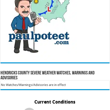
Hendricks County Severe Weather Watches, Warnings and
Advisories
No Watches/Warnings/Advisories are in effect
Current Conditions