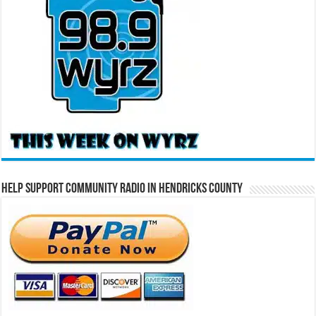
Help Support Community Radio in Hendricks County