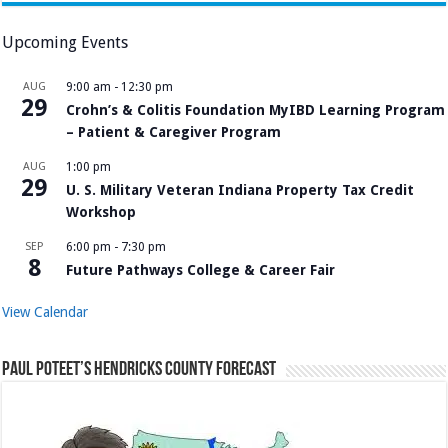
Upcoming Events
AUG
9:00 am
-
12:30 pm
29
Crohn’s & Colitis Foundation MyIBD Learning Program
– Patient & Caregiver Program
AUG
1:00 pm
29
U. S. Military Veteran Indiana Property Tax Credit
Workshop
SEP
6:00 pm
-
7:30 pm
8
Future Pathways College & Career Fair
View Calendar
Paul Poteet’s Hendricks County Forecast