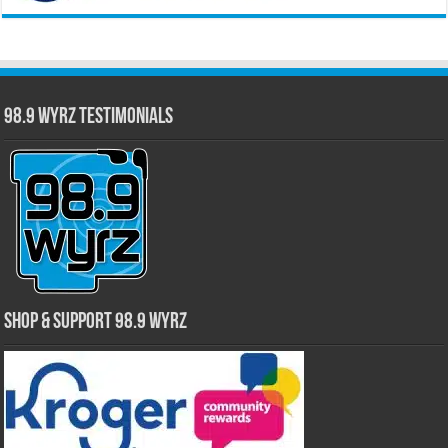
98.9 WYRZ Testimonials
Shop & Support 98.9 WYRZ