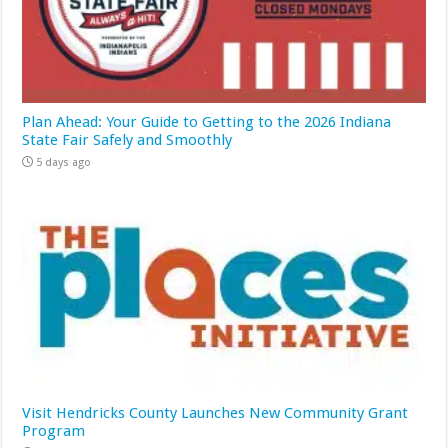
Plan Ahead: Your Guide to Getting to the 2026 Indiana
State Fair Safely and Smoothly
5 days ago
Visit Hendricks County Launches New Community Grant
Program