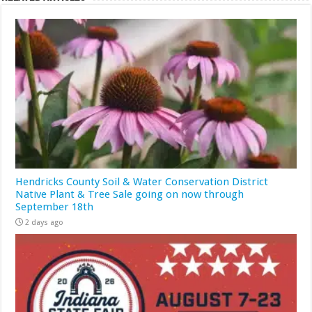
Hendricks County Soil & Water Conservation District
Native Plant & Tree Sale going on now through
September 18th
2 days ago