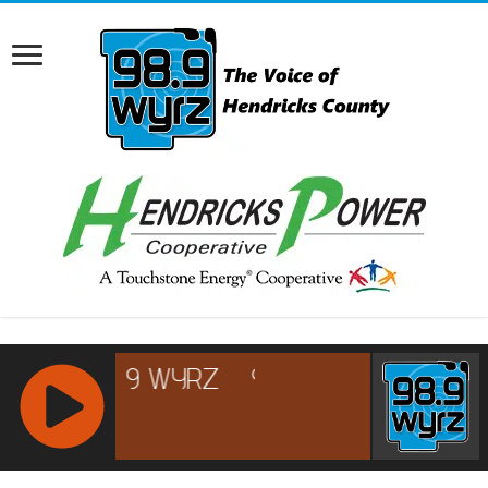
RCAST.NET