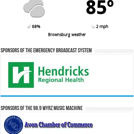
85º
68%
2 mph
Brownsburg weather
Sponsors of the Emergency Broadcast System
Sponsors of the 98.9 WYRZ Music Machine