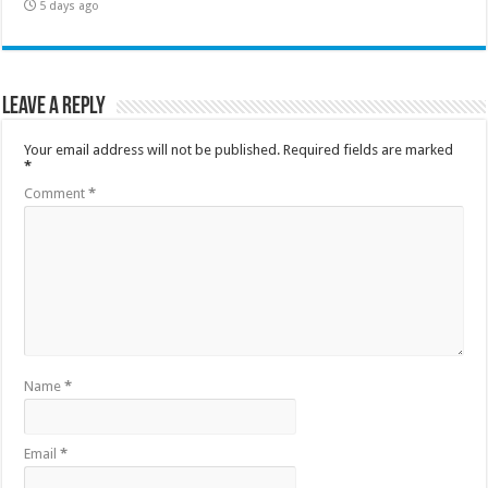
5 days ago
Leave a Reply
Your email address will not be published.
Required fields are marked
*
Comment
*
Name
*
Email
*