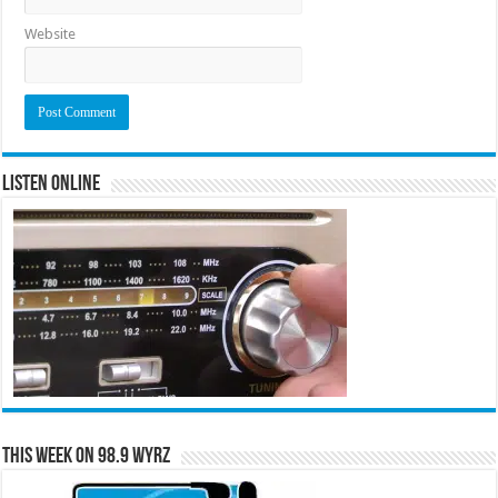
Website
Listen Online
This Week on 98.9 WYRZ