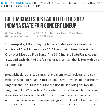
Home
/
Local News
/
BRET MICHAELS JUST ADDED TO THE 2017 INDIANA
STATE FAIR CONCERT LINEUP
BRET MICHAELS JUST ADDED TO THE 2017
INDIANA STATE FAIR CONCERT LINEUP
Shane Ray
June 26, 2017
Local News
,
State News
Leave a comment
1,172 Views
Indianapolis, IN
– Today the Indiana State Fair announced the
addition of Bret Michaels to its 2017 lineup set to take place at the
Chevrolet Silverado Free Stage. The 2017 Indiana State Fair is
August
4-20
, and each night of the fair features a concert that is free with paid
fair admission.
Bret Michaels is the lead singer of the glam metal rock band Poison
who has sold more than 15 million albums worldwide and charted ten
singles in the Top 40 of the Billboard Hot 100 including six Top 10
singles and the #1 smash hit “Every Rose Has Its Thorn”. Michaels has
also released several solo albums and soundtracks, appeared in
movies and also several television programs such as Rock of Love with