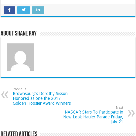
About Shane Ray
Previous
Brownsburg’s Dorothy Sisson
Honored as one the 2017
Golden Hoosier Award Winners
Next
NASCAR Stars To Participate in
New-Look Hauler Parade Friday,
July 21
Related Articles