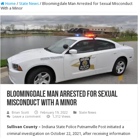
Home
/
State News
/
Bloomingdale Man Arrested for Sexual Misconduct
With a Minor
Bloomingdale Man Arrested for Sexual
Misconduct With a Minor
Brian Scott
February 19, 2022
State News
Leave a comment
1,312 Views
Sullivan County –
Indiana State Police Putnamville Post initiated a
criminal investigation on October 22, 2021, after receiving information