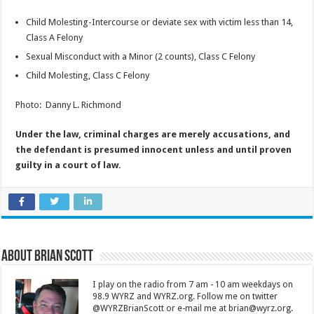
Child Molesting-Intercourse or deviate sex with victim less than 14,
Class A Felony
Sexual Misconduct with a Minor (2 counts), Class C Felony
Child Molesting, Class C Felony
Photo: Danny L. Richmond
Under the law, criminal charges are merely accusations, and
the defendant is presumed innocent unless and until proven
guilty in a court of law.
About Brian Scott
I play on the radio from 7 am - 10 am weekdays on
98.9 WYRZ and WYRZ.org. Follow me on twitter
@WYRZBrianScott or e-mail me at brian@wyrz.org.