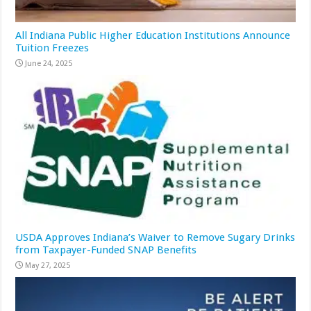
All Indiana Public Higher Education Institutions Announce
Tuition Freezes
June 24, 2025
USDA Approves Indiana’s Waiver to Remove Sugary Drinks
from Taxpayer-Funded SNAP Benefits
May 27, 2025