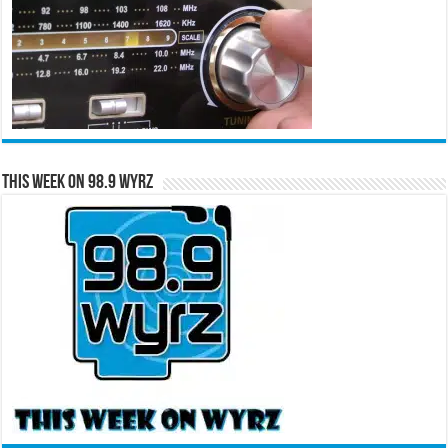
This Week on 98.9 WYRZ