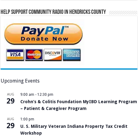
Help Support Community Radio in Hendricks County
Upcoming Events
AUG
9:00 am
-
12:30 pm
29
Crohn’s & Colitis Foundation MyIBD Learning Program
– Patient & Caregiver Program
AUG
1:00 pm
29
U. S. Military Veteran Indiana Property Tax Credit
Workshop