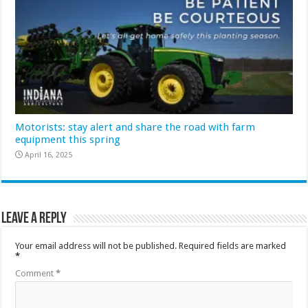
Motorists: stay alert and share the road with farm
equipment this spring
April 16, 2025
Leave a Reply
Your email address will not be published.
Required fields are marked
*
Comment
*