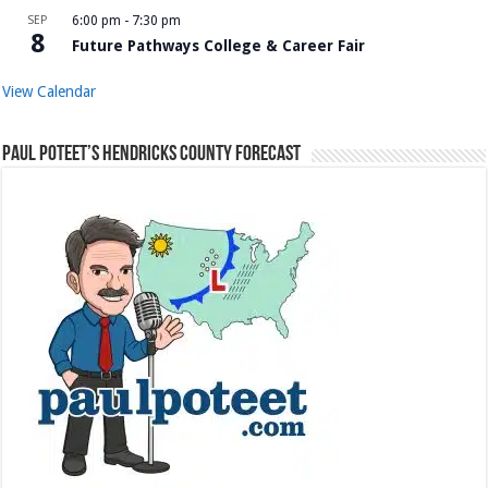
SEP
6:00 pm
-
7:30 pm
8
Future Pathways College & Career Fair
View Calendar
Paul Poteet’s Hendricks County Forecast