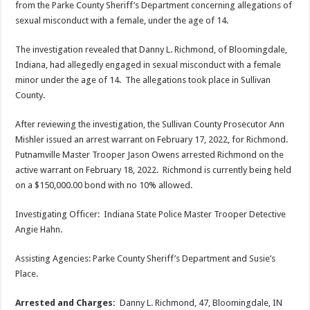
from the Parke County Sheriff’s Department concerning allegations of
sexual misconduct with a female, under the age of 14.
The investigation revealed that Danny L. Richmond, of Bloomingdale,
Indiana, had allegedly engaged in sexual misconduct with a female
minor under the age of 14. The allegations took place in Sullivan
County.
After reviewing the investigation, the Sullivan County Prosecutor Ann
Mishler issued an arrest warrant on February 17, 2022, for Richmond.
Putnamville Master Trooper Jason Owens arrested Richmond on the
active warrant on February 18, 2022. Richmond is currently being held
on a $150,000.00 bond with no 10% allowed.
Investigating Officer: Indiana State Police Master Trooper Detective
Angie Hahn.
Assisting Agencies: Parke County Sheriff’s Department and Susie’s
Place.
Arrested and Charges:
Danny L. Richmond, 47, Bloomingdale, IN