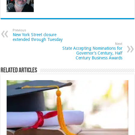
Previous
New York Street closure
extended through Tuesday
Next
State Accepting Nominations for
Governor’s Century, Half
Century Business Awards
Related Articles