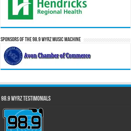
Sponsors of the 98.9 WYRZ Music Machine
98.9 WYRZ Testimonials