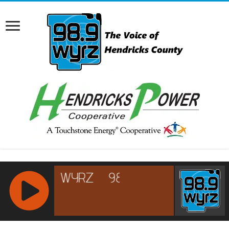
RCAST.NET