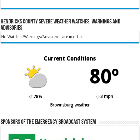
Hendricks County Severe Weather Watches, Warnings and
Advisories
No Watches/Warnings/Advisories are in effect
Current Conditions
80º
78%
3 mph
Brownsburg weather
Sponsors of the Emergency Broadcast System