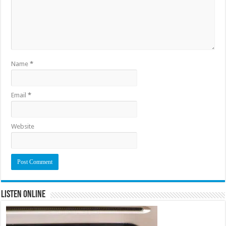
Name
*
Email
*
Website
Listen Online