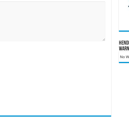
Hend
Warn
No Wa