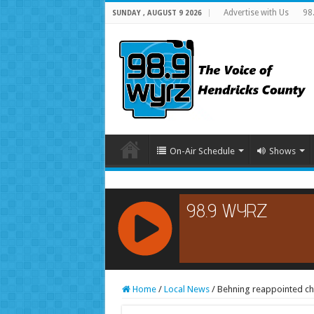
Advertise with Us
98
SUNDAY , AUGUST 9 2026
On-Air Schedule
Shows
RCAST.NET
Home
/
Local News
/
Behning reappointed ch