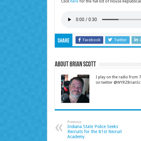
Click
here
for the full list of House Republic
Facebook
Twitter
Share
About Brian Scott
I play on the radio from
on twitter @WYRZBrianSco
Previous
Indiana State Police Seeks
Recruits for the 81st Recruit
Academy