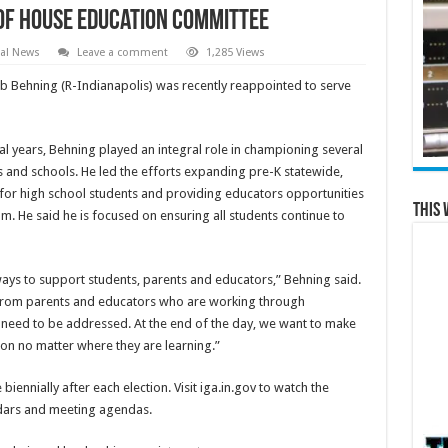
of House Education Committee
al News
Leave a comment
1,285 Views
b Behning (R-Indianapolis) was recently reappointed to serve
ral years, Behning played an integral role in championing several
 and schools. He led the efforts expanding pre-K statewide,
for high school students and providing educators opportunities
This 
m. He said he is focused on ensuring all students continue to
 ways to support students, parents and educators,” Behning said.
d from parents and educators who are working through
 need to be addressed. At the end of the day, we want to make
ion no matter where they are learning.”
nnially after each election. Visit iga.in.gov to watch the
ndars and meeting agendas.