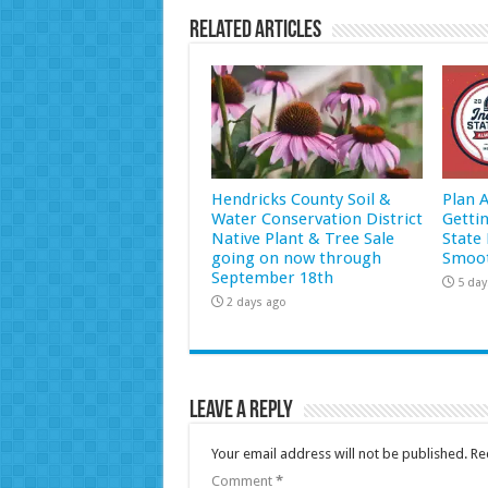
Related Articles
Hendricks County Soil &
Plan 
Water Conservation District
Getti
Native Plant & Tree Sale
State 
going on now through
Smoot
September 18th
5 day
2 days ago
Leave a Reply
Your email address will not be published.
Re
Comment
*