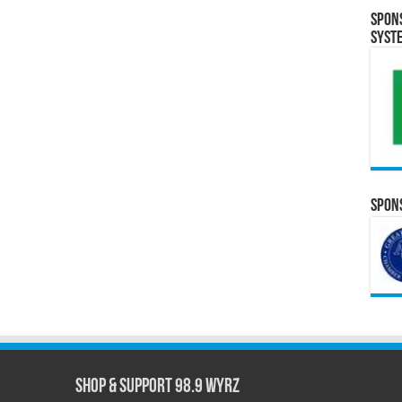
Spon
Syst
Spons
Shop & Support 98.9 WYRZ