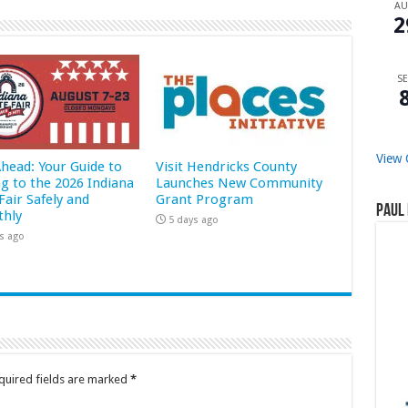
A
2
SE
View 
Ahead: Your Guide to
Visit Hendricks County
ng to the 2026 Indiana
Launches New Community
Fair Safely and
Grant Program
Paul 
hly
5 days ago
s ago
quired fields are marked
*