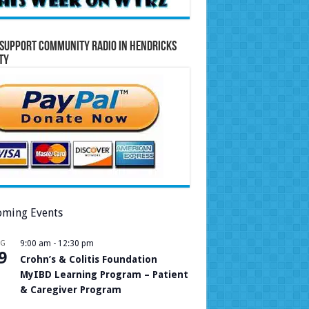
Support Community Radio in Hendricks
ty
ming Events
UG
9:00 am
-
12:30 pm
9
Crohn’s & Colitis Foundation
MyIBD Learning Program – Patient
& Caregiver Program