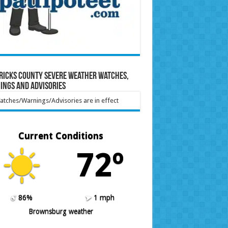
ricks County Severe Weather Watches,
ings and Advisories
tches/Warnings/Advisories are in effect
Current Conditions
72º
86%
1 mph
Brownsburg weather