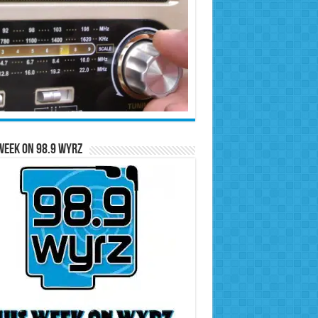
Week on 98.9 WYRZ