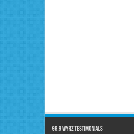
98.9 WYRZ Testimonials