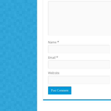
Name
*
Email
*
Website