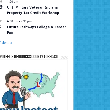
UG
1:00 pm
9
U. S. Military Veteran Indiana
Property Tax Credit Workshop
P
6:00 pm
-
7:30 pm
8
Future Pathways College & Career
Fair
Calendar
Poteet’s Hendricks County Forecast