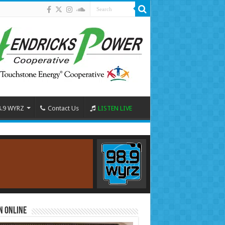
8.9 WYRZ
Contact Us
LISTEN LIVE
n Online