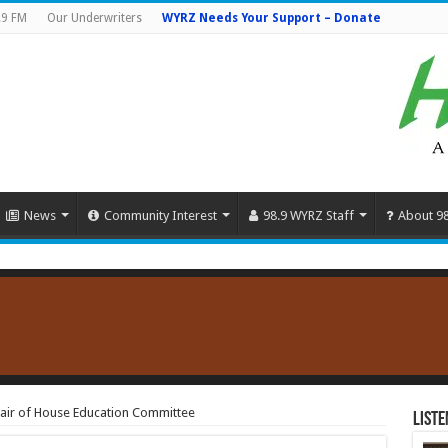
.9 FM
Our Underwriters
WYRZ Needs Your Support – Donate
News
Community Interest
98.9 WYRZ Staff
About 9
air of House Education Committee
Liste