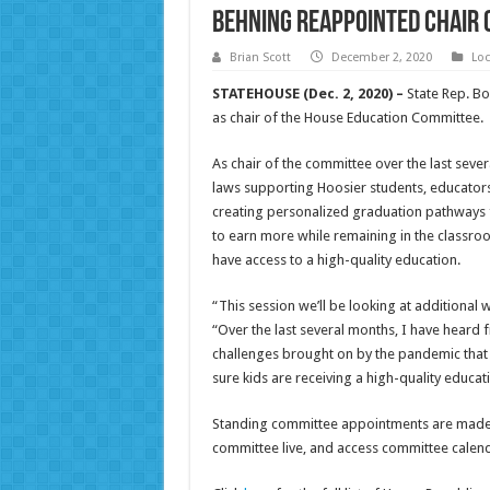
Behning reappointed chair 
Brian Scott
December 2, 2020
Loc
STATEHOUSE (Dec. 2, 2020) –
State Rep. Bo
as chair of the House Education Committee.
As chair of the committee over the last seve
laws supporting Hoosier students, educators
creating personalized graduation pathways 
to earn more while remaining in the classroo
have access to a high-quality education.
“This session we’ll be looking at additional
“Over the last several months, I have hear
challenges brought on by the pandemic that
sure kids are receiving a high-quality educat
Standing committee appointments are made bie
committee live, and access committee cale