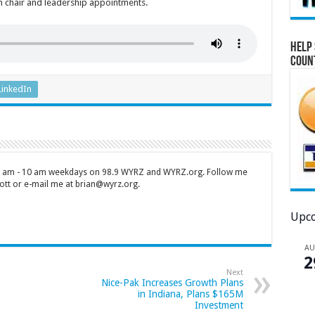
an chair and leadership appointments.
Help 
Coun
LinkedIn
 7 am - 10 am weekdays on 98.9 WYRZ and WYRZ.org. Follow me
tt or e-mail me at brian@wyrz.org.
Upco
A
2
Next
Nice-Pak Increases Growth Plans
in Indiana, Plans $165M
Investment