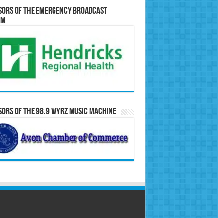
sors of the Emergency Broadcast
em
ors of the 98.9 WYRZ Music Machine