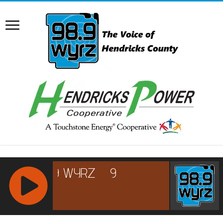
RCAST.NET