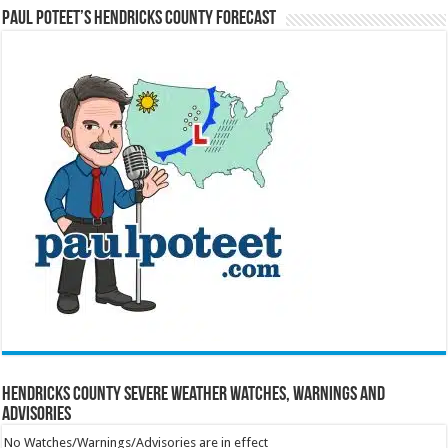
Paul Poteet’s Hendricks County Forecast
Hendricks County Severe Weather Watches, Warnings and
Advisories
No Watches/Warnings/Advisories are in effect