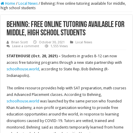
Home
/
Local News
/
Behning: Free online tutoring available for middle,
high school students
Behning: Free online tutoring available for
middle, high school students
Brian Scott
October 30, 2021
Local News
Leave a comment
1,555 Views
STATEHOUSE (Oct. 20, 2021) –
Students in grades 8-12 can now
access free tutoring programs through a new state partnership with
schoolhouse.world
, according to State Rep. Bob Behning (R-
Indianapolis).
The online resource provides help with SAT preparation, math courses
and Advanced Placement classes. According to Behning,
schoolhouse.world
was launched by the same person who founded
Khan Academy, a non-profit organization working to provide free
education opportunities around the world, in response to learning
disruptions caused by COVID-19. Tutors are vetted, trained and
monitored. Behning said as students temporarily learned from home