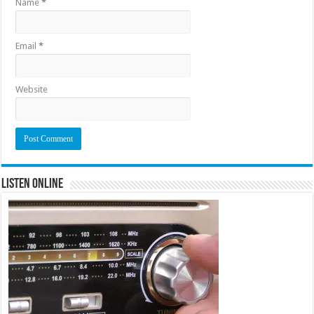
Name
*
Email
*
Website
Listen Online