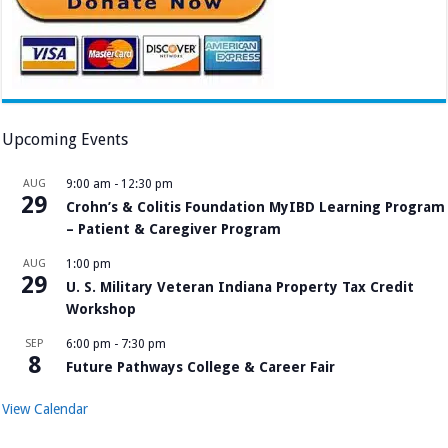
Upcoming Events
AUG
9:00 am
-
12:30 pm
29
Crohn’s & Colitis Foundation MyIBD Learning Program
– Patient & Caregiver Program
AUG
1:00 pm
29
U. S. Military Veteran Indiana Property Tax Credit
Workshop
SEP
6:00 pm
-
7:30 pm
8
Future Pathways College & Career Fair
View Calendar