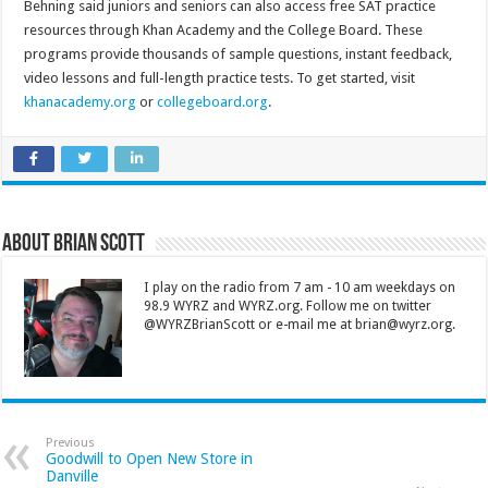
Behning said juniors and seniors can also access free SAT practice
resources through Khan Academy and the College Board. These
programs provide thousands of sample questions, instant feedback,
video lessons and full-length practice tests. To get started, visit
khanacademy.org
or
collegeboard.org
.
About Brian Scott
I play on the radio from 7 am - 10 am weekdays on
98.9 WYRZ and WYRZ.org. Follow me on twitter
@WYRZBrianScott or e-mail me at brian@wyrz.org.
Previous
Goodwill to Open New Store in
Danville