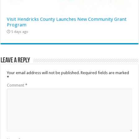
Visit Hendricks County Launches New Community Grant
Program
5 days ago
Leave a Reply
Your email address will not be published.
Required fields are marked
*
Comment
*