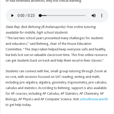
or had extended absences, they lost critical learning.
State Rep. Bob Behning (R-Indianapolis): Free online tutoring
available for middle, high school students
“The last two school years presented many challenges for students
and educators,” said Behning, chair of the House Education
Committee. “The steps taken helped keep everyone safe and healthy,
but kids lost out on valuable classroom time. This free online resource
can get students back on track and help them excel in their classes.”
Students can connect with live, small-group tutoring through Zoom at
no cost, with sessions focused on SAT reading, writing and math,
including pre-algebra, algebra, geometry, trigonometry, pre-calculus,
calculus and statistics. According to Behning, support is also available
for AP courses, including AP Calculus, AP Statistics, AP Chemistry, AP
Biology, AP Physics and AP Computer Science. Visit
schoolhouse.world
to get help today.