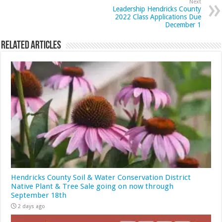
Next
Leadership Hendricks County
2022 Class Applications Due
December 1
Related Articles
Hendricks County Soil & Water Conservation District
Native Plant & Tree Sale going on now through
September 18th
2 days ago