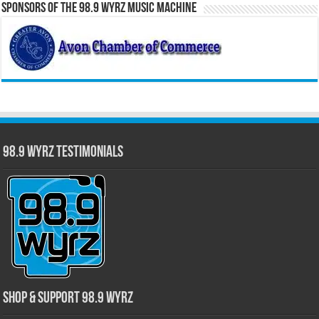
Sponsors of the 98.9 WYRZ Music Machine
98.9 WYRZ Testimonials
Shop & Support 98.9 WYRZ