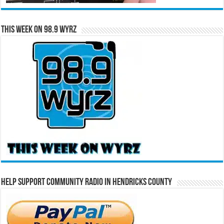
This Week on 98.9 WYRZ
Help Support Community Radio in Hendricks County