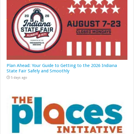
Plan Ahead: Your Guide to Getting to the 2026 Indiana
State Fair Safely and Smoothly
5 days ago