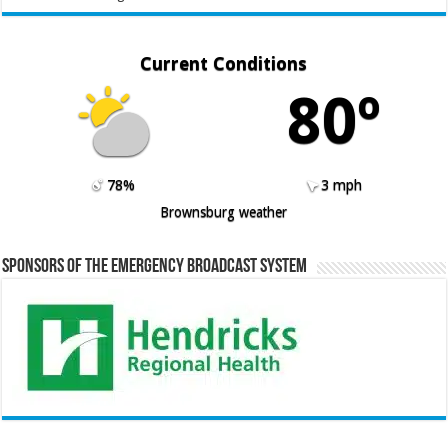
Current Conditions
80º
78%
3 mph
Brownsburg weather
Sponsors of the Emergency Broadcast System