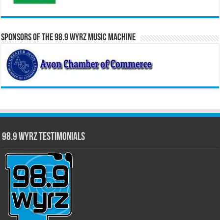
Sponsors of the 98.9 WYRZ Music Machine
98.9 WYRZ Testimonials