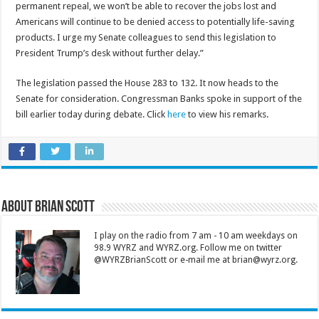
permanent repeal, we won’t be able to recover the jobs lost and
Americans will continue to be denied access to potentially life-saving
products. I urge my Senate colleagues to send this legislation to
President Trump’s desk without further delay.”
The legislation passed the House 283 to 132. It now heads to the
Senate for consideration. Congressman Banks spoke in support of the
bill earlier today during debate. Click
here
to view his remarks.
About Brian Scott
I play on the radio from 7 am - 10 am weekdays on
98.9 WYRZ and WYRZ.org. Follow me on twitter
@WYRZBrianScott or e-mail me at brian@wyrz.org.