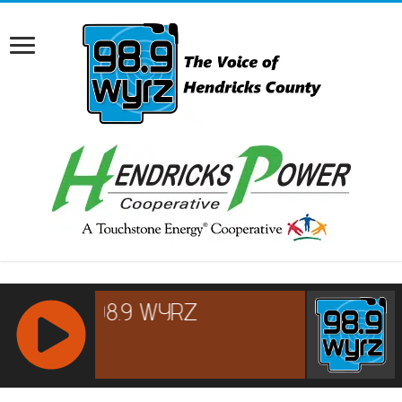
RCAST.NET