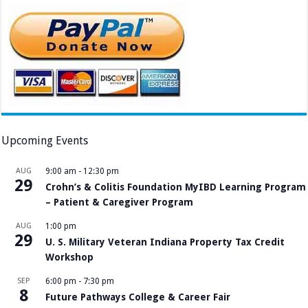
Upcoming Events
AUG
9:00 am
-
12:30 pm
29
Crohn’s & Colitis Foundation MyIBD Learning Program
– Patient & Caregiver Program
AUG
1:00 pm
29
U. S. Military Veteran Indiana Property Tax Credit
Workshop
SEP
6:00 pm
-
7:30 pm
8
Future Pathways College & Career Fair