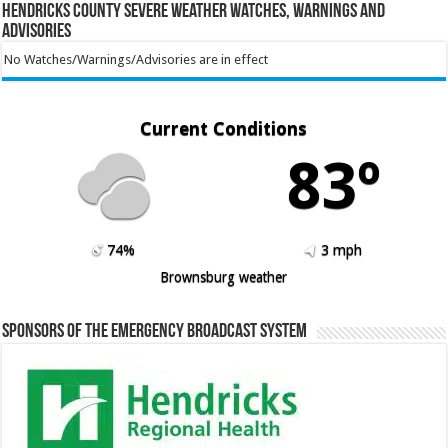
Hendricks County Severe Weather Watches, Warnings and
Advisories
No Watches/Warnings/Advisories are in effect
Current Conditions
83º
74%
3 mph
Brownsburg weather
Sponsors of the Emergency Broadcast System