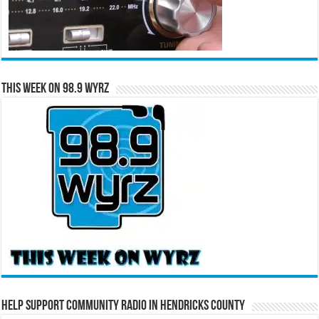
This Week on 98.9 WYRZ
Help Support Community Radio in Hendricks County