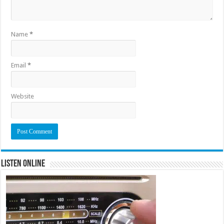
Name
*
Email
*
Website
Listen Online