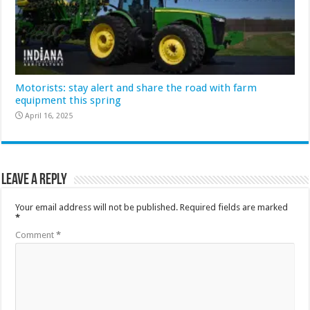
Motorists: stay alert and share the road with farm
equipment this spring
April 16, 2025
Leave a Reply
Your email address will not be published.
Required fields are marked
*
Comment
*