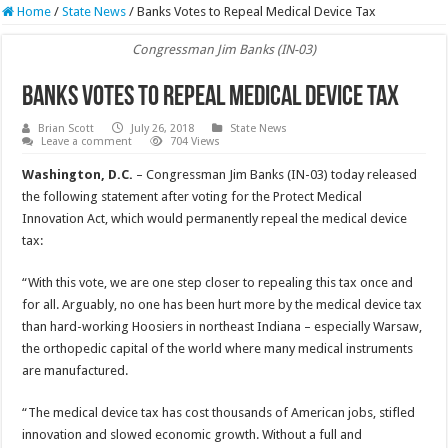
Home
/
State News
/
Banks Votes to Repeal Medical Device Tax
Congressman Jim Banks (IN-03)
Banks Votes to Repeal Medical Device Tax
Brian Scott
July 26, 2018
State News
Leave a comment
704 Views
Washington, D.C.
– Congressman Jim Banks (IN-03) today released
the following statement after voting for the Protect Medical
Innovation Act, which would permanently repeal the medical device
tax:
“With this vote, we are one step closer to repealing this tax once and
for all. Arguably, no one has been hurt more by the medical device tax
than hard-working Hoosiers in northeast Indiana – especially Warsaw,
the orthopedic capital of the world where many medical instruments
are manufactured.
“The medical device tax has cost thousands of American jobs, stifled
innovation and slowed economic growth. Without a full and