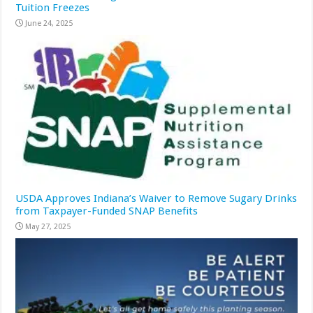
Tuition Freezes
June 24, 2025
USDA Approves Indiana’s Waiver to Remove Sugary Drinks
from Taxpayer-Funded SNAP Benefits
May 27, 2025