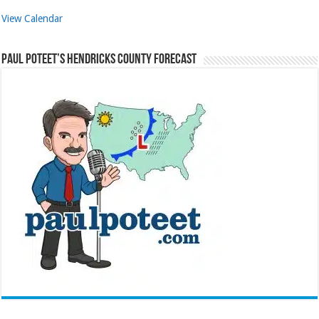
View Calendar
Paul Poteet’s Hendricks County Forecast