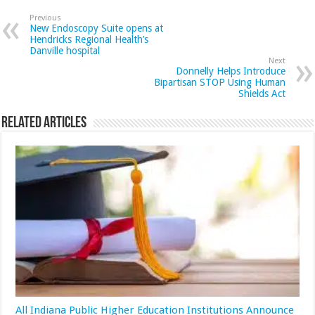
Previous
New Endoscopy Suite opens at
Hendricks Regional Health’s
Danville hospital
Next
Donnelly Helps Introduce
Bipartisan STOP Using Human
Shields Act
Related Articles
All Indiana Public Higher Education Institutions Announce