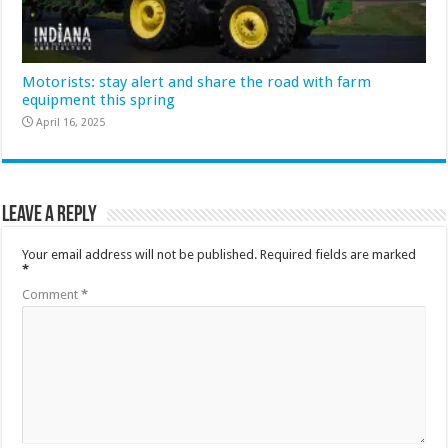
Motorists: stay alert and share the road with farm
equipment this spring
April 16, 2025
Leave a Reply
Your email address will not be published.
Required fields are marked
*
Comment
*