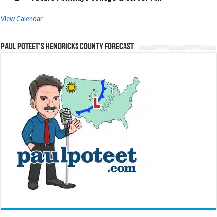
View Calendar
Paul Poteet’s Hendricks County Forecast