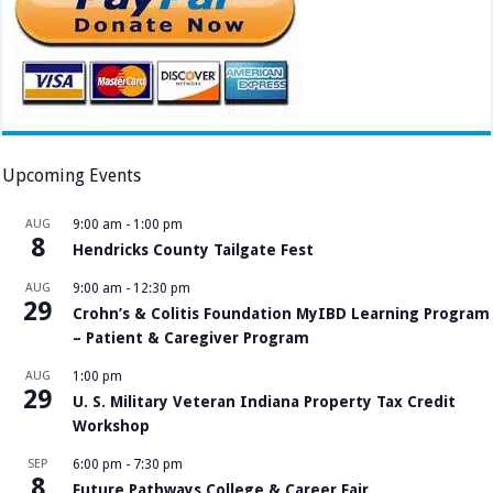
Upcoming Events
AUG
9:00 am
-
1:00 pm
8
Hendricks County Tailgate Fest
AUG
9:00 am
-
12:30 pm
29
Crohn’s & Colitis Foundation MyIBD Learning Program
– Patient & Caregiver Program
AUG
1:00 pm
29
U. S. Military Veteran Indiana Property Tax Credit
Workshop
SEP
6:00 pm
-
7:30 pm
8
Future Pathways College & Career Fair