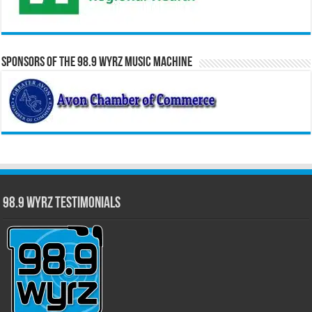
Sponsors of the 98.9 WYRZ Music Machine
98.9 WYRZ Testimonials