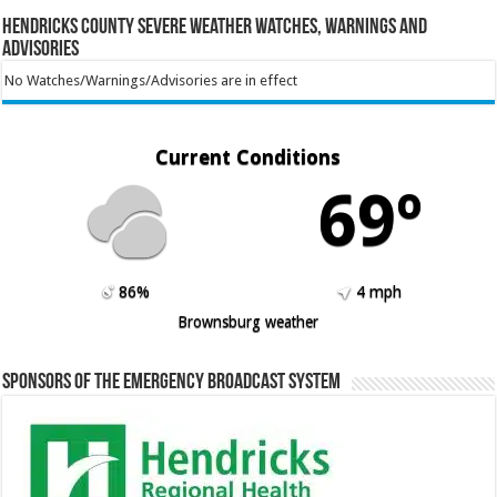
Hendricks County Severe Weather Watches, Warnings and
Advisories
No Watches/Warnings/Advisories are in effect
Current Conditions
69º
86%
4 mph
Brownsburg weather
Sponsors of the Emergency Broadcast System