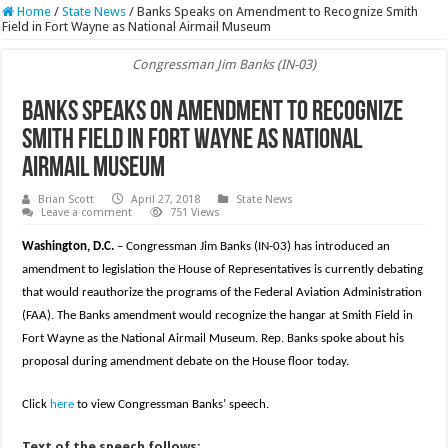
Home
/
State News
/
Banks Speaks on Amendment to Recognize Smith
Field in Fort Wayne as National Airmail Museum
Congressman Jim Banks (IN-03)
Banks Speaks on Amendment to Recognize
Smith Field in Fort Wayne as National
Airmail Museum
Brian Scott
April 27, 2018
State News
Leave a comment
751 Views
Washington, D.C.
– Congressman Jim Banks (IN-03) has introduced an
amendment to legislation the House of Representatives is currently debating
that would reauthorize the programs of the Federal Aviation Administration
(FAA). The Banks amendment would recognize the hangar at Smith Field in
Fort Wayne as the National Airmail Museum. Rep. Banks spoke about his
proposal during amendment debate on the House floor today.
Click
here
to view Congressman Banks’ speech.
Text of the speech follows: