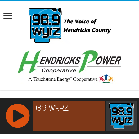
RCAST.NET