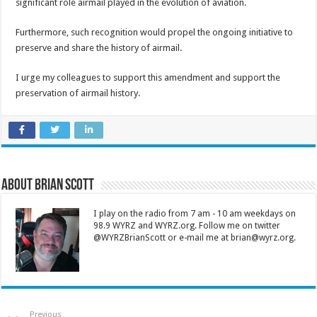
significant role airmail played in the evolution of aviation.
Furthermore, such recognition would propel the ongoing initiative to
preserve and share the history of airmail.
I urge my colleagues to support this amendment and support the
preservation of airmail history.
About Brian Scott
I play on the radio from 7 am - 10 am weekdays on
98.9 WYRZ and WYRZ.org. Follow me on twitter
@WYRZBrianScott or e-mail me at brian@wyrz.org.
Previous