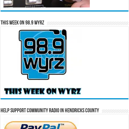
This Week on 98.9 WYRZ
Help Support Community Radio in Hendricks County