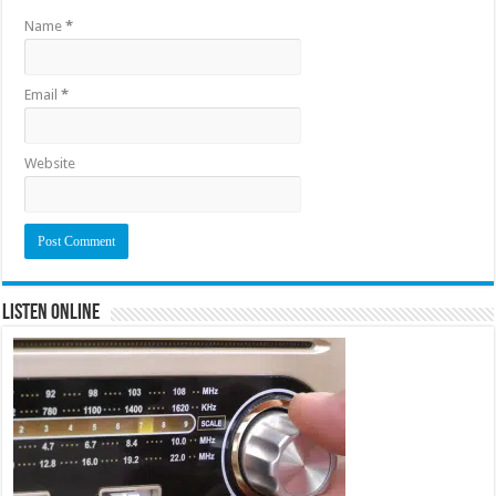
Name
*
Email
*
Website
Listen Online