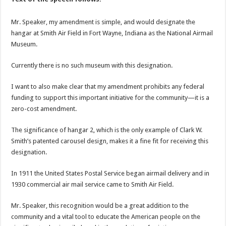
Mr. Speaker, my amendment is simple, and would designate the
hangar at Smith Air Field in Fort Wayne, Indiana as the National Airmail
Museum.
Currently there is no such museum with this designation.
I want to also make clear that my amendment prohibits any federal
funding to support this important initiative for the community—it is a
zero-cost amendment.
The significance of hangar 2, which is the only example of Clark W.
Smith’s patented carousel design, makes it a fine fit for receiving this
designation.
In 1911 the United States Postal Service began airmail delivery and in
1930 commercial air mail service came to Smith Air Field.
Mr. Speaker, this recognition would be a great addition to the
community and a vital tool to educate the American people on the