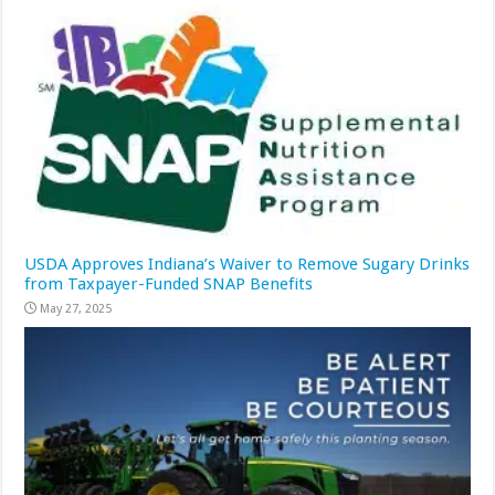
USDA Approves Indiana’s Waiver to Remove Sugary Drinks
from Taxpayer-Funded SNAP Benefits
May 27, 2025