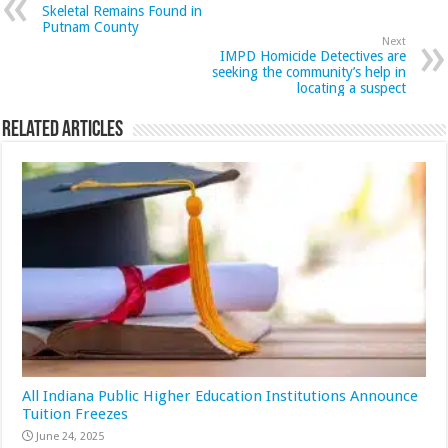
Skeletal Remains Found in
Putnam County
Next
IMPD Homicide Detectives are
seeking the community’s help in
locating a suspect
Related Articles
All Indiana Public Higher Education Institutions Announce
Tuition Freezes
June 24, 2025