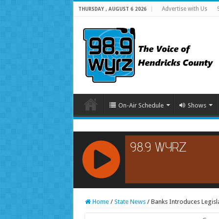
Advertise with Us
THURSDAY , AUGUST 6 2026
On-Air Schedule
Shows
RCAST.NET
Home
/
State News
/
Banks Introduces Legisl