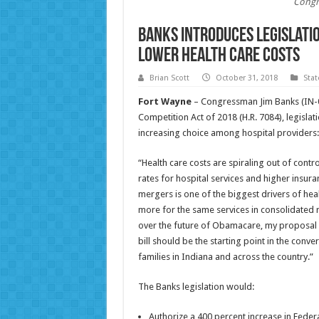
Congr
Banks Introduces Legislatio
Lower Health Care Costs
Brian Scott
October 31, 2018
Sta
Fort Wayne
– Congressman Jim Banks (IN-03
Competition Act of 2018 (H.R. 7084), legislat
increasing choice among hospital providers:
“Health care costs are spiraling out of cont
rates for hospital services and higher insu
mergers is one of the biggest drivers of hea
more for the same services in consolidated r
over the future of Obamacare, my proposal w
bill should be the starting point in the conv
families in Indiana and across the country.”
The Banks legislation would:
Authorize a 400 percent increase in Feder