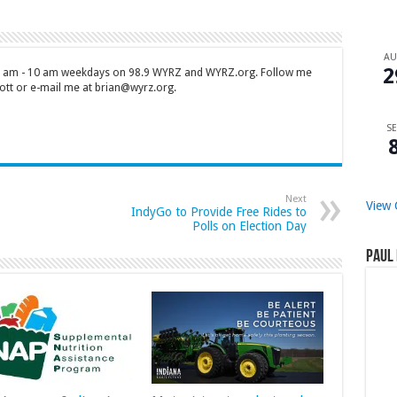
A
2
 7 am - 10 am weekdays on 98.9 WYRZ and WYRZ.org. Follow me
tt or e-mail me at brian@wyrz.org.
SE
Next
View 
IndyGo to Provide Free Rides to
Polls on Election Day
Paul 