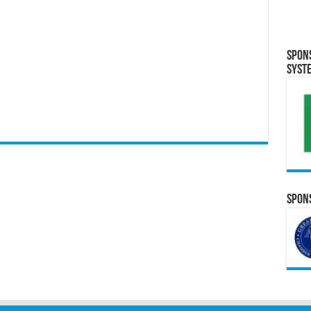
Spon
Syst
Spons