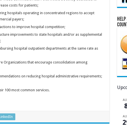
ease costs for patients;
ring hospitals operating in concentrated regions to accept
Help 
ercial payers;
Coun
c actions to improve hospital competition;
ructure improvements to state hospitals and/or as supplemental
;
mbursing hospital outpatient departments at the same rate as
are Organizations that encourage consolidation among
mendations on reducing hospital administrative requirements;
Upco
their 100 most common services.
A
A
LinkedIn
2