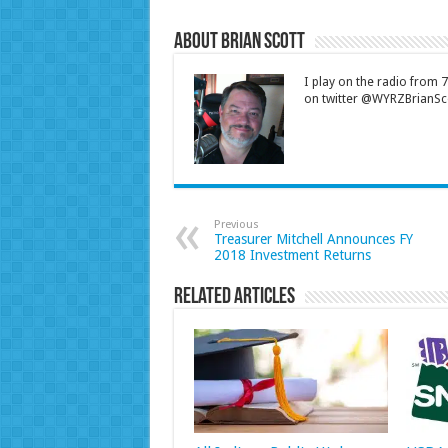
About Brian Scott
I play on the radio from
on twitter @WYRZBrianSco
Previous
Treasurer Mitchell Announces FY
2018 Investment Returns
Related Articles