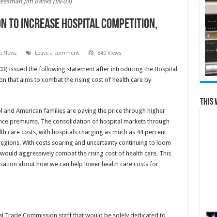
essman Jim Banks (IN-03)
n to Increase Hospital Competition,
te News
Leave a comment
840 Views
) issued the following statement after introducing the Hospital
ion that aims to combat the rising cost of health care by
This 
rol and American families are paying the price through higher
rance premiums. The consolidation of hospital markets through
lth care costs, with hospitals charging as much as 44 percent
egions. With costs soaring and uncertainty continuing to loom
ould aggressively combat the rising cost of health care. This
ersation about how we can help lower health care costs for
al Trade Commission staff that would be solely dedicated to