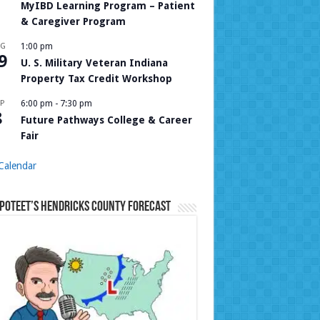
MyIBD Learning Program – Patient
& Caregiver Program
UG
1:00 pm
9
U. S. Military Veteran Indiana
Property Tax Credit Workshop
P
6:00 pm
-
7:30 pm
8
Future Pathways College & Career
Fair
Calendar
Poteet’s Hendricks County Forecast