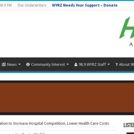
98.9 FM
Our Underwriters
WYRZ Needs Your Support – Donate
News
Community Interest
98.9 WYRZ Staff
About 9
ation to Increase Hospital Competition, Lower Health Care Costs
Liste