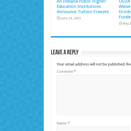
All Indiana Public Higher
USDA 
Education Institutions
Waive
Announce Tuition Freezes
Drink
Funde
June 24, 2025
May 2
Leave a Reply
Your email address will not be published.
Re
Comment
*
Name
*