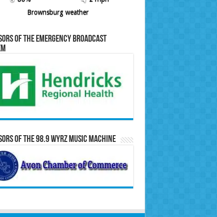
Brownsburg weather
sors of the Emergency Broadcast
em
ors of the 98.9 WYRZ Music Machine