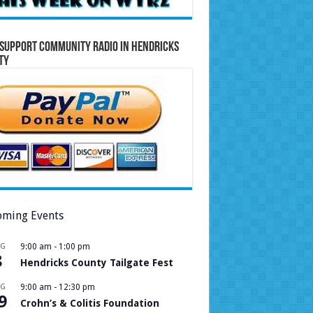
Support Community Radio in Hendricks
ty
ming Events
UG
9:00 am
-
1:00 pm
8
Hendricks County Tailgate Fest
UG
9:00 am
-
12:30 pm
9
Crohn’s & Colitis Foundation