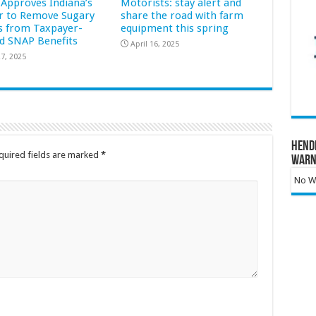
Approves Indiana’s
Motorists: stay alert and
r to Remove Sugary
share the road with farm
s from Taxpayer-
equipment this spring
d SNAP Benefits
April 16, 2025
7, 2025
Hend
quired fields are marked
*
Warn
No Wa