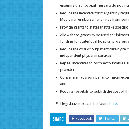
ensuring that hospital mergers do not incr
Reduce the incentive for mergers by requi
Medicare reimbursement rates from comm
Provide grants to states that take specifi
Allow these grants to be used for infrast
funding for state/local hospital programs
Reduce the cost of outpatient care by rei
independent physician services;
Repeal incentives to form Accountable C
providers;
Convene an advisory panel to make recom
and
Require hospitals to publish the cost of 
Full legislative text can be found
here
.
Facebook
Twitter
Share