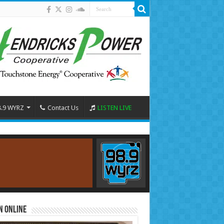
8.9 WYRZ
Contact Us
LISTEN LIVE
n Online