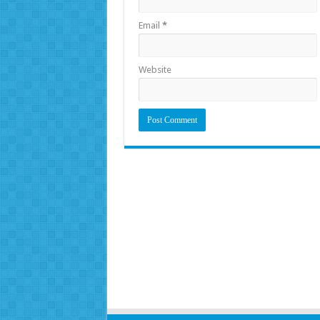
Email
*
Website