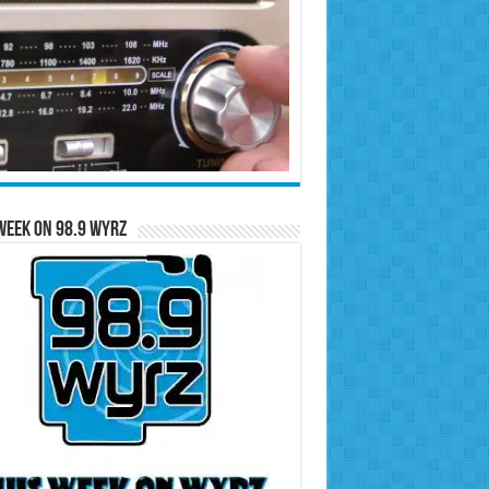
Week on 98.9 WYRZ