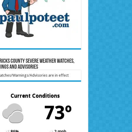
ricks County Severe Weather Watches,
ings and Advisories
tches/Warnings/Advisories are in effect
Current Conditions
73º
86%
2 mph