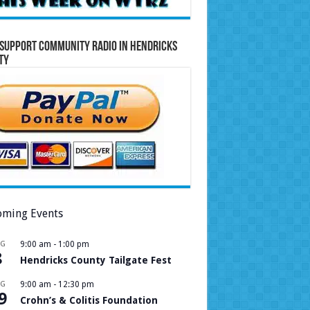
Support Community Radio in Hendricks
ty
ming Events
UG
9:00 am
-
1:00 pm
8
Hendricks County Tailgate Fest
UG
9:00 am
-
12:30 pm
9
Crohn’s & Colitis Foundation