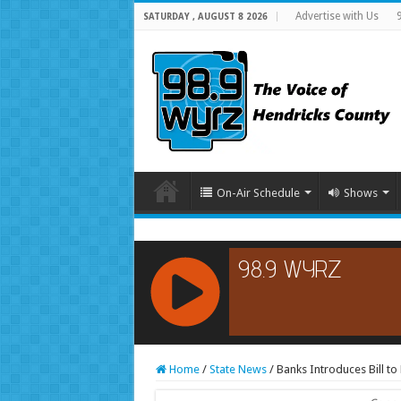
Advertise with Us
SATURDAY , AUGUST 8 2026
On-Air Schedule
Shows
RCAST.NET
Home
/
State News
/
Banks Introduces Bill t