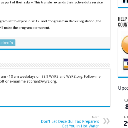
as part of their salary. This transfer extends their active duty service
Help 
rogram set to expire in 2019, and Congressman Banks’ legislation, the
Coun
will make the program permanent.
LinkedIn
 7 am - 10 am weekdays on 98.9 WYRZ and WYRZ.org. Follow me
tt or e-mail me at brian@wyrz.org.
Upco
A
A
Next
Don’t Let Deceitful Tax Preparers
2
Get You in Hot Water