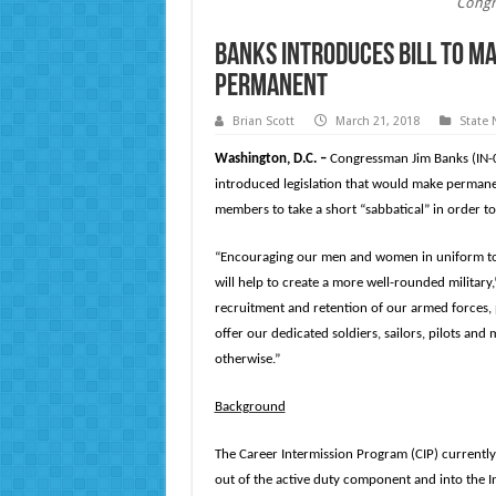
Congr
Banks Introduces Bill to M
Permanent
Brian Scott
March 21, 2018
State
Washington, D.C. –
Congressman Jim Banks (IN-
introduced legislation that would make permanent
members to take a short “sabbatical” in order t
“Encouraging our men and women in uniform to c
will help to create a more well-rounded military
recruitment and retention of our armed forces, 
offer our dedicated soldiers, sailors, pilots an
otherwise.”
Background
The Career Intermission Program (CIP) currently
out of the active duty component and into the In