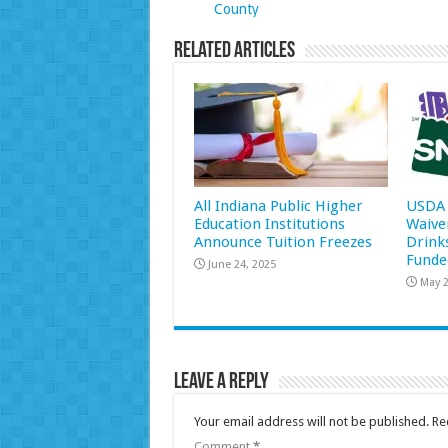
County
Related Articles
All Indiana Public Higher
USDA 
Education Institutions
Waive
Announce Tuition Freezes
Drink
Funde
June 24, 2025
May 2
Leave a Reply
Your email address will not be published.
Re
Comment
*