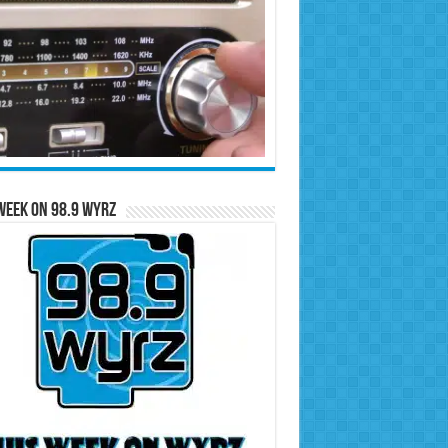
Week on 98.9 WYRZ