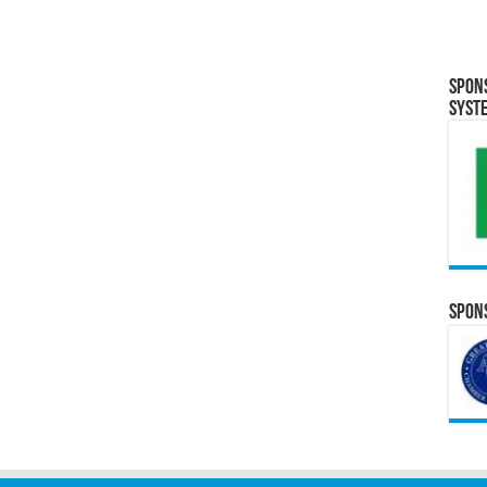
Spon
Syst
Spons