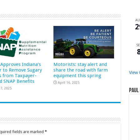
A
2
SE
Approves Indiana’s
Motorists: stay alert and
r to Remove Sugary
share the road with farm
View 
s from Taxpayer-
equipment this spring
d SNAP Benefits
April 16, 2025
7, 2025
Paul 
quired fields are marked
*