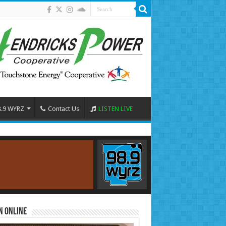
8.9 WYRZ
Contact Us
LISTEN LIVE
n Online