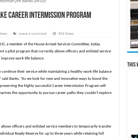
essman Jim Banks (IN-03)
ake Career Intermission Program
 News
Leave a comment
834 Views
03), a member of the House Armed Services Committee, today
 a pilot program that currently allows officers and enlisted service
o improve work-life balance.
This 
ontinue their service while maintaining a healthy work-life balance
,” said Banks. “As we look for new and innovative ways to boost the
preserving the highly successful Career Intermission Program will
d marines the opportunity to pursue career paths they couldn’t explore
 allows officers and enlisted service members to temporarily transfer
dividual Ready Reserve for up to three years while retaining full