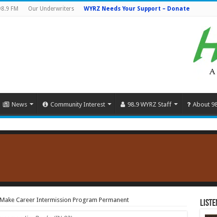
98.9 FM
Our Underwriters
WYRZ Needs Your Support – Donate
News
Community Interest
98.9 WYRZ Staff
About 9
o Make Career Intermission Program Permanent
Liste