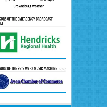
Brownsburg weather
sors of the Emergency Broadcast
em
ors of the 98.9 WYRZ Music Machine