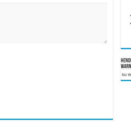
Hend
Warn
No Wa