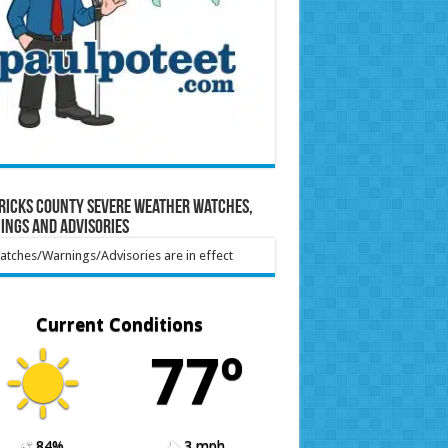
ricks County Severe Weather Watches,
ings and Advisories
tches/Warnings/Advisories are in effect
Current Conditions
77º
84%
3 mph