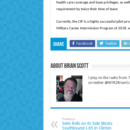
health care coverage and base privileges, as well 
requirement by twice their time of leave.
Currently, the CIP is a highly successful pilot p
Military Career Intermission Program of 2018, 
Facebook
Twitter
Share
About Brian Scott
I play on the radio from
on twitter @WYRZBrianSco
Previous
Semi Rolls on its Side Blocks
Southbound I-65 in Clinton