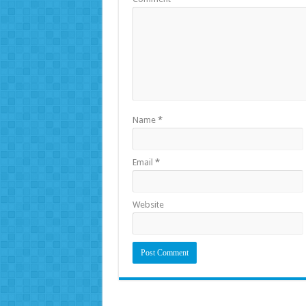
Name
*
Email
*
Website