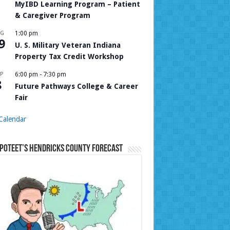
MyIBD Learning Program – Patient
& Caregiver Program
UG
1:00 pm
9
U. S. Military Veteran Indiana
Property Tax Credit Workshop
P
6:00 pm
-
7:30 pm
8
Future Pathways College & Career
Fair
Calendar
Poteet’s Hendricks County Forecast