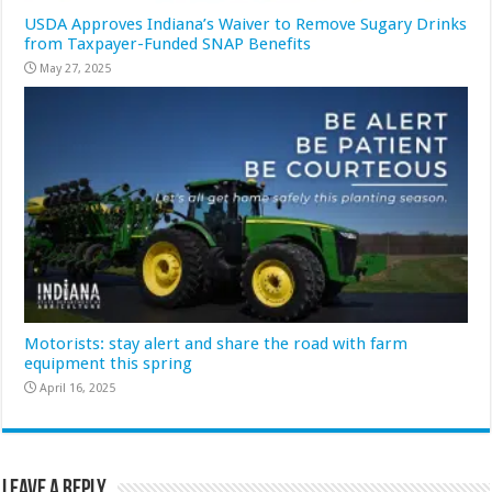
USDA Approves Indiana’s Waiver to Remove Sugary Drinks
from Taxpayer-Funded SNAP Benefits
May 27, 2025
Motorists: stay alert and share the road with farm
equipment this spring
April 16, 2025
Leave a Reply