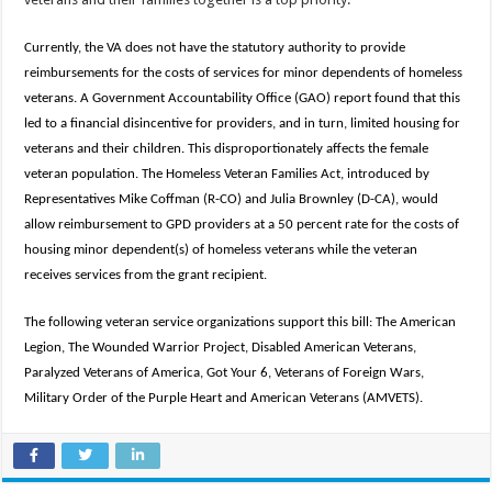
Currently, the VA does not have the statutory authority to provide
reimbursements for the costs of services for minor dependents of homeless
veterans. A Government Accountability Office (GAO) report found that this
led to a financial disincentive for providers, and in turn, limited housing for
veterans and their children. This disproportionately affects the female
veteran population. The Homeless Veteran Families Act, introduced by
Representatives Mike Coffman (R-CO) and Julia Brownley (D-CA), would
allow reimbursement to GPD providers at a 50 percent rate for the costs of
housing minor dependent(s) of homeless veterans while the veteran
receives services from the grant recipient.
The following veteran service organizations support this bill: The American
Legion, The Wounded Warrior Project, Disabled American Veterans,
Paralyzed Veterans of America, Got Your 6, Veterans of Foreign Wars,
Military Order of the Purple Heart and American Veterans (AMVETS).