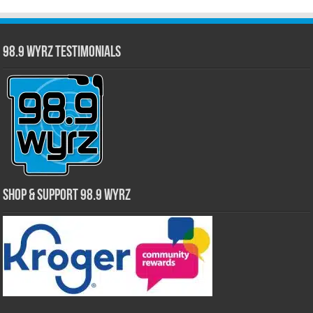
98.9 WYRZ Testimonials
Shop & Support 98.9 WYRZ