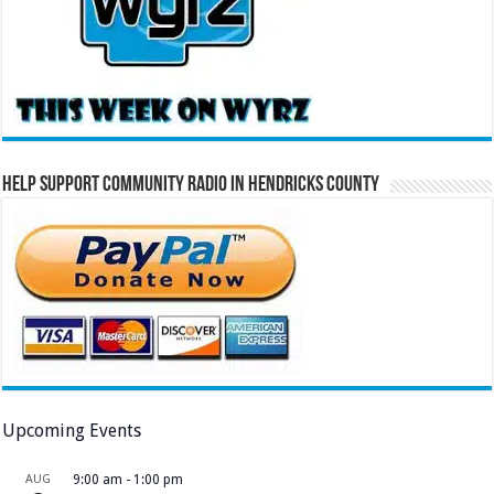
Help Support Community Radio in Hendricks County
Upcoming Events
AUG
9:00 am
-
1:00 pm