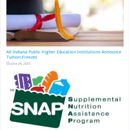
All Indiana Public Higher Education Institutions Announce
Tuition Freezes
June 24, 2025