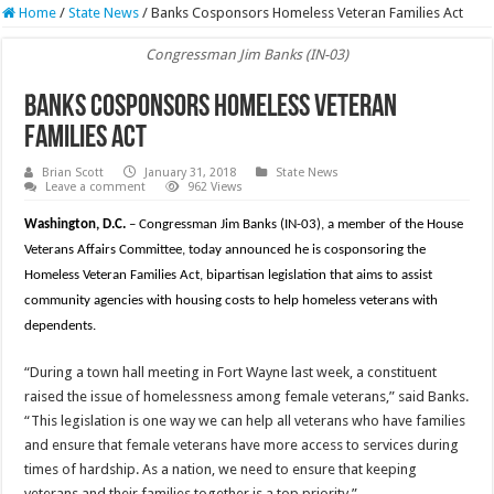
Home
/
State News
/
Banks Cosponsors Homeless Veteran Families Act
Congressman Jim Banks (IN-03)
Banks Cosponsors Homeless Veteran
Families Act
Brian Scott
January 31, 2018
State News
Leave a comment
962 Views
Washington, D.C.
– Congressman Jim Banks (IN-03), a member of the House
Veterans Affairs Committee, today announced he is cosponsoring the
Homeless Veteran Families Act, bipartisan legislation that aims to assist
community agencies with housing costs to help homeless veterans with
dependents.
“During a town hall meeting in Fort Wayne last week, a constituent
raised the issue of homelessness among female veterans,” said Banks.
“This legislation is one way we can help all veterans who have families
and ensure that female veterans have more access to services during
times of hardship. As a nation, we need to ensure that keeping
veterans and their families together is a top priority.”