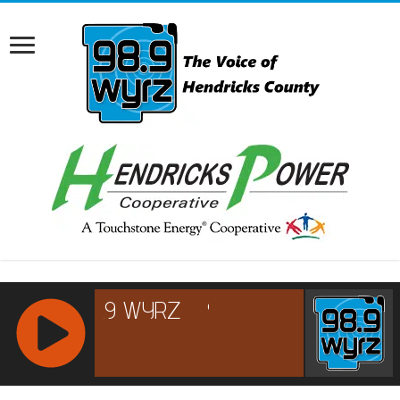
RCAST.NET