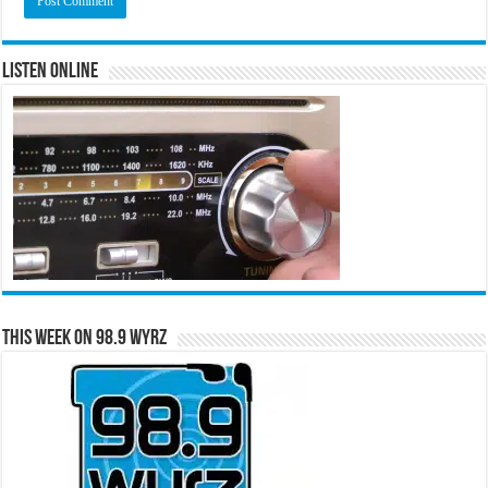
Listen Online
This Week on 98.9 WYRZ