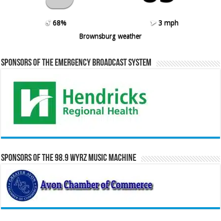
68%
3 mph
Brownsburg weather
Sponsors of the Emergency Broadcast System
Sponsors of the 98.9 WYRZ Music Machine