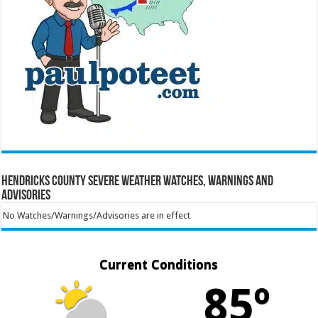
Hendricks County Severe Weather Watches, Warnings and
Advisories
No Watches/Warnings/Advisories are in effect
Current Conditions
85º