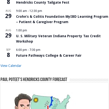
8
Hendricks County Tailgate Fest
AUG
9:00 am
-
12:30 pm
29
Crohn’s & Colitis Foundation MyIBD Learning Program
– Patient & Caregiver Program
AUG
1:00 pm
29
U. S. Military Veteran Indiana Property Tax Credit
Workshop
SEP
6:00 pm
-
7:30 pm
8
Future Pathways College & Career Fair
View Calendar
Paul Poteet’s Hendricks County Forecast