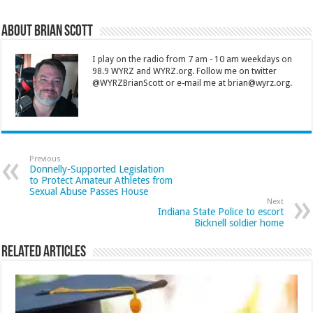
About Brian Scott
I play on the radio from 7 am - 10 am weekdays on
98.9 WYRZ and WYRZ.org. Follow me on twitter
@WYRZBrianScott or e-mail me at brian@wyrz.org.
Previous
Donnelly-Supported Legislation
to Protect Amateur Athletes from
Sexual Abuse Passes House
Next
Indiana State Police to escort
Bicknell soldier home
Related Articles