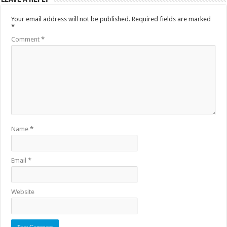
Your email address will not be published.
Required fields are marked
*
Comment
*
Name
*
Email
*
Website