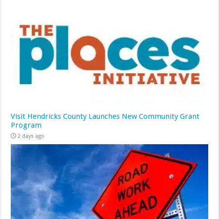
Visit Hendricks County Launches New Community Grant
Program
2 days ago