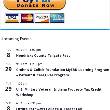
Upcoming Events
AUG
9:00 am
-
1:00 pm
8
Hendricks County Tailgate Fest
AUG
9:00 am
-
12:30 pm
29
Crohn’s & Colitis Foundation MyIBD Learning Program
– Patient & Caregiver Program
AUG
1:00 pm
29
U. S. Military Veteran Indiana Property Tax Credit
Workshop
SEP
6:00 pm
-
7:30 pm
8
Future Pathways College & Career Fair