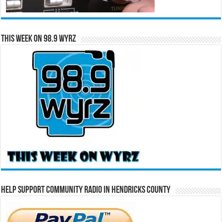
This Week on 98.9 WYRZ
Help Support Community Radio in Hendricks County