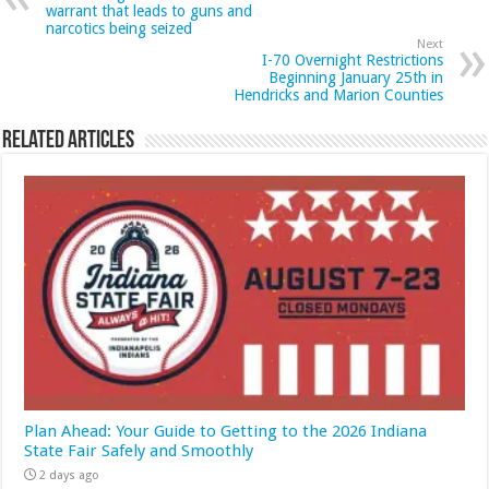
warrant that leads to guns and
narcotics being seized
Next
I-70 Overnight Restrictions
Beginning January 25th in
Hendricks and Marion Counties
Related Articles
Plan Ahead: Your Guide to Getting to the 2026 Indiana
State Fair Safely and Smoothly
2 days ago