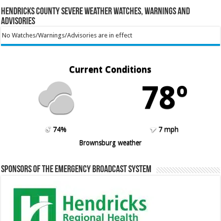
Hendricks County Severe Weather Watches, Warnings and
Advisories
No Watches/Warnings/Advisories are in effect
Current Conditions
78º
74%
7 mph
Brownsburg weather
Sponsors of the Emergency Broadcast System