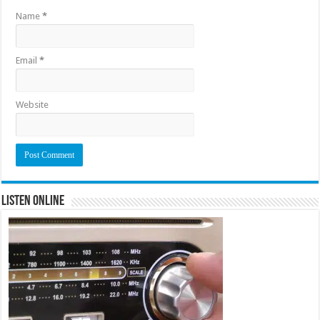
Name
*
Email
*
Website
Listen Online