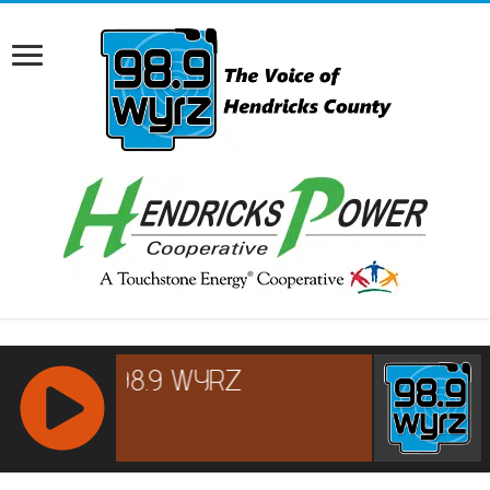
RCAST.NET