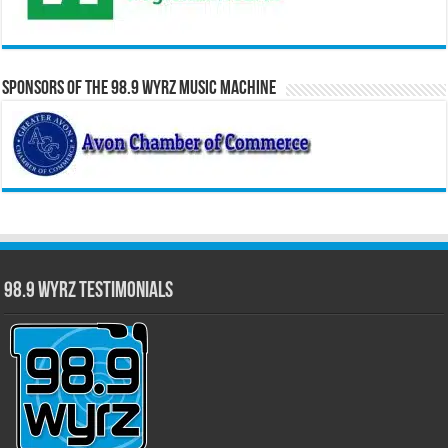
Sponsors of the 98.9 WYRZ Music Machine
98.9 WYRZ Testimonials