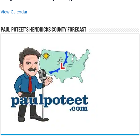
View Calendar
Paul Poteet’s Hendricks County Forecast