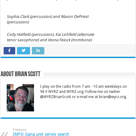
Sophia Clark (percussion) and Mason DePriest
(percussion)
Cody Hatfield (percussion), Kai Lichfield (alternate
tenor saxophone) and Vesna Feiock (trombone)
About Brian Scott
I play on the radio from 7 am - 10 am weekdays on
98.9 WYRZ and WYRZ.org. Follow me on twitter
@WYRZBrianScott or e-mail me at brian@wyrz.org.
Previous
IMPD Gang unit serves search