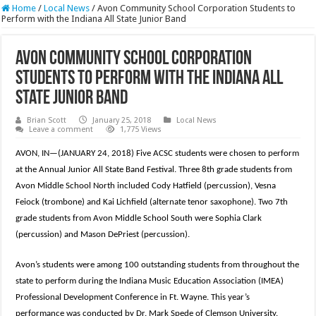
Home
/
Local News
/
Avon Community School Corporation Students to
Perform with the Indiana All State Junior Band
Avon Community School Corporation
Students to Perform with the Indiana All
State Junior Band
Brian Scott
January 25, 2018
Local News
Leave a comment
1,775 Views
AVON, IN—(JANUARY 24, 2018) Five ACSC students were chosen to perform
at the Annual Junior All State Band Festival. Three 8th grade students from
Avon Middle School North included Cody Hatfield (percussion), Vesna
Feiock (trombone) and Kai Lichfield (alternate tenor saxophone). Two 7th
grade students from Avon Middle School South were Sophia Clark
(
percussion) and Mason DePriest (percussion).
Avon’s students were among 100 outstanding students from throughout the
state to perform during the Indiana Music Education Association (IMEA)
Professional Development Conference in Ft. Wayne. This year’s
performance was conducted by Dr. Mark Spede of Clemson University.