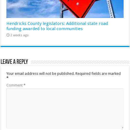
Hendricks County legislators: Additional state road
funding awarded to local communities
2 weeks ago
Leave a Reply
Your email address will not be published.
Required fields are marked
*
Comment
*