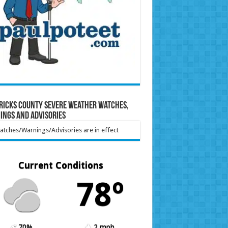
ricks County Severe Weather Watches,
ings and Advisories
tches/Warnings/Advisories are in effect
Current Conditions
78º
70%
2 mph