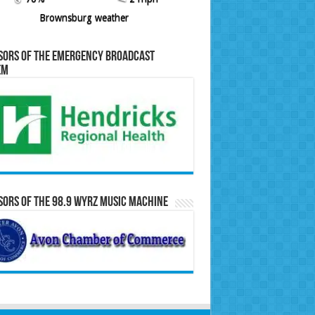
Brownsburg weather
sors of the Emergency Broadcast
em
ors of the 98.9 WYRZ Music Machine