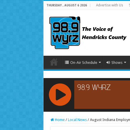
Advertise with Us
THURSDAY , AUGUST 6 2026
On-Air Schedule
Shows
RCAST.NET
Home
/
Local News
/
August Indiana Employ