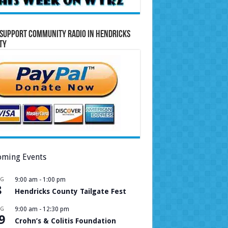
Support Community Radio in Hendricks
ty
ming Events
UG
9:00 am
-
1:00 pm
8
Hendricks County Tailgate Fest
UG
9:00 am
-
12:30 pm
9
Crohn’s & Colitis Foundation