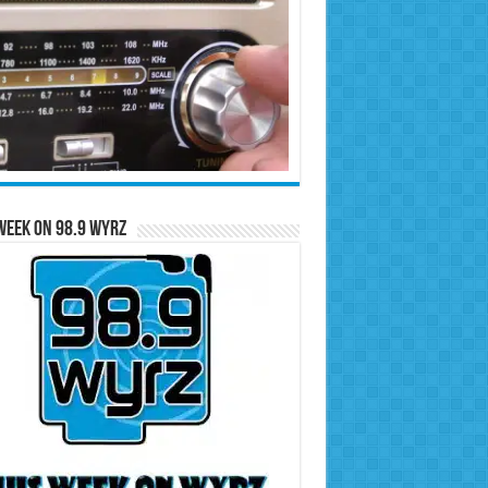
Week on 98.9 WYRZ