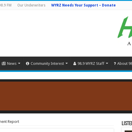
98.9 FM
Our Underwriters
WYRZ Needs Your Support – Donate
News
Community Interest
98.9 WYRZ Staff
About 9
ment Report
Liste