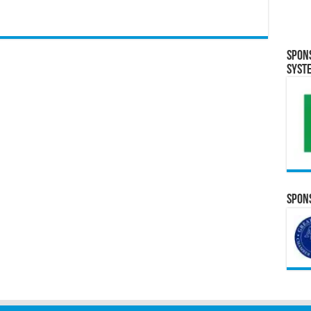
Spon
Syst
Spons