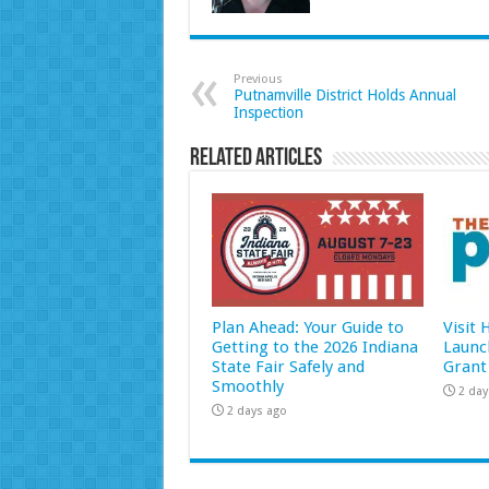
Previous
Putnamville District Holds Annual
Inspection
Related Articles
Plan Ahead: Your Guide to
Visit
Getting to the 2026 Indiana
Launc
State Fair Safely and
Grant
Smoothly
2 day
2 days ago