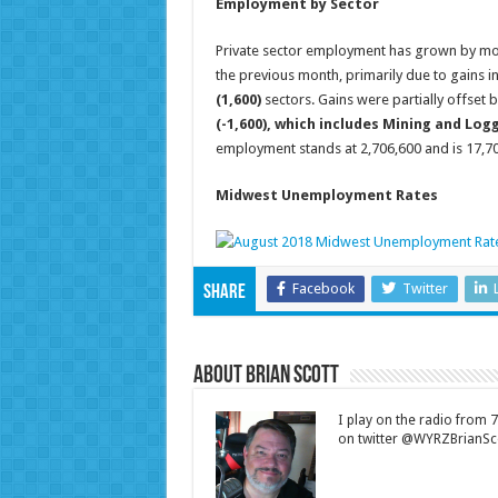
Employment by Sector
Private sector employment has grown by mor
the previous month, primarily due to gains i
(1,600)
sectors. Gains were partially offset b
(-1,600), which includes Mining and Log
employment stands at 2,706,600 and is 17,
Midwest Unemployment Rates
Facebook
Twitter
Share
About Brian Scott
I play on the radio from
on twitter @WYRZBrianSco