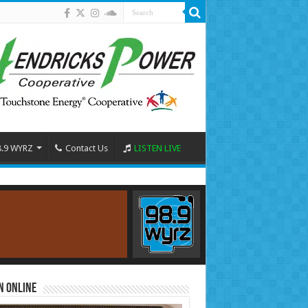
8.9 WYRZ
Contact Us
LISTEN LIVE
n Online