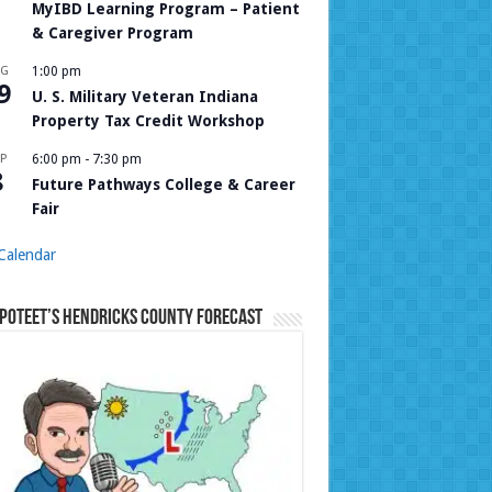
MyIBD Learning Program – Patient
& Caregiver Program
UG
1:00 pm
9
U. S. Military Veteran Indiana
Property Tax Credit Workshop
P
6:00 pm
-
7:30 pm
8
Future Pathways College & Career
Fair
Calendar
Poteet’s Hendricks County Forecast