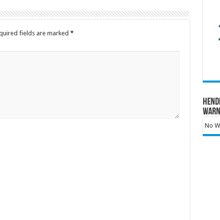
quired fields are marked
*
Hend
Warn
No Wa