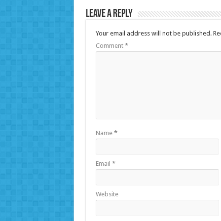
Leave a Reply
Your email address will not be published.
Re
Comment
*
Name
*
Email
*
Website