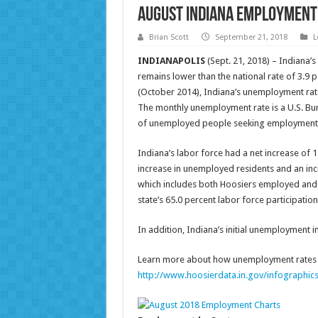
August Indiana Employment
Brian Scott
September 21, 2018
L
INDIANAPOLIS
(Sept. 21, 2018) – Indiana’
remains lower than the national rate of 3.9 
(October 2014), Indiana’s unemployment rate
The monthly unemployment rate is a U.S. Bure
of unemployed people seeking employment wi
Indiana’s labor force had a net increase of 1
increase in unemployed residents and an incr
which includes both Hoosiers employed and t
state’s 65.0 percent labor force participatio
In addition, Indiana’s initial unemployment i
Learn more about how unemployment rates a
http://www.hoosierdata.in.gov/infographic