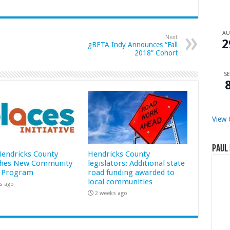
A
Next
2
gBETA Indy Announces “Fall
2018” Cohort
SE
View 
Paul 
 Hendricks County
Hendricks County
hes New Community
legislators: Additional state
 Program
road funding awarded to
local communities
s ago
2 weeks ago