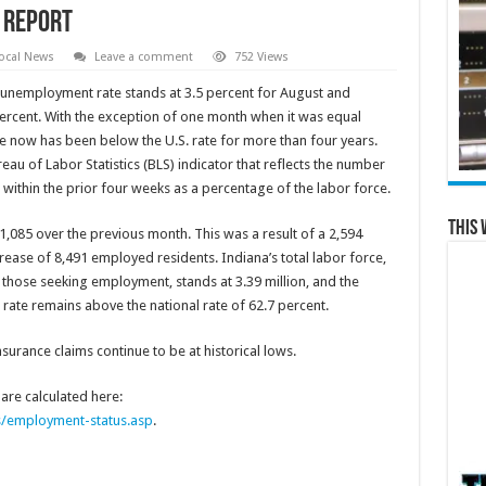
 Report
ocal News
Leave a comment
752 Views
s unemployment rate stands at 3.5 percent for August and
percent. With the exception of one month when it was equal
 now has been below the U.S. rate for more than four years.
au of Labor Statistics (BLS) indicator that reflects the number
thin the prior four weeks as a percentage of the labor force.
This 
1,085 over the previous month. This was a result of a 2,594
ease of 8,491 employed residents. Indiana’s total labor force,
hose seeking employment, stands at 3.39 million, and the
n rate remains above the national rate of 62.7 percent.
nsurance claims continue to be at historical lows.
re calculated here:
s/employment-status.asp
.