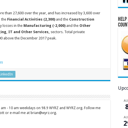
e than 27,600 over the year, and has increased by 3,600 over
Help 
n the
Financial Activities (2,300)
and the
Construction
Coun
y losses in the
Manufacturing (-2,000)
and the
Other
ging, IT and Other Services,
sectors. Total private
700 above the December 2017 peak.
LinkedIn
Upco
A
 7 am - 10 am weekdays on 98.9 WYRZ and WYRZ.org. Follow me
tt or e-mail me at brian@wyrz.org.
A
2