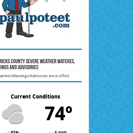
ricks County Severe Weather Watches,
ings and Advisories
tches/Warnings/Advisories are in effect
Current Conditions
74º
85%
6 mph