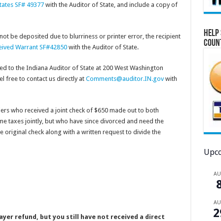
states SF# 49377
with the Auditor of State, and include a copy of
Help 
 not be deposited due to blurriness or printer error, the recipient
Coun
eceived Warrant SF#42850
with the Auditor of State.
d to the Indiana Auditor of State at 200 West Washington
l free to contact us directly at
Comments@auditor.IN.gov
with
ers who received a joint check of $650 made out to both
me taxes jointly, but who have since divorced and need the
 original check along with a written request to divide the
Upco
A
A
2
yer refund, but you still have not received a direct