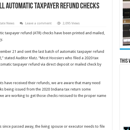
All Automatic Taxpayer Refund Checks
tate News
Leave a comment
2,095 Views
ic taxpayer refund (ATR) checks have been printed and mailed,
y.
ember 21 and sent the last batch of automatic taxpayer refund
,” stated Auditor Klutz. “Most Hoosiers who filed a 2020 tax
This 
utomatic taxpayer refund via direct deposit or mailed check by
ents have received their refunds, we are aware that many need
hecks being issued from the 2020 Indiana tax return some
e are working to get those checks reissued to the proper name
s since passed away, the living spouse or executor needs to file