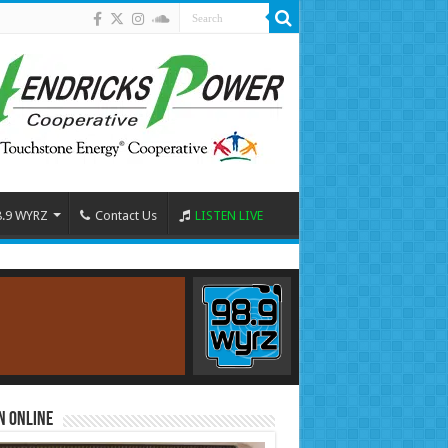
8.9 WYRZ
Contact Us
LISTEN LIVE
n Online