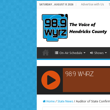
Advertise with Us
SATURDAY , AUGUST 8 2026
On-Air Schedule
Shows
RCAST.NET
Home
/
State News
/
Auditor of State Confir