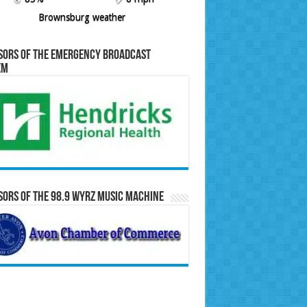
Brownsburg weather
sors of the Emergency Broadcast
em
ors of the 98.9 WYRZ Music Machine