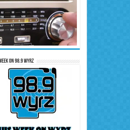
Week on 98.9 WYRZ