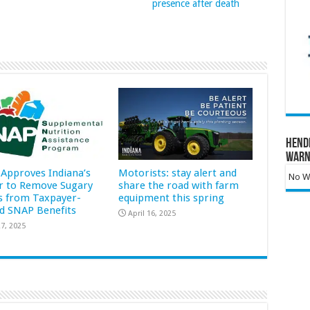
presence after death
Hend
Warn
Approves Indiana’s
Motorists: stay alert and
No Wa
r to Remove Sugary
share the road with farm
s from Taxpayer-
equipment this spring
d SNAP Benefits
April 16, 2025
7, 2025