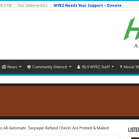
98.9 FM
Our Underwriters
WYRZ Needs Your Support – Donate
News
Community Interest
98.9 WYRZ Staff
About 9
ms All Automatic Taxpayer Refund Checks Are Printed & Mailed
Liste