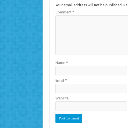
Your email address will not be published.
Re
Comment
*
Name
*
Email
*
Website