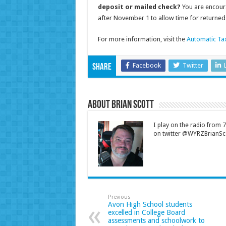
deposit or mailed check?
You are encour
after November 1 to allow time for returned 
For more information, visit the
Automatic Ta
Facebook
Twitter
Share
About Brian Scott
I play on the radio from
on twitter @WYRZBrianSco
Previous
Avon High School students
excelled in College Board
assessments and schoolwork to