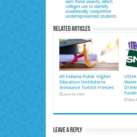
earn these awards, which
colleges use to identify
academically competitive
underrepresented students
Related Articles
All Indiana Public Higher
USDA 
Education Institutions
Waive
Announce Tuition Freezes
Drink
Funde
June 24, 2025
May 2
Leave a Reply