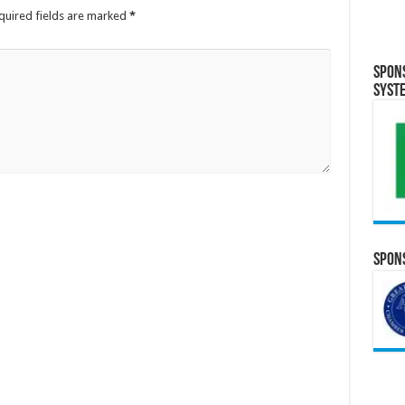
quired fields are marked
*
Spon
Syst
Spons