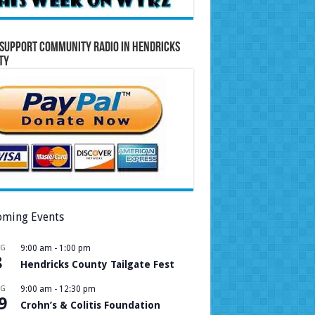
Support Community Radio in Hendricks
ty
ming Events
UG
9:00 am
-
1:00 pm
8
Hendricks County Tailgate Fest
UG
9:00 am
-
12:30 pm
9
Crohn’s & Colitis Foundation