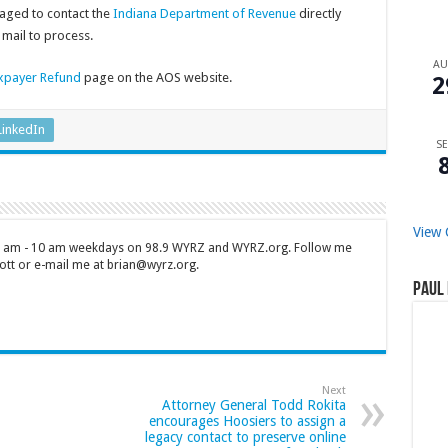
aged to contact the
Indiana Department of Revenue
directly
mail to process.
A
xpayer Refund
page on the AOS website.
2
LinkedIn
SE
View 
 7 am - 10 am weekdays on 98.9 WYRZ and WYRZ.org. Follow me
tt or e-mail me at brian@wyrz.org.
Paul 
Next
Attorney General Todd Rokita
encourages Hoosiers to assign a
legacy contact to preserve online