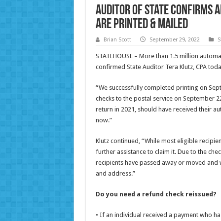
Auditor of State Confirms 
Are Printed & Mailed
Brian Scott
September 29, 2022
S
STATEHOUSE – More than 1.5 million automat
confirmed State Auditor Tera Klutz, CPA toda
“We successfully completed printing on Sept
checks to the postal service on September 22
return in 2021, should have received their a
now.”
Klutz continued, “While most eligible recipi
further assistance to claim it. Due to the c
recipients have passed away or moved and w
and address.”
Do you need a refund check reissued?
• If an individual received a payment who ha