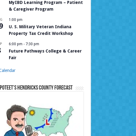
MyIBD Learning Program – Patient
& Caregiver Program
UG
1:00 pm
9
U. S. Military Veteran Indiana
Property Tax Credit Workshop
P
6:00 pm
-
7:30 pm
8
Future Pathways College & Career
Fair
Calendar
Poteet’s Hendricks County Forecast