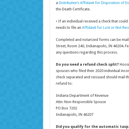
a
Distributee’s Affidavit for Disposition of E
the Death Certificate.
• If an individual received a check that could
needs to file an
Affidavit for Lost or Not R
Completed and notarized forms can be maile
Street, Room 240, Indianapolis, IN 46204. Fee
any questions regarding this process.
Do you need a refund check split?
Hoosi
spouses who filed their 2020 individual inco
check separated and reissued should mail the
refund to:
Indiana Department of Revenue
Attn: Non-Responsible Spouse
PO Box 7202
Indianapolis, IN 46207
Did you qualify for the automatic taxpa