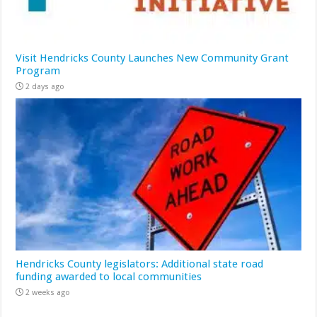
Visit Hendricks County Launches New Community Grant
Program
2 days ago
Hendricks County legislators: Additional state road
funding awarded to local communities
2 weeks ago