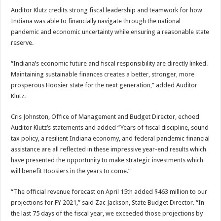
Auditor Klutz credits strong fiscal leadership and teamwork for how
Indiana was able to financially navigate through the national
pandemic and economic uncertainty while ensuring a reasonable state
reserve.
“Indiana’s economic future and fiscal responsibility are directly linked.
Maintaining sustainable finances creates a better, stronger, more
prosperous Hoosier state for the next generation,” added Auditor
Klutz.
Cris Johnston, Office of Management and Budget Director, echoed
Auditor Klutz’s statements and added “Years of fiscal discipline, sound
tax policy, a resilient Indiana economy, and federal pandemic financial
assistance are all reflected in these impressive year-end results which
have presented the opportunity to make strategic investments which
will benefit Hoosiers in the years to come.”
“The official revenue forecast on April 15th added $463 million to our
projections for FY 2021,” said Zac Jackson, State Budget Director. “In
the last 75 days of the fiscal year, we exceeded those projections by