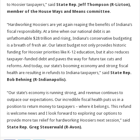
to Hoosier taxpayers,” said
State Rep. Jeff Thompson (R-Lizton),
member of the House Ways and Means committee
.
“Hardworking Hoosiers are yet again reaping the benefits of Indiana’s
fiscal responsibility. At a time when our national debt is an
unfathomable $28 trillion and rising, Indiana’s conservative budgeting
is a breath of fresh air. Our latest budget not only provides historic
funding for Hoosier priorities like K-12 education, but it also reduces
taxpayer-funded debt and paves the way for future tax cuts and
reforms. And today, our state’s booming economy and strong fiscal
health are resulting in refunds to Indiana taxpayers,” said
State Rep.
Bob Behning (R-Indianapolis).
“Our state’s economy is running strong, and revenue continues to
outpace our expectations. Our incredible fiscal health puts us in a
position to return money to taxpayers – where it belongs. This refund
is welcome news and I look forward to exploring our options to
provide more tax relief for hardworking Hoosiers next session,” said
State Rep. Greg Steuerwald (R-Avon).