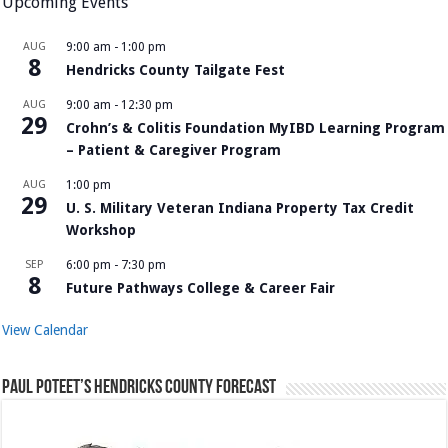
Upcoming Events
AUG
9:00 am
-
1:00 pm
8
Hendricks County Tailgate Fest
AUG
9:00 am
-
12:30 pm
29
Crohn’s & Colitis Foundation MyIBD Learning Program
– Patient & Caregiver Program
AUG
1:00 pm
29
U. S. Military Veteran Indiana Property Tax Credit
Workshop
SEP
6:00 pm
-
7:30 pm
8
Future Pathways College & Career Fair
View Calendar
Paul Poteet’s Hendricks County Forecast