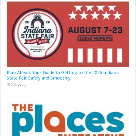
Plan Ahead: Your Guide to Getting to the 2026 Indiana
State Fair Safely and Smoothly
2 days ago