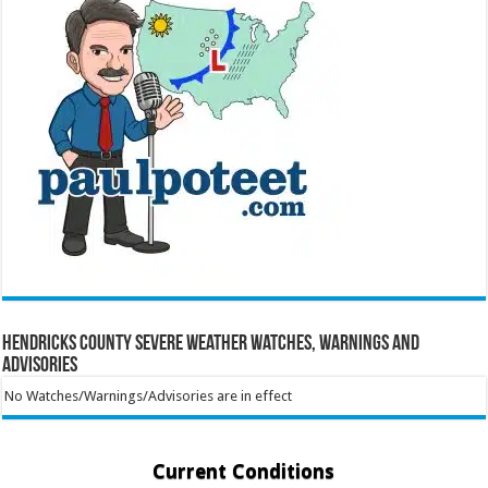
Hendricks County Severe Weather Watches, Warnings and
Advisories
No Watches/Warnings/Advisories are in effect
Current Conditions