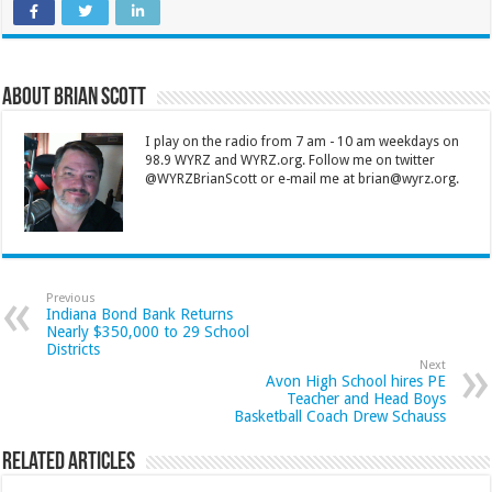
About Brian Scott
I play on the radio from 7 am - 10 am weekdays on
98.9 WYRZ and WYRZ.org. Follow me on twitter
@WYRZBrianScott or e-mail me at brian@wyrz.org.
Previous
Indiana Bond Bank Returns
Nearly $350,000 to 29 School
Districts
Next
Avon High School hires PE
Teacher and Head Boys
Basketball Coach Drew Schauss
Related Articles