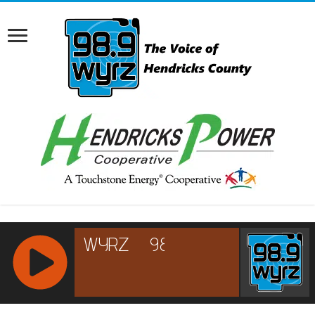
RCAST.NET