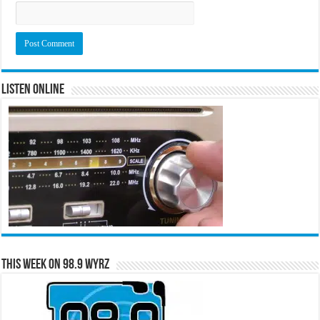
Listen Online
This Week on 98.9 WYRZ