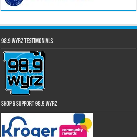
98.9 WYRZ Testimonials
Shop & Support 98.9 WYRZ