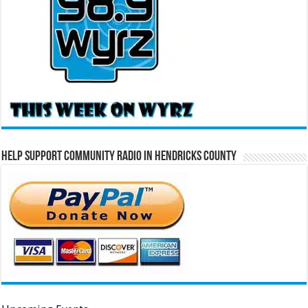
Help Support Community Radio in Hendricks County