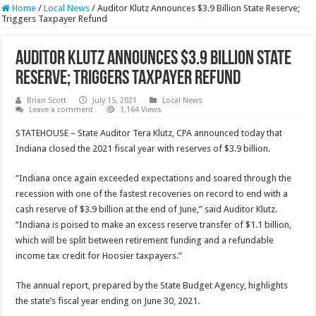
Home
/
Local News
/
Auditor Klutz Announces $3.9 Billion State Reserve;
Triggers Taxpayer Refund
Auditor Klutz Announces $3.9 Billion State
Reserve; Triggers Taxpayer Refund
Brian Scott
July 15, 2021
Local News
Leave a comment
1,164 Views
STATEHOUSE – State Auditor Tera Klutz, CPA announced today that
Indiana closed the 2021 fiscal year with reserves of $3.9 billion.
“Indiana once again exceeded expectations and soared through the
recession with one of the fastest recoveries on record to end with a
cash reserve of $3.9 billion at the end of June,” said Auditor Klutz.
“Indiana is poised to make an excess reserve transfer of $1.1 billion,
which will be split between retirement funding and a refundable
income tax credit for Hoosier taxpayers.”
The annual report, prepared by the State Budget Agency, highlights
the state’s fiscal year ending on June 30, 2021.