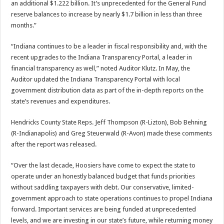
an additional $1.222 billion. It’s unprecedented for the General Fund
reserve balances to increase by nearly $1.7 billion in less than three
months.”
“Indiana continues to be a leader in fiscal responsibility and, with the
recent upgrades to the Indiana Transparency Portal, a leader in
financial transparency as well,” noted Auditor Klutz. In May, the
Auditor updated the Indiana Transparency Portal with local
government distribution data as part of the in-depth reports on the
state’s revenues and expenditures.
Hendricks County State Reps. Jeff Thompson (R-Lizton), Bob Behning
(R-Indianapolis) and Greg Steuerwald (R-Avon) made these comments
after the report was released.
“Over the last decade, Hoosiers have come to expect the state to
operate under an honestly balanced budget that funds priorities
without saddling taxpayers with debt. Our conservative, limited-
government approach to state operations continues to propel Indiana
forward. Important services are being funded at unprecedented
levels, and we are investing in our state’s future, while returning money