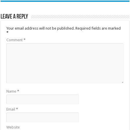
Leave a Reply
Your email address will not be published.
Required fields are marked
*
Comment
*
Name
*
Email
*
Website