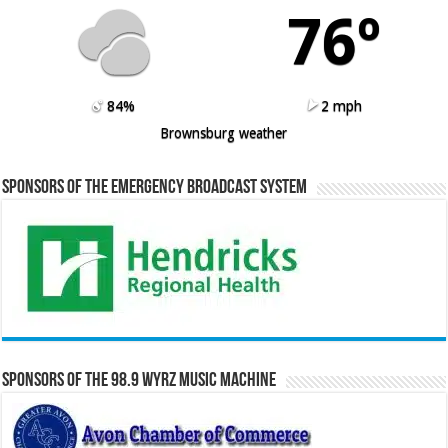
76º
84%
2 mph
Brownsburg weather
Sponsors of the Emergency Broadcast System
Sponsors of the 98.9 WYRZ Music Machine