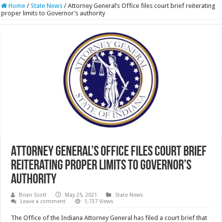
Home
/
State News
/
Attorney General’s Office files court brief reiterating
proper limits to Governor’s authority
Attorney General’s Office files court brief
reiterating proper limits to Governor’s
authority
Brian Scott
May 25, 2021
State News
Leave a comment
1,737 Views
The Office of the Indiana Attorney General has filed a court brief that