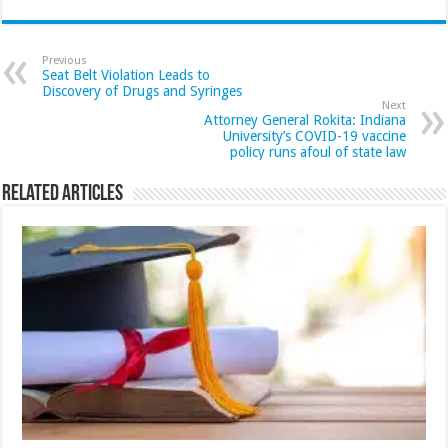
Previous
Seat Belt Violation Leads to
Discovery of Drugs and Syringes
Next
Attorney General Rokita: Indiana
University’s COVID-19 vaccine
policy runs afoul of state law
Related Articles