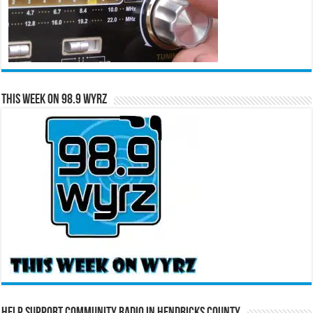
This Week on 98.9 WYRZ
Help Support Community Radio in Hendricks County