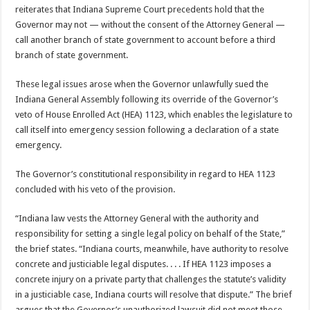
reiterates that Indiana Supreme Court precedents hold that the
Governor may not — without the consent of the Attorney General —
call another branch of state government to account before a third
branch of state government.
These legal issues arose when the Governor unlawfully sued the
Indiana General Assembly following its override of the Governor’s
veto of House Enrolled Act (HEA) 1123, which enables the legislature to
call itself into emergency session following a declaration of a state
emergency.
The Governor’s constitutional responsibility in regard to HEA 1123
concluded with his veto of the provision.
“Indiana law vests the Attorney General with the authority and
responsibility for setting a single legal policy on behalf of the State,”
the brief states. “Indiana courts, meanwhile, have authority to resolve
concrete and justiciable legal disputes. . . . If HEA 1123 imposes a
concrete injury on a private party that challenges the statute’s validity
in a justiciable case, Indiana courts will resolve that dispute.” The brief
argues that the Governor’s unauthorized lawsuit did not meet those