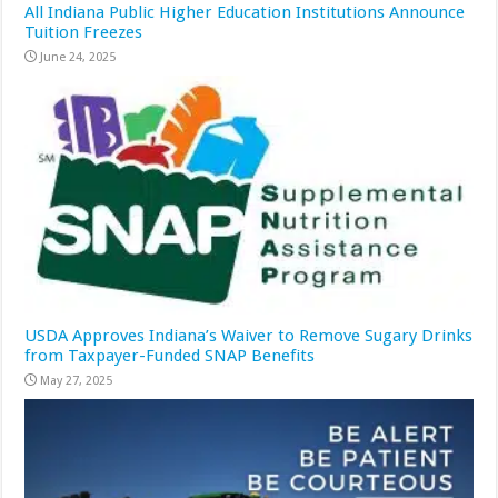
All Indiana Public Higher Education Institutions Announce
Tuition Freezes
June 24, 2025
USDA Approves Indiana’s Waiver to Remove Sugary Drinks
from Taxpayer-Funded SNAP Benefits
May 27, 2025