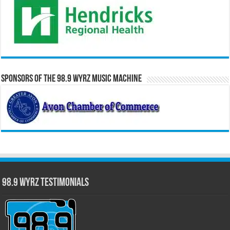
Sponsors of the 98.9 WYRZ Music Machine
98.9 WYRZ Testimonials