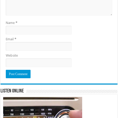
Name
*
Email
*
Website
Listen Online