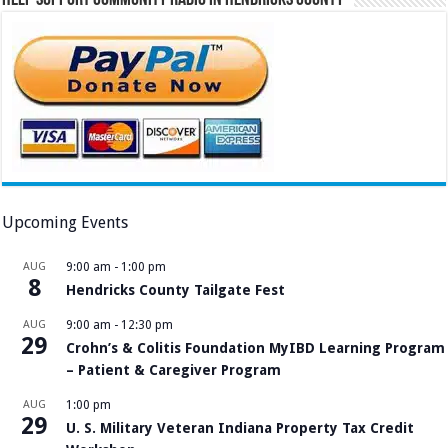
Upcoming Events
AUG
9:00 am
-
1:00 pm
8
Hendricks County Tailgate Fest
AUG
9:00 am
-
12:30 pm
29
Crohn’s & Colitis Foundation MyIBD Learning Program
– Patient & Caregiver Program
AUG
1:00 pm
29
U. S. Military Veteran Indiana Property Tax Credit