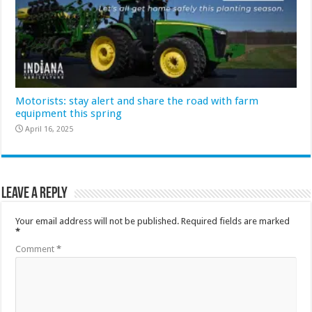
Motorists: stay alert and share the road with farm
equipment this spring
April 16, 2025
Leave a Reply
Your email address will not be published.
Required fields are marked
*
Comment
*