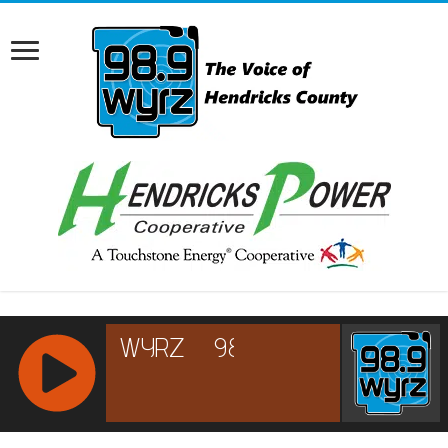
RCAST.NET