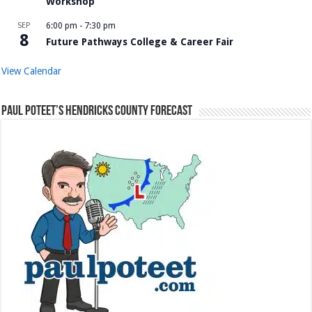
Workshop
SEP
6:00 pm
-
7:30 pm
8
Future Pathways College & Career Fair
View Calendar
Paul Poteet’s Hendricks County Forecast