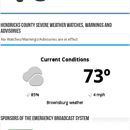
Hendricks County Severe Weather Watches, Warnings and
Advisories
No Watches/Warnings/Advisories are in effect
Current Conditions
73º
85%
4 mph
Brownsburg weather
Sponsors of the Emergency Broadcast System