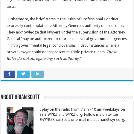
tests.
Furthermore, the brief states, “The Rules of Professional Conduct
expressly contemplate the Attorney General’s authority on this count.
They acknowledge that lawyers under the supervision of the Attorney
General ‘may be authorized to represent several government agencies
in intragovernmental legal controversies in circumstances where a
private lawyer could not represent multiple private clients.
These
Rules do not abrogate any such authority
.’”
About Brian Scott
I play on the radio from 7 am - 10 am weekdays on
98.9 WYRZ and WYRZ.org. Follow me on twitter
@WYRZBrianScott or e-mail me at brian@wyrz.org.