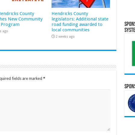
 Hendricks County
Hendricks County
hes New Community
legislators: Additional state
Spon
 Program
road funding awarded to
local communities
Syst
s ago
2 weeks ago
quired fields are marked
*
Spons