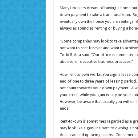
Many Hoosiers dream of buying a home but m
down payment to take a traditional loan. So
eventually own the house you are renting? Be
always as sound as renting or buying a hom
“Some companies may look to take advantage o
not want to rent forever and want to achie
Todd Rokita said. “Our office is committed 
abusive, or deceptive business practices.”
How rent to own works: You sign a lease contr
end of one to three years of leasing period
not count towards your down payment. A wel
your credit while you gain equity on your f
However, be aware that usually you will stil
ends.
Rent-to-own is sometimes regarded as a gre
may look like a genuine path to owning a 
deals can end up being scams. Consumers sh