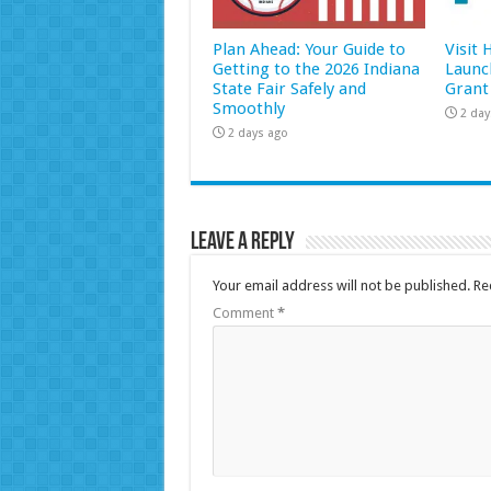
Plan Ahead: Your Guide to
Visit
Getting to the 2026 Indiana
Launc
State Fair Safely and
Grant
Smoothly
2 day
2 days ago
Leave a Reply
Your email address will not be published.
Re
Comment
*