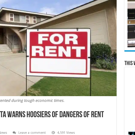
This 
rented during tough economic times.
ta warns Hoosiers of dangers of rent
 News
Leave a comment
4,591 Views