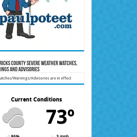
ricks County Severe Weather Watches,
ings and Advisories
tches/Warnings/Advisories are in effect
Current Conditions
73º
86%
3 mph