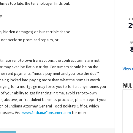
mes too late, the tenant/buyer finds out:
ty
A
2
s, hidden damages) or is in terrible shape
oes not perform promised repairs, or
SE
itimate rent-to own transactions, the contract terms are not
r may even be flat out tricky. Consumers should be on the
View 
her rent payments, “miss a payment and you lose the deal”
r being locked into paying more than what the home is worth.
Paul 
lifying for a mortgage may force you to forfeit any monies you
of your ability to get financing in time, avoid rent-to-own
r, abusive, or fraudulent business practices, please report your
on of Indiana Attorney General Todd Rokita’s Office, which
oosiers. Visit
www.IndianaConsumer.com
for more