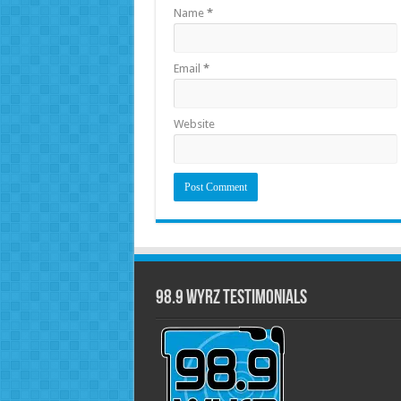
Name
*
Email
*
Website
98.9 WYRZ Testimonials