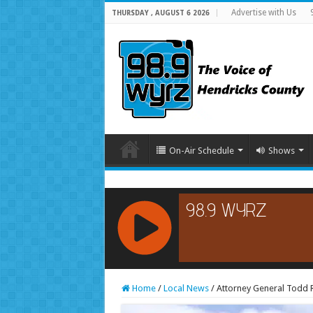
Advertise with Us
THURSDAY , AUGUST 6 2026
On-Air Schedule
Shows
RCAST.NET
Home
/
Local News
/
Attorney General Todd R