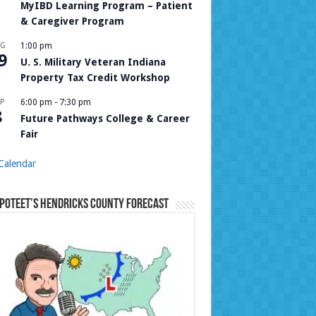
MyIBD Learning Program – Patient
& Caregiver Program
UG
1:00 pm
9
U. S. Military Veteran Indiana
Property Tax Credit Workshop
P
6:00 pm
-
7:30 pm
8
Future Pathways College & Career
Fair
Calendar
Poteet’s Hendricks County Forecast