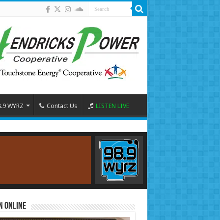
8.9 WYRZ
Contact Us
LISTEN LIVE
n Online