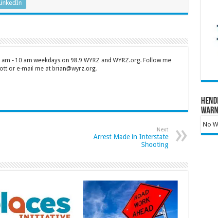
LinkedIn
 7 am - 10 am weekdays on 98.9 WYRZ and WYRZ.org. Follow me
tt or e-mail me at brian@wyrz.org.
Hend
Warn
No Wa
Next
Arrest Made in Interstate
Shooting