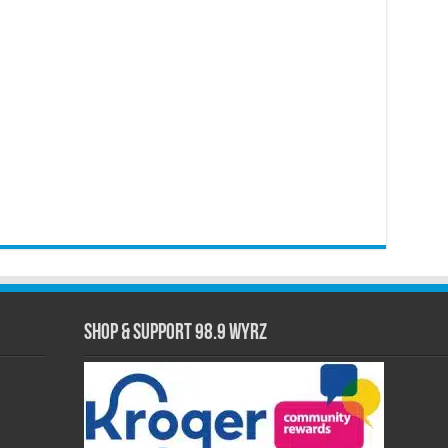
Shop & Support 98.9 WYRZ