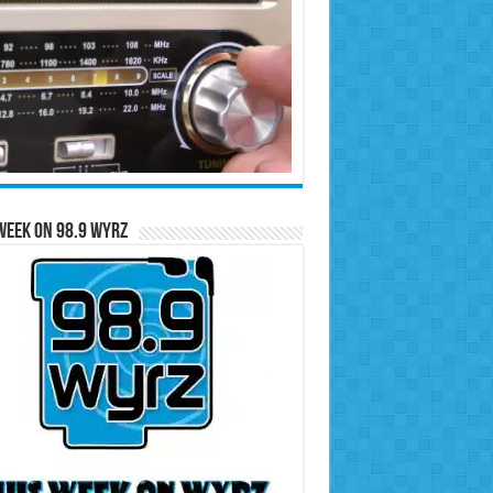
Week on 98.9 WYRZ