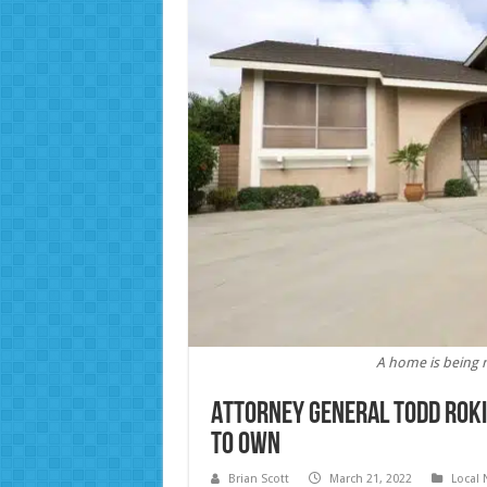
A home is being 
Attorney General Todd Roki
to own
Brian Scott
March 21, 2022
Local