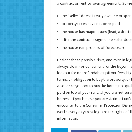
a contract or rent-to-own agreement. Someti
the “seller” doesn’t really own the proper
property taxes have not been paid
the house has major issues (lead, asbesto
after the contract is signed the seller d
the house is in process of foreclosure
Besides these possible risks, and even in leg
always clear nor convenient for the buyer—o
lookout for nonrefundable upfront fees, hig
terms, an obligation to buy the property, o
Also, once you opt to buy the home, not qua
paid on top of your rent. If you are not sure 
homes. If you believe you are victim of unfai
encounter to the Consumer Protection Divisi
works every day to safeguard the rights of H
information.