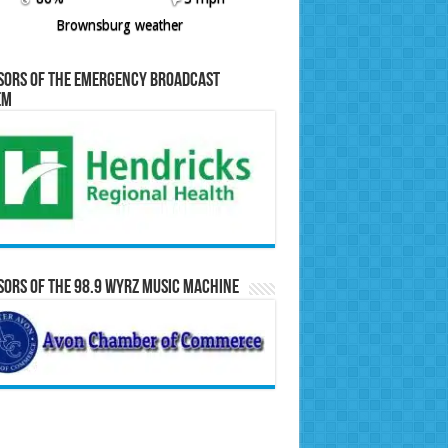
Brownsburg weather
sors of the Emergency Broadcast
em
ors of the 98.9 WYRZ Music Machine