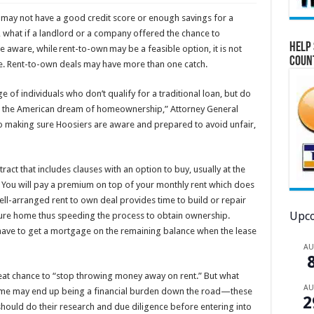
ay not have a good credit score or enough savings for a
, what if a landlord or a company offered the chance to
Help 
 aware, while rent-to-own may be a feasible option, it is not
Coun
e. Rent-to-own deals may have more than one catch.
f individuals who don’t qualify for a traditional loan, but do
ve the American dream of homeownership,” Attorney General
to making sure Hoosiers are aware and prepared to avoid unfair,
act that includes clauses with an option to buy, usually at the
. You will pay a premium on top of your monthly rent which does
l-arranged rent to own deal provides time to build or repair
Upco
uture home thus speeding the process to obtain ownership.
l have to get a mortgage on the remaining balance when the lease
A
at chance to “stop throwing money away on rent.” But what
A
home may end up being a financial burden down the road—these
2
ould do their research and due diligence before entering into