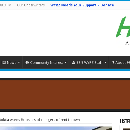
98.9 FM
Our Underwriters
WYRZ Needs Your Support – Donate
News
Community Interest
98.9 WYRZ Staff
About 9
okita warns Hoosiers of dangers of rent to own
Liste