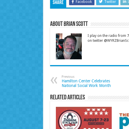
Facebook
Twitter
Share
About Brian Scott
I play on the radio from
on twitter @WYRZBrianSco
Previous
Hamilton Center Celebrates
National Social Work Month
Related Articles