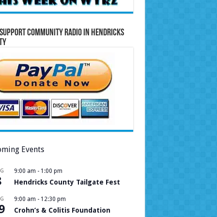
Support Community Radio in Hendricks
ty
ming Events
UG
9:00 am
-
1:00 pm
8
Hendricks County Tailgate Fest
UG
9:00 am
-
12:30 pm
9
Crohn’s & Colitis Foundation