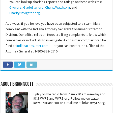
You can look up charities’ reports and ratings on these websites:
Give.org
;
GuideStar.org
;
CharityWatch.org
; and
CharityNavigator.org
.
As always, if you believe you have been subjected to a scam, file a
complaint with the Indiana Attorney General’s Consumer Protection
Division. Our office relies on Hoosiers filing complaints to know which
companies or individuals to investigate. A consumer complaint can be
filed at
indianaconsumer.com
— or you can contact the Office of the
Attorney General at 1-800-382-5516.
About Brian Scott
I play on the radio from 7 am - 10 am weekdays on
98.9 WYRZ and WYRZ.org. Follow me on twitter
@WYRZBrianScott or e-mail me at brian@wyrz.org.