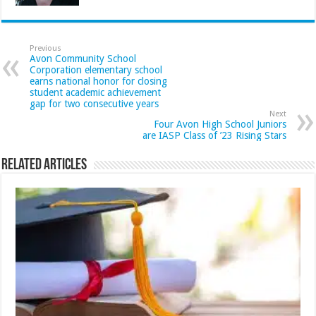
Previous
Avon Community School
Corporation elementary school
earns national honor for closing
student academic achievement
gap for two consecutive years
Next
Four Avon High School Juniors
are IASP Class of ’23 Rising Stars
Related Articles