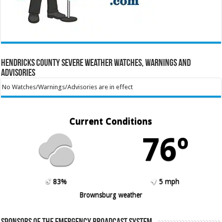
Hendricks County Severe Weather Watches, Warnings and
Advisories
No Watches/Warnings/Advisories are in effect
Current Conditions
76º
83%
5 mph
Brownsburg weather