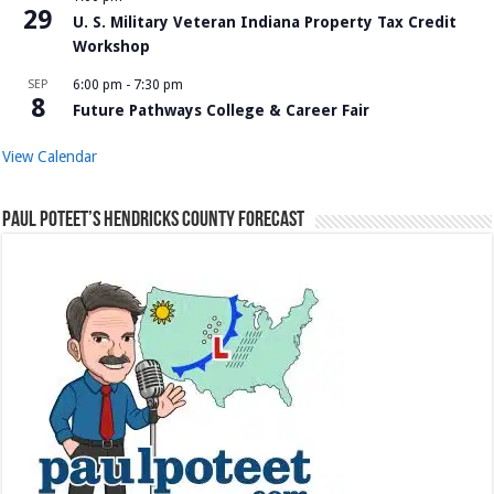
29
U. S. Military Veteran Indiana Property Tax Credit
Workshop
SEP
6:00 pm
-
7:30 pm
8
Future Pathways College & Career Fair
View Calendar
Paul Poteet’s Hendricks County Forecast