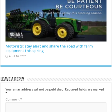
Motorists: stay alert and share the road with farm
equipment this spring
April 16, 2025
Leave a Reply
Your email address will not be published.
Required fields are marked
*
Comment
*