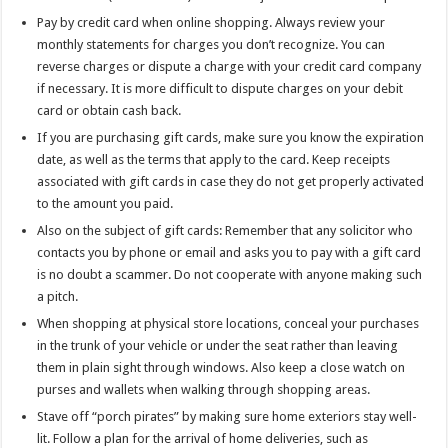
Pay by credit card when online shopping. Always review your
monthly statements for charges you don’t recognize. You can
reverse charges or dispute a charge with your credit card company
if necessary. It is more difficult to dispute charges on your debit
card or obtain cash back.
If you are purchasing gift cards, make sure you know the expiration
date, as well as the terms that apply to the card. Keep receipts
associated with gift cards in case they do not get properly activated
to the amount you paid.
Also on the subject of gift cards: Remember that any solicitor who
contacts you by phone or email and asks you to pay with a gift card
is no doubt a scammer. Do not cooperate with anyone making such
a pitch.
When shopping at physical store locations, conceal your purchases
in the trunk of your vehicle or under the seat rather than leaving
them in plain sight through windows. Also keep a close watch on
purses and wallets when walking through shopping areas.
Stave off “porch pirates” by making sure home exteriors stay well-
lit. Follow a plan for the arrival of home deliveries, such as