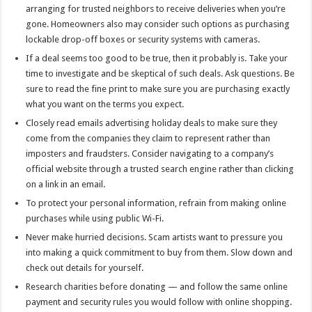
arranging for trusted neighbors to receive deliveries when you’re
gone. Homeowners also may consider such options as purchasing
lockable drop-off boxes or security systems with cameras.
If a deal seems too good to be true, then it probably is. Take your
time to investigate and be skeptical of such deals. Ask questions. Be
sure to read the fine print to make sure you are purchasing exactly
what you want on the terms you expect.
Closely read emails advertising holiday deals to make sure they
come from the companies they claim to represent rather than
imposters and fraudsters. Consider navigating to a company’s
official website through a trusted search engine rather than clicking
on a link in an email.
To protect your personal information, refrain from making online
purchases while using public Wi-Fi.
Never make hurried decisions. Scam artists want to pressure you
into making a quick commitment to buy from them. Slow down and
check out details for yourself.
Research charities before donating — and follow the same online
payment and security rules you would follow with online shopping.