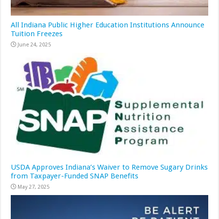
All Indiana Public Higher Education Institutions Announce
Tuition Freezes
June 24, 2025
USDA Approves Indiana’s Waiver to Remove Sugary Drinks
from Taxpayer-Funded SNAP Benefits
May 27, 2025