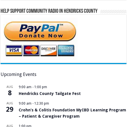
Help Support Community Radio in Hendricks County
Upcoming Events
AUG
9:00 am
-
1:00 pm
8
Hendricks County Tailgate Fest
AUG
9:00 am
-
12:30 pm
29
Crohn’s & Colitis Foundation MyIBD Learning Program
– Patient & Caregiver Program
AUG
1:00 pm