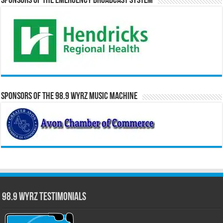
Sponsors of the Emergency Broadcast System
Sponsors of the 98.9 WYRZ Music Machine
98.9 WYRZ Testimonials