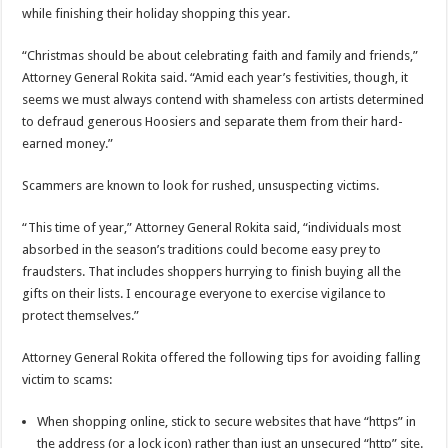
while finishing their holiday shopping this year.
“Christmas should be about celebrating faith and family and friends,”
Attorney General Rokita said. “Amid each year’s festivities, though, it
seems we must always contend with shameless con artists determined
to defraud generous Hoosiers and separate them from their hard-
earned money.”
Scammers are known to look for rushed, unsuspecting victims.
“This time of year,” Attorney General Rokita said, “individuals most
absorbed in the season’s traditions could become easy prey to
fraudsters. That includes shoppers hurrying to finish buying all the
gifts on their lists. I encourage everyone to exercise vigilance to
protect themselves.”
Attorney General Rokita offered the following tips for avoiding falling
victim to scams:
When shopping online, stick to secure websites that have “https” in
the address (or a lock icon) rather than just an unsecured “http” site.