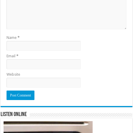
Name
*
Email
*
Website
Listen Online