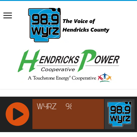
RCAST.NET