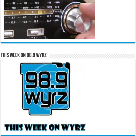
This Week on 98.9 WYRZ