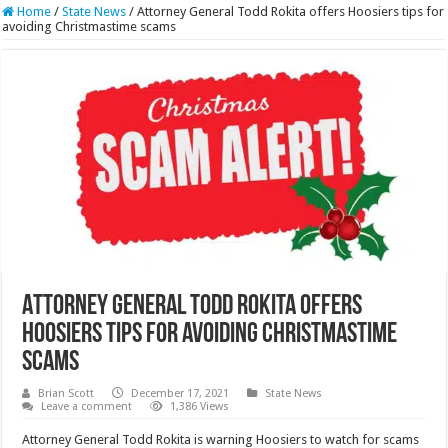
Home
/
State News
/
Attorney General Todd Rokita offers Hoosiers tips for
avoiding Christmastime scams
Attorney General Todd Rokita offers
Hoosiers tips for avoiding Christmastime
scams
Brian Scott
December 17, 2021
State News
Leave a comment
1,386 Views
Attorney General Todd Rokita is warning Hoosiers to watch for scams