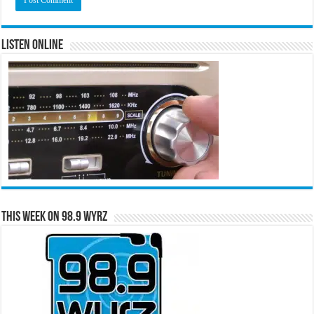
Listen Online
This Week on 98.9 WYRZ