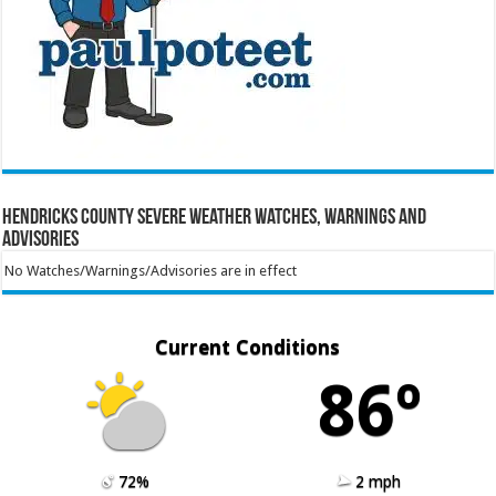
Hendricks County Severe Weather Watches, Warnings and
Advisories
No Watches/Warnings/Advisories are in effect
Current Conditions
86º
72%
2 mph