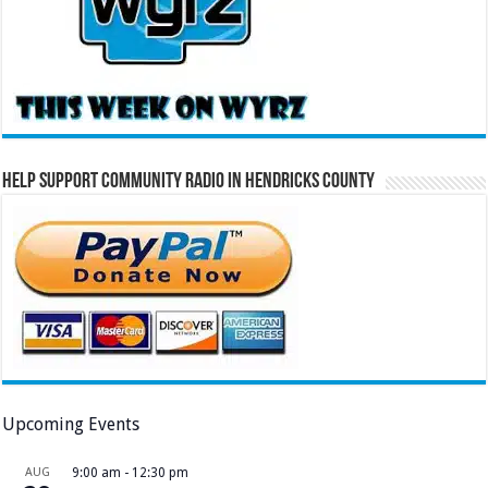
Help Support Community Radio in Hendricks County
Upcoming Events
AUG
9:00 am
-
12:30 pm