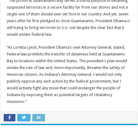
“The prison at Guantanamo Bay serves a useful purpose in detaining
suspected terrorists in a secure facility far from our shores and not a
single one of them should ever set foot in our country. And yet, seven
years after he first pledged to close Guantanamo, President Obama is
still trying to bring terrorists to U.S. soil despite the clear fact that it
would violate federal law.
“As Loretta Lynch, President Obama’s own Attorney General, stated,
federal law prohibits the transfer of detainees held at Guantanamo
Bay to locations within the United States. The president’s plan would
violate the rule of law and, more importantly, threaten the safety of
American citizens. As Indiana’s Attorney General, I would not only
publicly oppose any such action by the federal government, but I
would actively fight any move that could endanger the people of
Indiana by exposing them as potential targets of retaliatory
measures.”