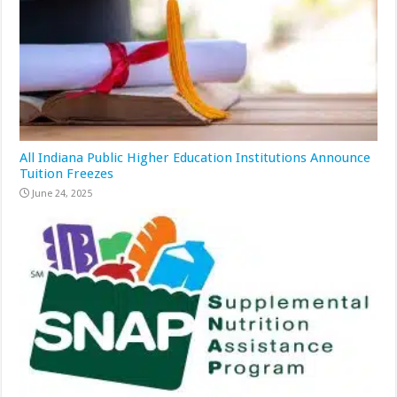
All Indiana Public Higher Education Institutions Announce
Tuition Freezes
June 24, 2025