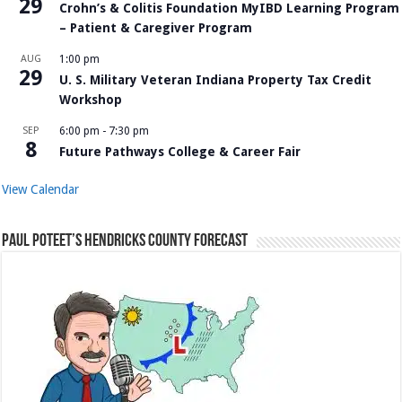
29
Crohn’s & Colitis Foundation MyIBD Learning Program
– Patient & Caregiver Program
AUG
1:00 pm
29
U. S. Military Veteran Indiana Property Tax Credit
Workshop
SEP
6:00 pm
-
7:30 pm
8
Future Pathways College & Career Fair
View Calendar
Paul Poteet’s Hendricks County Forecast