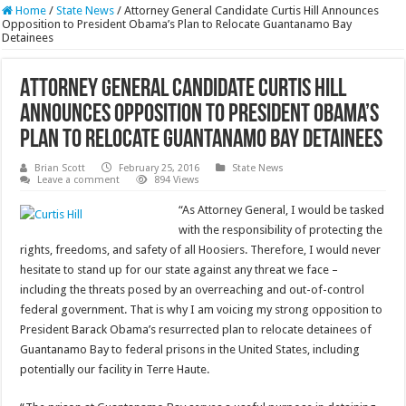
Home
/
State News
/
Attorney General Candidate Curtis Hill Announces
Opposition to President Obama’s Plan to Relocate Guantanamo Bay
Detainees
Attorney General Candidate Curtis Hill
Announces Opposition to President Obama’s
Plan to Relocate Guantanamo Bay Detainees
Brian Scott
February 25, 2016
State News
Leave a comment
894 Views
“As Attorney General, I would be tasked
with the responsibility of protecting the
rights, freedoms, and safety of all Hoosiers. Therefore, I would never
hesitate to stand up for our state against any threat we face –
including the threats posed by an overreaching and out-of-control
federal government. That is why I am voicing my strong opposition to
President Barack Obama’s resurrected plan to relocate detainees of
Guantanamo Bay to federal prisons in the United States, including
potentially our facility in Terre Haute.