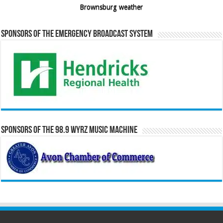
Brownsburg weather
Sponsors of the Emergency Broadcast System
Sponsors of the 98.9 WYRZ Music Machine