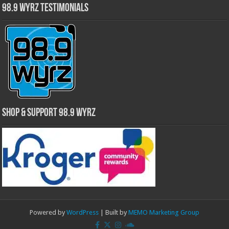
98.9 WYRZ Testimonials
Shop & Support 98.9 WYRZ
Powered by
WordPress
| Built by
MEMO Marketing Group