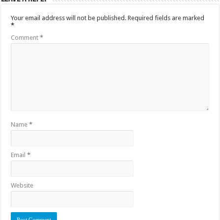
Your email address will not be published.
Required fields are marked
*
Comment
*
Name
*
Email
*
Website