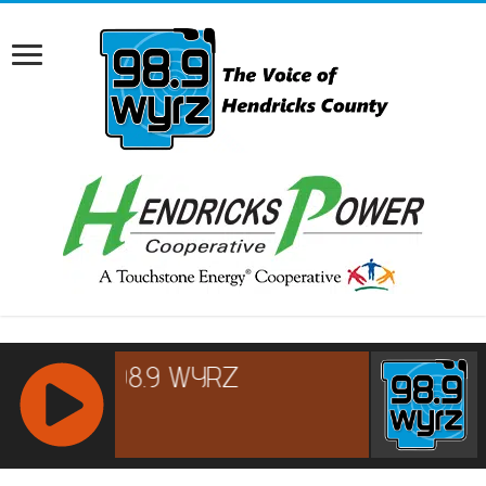
RCAST.NET