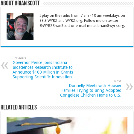
About Brian Scott
I play on the radio from 7 am - 10 am weekdays on
98.9 WYRZ and WYRZ.org. Follow me on twitter
@WYRZBrianScott or e-mail me at brian@wyrz.org.
Previous
Governor Pence Joins Indiana
Biosciences Research Institute to
Announce $100 Million in Grants
Supporting Scientific Innovation
Next
Donnelly Meets with Hoosier
Families Trying to Bring Adopted
Congolese Children Home to U.S.
Related Articles