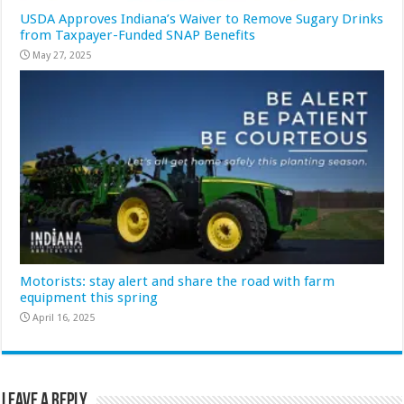
USDA Approves Indiana’s Waiver to Remove Sugary Drinks
from Taxpayer-Funded SNAP Benefits
May 27, 2025
Motorists: stay alert and share the road with farm
equipment this spring
April 16, 2025
Leave a Reply