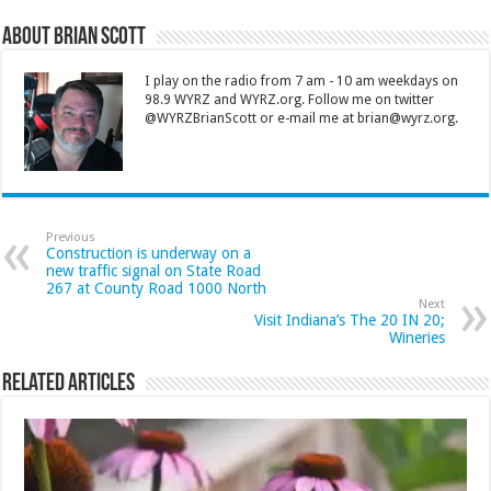
About Brian Scott
I play on the radio from 7 am - 10 am weekdays on
98.9 WYRZ and WYRZ.org. Follow me on twitter
@WYRZBrianScott or e-mail me at brian@wyrz.org.
Previous
Construction is underway on a
new traffic signal on State Road
267 at County Road 1000 North
Next
Visit Indiana’s The 20 IN 20;
Wineries
Related Articles