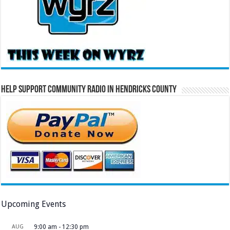
Help Support Community Radio in Hendricks County
Upcoming Events
AUG
9:00 am
-
12:30 pm