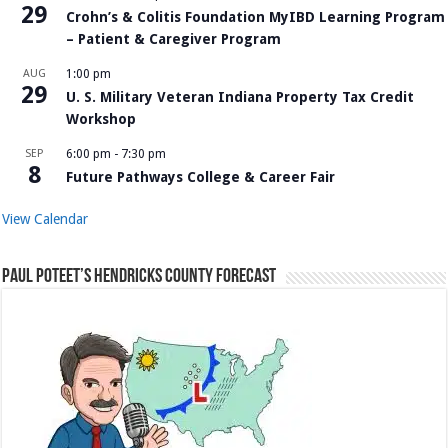
29
Crohn’s & Colitis Foundation MyIBD Learning Program
– Patient & Caregiver Program
AUG
1:00 pm
29
U. S. Military Veteran Indiana Property Tax Credit
Workshop
SEP
6:00 pm
-
7:30 pm
8
Future Pathways College & Career Fair
View Calendar
Paul Poteet’s Hendricks County Forecast