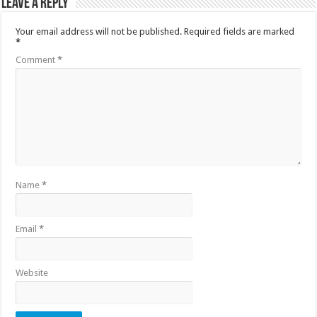
Leave a Reply
Your email address will not be published.
Required fields are marked
*
Comment
*
Name
*
Email
*
Website