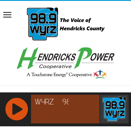
RCAST.NET