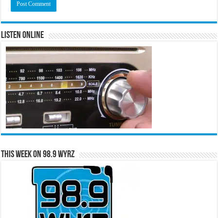
Listen Online
This Week on 98.9 WYRZ