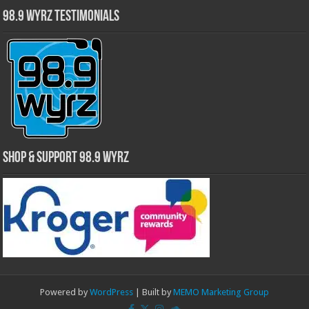
98.9 WYRZ Testimonials
Shop & Support 98.9 WYRZ
Powered by
WordPress
| Built by
MEMO Marketing Group