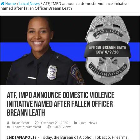
Home
/
Local News
/
ATF, IMPD announce domestic violence initiative
named after fallen Officer Breann Leath
ATF, IMPD announce domestic violence
initiative named after fallen Officer
Breann Leath
Brian Scott
October 21, 2020
Local News
Leave a comment
1,871 Views
INDIANAPOLIS
– Today, the Bureau of Alcohol, Tobacco, Firearms,