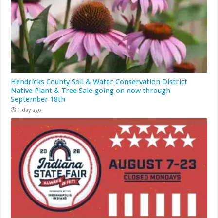
Hendricks County Soil & Water Conservation District
Native Plant & Tree Sale going on now through
September 18th
1 day ago