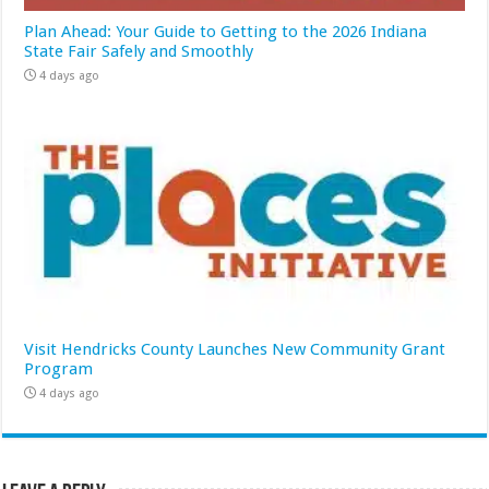
Plan Ahead: Your Guide to Getting to the 2026 Indiana
State Fair Safely and Smoothly
4 days ago
Visit Hendricks County Launches New Community Grant
Program
4 days ago