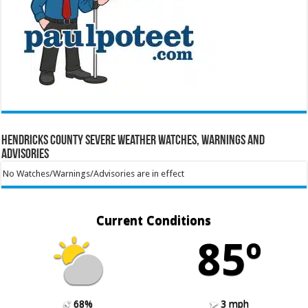
Hendricks County Severe Weather Watches, Warnings and
Advisories
No Watches/Warnings/Advisories are in effect
Current Conditions
85º
68%
3 mph