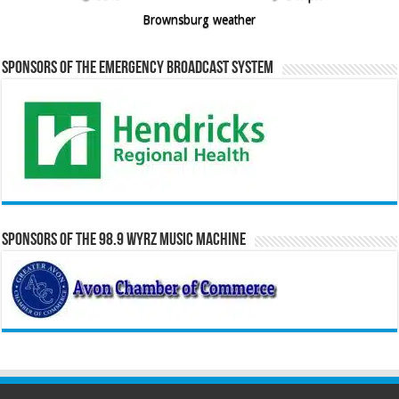
Brownsburg weather
Sponsors of the Emergency Broadcast System
Sponsors of the 98.9 WYRZ Music Machine