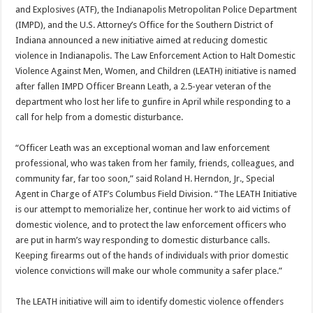
and Explosives (ATF), the Indianapolis Metropolitan Police Department
(IMPD), and the U.S. Attorney’s Office for the Southern District of
Indiana announced a new initiative aimed at reducing domestic
violence in Indianapolis. The Law Enforcement Action to Halt Domestic
Violence Against Men, Women, and Children (LEATH) initiative is named
after fallen IMPD Officer Breann Leath, a 2.5-year veteran of the
department who lost her life to gunfire in April while responding to a
call for help from a domestic disturbance.
“Officer Leath was an exceptional woman and law enforcement
professional, who was taken from her family, friends, colleagues, and
community far, far too soon,” said Roland H. Herndon, Jr., Special
Agent in Charge of ATF’s Columbus Field Division. “The LEATH Initiative
is our attempt to memorialize her, continue her work to aid victims of
domestic violence, and to protect the law enforcement officers who
are put in harm’s way responding to domestic disturbance calls.
Keeping firearms out of the hands of individuals with prior domestic
violence convictions will make our whole community a safer place.”
The LEATH initiative will aim to identify domestic violence offenders