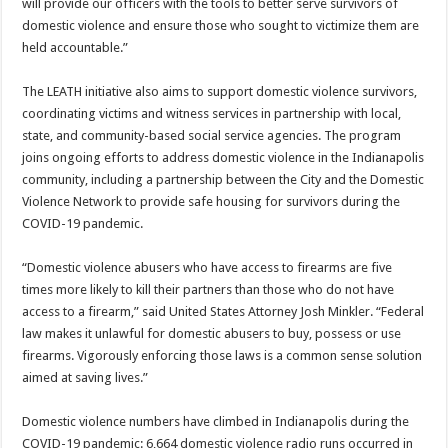
will provide our officers with the tools to better serve survivors of
domestic violence and ensure those who sought to victimize them are
held accountable.”
The LEATH initiative also aims to support domestic violence survivors,
coordinating victims and witness services in partnership with local,
state, and community-based social service agencies. The program
joins ongoing efforts to address domestic violence in the Indianapolis
community, including a partnership between the City and the Domestic
Violence Network to provide safe housing for survivors during the
COVID-19 pandemic.
“Domestic violence abusers who have access to firearms are five
times more likely to kill their partners than those who do not have
access to a firearm,” said United States Attorney Josh Minkler. “Federal
law makes it unlawful for domestic abusers to buy, possess or use
firearms. Vigorously enforcing those laws is a common sense solution
aimed at saving lives.”
Domestic violence numbers have climbed in Indianapolis during the
COVID-19 pandemic: 6,664 domestic violence radio runs occurred in