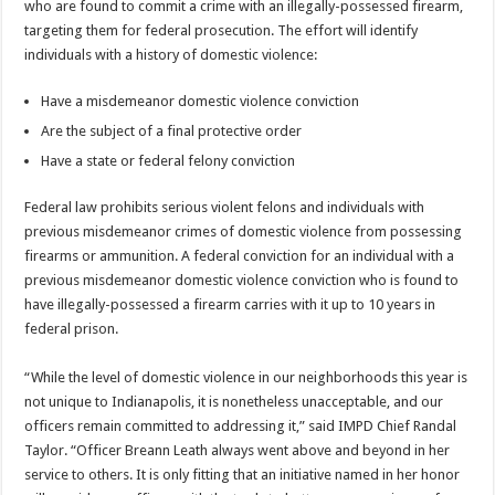
who are found to commit a crime with an illegally-possessed firearm,
targeting them for federal prosecution. The effort will identify
individuals with a history of domestic violence:
Have a misdemeanor domestic violence conviction
Are the subject of a final protective order
Have a state or federal felony conviction
Federal law prohibits serious violent felons and individuals with
previous misdemeanor crimes of domestic violence from possessing
firearms or ammunition. A federal conviction for an individual with a
previous misdemeanor domestic violence conviction who is found to
have illegally-possessed a firearm carries with it up to 10 years in
federal prison.
“While the level of domestic violence in our neighborhoods this year is
not unique to Indianapolis, it is nonetheless unacceptable, and our
officers remain committed to addressing it,” said IMPD Chief Randal
Taylor. “Officer Breann Leath always went above and beyond in her
service to others. It is only fitting that an initiative named in her honor