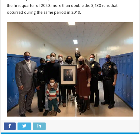
the first quarter of 2020, more than double the 3,130 runs that
occurred during the same period in 2019.